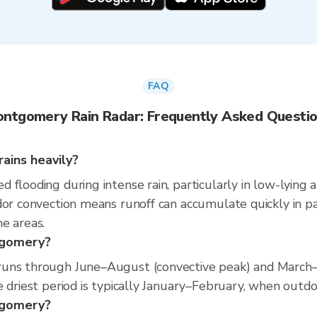
FAQ
ntgomery Rain Radar: Frequently Asked Questi
ains heavily?
 flooding during intense rain, particularly in low-lying 
or convection means runoff can accumulate quickly in parts
e areas.
tgomery?
runs through June–August (convective peak) and March–A
 driest period is typically January–February, when outdoor
ntgomery?