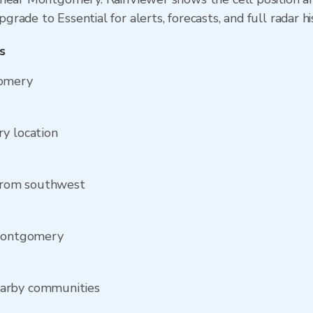
ade to Essential for alerts, forecasts, and full radar hi
s
gomery
y location
from southwest
 Montgomery
earby communities