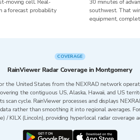
st-moving cell. Real-
30 minutes of advanc
n a forecast probability
southwest. That win
equipment, complete
COVERAGE
RainViewer Radar Coverage in Montgomery
 for the United States from the NEXRAD network opera
ering the contiguous US, Alaska, Hawaii, and US territ
its scan cycle. RainViewer processes and displays NEXR
data rather than smoothing it into regional averages. Fo
/ KILX (Lincoln), providing hyperlocal radar coverage ac