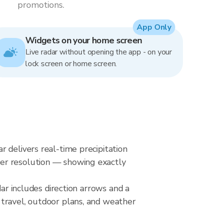
promotions.
App Only
Widgets on your home screen
Live radar without opening the app - on your
lock screen or home screen.
 delivers real-time precipitation
ter resolution — showing exactly
dar includes direction arrows and a
 travel, outdoor plans, and weather