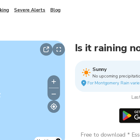
king
Severe Alerts
Blog
Is it raining
Sunny
No upcoming precipitatio
For Montgomery. Rain varies
y
Las
Free to download * Esse