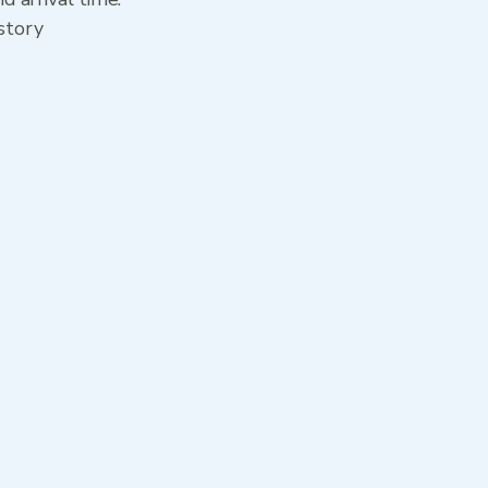
story