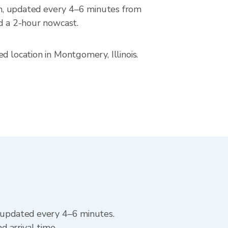
, updated every 4–6 minutes from
nd a 2-hour nowcast.
d location in Montgomery, Illinois.
, updated every 4–6 minutes.
 arrival time.