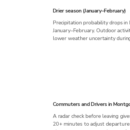
Drier season (January–February)
Precipitation probability drops 
January–February. Outdoor activi
lower weather uncertainty during 
Commuters and Drivers in Mont
A radar check before leaving giv
20+ minutes to adjust departure 