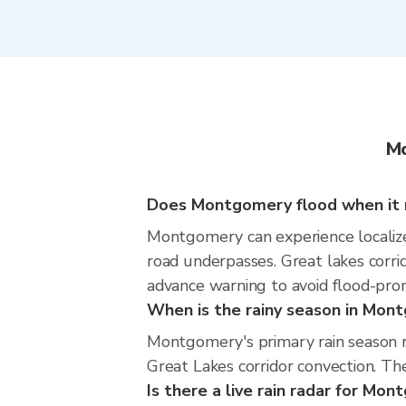
Mo
Does Montgomery flood when it r
Montgomery can experience localized
road underpasses. Great lakes corrid
advance warning to avoid flood-pron
When is the rainy season in Mon
Montgomery's primary rain season 
Great Lakes corridor convection. The
Is there a live rain radar for Mo