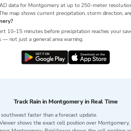
AD data for Montgomery at up to 250-meter resolution
 The map shows current precipitation, storm direction, a
omery?
ert 10–15 minutes before precipitation reaches your save
ss — not just a general area warning.
Track Rain in Montgomery in Real Time
 southwest faster than a forecast update.
ainViewer shows the exact cell position over Montgomery
near Montgomery. RainViewer shows the cell position and