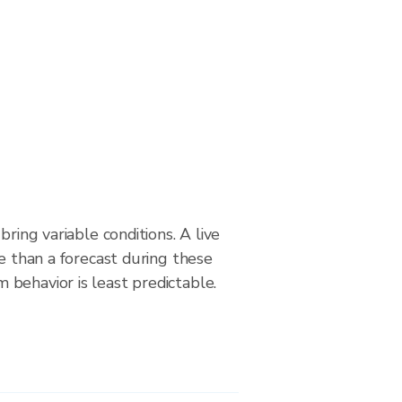
bring variable conditions. A live
le than a forecast during these
behavior is least predictable.