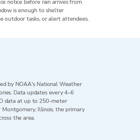
e notice before rain arrives from
dow is enough to shelter
 outdoor tasks, or alert attendees.
ted by NOAA's National Weather
ories. Data updates every 4–6
AD data at up to 250-meter
r Montgomery, Illinois, the primary
ross the area.