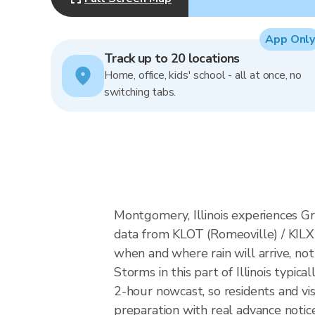
App Only
Track up to 20 locations
Home, office, kids' school - all at once, no
switching tabs.
Montgomery, Illinois experiences Gr
data from KLOT (Romeoville) / KILX
when and where rain will arrive, not
Storms in this part of Illinois typi
2-hour nowcast, so residents and vi
preparation with real advance notice