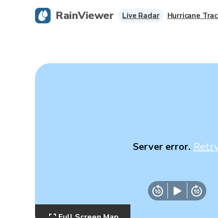
RainViewer
Live Radar
Hurricane Trac
Server error.
Retr
Full Screen Map