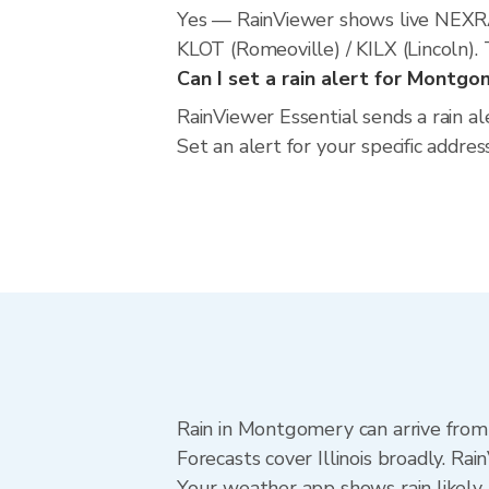
Yes — RainViewer shows live NEXR
KLOT (Romeoville) / KILX (Lincoln).
Can I set a rain alert for Montg
RainViewer Essential sends a rain al
Set an alert for your specific addre
Rain in Montgomery can arrive from
Forecasts cover Illinois broadly. R
Your weather app shows rain likely 