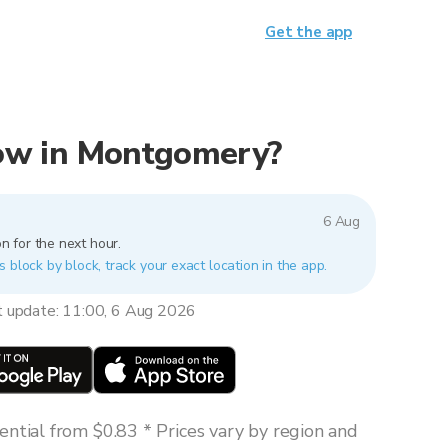
Get the app
 now in Montgomery?
6 Aug
n for the next hour.
 block by block, track your exact location in the app.
t update: 11:00, 6 Aug 2026
ntial from $0.83 * Prices vary by region and