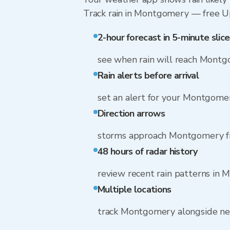
Track rain in Montgomery — free Upgr
2-hour forecast in 5-minute slice
see when rain will reach Mont
Rain alerts before arrival
set an alert for your Montgomer
Direction arrows
storms approach Montgomery 
48 hours of radar history
review recent rain patterns in
Multiple locations
track Montgomery alongside n