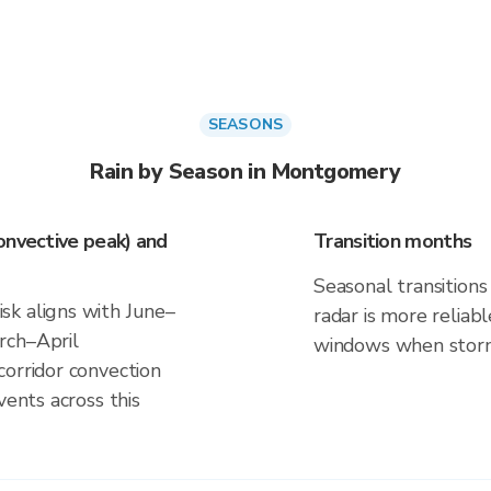
SEASONS
Rain by Season in Montgomery
onvective peak) and
Transition months
Seasonal transitions 
sk aligns with June–
radar is more reliab
rch–April
windows when storm 
corridor convection
vents across this