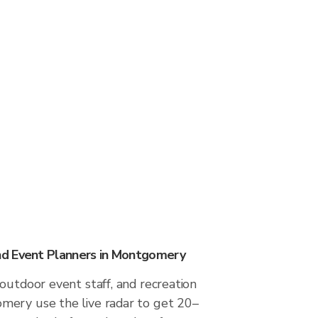
d Event Planners in Montgomery
outdoor event staff, and recreation
ery use the live radar to get 20–