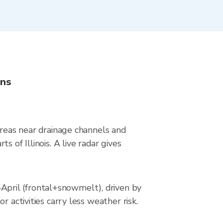
ons
areas near drainage channels and
 of Illinois. A live radar gives
pril (frontal+snowmelt), driven by
 activities carry less weather risk.