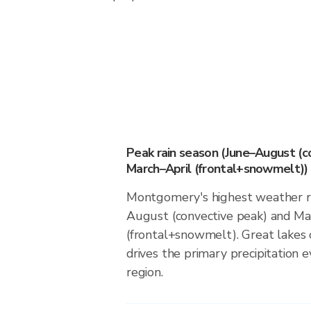
Peak rain season (June–August (c
March–April (frontal+snowmelt))
Montgomery's highest weather ri
August (convective peak) and Ma
(frontal+snowmelt). Great lakes 
drives the primary precipitation e
region.