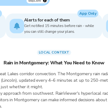
MapLibre
App Only
Alerts for each of them
Get notified 15 minutes before rain - while
you can still change your plans.
LOCAL CONTEXT
Rain in Montgomery: What You Need to Know
eat Lakes corridor convection. The Montgomery rain radar
 (Lincoln), updated every 4–6 minutes at up to 250-me
 just whether it might.
cally approach from southwest. RainViewer's hyperlocal ra
sitors in Montgomery can make informed decisions about
.