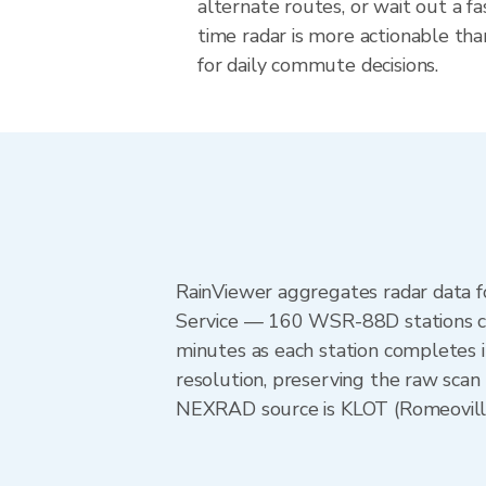
alternate routes, or wait out a fa
time radar is more actionable tha
for daily commute decisions.
RainViewer aggregates radar data
Service — 160 WSR-88D stations cov
minutes as each station completes 
resolution, preserving the raw scan 
NEXRAD source is KLOT (Romeoville) 