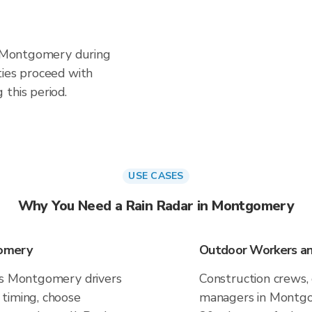
in Montgomery during
ties proceed with
this period.
USE CASES
Why You Need a Rain Radar in Montgomery
gomery
Outdoor Workers an
es Montgomery drivers
Construction crews, 
timing, choose
managers in Montgom