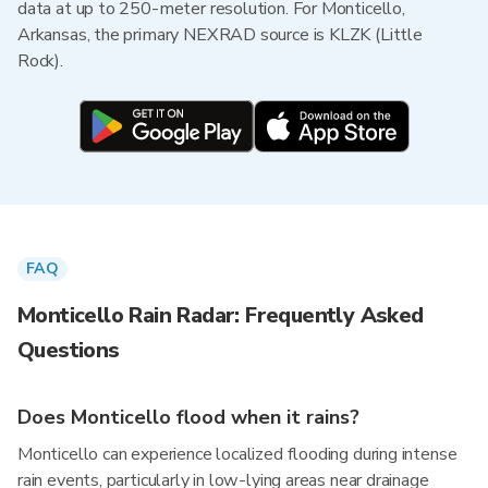
data at up to 250-meter resolution. For Monticello,
Arkansas, the primary NEXRAD source is KLZK (Little
Rock).
FAQ
Monticello Rain Radar: Frequently Asked
Questions
Does Monticello flood when it rains?
Monticello can experience localized flooding during intense
rain events, particularly in low-lying areas near drainage