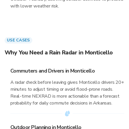
with lower weather risk.
USE CASES
Why You Need a Rain Radar in Monticello
Commuters and Drivers in Monticello
A radar check before leaving gives Monticello drivers 20+
minutes to adjust timing or avoid flood-prone roads.
Real-time NEXRAD is more actionable than a forecast
probability for daily commute decisions in Arkansas.
Outdoor Planning in Monticello