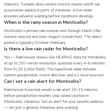
channels. Tornado alley severe storms means runoff can
accumulate quickly in parts of Arkansas. A live radar
provides advance warning before conditions develop.
When is the rainy season in Monticello?
Monticello's primary rain season runs through March–May
(severe season) and June–August (convective). The driest
period is typically October–February.
Is there a live rain radar for Monticello?
Yes — RainViewer shows live NEXRAD data for Monticello
at up to 250-meter resolution, updated every 4–6 minutes
from KLZK (Little Rock). The hyperlocal radar includes
current precipitation, storm direction, and a 2-hour nowcast.
Can I set a rain alert for Monticello?
RainViewer Essential sends a rain alert 10–15 minutes
before precipitation reaches your saved location in
Monticello, Arkansas. Set an alert for your specific address
— not just a general Arkansas area warning.