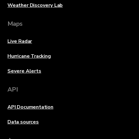
Weather Discovery Lab
Maps
Live Radar
Hurricane Tracking
Severe Alerts
API
API Documentation
Data sources