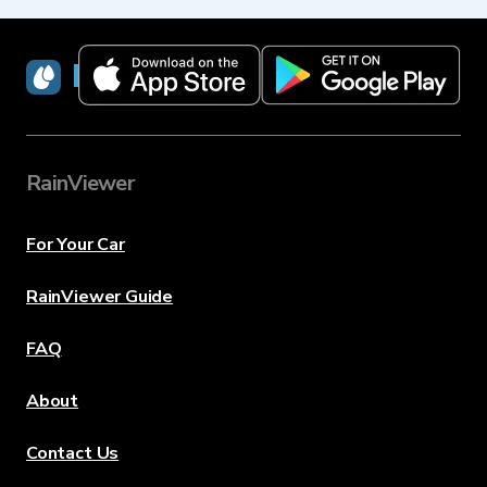
RainViewer
RainViewer
For Your Car
RainViewer Guide
FAQ
About
Contact Us