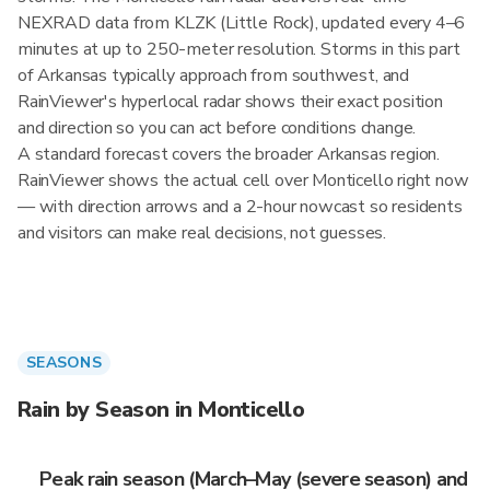
NEXRAD data from KLZK (Little Rock), updated every 4–6
minutes at up to 250-meter resolution. Storms in this part
of Arkansas typically approach from southwest, and
RainViewer's hyperlocal radar shows their exact position
and direction so you can act before conditions change.
A standard forecast covers the broader Arkansas region.
RainViewer shows the actual cell over Monticello right now
— with direction arrows and a 2-hour nowcast so residents
and visitors can make real decisions, not guesses.
SEASONS
Rain by Season in Monticello
Peak rain season (March–May (severe season) and