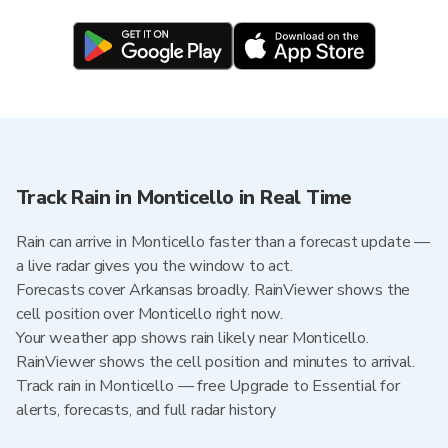
Track Rain in Monticello in Real Time
Rain can arrive in Monticello faster than a forecast update —
a live radar gives you the window to act.
Forecasts cover Arkansas broadly. RainViewer shows the
cell position over Monticello right now.
Your weather app shows rain likely near Monticello.
RainViewer shows the cell position and minutes to arrival.
Track rain in Monticello — free Upgrade to Essential for
alerts, forecasts, and full radar history