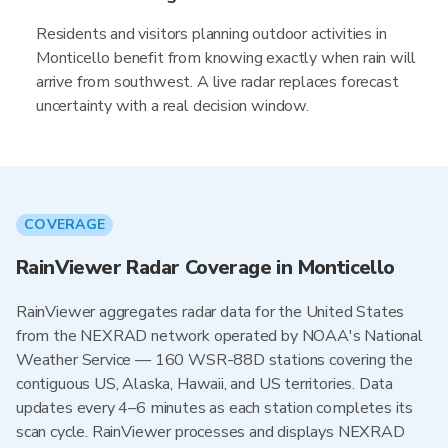
Residents and visitors planning outdoor activities in
Monticello benefit from knowing exactly when rain will
arrive from southwest. A live radar replaces forecast
uncertainty with a real decision window.
COVERAGE
RainViewer Radar Coverage in Monticello
RainViewer aggregates radar data for the United States
from the NEXRAD network operated by NOAA's National
Weather Service — 160 WSR-88D stations covering the
contiguous US, Alaska, Hawaii, and US territories. Data
updates every 4–6 minutes as each station completes its
scan cycle. RainViewer processes and displays NEXRAD