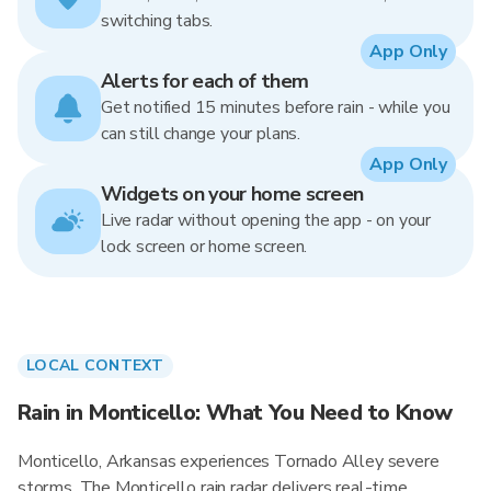
switching tabs.
App Only
Alerts for each of them
Get notified 15 minutes before rain - while you
can still change your plans.
App Only
Widgets on your home screen
Live radar without opening the app - on your
lock screen or home screen.
LOCAL CONTEXT
Rain in Monticello: What You Need to Know
Monticello, Arkansas experiences Tornado Alley severe
storms. The Monticello rain radar delivers real-time