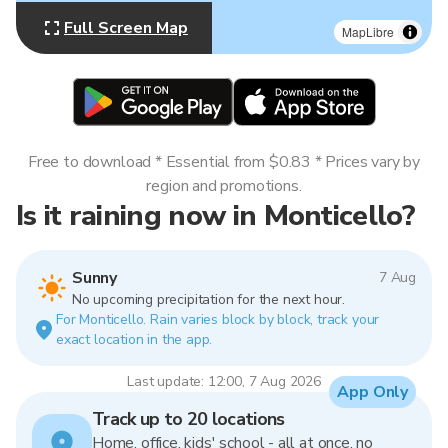
Full Screen Map
MapLibre
Free to download * Essential from $0.83 * Prices vary by
region and promotions.
Is it raining now in Monticello?
Sunny
7 Aug
No upcoming precipitation for the next hour.
For Monticello. Rain varies block by block, track your
exact location in the app.
Last update: 12:00, 7 Aug 2026
App Only
Track up to 20 locations
Home, office, kids' school - all at once, no