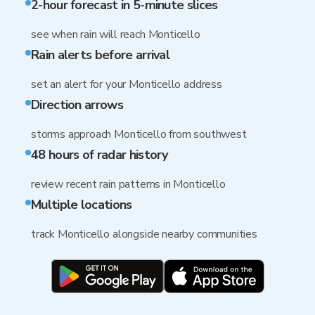
2-hour forecast in 5-minute slices
see when rain will reach Monticello
Rain alerts before arrival
set an alert for your Monticello address
Direction arrows
storms approach Monticello from southwest
48 hours of radar history
review recent rain patterns in Monticello
Multiple locations
track Monticello alongside nearby communities