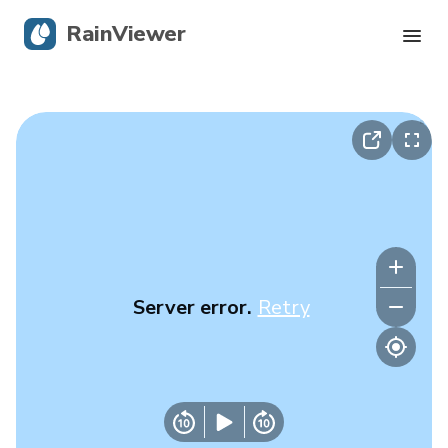
RainViewer
Live Radar
Hurricane Tracking
Severe Alerts
Blog
Server error.
Retry
Get the app