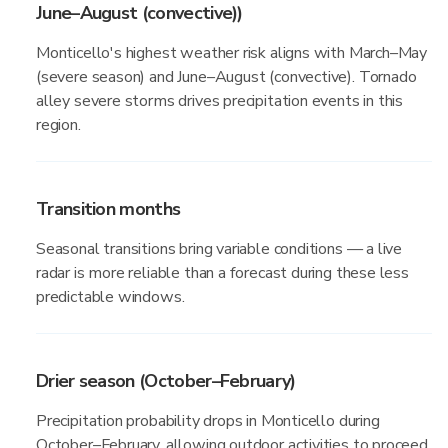
June–August (convective))
Monticello's highest weather risk aligns with March–May
(severe season) and June–August (convective). Tornado
alley severe storms drives precipitation events in this
region.
Transition months
Seasonal transitions bring variable conditions — a live
radar is more reliable than a forecast during these less
predictable windows.
Drier season (October–February)
Precipitation probability drops in Monticello during
October–February, allowing outdoor activities to proceed