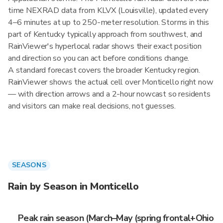
time NEXRAD data from KLVX (Louisville), updated every
4–6 minutes at up to 250-meter resolution. Storms in this
part of Kentucky typically approach from southwest, and
RainViewer's hyperlocal radar shows their exact position
and direction so you can act before conditions change.
A standard forecast covers the broader Kentucky region.
RainViewer shows the actual cell over Monticello right now
— with direction arrows and a 2-hour nowcast so residents
and visitors can make real decisions, not guesses.
SEASONS
Rain by Season in Monticello
Peak rain season (March–May (spring frontal+Ohio