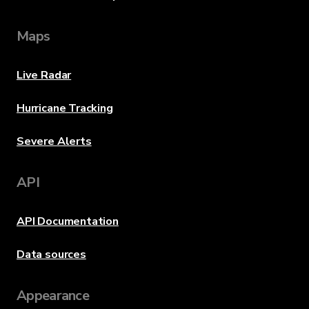
Maps
Live Radar
Hurricane Tracking
Severe Alerts
API
API Documentation
Data sources
Appearance