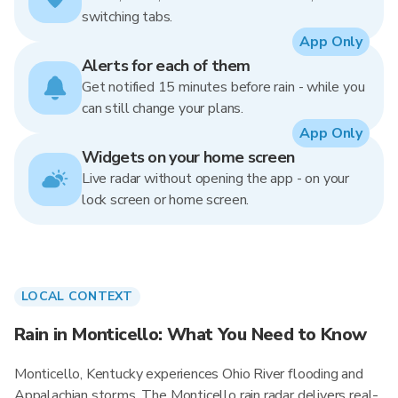
switching tabs.
App Only
Alerts for each of them
Get notified 15 minutes before rain - while you
can still change your plans.
App Only
Widgets on your home screen
Live radar without opening the app - on your
lock screen or home screen.
LOCAL CONTEXT
Rain in Monticello: What You Need to Know
Monticello, Kentucky experiences Ohio River flooding and
Appalachian storms. The Monticello rain radar delivers real-