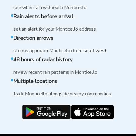
see when rain will reach Monticello
Rain alerts before arrival
set an alert for your Monticello address
Direction arrows
storms approach Monticello from southwest
48 hours of radar history
review recent rain patterns in Monticello
Multiple locations
track Monticello alongside nearby communities