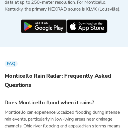
data at up to 250-meter resolution. For Monticello,
Kentucky, the primary NEXRAD source is KLVX (Louisville).
FAQ
Monticello Rain Radar: Frequently Asked
Questions
Does Monticello flood when it rains?
Monticello can experience localized flooding during intense
rain events, particularly in low-lying areas near drainage
channels. Ohio river flooding and appalachian storms means