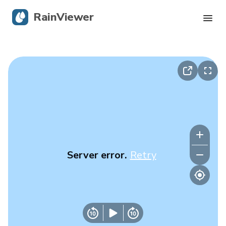
RainViewer
Live Radar
Hurricane Tracking
Severe Alerts
Blog
Server error.
Retry
Get the app