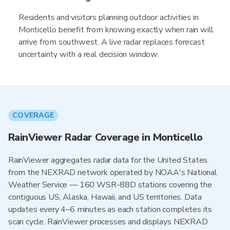
Residents and visitors planning outdoor activities in
Monticello benefit from knowing exactly when rain will
arrive from southwest. A live radar replaces forecast
uncertainty with a real decision window.
COVERAGE
RainViewer Radar Coverage in Monticello
RainViewer aggregates radar data for the United States
from the NEXRAD network operated by NOAA's National
Weather Service — 160 WSR-88D stations covering the
contiguous US, Alaska, Hawaii, and US territories. Data
updates every 4–6 minutes as each station completes its
scan cycle. RainViewer processes and displays NEXRAD