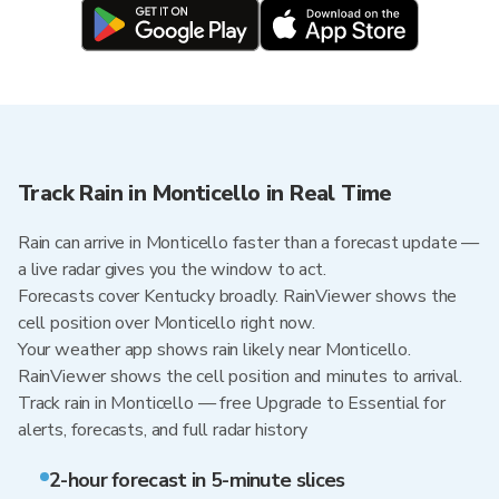
Track Rain in Monticello in Real Time
Rain can arrive in Monticello faster than a forecast update —
a live radar gives you the window to act.
Forecasts cover Kentucky broadly. RainViewer shows the
cell position over Monticello right now.
Your weather app shows rain likely near Monticello.
RainViewer shows the cell position and minutes to arrival.
Track rain in Monticello — free Upgrade to Essential for
alerts, forecasts, and full radar history
2-hour forecast in 5-minute slices