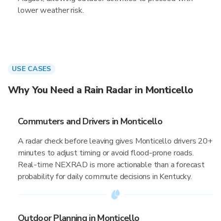
lower weather risk.
USE CASES
Why You Need a Rain Radar in Monticello
Commuters and Drivers in Monticello
A radar check before leaving gives Monticello drivers 20+
minutes to adjust timing or avoid flood-prone roads.
Real-time NEXRAD is more actionable than a forecast
probability for daily commute decisions in Kentucky.
Outdoor Planning in Monticello