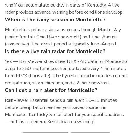
runoff can accumulate quickly in parts of Kentucky. A live
radar provides advance warning before conditions develop.
When is the rainy season in Monticello?
Monticello's primary rain season runs through March–May
(spring frontal+Ohio River snowmelt) and June–August
(convective). The driest period is typically June–August.
Is there a live rain radar for Monticello?
Yes — RainViewer shows live NEXRAD data for Monticello
at up to 250-meter resolution, updated every 4–6 minutes
from KLVX (Louisville). The hyperlocal radar includes current
precipitation, storm direction, and a 2-hour nowcast.
Can I set a rain alert for Monticello?
RainViewer Essential sends a rain alert 10–15 minutes
before precipitation reaches your saved location in
Monticello, Kentucky. Set an alert for your specific address
— not just a general Kentucky area warning.