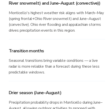
River snowmelt) and June–August (convective))
Monticello's highest weather risk aligns with March–May
(spring frontal+Ohio River snowmelt) and June–August
(convective). Ohio river flooding and appalachian storms
drives precipitation events in this region.
Transition months
Seasonal transitions bring variable conditions — a live
radar is more reliable than a forecast during these less
predictable windows.
Drier season (June–August)
Precipitation probability drops in Monticello during June–
August, allowing outdoor activities to proceed with