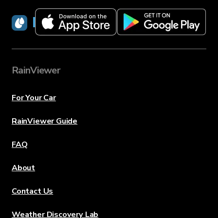
RainViewer
RainViewer
For Your Car
RainViewer Guide
FAQ
About
Contact Us
Weather Discovery Lab