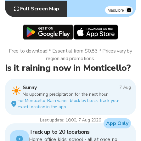
Full Screen Map
MapLibre
Free to download * Essential from $0.83 * Prices vary by
region and promotions.
Is it raining now in Monticello?
Sunny
7 Aug
No upcoming precipitation for the next hour.
For Monticello. Rain varies block by block, track your
exact location in the app.
Last update: 16:00, 7 Aug 2026
App Only
Track up to 20 locations
Home, office, kids' school - all at once, no