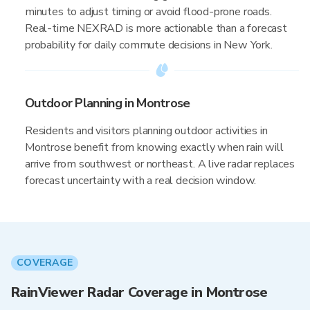
minutes to adjust timing or avoid flood-prone roads.
Real-time NEXRAD is more actionable than a forecast
probability for daily commute decisions in New York.
Outdoor Planning in Montrose
Residents and visitors planning outdoor activities in
Montrose benefit from knowing exactly when rain will
arrive from southwest or northeast. A live radar replaces
forecast uncertainty with a real decision window.
COVERAGE
RainViewer Radar Coverage in Montrose