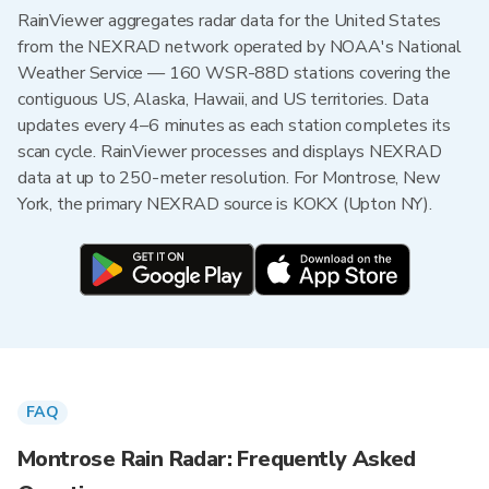
RainViewer aggregates radar data for the United States
from the NEXRAD network operated by NOAA's National
Weather Service — 160 WSR-88D stations covering the
contiguous US, Alaska, Hawaii, and US territories. Data
updates every 4–6 minutes as each station completes its
scan cycle. RainViewer processes and displays NEXRAD
data at up to 250-meter resolution. For Montrose, New
York, the primary NEXRAD source is KOKX (Upton NY).
FAQ
Montrose Rain Radar: Frequently Asked