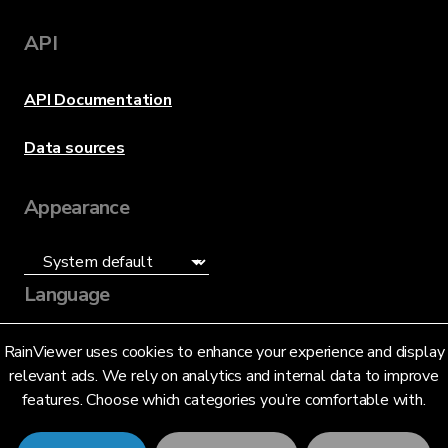
API
API Documentation
Data sources
Appearance
Language
English (US)
RainViewer uses cookies to enhance your experience and display
relevant ads. We rely on analytics and internal data to improve
features. Choose which categories you’re comfortable with.