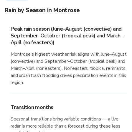
Rain by Season in Montrose
Peak rain season (June–August (convective) and
September–October (tropical peak) and March–
April (nor'easters))
Montrose's highest weather risk aligns with June–August
(convective) and September–October (tropical peak) and
March–April (nor'easters). Nor'easters, tropical remnants,
and urban flash flooding drives precipitation events in this
region.
Transition months
Seasonal transitions bring variable conditions — a live
radar is more reliable than a forecast during these less