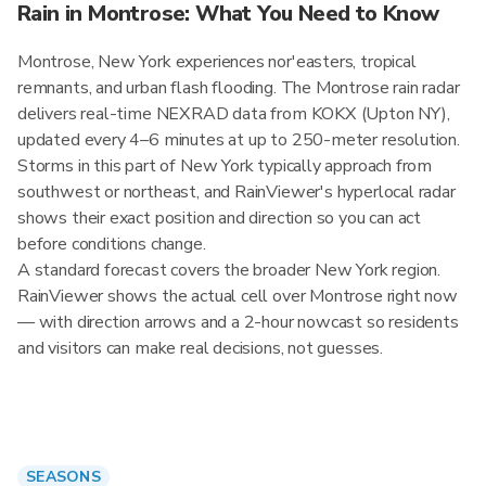
Rain in Montrose: What You Need to Know
Montrose, New York experiences nor'easters, tropical
remnants, and urban flash flooding. The Montrose rain radar
delivers real-time NEXRAD data from KOKX (Upton NY),
updated every 4–6 minutes at up to 250-meter resolution.
Storms in this part of New York typically approach from
southwest or northeast, and RainViewer's hyperlocal radar
shows their exact position and direction so you can act
before conditions change.
A standard forecast covers the broader New York region.
RainViewer shows the actual cell over Montrose right now
— with direction arrows and a 2-hour nowcast so residents
and visitors can make real decisions, not guesses.
SEASONS