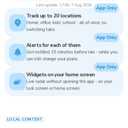
Last update: 17:00, 7 Aug 2026
App Only
Track up to 20 locations
Home, office, kids' school - all at once, no
switching tabs.
App Only
Alerts for each of them
Get notified 15 minutes before rain - while you
can still change your plans.
App Only
Widgets on your home screen
Live radar without opening the app - on your
lock screen or home screen.
LOCAL CONTEXT