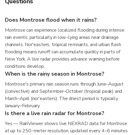
Questions
Does Montrose flood when it rains?
Montrose can experience localized flooding during intense
rain events, particularly in low-lying areas near drainage
channels. Nor'easters, tropical remnants, and urban flash
flooding means runoff can accumulate quickly in parts of
New York. A live radar provides advance warning before
conditions develop.
When is the rainy season in Montrose?
Montrose's primary rain season runs through June–August
(convective) and September–October (tropical peak) and
March–April (nor'easters). The driest period is typically
January–February.
Is there a live rain radar for Montrose?
Yes — RainViewer shows live NEXRAD data for Montrose
at up to 250-meter resolution, updated every 4–6 minutes