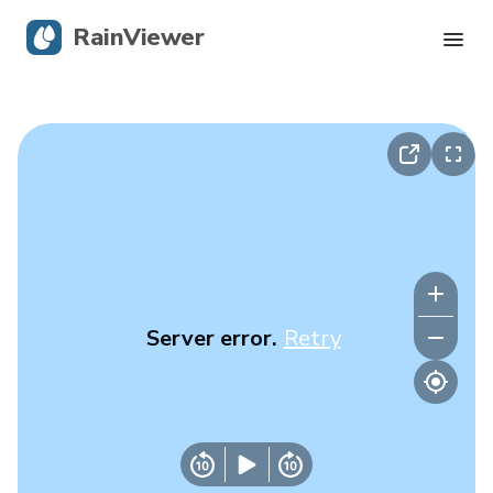
RainViewer
Live Radar
Hurricane Tracking
Severe Alerts
Blog
Server error.
Retry
Get the app