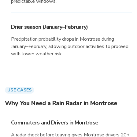
predictable windows.
Drier season (January–February)
Precipitation probability drops in Montrose during
January–February, allowing outdoor activities to proceed
with lower weather risk.
USE CASES
Why You Need a Rain Radar in Montrose
Commuters and Drivers in Montrose
A radar check before leaving gives Montrose drivers 20+