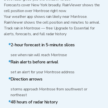
Forecasts cover New York broadly. RainViewer shows the
cell position over Montrose right now.
Your weather app shows rain likely near Montrose.
RainViewer shows the cell position and minutes to arrival.
Track rain in Montrose — free Upgrade to Essential for
alerts, forecasts, and full radar history
2-hour forecast in 5-minute slices
see when rain will reach Montrose
Rain alerts before arrival
set an alert for your Montrose address
Direction arrows
storms approach Montrose from southwest or
northeast
48 hours of radar history