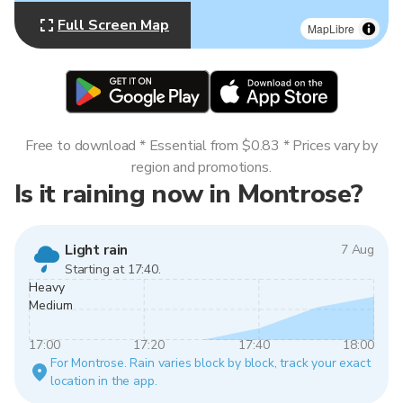
Full Screen Map
MapLibre
Free to download * Essential from $0.83 * Prices vary by
region and promotions.
Is it raining now in Montrose?
Light rain
7 Aug
Starting at 17:40.
Heavy
Medium
17:00
17:20
17:40
18:00
For Montrose. Rain varies block by block, track your exact
location in the app.