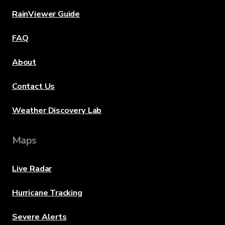
RainViewer Guide
FAQ
About
Contact Us
Weather Discovery Lab
Maps
Live Radar
Hurricane Tracking
Severe Alerts