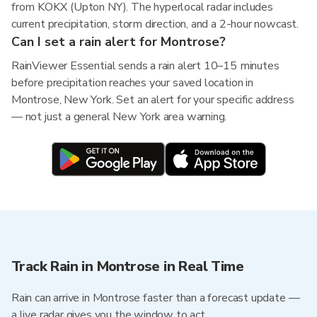
from KOKX (Upton NY). The hyperlocal radar includes
current precipitation, storm direction, and a 2-hour nowcast.
Can I set a rain alert for Montrose?
RainViewer Essential sends a rain alert 10–15 minutes
before precipitation reaches your saved location in
Montrose, New York. Set an alert for your specific address
— not just a general New York area warning.
Track Rain in Montrose in Real Time
Rain can arrive in Montrose faster than a forecast update —
a live radar gives you the window to act.