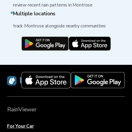
review recent rain patterns in Montrose
Multiple locations
track Montrose alongside nearby communities
RainViewer
RainViewer
For Your Car