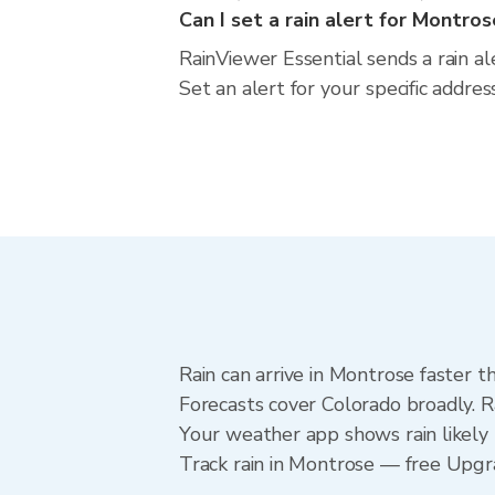
Can I set a rain alert for Montro
RainViewer Essential sends a rain a
Set an alert for your specific addre
Rain can arrive in Montrose faster t
Forecasts cover Colorado broadly. R
Your weather app shows rain likely 
Track rain in Montrose — free Upgrad