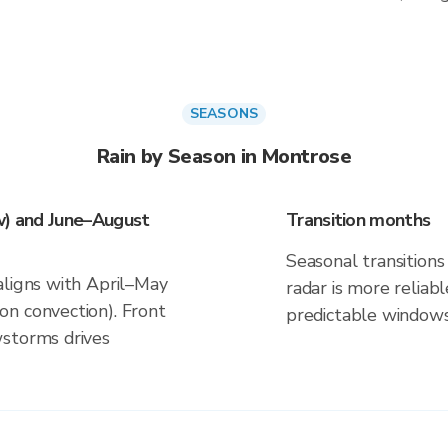
SEASONS
Rain by Season in Montrose
w) and June–August
Transition months
Seasonal transitions 
aligns with April–May
radar is more reliab
n convection). Front
predictable windows
wstorms drives