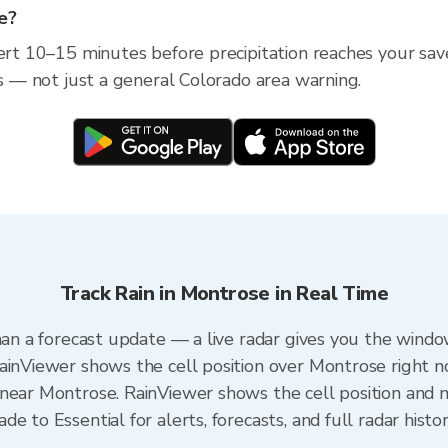
se?
lert 10–15 minutes before precipitation reaches your sav
ss — not just a general Colorado area warning.
Track Rain in Montrose in Real Time
han a forecast update — a live radar gives you the windo
ainViewer shows the cell position over Montrose right n
near Montrose. RainViewer shows the cell position and mi
e to Essential for alerts, forecasts, and full radar histo