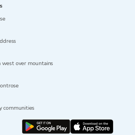
s
ose
address
 west over mountains
Montrose
by communities