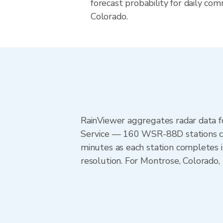
forecast probability for daily com
Colorado.
RainViewer aggregates radar data
Service — 160 WSR-88D stations cov
minutes as each station completes 
resolution. For Montrose, Colorado