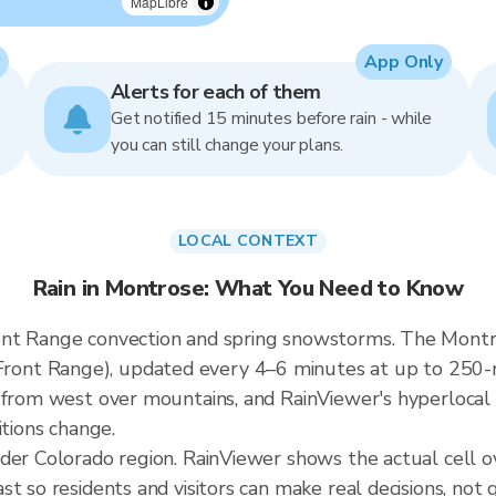
MapLibre
App Only
Alerts for each of them
Get notified 15 minutes before rain - while
you can still change your plans.
LOCAL CONTEXT
Rain in Montrose: What You Need to Know
nt Range convection and spring snowstorms. The Montros
nt Range), updated every 4–6 minutes at up to 250-me
 from west over mountains, and RainViewer's hyperlocal 
itions change.
ader Colorado region. RainViewer shows the actual cell
t so residents and visitors can make real decisions, not 