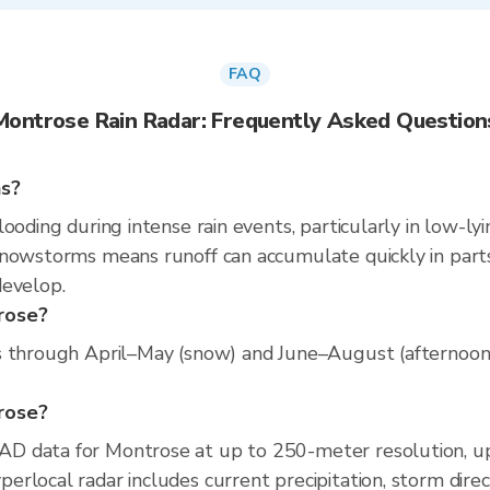
FAQ
Montrose Rain Radar: Frequently Asked Question
ns?
ooding during intense rain events, particularly in low-ly
nowstorms means runoff can accumulate quickly in parts 
develop.
rose?
s through April–May (snow) and June–August (afternoon c
trose?
D data for Montrose at up to 250-meter resolution, u
rlocal radar includes current precipitation, storm direc