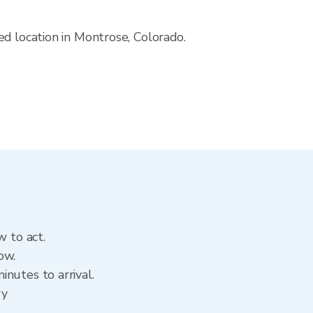
ed location in Montrose, Colorado.
w to act.
ow.
nutes to arrival.
ry