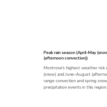
Peak rain season (April–May (sno
(afternoon convection))
Montrose's highest weather risk 
(snow) and June–August (afternoo
range convection and spring sno
precipitation events in this region.