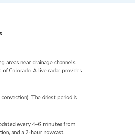
s
ing areas near drainage channels.
of Colorado. A live radar provides
onvection). The driest period is
pdated every 4–6 minutes from
tion, and a 2-hour nowcast.