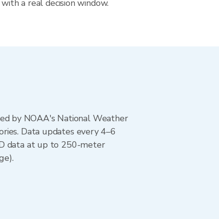
 with a real decision window.
ted by NOAA's National Weather
ories. Data updates every 4–6
AD data at up to 250-meter
ge).