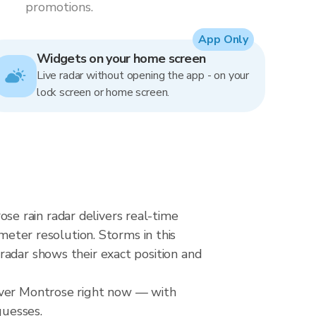
promotions.
App Only
Widgets on your home screen
Live radar without opening the app - on your
lock screen or home screen.
e rain radar delivers real-time
ter resolution. Storms in this
radar shows their exact position and
 over Montrose right now — with
guesses.