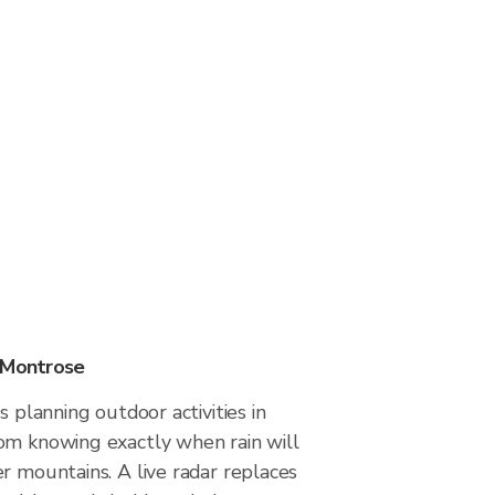
 Montrose
s planning outdoor activities in
om knowing exactly when rain will
r mountains. A live radar replaces