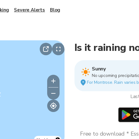
king
Severe Alerts
Blog
Is it raining 
Sunny
No upcoming precipitatio
For Montrose. Rain varies b
y
Las
Free to download * Esse