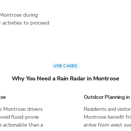
n Montrose during
activities to proceed
USE CASES
Why You Need a Rain Radar in Montrose
ose
Outdoor Planning in
es Montrose drivers
Residents and visitor
avoid flood-prone
Montrose benefit fr
 actionable than a
arrive from west ove