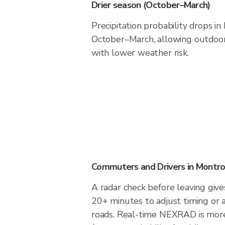
Drier season (October–March)
Precipitation probability drops i
October–March, allowing outdoor 
with lower weather risk.
Commuters and Drivers in Montr
A radar check before leaving giv
20+ minutes to adjust timing or 
roads. Real-time NEXRAD is more