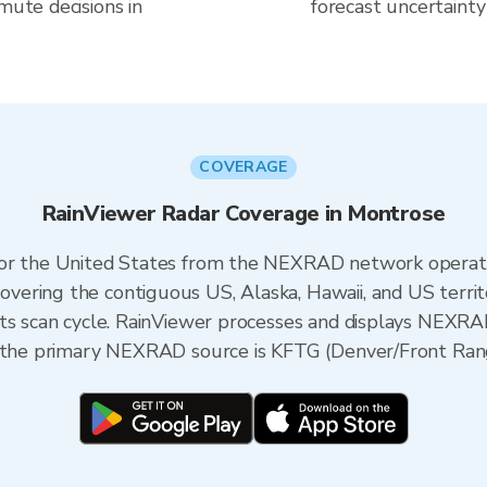
mute decisions in
forecast uncertainty
COVERAGE
RainViewer Radar Coverage in Montrose
 for the United States from the NEXRAD network opera
ering the contiguous US, Alaska, Hawaii, and US territ
its scan cycle. RainViewer processes and displays NEXR
, the primary NEXRAD source is KFTG (Denver/Front Ran