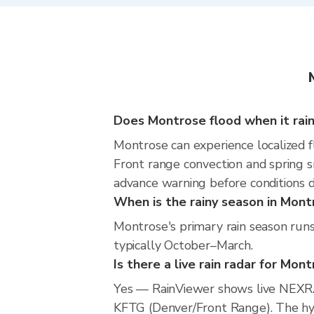
Does Montrose flood when it rai
Montrose can experience localized fl
Front range convection and spring s
advance warning before conditions 
When is the rainy season in Mont
Montrose's primary rain season run
typically October–March.
Is there a live rain radar for Mon
Yes — RainViewer shows live NEXRA
KFTG (Denver/Front Range). The hype