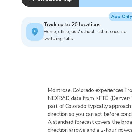
App Only
Track up to 20 locations
Home, office, kids' school - all at once, no
switching tabs.
Montrose, Colorado experiences Fro
NEXRAD data from KFTG (Denver/Fro
part of Colorado typically approach
direction so you can act before cond
A standard forecast covers the bro
direction arrows and a 2-hour nowcas