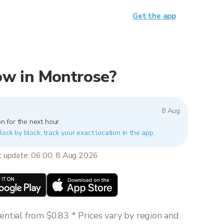
Get the app
now in Montrose?
8 Aug
n for the next hour.
lock by block, track your exact location in the app.
t update: 06:00, 8 Aug 2026
ntial from $0.83 * Prices vary by region and