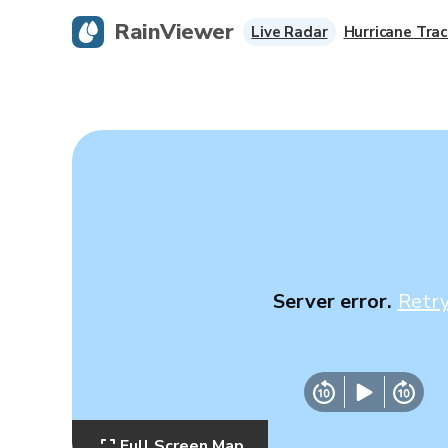
RainViewer
Live Radar
Hurricane Trac
Server error.
Retr
Full Screen Map