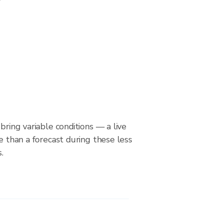
bring variable conditions — a live
le than a forecast during these less
.