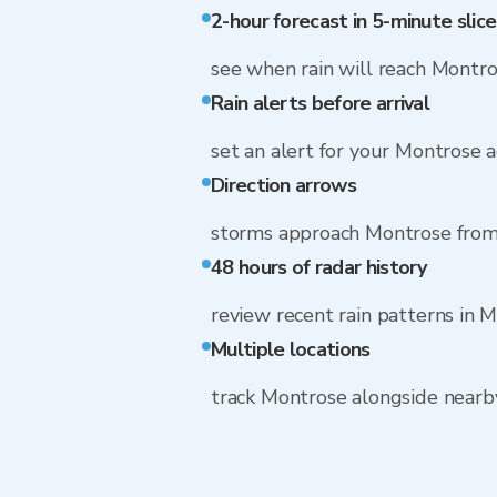
2-hour forecast in 5-minute slice
see when rain will reach Montr
Rain alerts before arrival
set an alert for your Montrose 
Direction arrows
storms approach Montrose from
48 hours of radar history
review recent rain patterns in 
Multiple locations
track Montrose alongside near