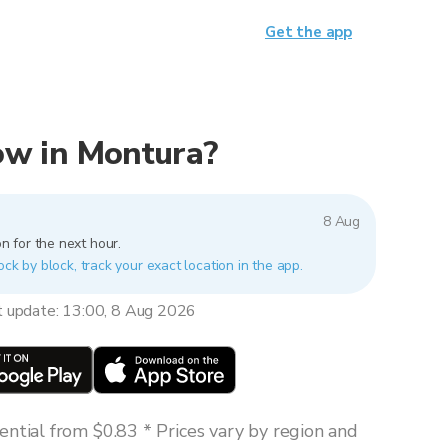
Get the app
now in Montura?
8 Aug
n for the next hour.
ock by block, track your exact location in the app.
t update: 13:00, 8 Aug 2026
ntial from $0.83 * Prices vary by region and