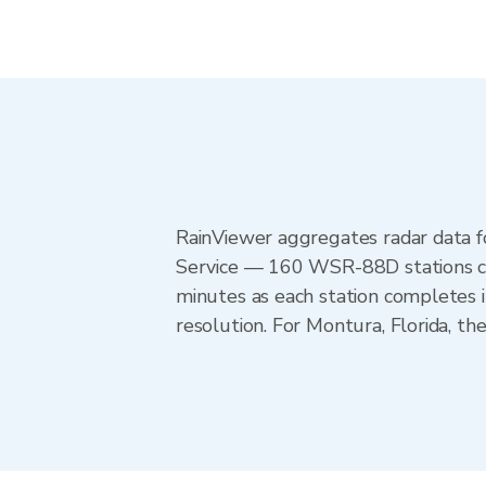
RainViewer aggregates radar data
Service — 160 WSR-88D stations cov
minutes as each station completes 
resolution. For Montura, Florida, 