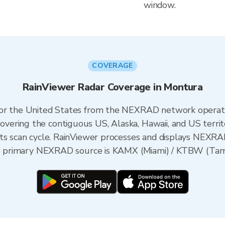
window.
COVERAGE
RainViewer Radar Coverage in Montura
 for the United States from the NEXRAD network opera
ering the contiguous US, Alaska, Hawaii, and US territ
its scan cycle. RainViewer processes and displays NEXR
the primary NEXRAD source is KAMX (Miami) / KTBW (Tampa