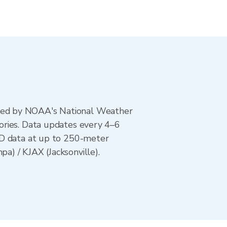
ted by NOAA's National Weather
ories. Data updates every 4–6
AD data at up to 250-meter
) / KJAX (Jacksonville).