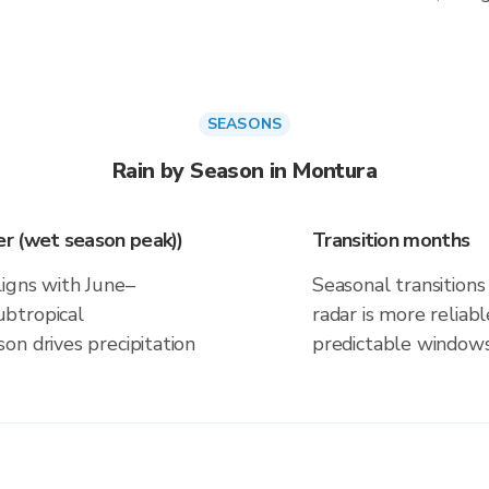
SEASONS
Rain by Season in Montura
r (wet season peak))
Transition months
ligns with June–
Seasonal transitions 
btropical
radar is more reliab
on drives precipitation
predictable windows