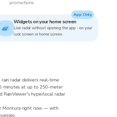
promotions.
App Only
Widgets on your home screen
Live radar without opening the app - on your
lock screen or home screen.
ain radar delivers real-time
6 minutes at up to 250-meter
nd RainViewer's hyperlocal radar
ver Montura right now — with
guesses.