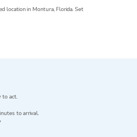
d location in Montura, Florida. Set
 to act.
utes to arrival.
y