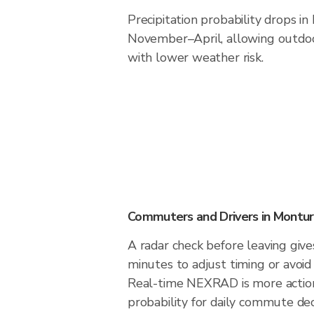
Precipitation probability drops i
November–April, allowing outdoor
with lower weather risk.
Commuters and Drivers in Montu
A radar check before leaving giv
minutes to adjust timing or avoid
Real-time NEXRAD is more action
probability for daily commute deci