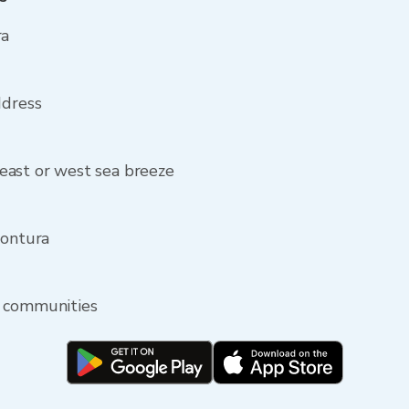
ra
ddress
east or west sea breeze
Montura
y communities