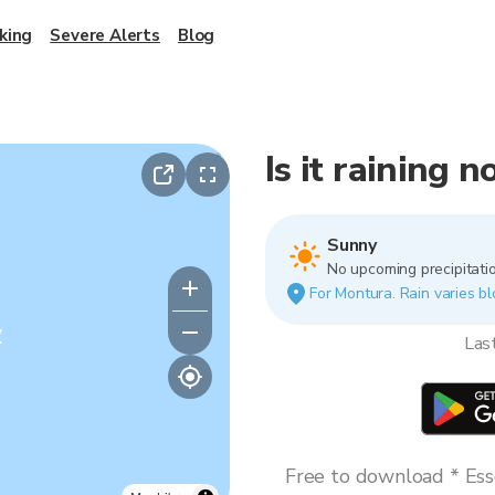
king
Severe Alerts
Blog
Is it raining 
Sunny
No upcoming precipitatio
For Montura. Rain varies bl
y
Las
Free to download * Esse