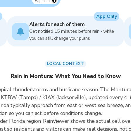
MapLibre
App Only
Alerts for each of them
Get notified 15 minutes before rain - while
you can still change your plans.
LOCAL CONTEXT
Rain in Montura: What You Need to Know
pical thunderstorms and hurricane season. The Montura r
KTBW (Tampa) / KJAX (Jacksonville), updated every 4–
lorida typically approach from east or west sea breeze, a
tion so you can act before conditions change.
ader Florida region. RainViewer shows the actual cell o
t so residents and visitors can make real decisions, not 