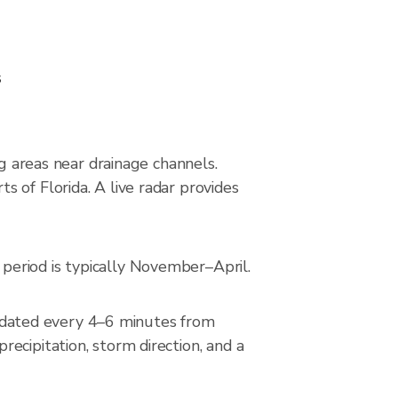
s
ng areas near drainage channels.
 of Florida. A live radar provides
period is typically November–April.
dated every 4–6 minutes from
ecipitation, storm direction, and a