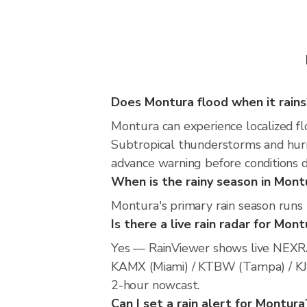
Does Montura flood when it rains
Montura can experience localized flo
Subtropical thunderstorms and hurri
advance warning before conditions 
When is the rainy season in Mont
Montura's primary rain season runs
Is there a live rain radar for Mon
Yes — RainViewer shows live NEXRA
KAMX (Miami) / KTBW (Tampa) / KJAX 
2-hour nowcast.
Can I set a rain alert for Montura