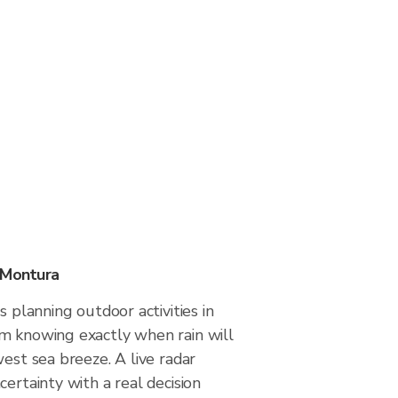
 Montura
s planning outdoor activities in
m knowing exactly when rain will
west sea breeze. A live radar
certainty with a real decision