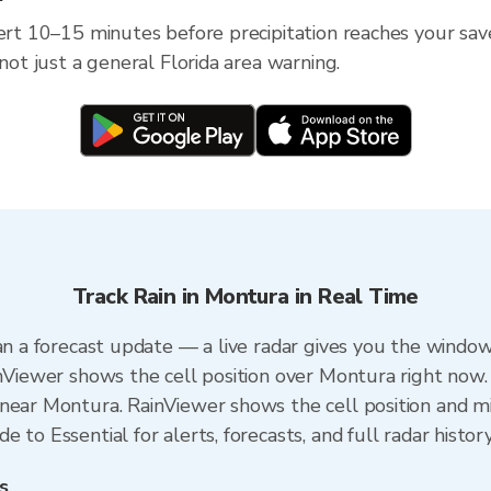
ert 10–15 minutes before precipitation reaches your save
 not just a general Florida area warning.
Track Rain in Montura in Real Time
an a forecast update — a live radar gives you the window
inViewer shows the cell position over Montura right now.
near Montura. RainViewer shows the cell position and min
 to Essential for alerts, forecasts, and full radar histor
s