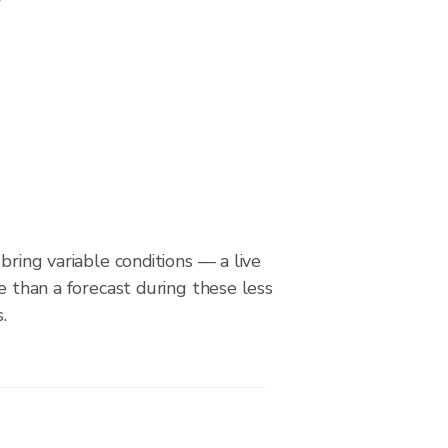
bring variable conditions — a live
le than a forecast during these less
.