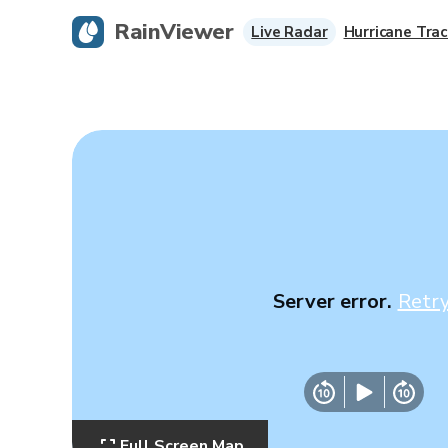
RainViewer
Live Radar
Hurricane Trac
Server error.
Retr
Full Screen Map