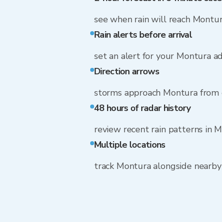
see when rain will reach Montu
Rain alerts before arrival
set an alert for your Montura a
Direction arrows
storms approach Montura from 
48 hours of radar history
review recent rain patterns in 
Multiple locations
track Montura alongside nearb