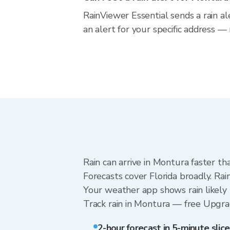
RainViewer Essential sends a rain al
an alert for your specific address —
Rain can arrive in Montura faster th
Forecasts cover Florida broadly. Ra
Your weather app shows rain likely 
Track rain in Montura — free Upgrade
2-hour forecast in 5-minute slice