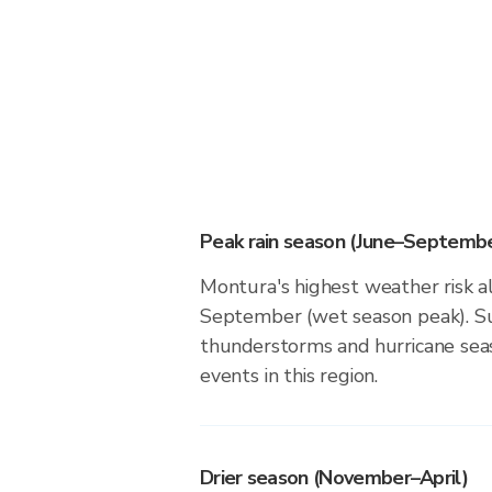
Peak rain season (June–Septembe
Montura's highest weather risk a
September (wet season peak). Su
thunderstorms and hurricane seas
events in this region.
Drier season (November–April)