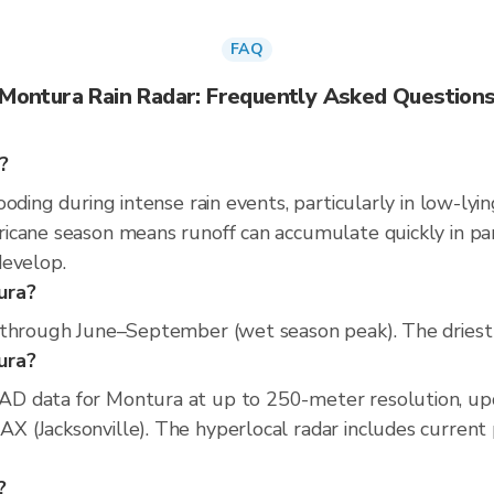
FAQ
Montura Rain Radar: Frequently Asked Question
?
oding during intense rain events, particularly in low-lyi
cane season means runoff can accumulate quickly in parts
develop.
ura?
 through June–September (wet season peak). The driest 
tura?
D data for Montura at up to 250-meter resolution, up
(Jacksonville). The hyperlocal radar includes current pr
?