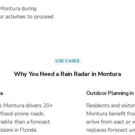
n Montura during
 activities to proceed
USE CASES
Why You Need a Rain Radar in Montura
ra
Outdoor Planning in
es Montura drivers 20+
Residents and visitor
 flood-prone roads.
Montura benefit fro
able than a forecast
arrive from east or 
sions in Florida.
replaces forecast un