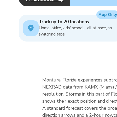
App Only
Track up to 20 locations
Home, office, kids' school - all at once, no
switching tabs.
Montura, Florida experiences subtro
NEXRAD data from KAMX (Miami) / 
resolution. Storms in this part of F
shows their exact position and direc
A standard forecast covers the bro
direction arrows and a 2-hour nowcas