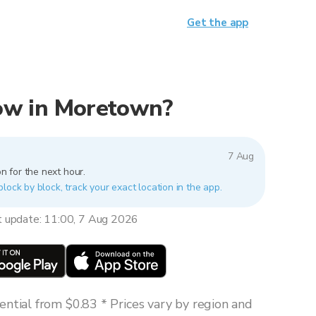
Get the app
 now in Moretown?
7 Aug
n for the next hour.
lock by block, track your exact location in the app.
t update: 11:00, 7 Aug 2026
ntial from $0.83 * Prices vary by region and