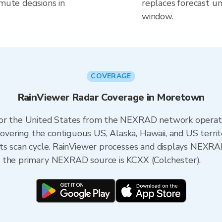
mute decisions in
replaces forecast un
window.
COVERAGE
RainViewer Radar Coverage in Moretown
 for the United States from the NEXRAD network opera
ering the contiguous US, Alaska, Hawaii, and US territ
its scan cycle. RainViewer processes and displays NEXR
, the primary NEXRAD source is KCXX (Colchester).