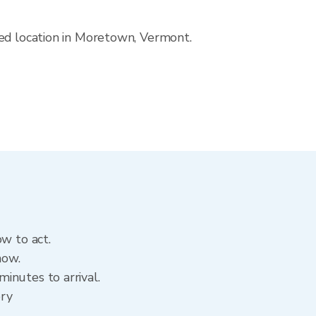
ved location in Moretown, Vermont.
ow to act.
now.
inutes to arrival.
ory