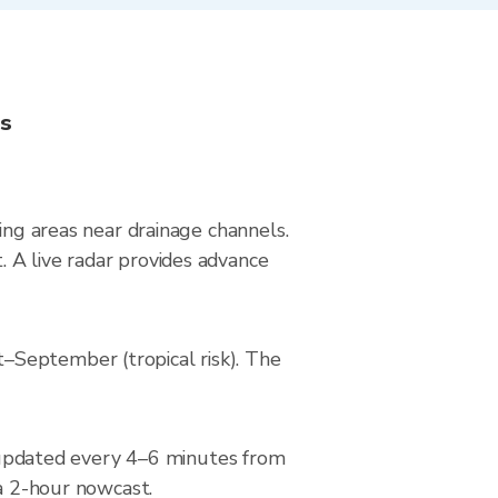
ns
ing areas near drainage channels.
 A live radar provides advance
–September (tropical risk). The
updated every 4–6 minutes from
 a 2-hour nowcast.