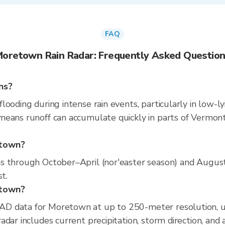
FAQ
oretown Rain Radar: Frequently Asked Questio
ns?
ooding during intense rain events, particularly in low-ly
eans runoff can accumulate quickly in parts of Vermont.
etown?
s through October–April (nor'easter season) and August
t.
etown?
AD data for Moretown at up to 250-meter resolution, 
dar includes current precipitation, storm direction, and