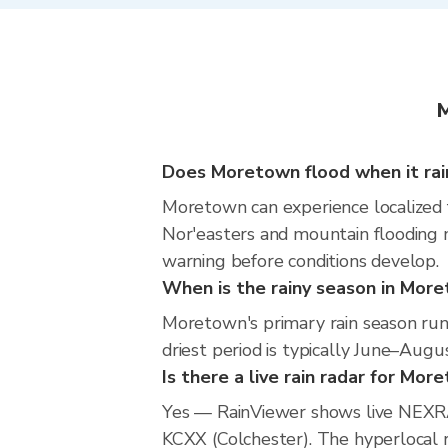
M
Does Moretown flood when it rai
Moretown can experience localized fl
Nor'easters and mountain flooding m
warning before conditions develop.
When is the rainy season in Mor
Moretown's primary rain season run
driest period is typically June–Augus
Is there a live rain radar for Mor
Yes — RainViewer shows live NEXR
KCXX (Colchester). The hyperlocal ra