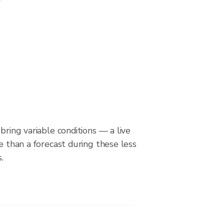
bring variable conditions — a live
le than a forecast during these less
.