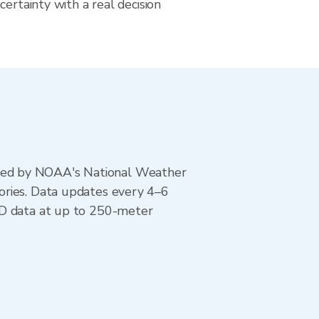
certainty with a real decision
ted by NOAA's National Weather
ories. Data updates every 4–6
AD data at up to 250-meter