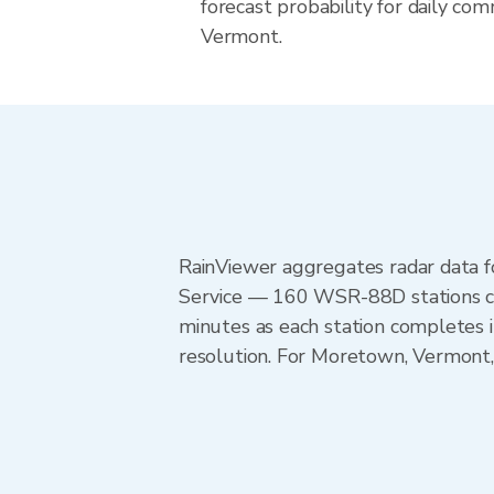
forecast probability for daily com
Vermont.
RainViewer aggregates radar data
Service — 160 WSR-88D stations cov
minutes as each station completes 
resolution. For Moretown, Vermont