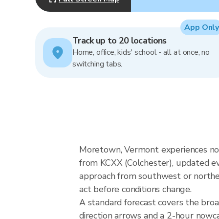
App Only
Track up to 20 locations
Home, office, kids' school - all at once, no
switching tabs.
Moretown, Vermont experiences nor
from KCXX (Colchester), updated ev
approach from southwest or northeas
act before conditions change.
A standard forecast covers the bro
direction arrows and a 2-hour nowcas