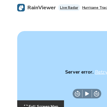
RainViewer
Live Radar
Hurricane Trac
Server error.
Retr
Full Screen Map