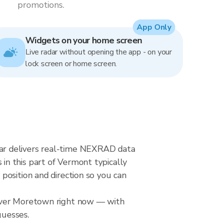
promotions.
App Only
Widgets on your home screen
Live radar without opening the app - on your
lock screen or home screen.
ar delivers real-time NEXRAD data
n this part of Vermont typically
position and direction so you can
 over Moretown right now — with
guesses.