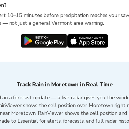
wn?
lert 10–15 minutes before precipitation reaches your sa
ess — not just a general Vermont area warning.
Track Rain in Moretown in Real Time
than a forecast update — a live radar gives you the wind
ainViewer shows the cell position over Moretown right 
near Moretown. RainViewer shows the cell position and m
e to Essential for alerts, forecasts, and full radar hist