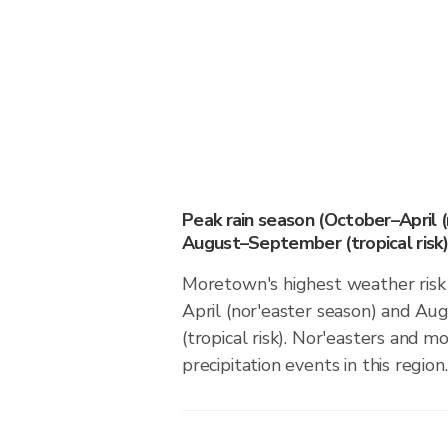
Peak rain season (October–April 
August–September (tropical risk)
Moretown's highest weather risk
April (nor'easter season) and 
(tropical risk). Nor'easters and m
precipitation events in this region.