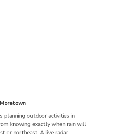
n Moretown
s planning outdoor activities in
om knowing exactly when rain will
t or northeast. A live radar