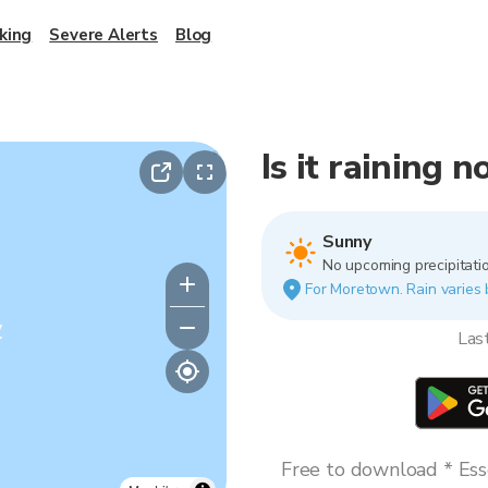
king
Severe Alerts
Blog
Is it raining
Sunny
No upcoming precipitatio
For Moretown. Rain varies b
y
Las
Free to download * Esse