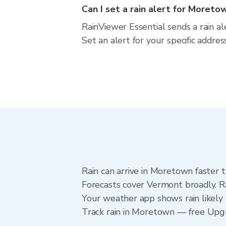
Can I set a rain alert for Moreto
RainViewer Essential sends a rain a
Set an alert for your specific addr
Rain can arrive in Moretown faster 
Forecasts cover Vermont broadly. R
Your weather app shows rain likely 
Track rain in Moretown — free Upgrad