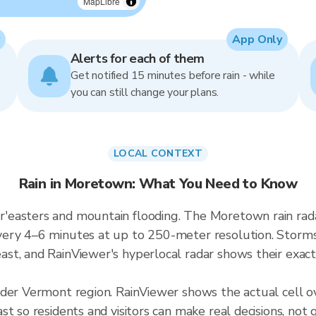
MapLibre
App Only
Alerts for each of them
Get notified 15 minutes before rain - while
you can still change your plans.
LOCAL CONTEXT
Rain in Moretown: What You Need to Know
'easters and mountain flooding. The Moretown rain rad
ery 4–6 minutes at up to 250-meter resolution. Storms i
t, and RainViewer's hyperlocal radar shows their exact 
ader Vermont region. RainViewer shows the actual cell
t so residents and visitors can make real decisions, not 