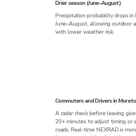
Drier season (June–August)
Precipitation probability drops i
June–August, allowing outdoor ac
with lower weather risk.
Commuters and Drivers in Moret
A radar check before leaving giv
20+ minutes to adjust timing or 
roads. Real-time NEXRAD is more