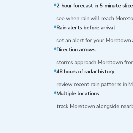
2-hour forecast in 5-minute slice
see when rain will reach Moret
Rain alerts before arrival
set an alert for your Moretown
Direction arrows
storms approach Moretown fro
48 hours of radar history
review recent rain patterns in
Multiple locations
track Moretown alongside near