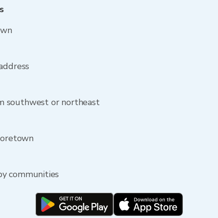
s
own
 address
m southwest or northeast
 Moretown
by communities