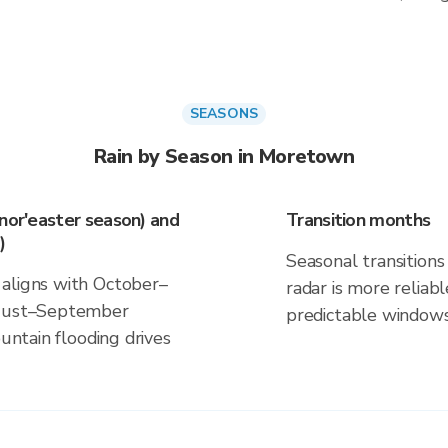
SEASONS
Rain by Season in Moretown
(nor'easter season) and
Transition months
)
Seasonal transitions 
 aligns with October–
radar is more reliab
August–September
predictable windows
ountain flooding drives