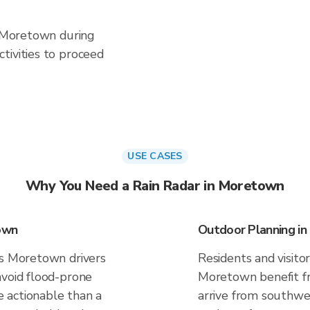
n Moretown during
tivities to proceed
USE CASES
Why You Need a Rain Radar in Moretown
own
Outdoor Planning i
es Moretown drivers
Residents and visitor
avoid flood-prone
Moretown benefit fr
 actionable than a
arrive from southwes