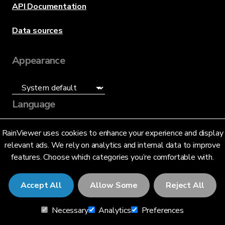
API Documentation
Data sources
Appearance
Language
English (US)
RainViewer uses cookies to enhance your experience and display
relevant ads. We rely on analytics and internal data to improve
features. Choose which categories you’re comfortable with.
Accept All
Allow Some
Reject All
© 2026 RainViewer,
MeteoLab Inc.
Necessary
Analytics
Preferences
Privacy Notice
Terms and Conditions