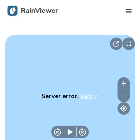
RainViewer
Live Radar
Hurricane Tracking
Severe Alerts
Blog
Server error.
Retry
Get the app