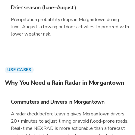
Drier season (June–August)
Precipitation probability drops in Morgantown during
June–August, allowing outdoor activities to proceed with
lower weather risk.
USE CASES
Why You Need a Rain Radar in Morgantown
Commuters and Drivers in Morgantown
A radar check before leaving gives Morgantown drivers
20+ minutes to adjust timing or avoid flood-prone roads.
Real-time NEXRAD is more actionable than a forecast