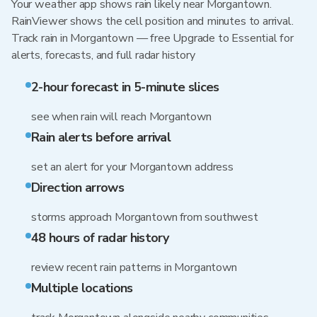
Your weather app shows rain likely near Morgantown.
RainViewer shows the cell position and minutes to arrival.
Track rain in Morgantown — free Upgrade to Essential for
alerts, forecasts, and full radar history
2-hour forecast in 5-minute slices
see when rain will reach Morgantown
Rain alerts before arrival
set an alert for your Morgantown address
Direction arrows
storms approach Morgantown from southwest
48 hours of radar history
review recent rain patterns in Morgantown
Multiple locations