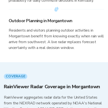
probability for daily commute decisions in Kentucky.
Outdoor Planning in Morgantown
Residents and visitors planning outdoor activities in
Morgantown benefit from knowing exactly when rain will
arrive from southwest. A live radar replaces forecast
uncertainty with a real decision window.
COVERAGE
RainViewer Radar Coverage in Morgantown
RainViewer aggregates radar data for the United States
from the NEXRAD network operated by NOAA's National