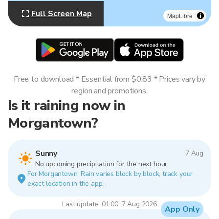
Full Screen Map
MapLibre
Free to download * Essential from $0.83 * Prices vary by
region and promotions.
Is it raining now in
Morgantown?
Sunny
7 Aug
No upcoming precipitation for the next hour.
For Morgantown. Rain varies block by block, track your
exact location in the app.
Last update: 01:00, 7 Aug 2026
App Only