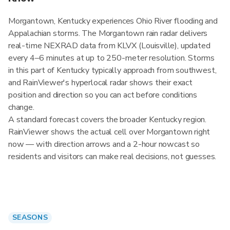
Morgantown, Kentucky experiences Ohio River flooding and
Appalachian storms. The Morgantown rain radar delivers
real-time NEXRAD data from KLVX (Louisville), updated
every 4–6 minutes at up to 250-meter resolution. Storms
in this part of Kentucky typically approach from southwest,
and RainViewer's hyperlocal radar shows their exact
position and direction so you can act before conditions
change.
A standard forecast covers the broader Kentucky region.
RainViewer shows the actual cell over Morgantown right
now — with direction arrows and a 2-hour nowcast so
residents and visitors can make real decisions, not guesses.
SEASONS