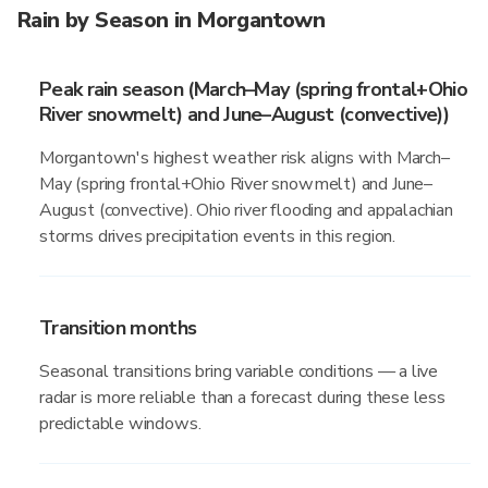
Rain by Season in Morgantown
Peak rain season (March–May (spring frontal+Ohio
River snowmelt) and June–August (convective))
Morgantown's highest weather risk aligns with March–
May (spring frontal+Ohio River snowmelt) and June–
August (convective). Ohio river flooding and appalachian
storms drives precipitation events in this region.
Transition months
Seasonal transitions bring variable conditions — a live
radar is more reliable than a forecast during these less
predictable windows.