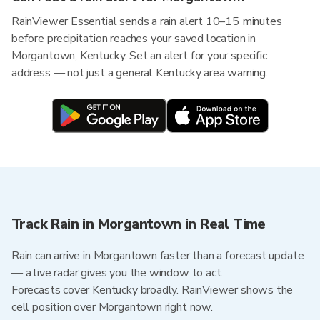
RainViewer Essential sends a rain alert 10–15 minutes
before precipitation reaches your saved location in
Morgantown, Kentucky. Set an alert for your specific
address — not just a general Kentucky area warning.
Track Rain in Morgantown in Real Time
Rain can arrive in Morgantown faster than a forecast update
— a live radar gives you the window to act.
Forecasts cover Kentucky broadly. RainViewer shows the
cell position over Morgantown right now.