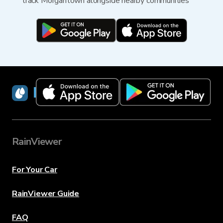
track Morgantown alongside nearby communities
RainViewer
RainViewer
For Your Car
RainViewer Guide
FAQ