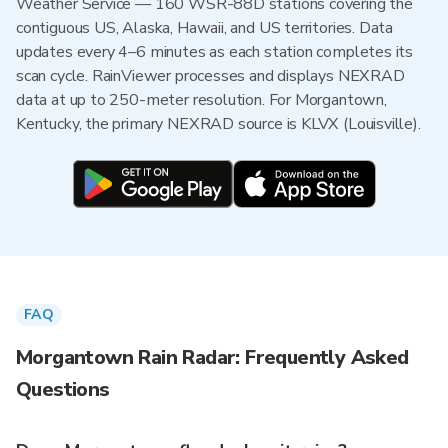
Weather Service — 160 WSR-88D stations covering the
contiguous US, Alaska, Hawaii, and US territories. Data
updates every 4–6 minutes as each station completes its
scan cycle. RainViewer processes and displays NEXRAD
data at up to 250-meter resolution. For Morgantown,
Kentucky, the primary NEXRAD source is KLVX (Louisville).
FAQ
Morgantown Rain Radar: Frequently Asked
Questions