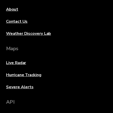
About
Contact Us
Weather Discovery Lab
Maps
Live Radar
Hurricane Tracking
Severe Alerts
API