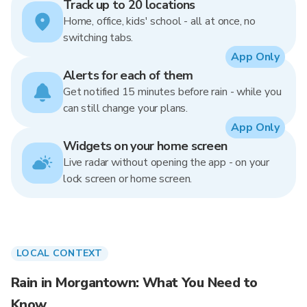
Track up to 20 locations
Home, office, kids' school - all at once, no
switching tabs.
App Only
Alerts for each of them
Get notified 15 minutes before rain - while you
can still change your plans.
App Only
Widgets on your home screen
Live radar without opening the app - on your
lock screen or home screen.
LOCAL CONTEXT
Rain in Morgantown: What You Need to
Know