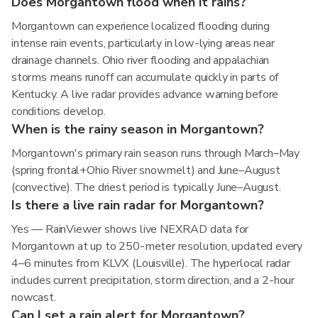
Does Morgantown flood when it rains?
Morgantown can experience localized flooding during
intense rain events, particularly in low-lying areas near
drainage channels. Ohio river flooding and appalachian
storms means runoff can accumulate quickly in parts of
Kentucky. A live radar provides advance warning before
conditions develop.
When is the rainy season in Morgantown?
Morgantown's primary rain season runs through March–May
(spring frontal+Ohio River snowmelt) and June–August
(convective). The driest period is typically June–August.
Is there a live rain radar for Morgantown?
Yes — RainViewer shows live NEXRAD data for
Morgantown at up to 250-meter resolution, updated every
4–6 minutes from KLVX (Louisville). The hyperlocal radar
includes current precipitation, storm direction, and a 2-hour
nowcast.
Can I set a rain alert for Morgantown?