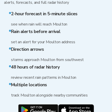
alerts, forecasts, and full radar history
2-hour forecast in 5-minute slices
see when rain will reach Moulton
Rain alerts before arrival
set an alert for your Moulton address
Direction arrows
storms approach Moulton from southwest
48 hours of radar history
review recent rain patterns in Moulton
Multiple locations
track Moulton alongside nearby communities