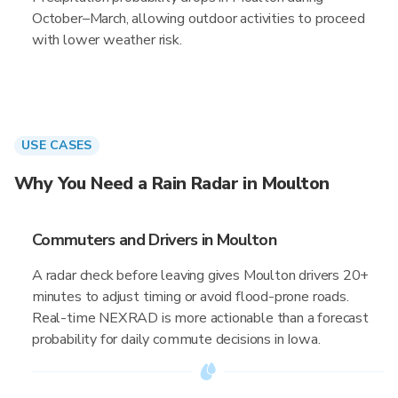
October–March, allowing outdoor activities to proceed
with lower weather risk.
USE CASES
Why You Need a Rain Radar in Moulton
Commuters and Drivers in Moulton
A radar check before leaving gives Moulton drivers 20+
minutes to adjust timing or avoid flood-prone roads.
Real-time NEXRAD is more actionable than a forecast
probability for daily commute decisions in Iowa.