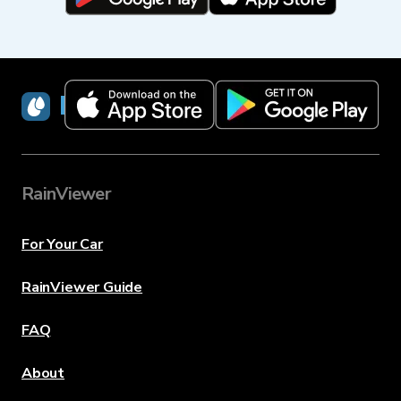
RainViewer
RainViewer
For Your Car
RainViewer Guide
FAQ
About