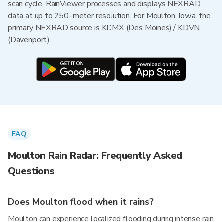
scan cycle. RainViewer processes and displays NEXRAD
data at up to 250-meter resolution. For Moulton, Iowa, the
primary NEXRAD source is KDMX (Des Moines) / KDVN
(Davenport).
FAQ
Moulton Rain Radar: Frequently Asked
Questions
Does Moulton flood when it rains?
Moulton can experience localized flooding during intense rain