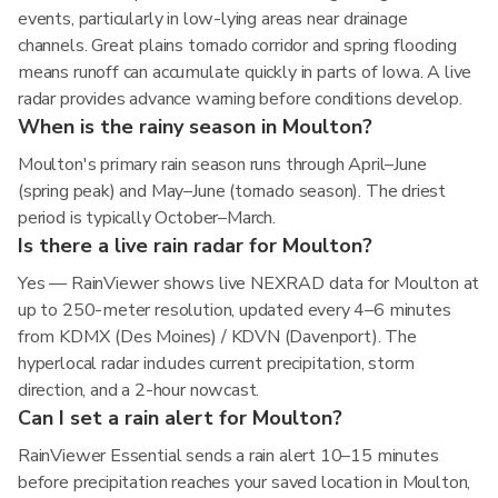
events, particularly in low-lying areas near drainage
channels. Great plains tornado corridor and spring flooding
means runoff can accumulate quickly in parts of Iowa. A live
radar provides advance warning before conditions develop.
When is the rainy season in Moulton?
Moulton's primary rain season runs through April–June
(spring peak) and May–June (tornado season). The driest
period is typically October–March.
Is there a live rain radar for Moulton?
Yes — RainViewer shows live NEXRAD data for Moulton at
up to 250-meter resolution, updated every 4–6 minutes
from KDMX (Des Moines) / KDVN (Davenport). The
hyperlocal radar includes current precipitation, storm
direction, and a 2-hour nowcast.
Can I set a rain alert for Moulton?
RainViewer Essential sends a rain alert 10–15 minutes
before precipitation reaches your saved location in Moulton,