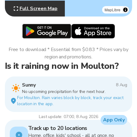
Full Screen Map
MapLibre
Free to download * Essential from $0.83 * Prices vary by
region and promotions.
Is it raining now in Moulton?
Sunny
8 Aug
No upcoming precipitation for the next hour.
For Moulton. Rain varies block by block, track your exact
location in the app.
Last update: 07:00, 8 Aug 2026
App Only
Track up to 20 locations
Home, office, kids' school - all at once, no