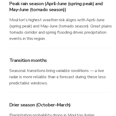
Peak rain season (April–June (spring peak) and
May–June (tornado season))
Moulton's highest weather risk aligns with April–June
(spring peak) and May–June (tornado season). Great plains
tornado corridor and spring flooding drives precipitation
events in this region.
Transition months
Seasonal transitions bring variable conditions — a live
radar is more reliable than a forecast during these less
predictable windows.
Drier season (October–March)
Precipitation probability drops in Moulton during