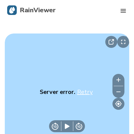
RainViewer
Live Radar
Hurricane Tracking
Severe Alerts
Blog
Server error.
Retry
Get the app