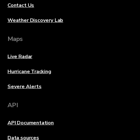
Contact Us
Weather Discovery Lab
Maps
Live Radar
Hurricane Tracking
Severe Alerts
API
API Documentation
Data sources