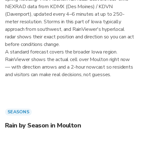
NEXRAD data from KDMX (Des Moines) / KDVN
(Davenport), updated every 4–6 minutes at up to 250-
meter resolution. Storms in this part of Iowa typically
approach from southwest, and RainViewer's hyperlocal
radar shows their exact position and direction so you can act
before conditions change.
A standard forecast covers the broader Iowa region.
RainViewer shows the actual cell over Moulton right now
— with direction arrows and a 2-hour nowcast so residents
and visitors can make real decisions, not guesses.
SEASONS
Rain by Season in Moulton