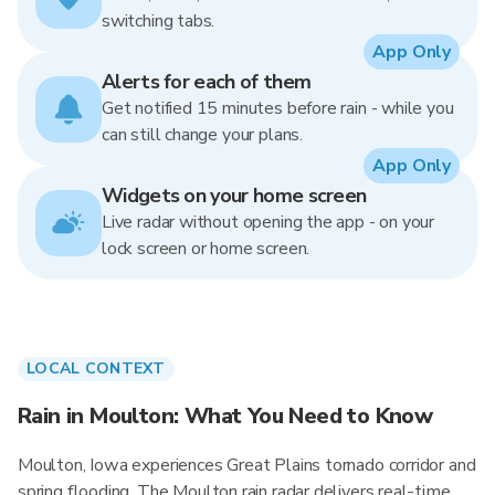
switching tabs.
App Only
Alerts for each of them
Get notified 15 minutes before rain - while you
can still change your plans.
App Only
Widgets on your home screen
Live radar without opening the app - on your
lock screen or home screen.
LOCAL CONTEXT
Rain in Moulton: What You Need to Know
Moulton, Iowa experiences Great Plains tornado corridor and
spring flooding. The Moulton rain radar delivers real-time