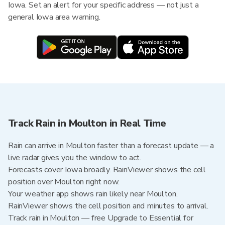
Iowa. Set an alert for your specific address — not just a
general Iowa area warning.
Track Rain in Moulton in Real Time
Rain can arrive in Moulton faster than a forecast update — a
live radar gives you the window to act.
Forecasts cover Iowa broadly. RainViewer shows the cell
position over Moulton right now.
Your weather app shows rain likely near Moulton.
RainViewer shows the cell position and minutes to arrival.
Track rain in Moulton — free Upgrade to Essential for