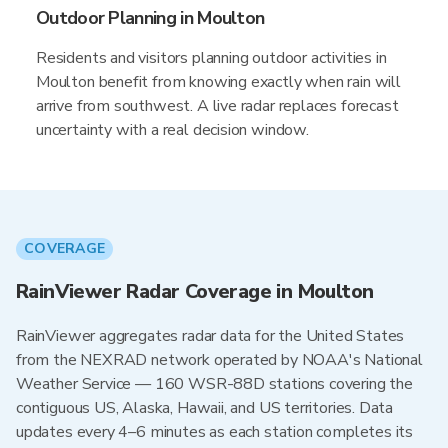
Outdoor Planning in Moulton
Residents and visitors planning outdoor activities in
Moulton benefit from knowing exactly when rain will
arrive from southwest. A live radar replaces forecast
uncertainty with a real decision window.
COVERAGE
RainViewer Radar Coverage in Moulton
RainViewer aggregates radar data for the United States
from the NEXRAD network operated by NOAA's National
Weather Service — 160 WSR-88D stations covering the
contiguous US, Alaska, Hawaii, and US territories. Data
updates every 4–6 minutes as each station completes its