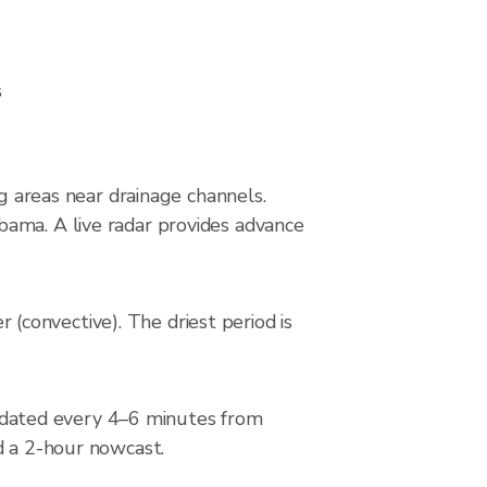
s
ng areas near drainage channels.
bama. A live radar provides advance
convective). The driest period is
dated every 4–6 minutes from
d a 2-hour nowcast.