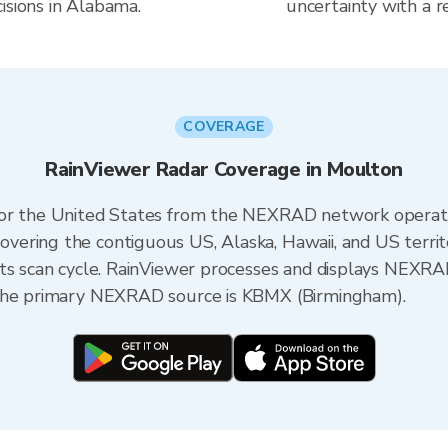
isions in Alabama.
uncertainty with a r
COVERAGE
RainViewer Radar Coverage in Moulton
 for the United States from the NEXRAD network opera
ering the contiguous US, Alaska, Hawaii, and US territ
its scan cycle. RainViewer processes and displays NEXR
 the primary NEXRAD source is KBMX (Birmingham).