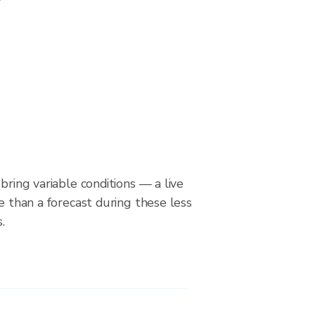
bring variable conditions — a live
le than a forecast during these less
.