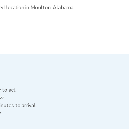
ed location in Moulton, Alabama.
 to act.
w.
utes to arrival.
y