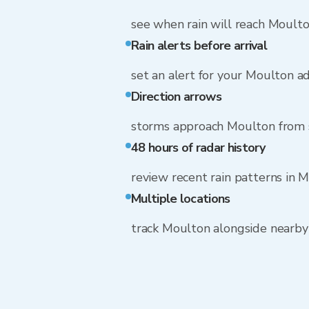
see when rain will reach Moult
Rain alerts before arrival
set an alert for your Moulton a
Direction arrows
storms approach Moulton from
48 hours of radar history
review recent rain patterns in 
Multiple locations
track Moulton alongside nearb