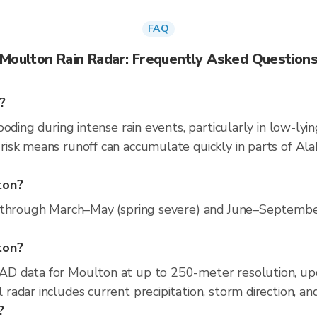
FAQ
Moulton Rain Radar: Frequently Asked Question
?
oding during intense rain events, particularly in low-lyi
isk means runoff can accumulate quickly in parts of Ala
ton?
 through March–May (spring severe) and June–September (
lton?
D data for Moulton at up to 250-meter resolution, up
adar includes current precipitation, storm direction, an
?