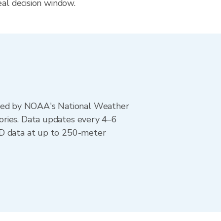
eal decision window.
ted by NOAA's National Weather
ories. Data updates every 4–6
AD data at up to 250-meter