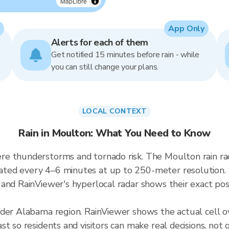
MapLibre
App Only
Alerts for each of them
Get notified 15 minutes before rain - while
you can still change your plans.
LOCAL CONTEXT
Rain in Moulton: What You Need to Know
re thunderstorms and tornado risk. The Moulton rain r
ted every 4–6 minutes at up to 250-meter resolution. S
and RainViewer's hyperlocal radar shows their exact posi
ader Alabama region. RainViewer shows the actual cell
t so residents and visitors can make real decisions, not 