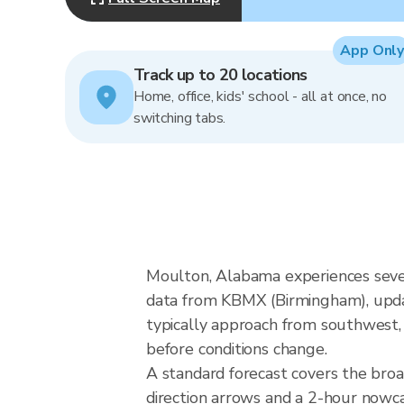
App Only
Track up to 20 locations
Home, office, kids' school - all at once, no
switching tabs.
Moulton, Alabama experiences seve
data from KBMX (Birmingham), upda
typically approach from southwest, 
before conditions change.
A standard forecast covers the bro
direction arrows and a 2-hour nowcas