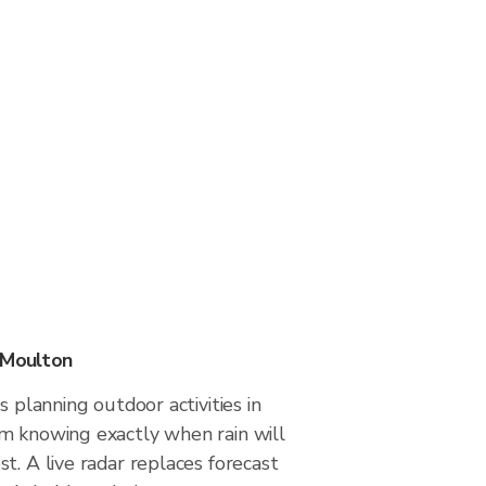
 Moulton
s planning outdoor activities in
m knowing exactly when rain will
t. A live radar replaces forecast