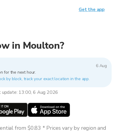
Get the app
now in Moulton?
6 Aug
n for the next hour.
ock by block, track your exact location in the app.
t update: 13:00, 6 Aug 2026
ntial from $0.83 * Prices vary by region and