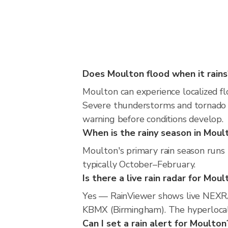
Does Moulton flood when it rains
Moulton can experience localized flo
Severe thunderstorms and tornado r
warning before conditions develop.
When is the rainy season in Moul
Moulton's primary rain season runs
typically October–February.
Is there a live rain radar for Mou
Yes — RainViewer shows live NEXRA
KBMX (Birmingham). The hyperlocal r
Can I set a rain alert for Moulton