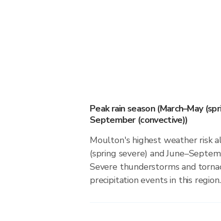
Peak rain season (March–May (spr
September (convective))
Moulton's highest weather risk 
(spring severe) and June–Septemb
Severe thunderstorms and tornado
precipitation events in this region.