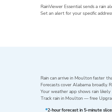
RainViewer Essential sends a rain a
Set an alert for your specific addr
Rain can arrive in Moulton faster th
Forecasts cover Alabama broadly. R
Your weather app shows rain likely 
Track rain in Moulton — free Upgrade
2-hour forecast in 5-minute slice