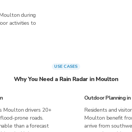
n Moulton during
or activities to
USE CASES
Why You Need a Rain Radar in Moulton
on
Outdoor Planning in
es Moulton drivers 20+
Residents and visitor
 flood-prone roads.
Moulton benefit fro
able than a forecast
arrive from southwes