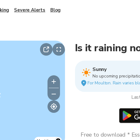
king
Severe Alerts
Blog
Is it raining 
Sunny
No upcoming precipitatio
For Moulton. Rain varies bl
y
Las
Free to download * Esse