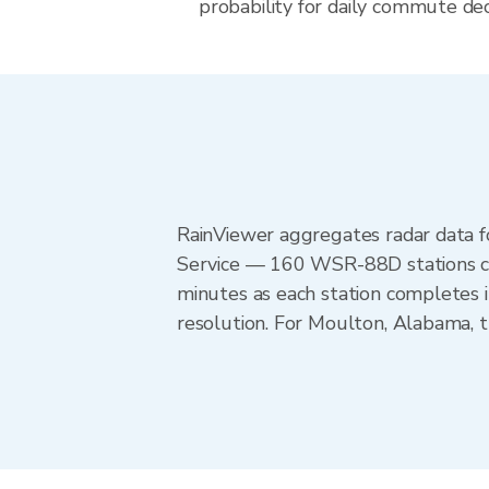
probability for daily commute dec
RainViewer aggregates radar data
Service — 160 WSR-88D stations cov
minutes as each station completes 
resolution. For Moulton, Alabama,