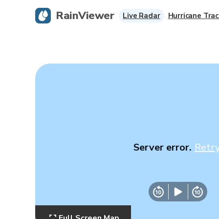
RainViewer
Live Radar
Hurricane Trac
Server error.
Retr
Full Screen Map