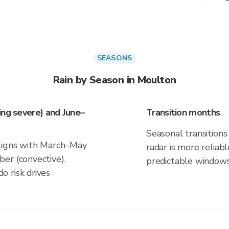
SEASONS
Rain by Season in Moulton
ing severe) and June–
Transition months
Seasonal transitions 
aligns with March–May
radar is more reliab
er (convective).
predictable windows
 risk drives