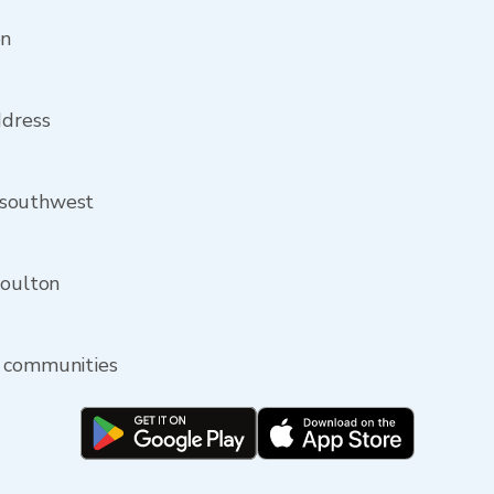
on
ddress
 southwest
Moulton
y communities