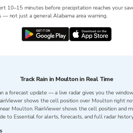
lert 10–15 minutes before precipitation reaches your sav
ess — not just a general Alabama area warning.
Track Rain in Moulton in Real Time
an a forecast update — a live radar gives you the window
ainViewer shows the cell position over Moulton right no
near Moulton. RainViewer shows the cell position and min
 to Essential for alerts, forecasts, and full radar histor
s