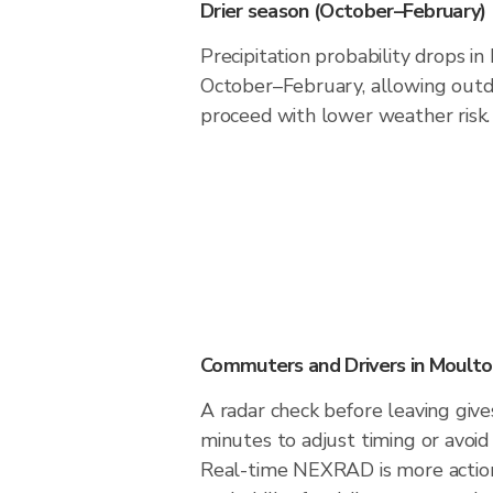
Drier season (October–February)
Precipitation probability drops i
October–February, allowing outdo
proceed with lower weather risk.
Commuters and Drivers in Moult
A radar check before leaving giv
minutes to adjust timing or avoid
Real-time NEXRAD is more action