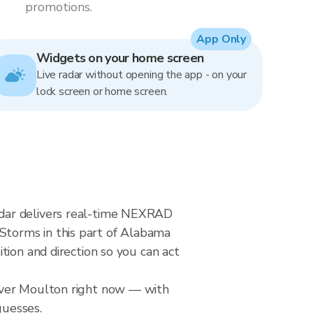
promotions.
App Only
Widgets on your home screen
Live radar without opening the app - on your
lock screen or home screen.
adar delivers real-time NEXRAD
torms in this part of Alabama
tion and direction so you can act
 over Moulton right now — with
guesses.