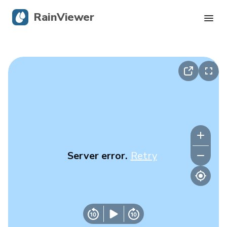
RainViewer
Live Radar
Hurricane Tracking
Severe Alerts
Blog
Server error.
Retry
Get the app