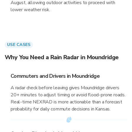
August, allowing outdoor activities to proceed with
lower weather risk.
USE CASES
Why You Need a Rain Radar in Moundridge
Commuters and Drivers in Moundridge
A radar check before leaving gives Moundridge drivers
20+ minutes to adjust timing or avoid flood-prone roads.
Real-time NEXRAD is more actionable than a forecast
probability for daily commute decisions in Kansas.