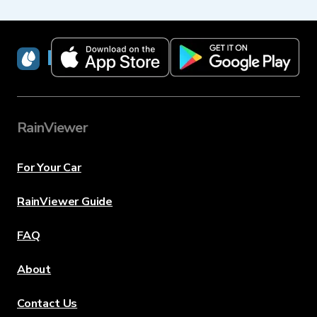
RainViewer
RainViewer
For Your Car
RainViewer Guide
FAQ
About
Contact Us