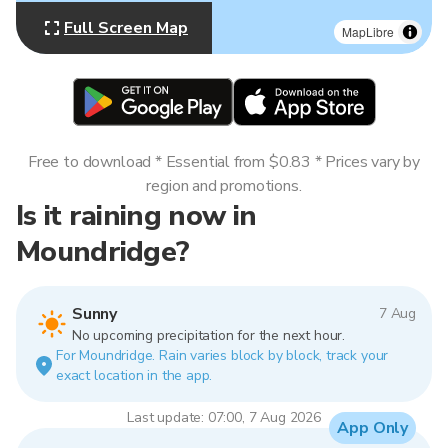
Full Screen Map
MapLibre
Free to download * Essential from $0.83 * Prices vary by
region and promotions.
Is it raining now in
Moundridge?
Sunny
7 Aug
No upcoming precipitation for the next hour.
For Moundridge. Rain varies block by block, track your
exact location in the app.
Last update: 07:00, 7 Aug 2026
App Only