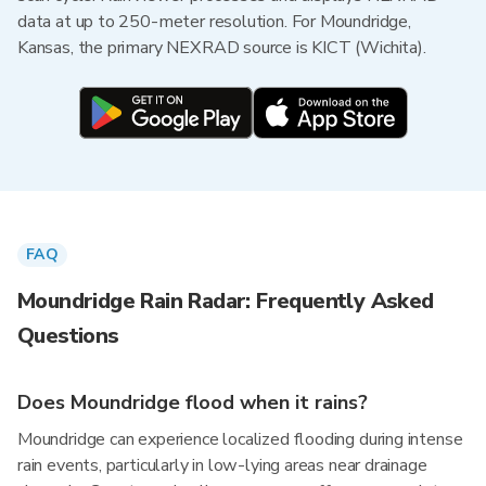
data at up to 250-meter resolution. For Moundridge,
Kansas, the primary NEXRAD source is KICT (Wichita).
FAQ
Moundridge Rain Radar: Frequently Asked
Questions
Does Moundridge flood when it rains?
Moundridge can experience localized flooding during intense
rain events, particularly in low-lying areas near drainage