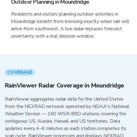
Outdoor Planning in Moundridge
Residents and visitors planning outdoor activities in
Moundridge benefit from knowing exactly when rain will
arrive from southwest. A live radar replaces forecast
uncertainty with a real decision window.
COVERAGE
RainViewer Radar Coverage in Moundridge
RainViewer aggregates radar data for the United States
from the NEXRAD network operated by NOAA's National
Weather Service — 160 WSR-88D stations covering the
contiguous US, Alaska, Hawaii, and US territories. Data
updates every 4–6 minutes as each station completes its
scan cycle. RainViewer processes and displays NEXRAD