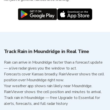
Track Rain in Moundridge in Real Time
Rain can arrive in Moundridge faster than a forecast update
— a live radar gives you the window to act.
Forecasts cover Kansas broadly. RainViewer shows the cell
position over Moundridge right now.
Your weather app shows rain likely near Moundridge.
RainViewer shows the cell position and minutes to arrival.
Track rain in Moundridge — free Upgrade to Essential for
alerts, forecasts, and full radar history