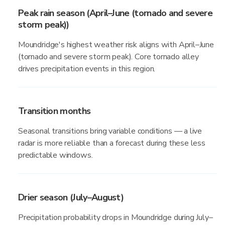
Peak rain season (April–June (tornado and severe
storm peak))
Moundridge's highest weather risk aligns with April–June
(tornado and severe storm peak). Core tornado alley
drives precipitation events in this region.
Transition months
Seasonal transitions bring variable conditions — a live
radar is more reliable than a forecast during these less
predictable windows.
Drier season (July–August)
Precipitation probability drops in Moundridge during July–