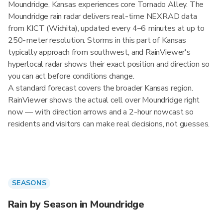
Moundridge, Kansas experiences core Tornado Alley. The
Moundridge rain radar delivers real-time NEXRAD data
from KICT (Wichita), updated every 4–6 minutes at up to
250-meter resolution. Storms in this part of Kansas
typically approach from southwest, and RainViewer's
hyperlocal radar shows their exact position and direction so
you can act before conditions change.
A standard forecast covers the broader Kansas region.
RainViewer shows the actual cell over Moundridge right
now — with direction arrows and a 2-hour nowcast so
residents and visitors can make real decisions, not guesses.
SEASONS
Rain by Season in Moundridge