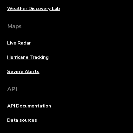
Weather Discovery Lab
Maps
Live Radar
Hurricane Tracking
Severe Alerts
API
API Documentation
Data sources