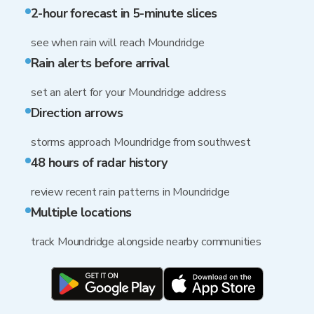
2-hour forecast in 5-minute slices
see when rain will reach Moundridge
Rain alerts before arrival
set an alert for your Moundridge address
Direction arrows
storms approach Moundridge from southwest
48 hours of radar history
review recent rain patterns in Moundridge
Multiple locations
track Moundridge alongside nearby communities