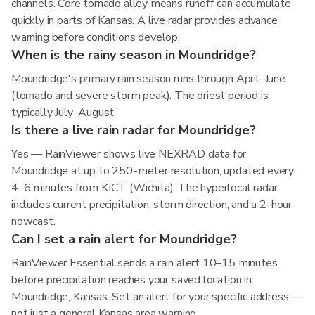
channels. Core tornado alley means runoff can accumulate
quickly in parts of Kansas. A live radar provides advance
warning before conditions develop.
When is the rainy season in Moundridge?
Moundridge's primary rain season runs through April–June
(tornado and severe storm peak). The driest period is
typically July–August.
Is there a live rain radar for Moundridge?
Yes — RainViewer shows live NEXRAD data for
Moundridge at up to 250-meter resolution, updated every
4–6 minutes from KICT (Wichita). The hyperlocal radar
includes current precipitation, storm direction, and a 2-hour
nowcast.
Can I set a rain alert for Moundridge?
RainViewer Essential sends a rain alert 10–15 minutes
before precipitation reaches your saved location in
Moundridge, Kansas. Set an alert for your specific address —
not just a general Kansas area warning.