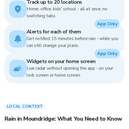
Track up to 20 locations
Home, office, kids' school - all at once, no
switching tabs.
App Only
Alerts for each of them
Get notified 15 minutes before rain - while you
can still change your plans.
App Only
Widgets on your home screen
Live radar without opening the app - on your
lock screen or home screen.
LOCAL CONTEXT
Rain in Moundridge: What You Need to Know