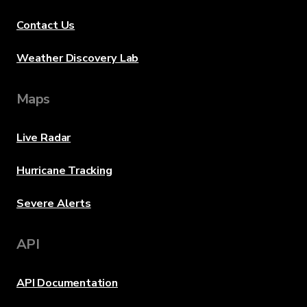
Contact Us
Weather Discovery Lab
Maps
Live Radar
Hurricane Tracking
Severe Alerts
API
API Documentation