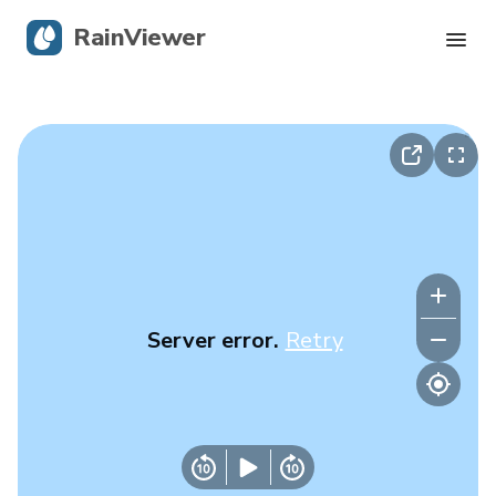
RainViewer
Live Radar
Hurricane Tracking
Severe Alerts
Blog
Server error.
Retry
Get the app