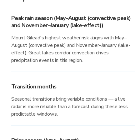
Peak rain season (May–August (convective peak)
and November–January (lake-effect))
Mount Gilead's highest weather risk aligns with May–
August (convective peak) and November–January (lake-
effect). Great lakes corridor convection drives
precipitation events in this region.
Transition months
Seasonal transitions bring variable conditions — a live
radar is more reliable than a forecast during these less
predictable windows.