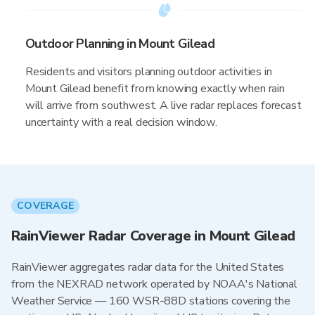
Outdoor Planning in Mount Gilead
Residents and visitors planning outdoor activities in
Mount Gilead benefit from knowing exactly when rain
will arrive from southwest. A live radar replaces forecast
uncertainty with a real decision window.
COVERAGE
RainViewer Radar Coverage in Mount Gilead
RainViewer aggregates radar data for the United States
from the NEXRAD network operated by NOAA's National
Weather Service — 160 WSR-88D stations covering the