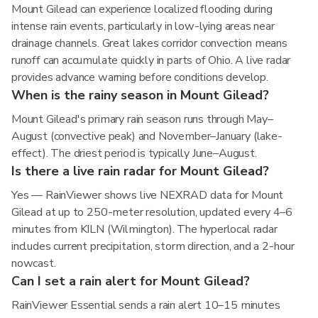
Mount Gilead can experience localized flooding during
intense rain events, particularly in low-lying areas near
drainage channels. Great lakes corridor convection means
runoff can accumulate quickly in parts of Ohio. A live radar
provides advance warning before conditions develop.
When is the rainy season in Mount Gilead?
Mount Gilead's primary rain season runs through May–
August (convective peak) and November–January (lake-
effect). The driest period is typically June–August.
Is there a live rain radar for Mount Gilead?
Yes — RainViewer shows live NEXRAD data for Mount
Gilead at up to 250-meter resolution, updated every 4–6
minutes from KILN (Wilmington). The hyperlocal radar
includes current precipitation, storm direction, and a 2-hour
nowcast.
Can I set a rain alert for Mount Gilead?
RainViewer Essential sends a rain alert 10–15 minutes