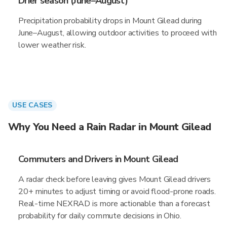
Drier season (June–August)
Precipitation probability drops in Mount Gilead during
June–August, allowing outdoor activities to proceed with
lower weather risk.
USE CASES
Why You Need a Rain Radar in Mount Gilead
Commuters and Drivers in Mount Gilead
A radar check before leaving gives Mount Gilead drivers
20+ minutes to adjust timing or avoid flood-prone roads.
Real-time NEXRAD is more actionable than a forecast
probability for daily commute decisions in Ohio.