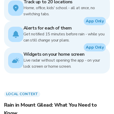
Track up to 20 locations
Home, office, kids' school - all at once, no
switching tabs.
App Only
Alerts for each of them
Get notified 15 minutes before rain - while you
can still change your plans.
App Only
Widgets on your home screen
Live radar without opening the app - on your
lock screen or home screen.
LOCAL CONTEXT
Rain in Mount Gilead: What You Need to
Know