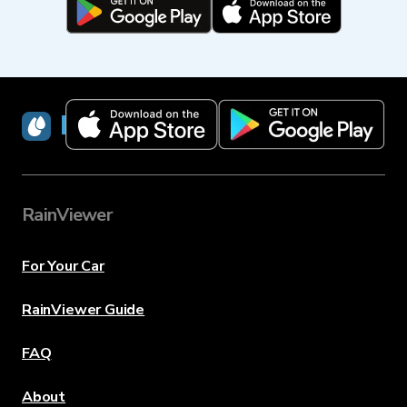
RainViewer
RainViewer
For Your Car
RainViewer Guide
FAQ
About