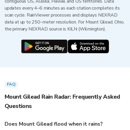
contiguous US, Alaska, Hawaii, and US territories. Data
updates every 4–6 minutes as each station completes its
scan cycle. RainViewer processes and displays NEXRAD
data at up to 250-meter resolution. For Mount Gilead, Ohio,
the primary NEXRAD source is KILN (Wilmington).
FAQ
Mount Gilead Rain Radar: Frequently Asked
Questions
Does Mount Gilead flood when it rains?