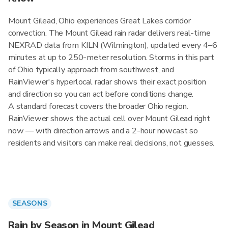
Mount Gilead, Ohio experiences Great Lakes corridor
convection. The Mount Gilead rain radar delivers real-time
NEXRAD data from KILN (Wilmington), updated every 4–6
minutes at up to 250-meter resolution. Storms in this part
of Ohio typically approach from southwest, and
RainViewer's hyperlocal radar shows their exact position
and direction so you can act before conditions change.
A standard forecast covers the broader Ohio region.
RainViewer shows the actual cell over Mount Gilead right
now — with direction arrows and a 2-hour nowcast so
residents and visitors can make real decisions, not guesses.
SEASONS
Rain by Season in Mount Gilead