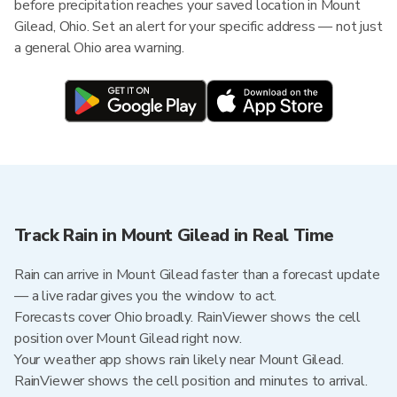
before precipitation reaches your saved location in Mount
Gilead, Ohio. Set an alert for your specific address — not just
a general Ohio area warning.
Track Rain in Mount Gilead in Real Time
Rain can arrive in Mount Gilead faster than a forecast update
— a live radar gives you the window to act.
Forecasts cover Ohio broadly. RainViewer shows the cell
position over Mount Gilead right now.
Your weather app shows rain likely near Mount Gilead.
RainViewer shows the cell position and minutes to arrival.