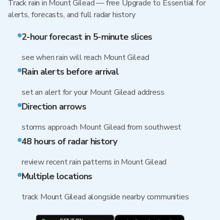
Track rain in Mount Gilead — free Upgrade to Essential for
alerts, forecasts, and full radar history
2-hour forecast in 5-minute slices
see when rain will reach Mount Gilead
Rain alerts before arrival
set an alert for your Mount Gilead address
Direction arrows
storms approach Mount Gilead from southwest
48 hours of radar history
review recent rain patterns in Mount Gilead
Multiple locations
track Mount Gilead alongside nearby communities