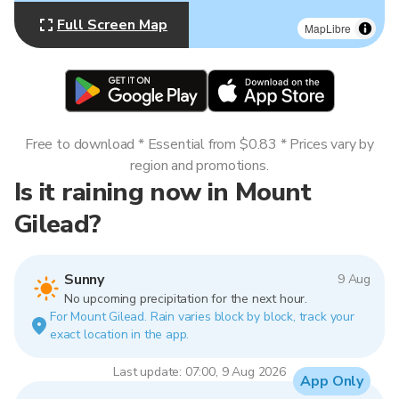
Full Screen Map
MapLibre
Free to download * Essential from $0.83 * Prices vary by
region and promotions.
Is it raining now in Mount
Gilead?
Sunny
9 Aug
No upcoming precipitation for the next hour.
For Mount Gilead. Rain varies block by block, track your
exact location in the app.
Last update: 07:00, 9 Aug 2026
App Only