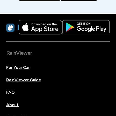
RainViewer
RainViewer
For Your Car
RainViewer Guide
FAQ
About