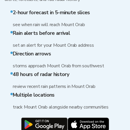
2-hour forecast in 5-minute slices
see when rain will reach Mount Orab
Rain alerts before arrival
set an alert for your Mount Orab address
Direction arrows
storms approach Mount Orab from southwest
48 hours of radar history
review recent rain patterns in Mount Orab
Multiple locations
track Mount Orab alongside nearby communities