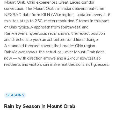
Mount Orab, Ohio experiences Great Lakes corridor
convection. The Mount Orab rain radar delivers real-time
NEXRAD data from KILN (Wilmington), updated every 4–6
minutes at up to 250-meter resolution. Storms in this part
of Ohio typically approach from southwest, and
RainViewer's hyperlocal radar shows their exact position
and direction so you can act before conditions change.
A standard forecast covers the broader Ohio region.
RainViewer shows the actual cell over Mount Orab right
now — with direction arrows and a 2-hour nowcast so
residents and visitors can make real decisions, not guesses.
SEASONS
Rain by Season in Mount Orab