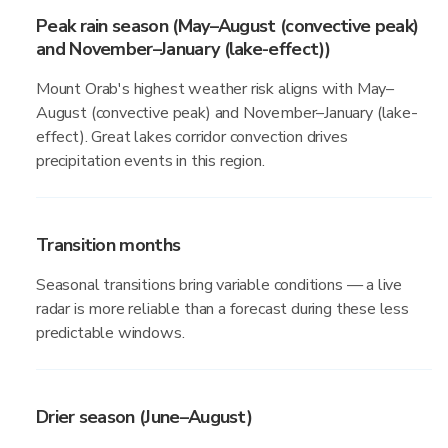
Peak rain season (May–August (convective peak)
and November–January (lake-effect))
Mount Orab's highest weather risk aligns with May–
August (convective peak) and November–January (lake-
effect). Great lakes corridor convection drives
precipitation events in this region.
Transition months
Seasonal transitions bring variable conditions — a live
radar is more reliable than a forecast during these less
predictable windows.
Drier season (June–August)