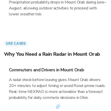
Precipitation probability drops in Mount Orab during June–
August, allowing outdoor activities to proceed with
lower weather risk.
USE CASES
Why You Need a Rain Radar in Mount Orab
Commuters and Drivers in Mount Orab
A radar check before leaving gives Mount Orab drivers
20+ minutes to adjust timing or avoid flood-prone roads.
Real-time NEXRAD is more actionable than a forecast
probability for daily commute decisions in Ohio.