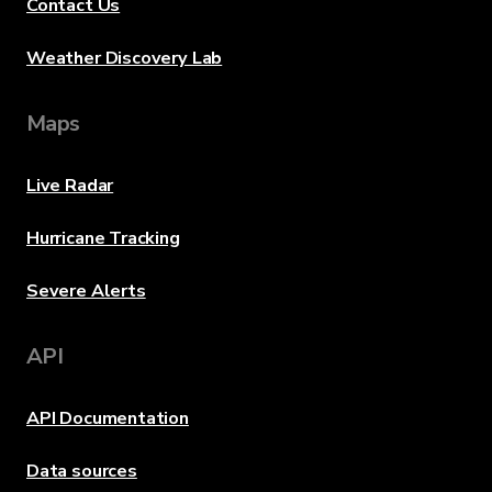
Contact Us
Weather Discovery Lab
Maps
Live Radar
Hurricane Tracking
Severe Alerts
API
API Documentation
Data sources