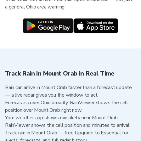
a general Ohio area warning.
Track Rain in Mount Orab in Real Time
Rain can arrive in Mount Orab faster than a forecast update
— a live radar gives you the window to act.
Forecasts cover Ohio broadly. RainViewer shows the cell
position over Mount Orab right now.
Your weather app shows rain likely near Mount Orab.
RainViewer shows the cell position and minutes to arrival.
Track rain in Mount Orab — free Upgrade to Essential for
alerts, forecasts, and full radar history