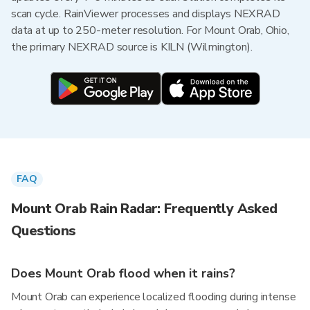
scan cycle. RainViewer processes and displays NEXRAD
data at up to 250-meter resolution. For Mount Orab, Ohio,
the primary NEXRAD source is KILN (Wilmington).
FAQ
Mount Orab Rain Radar: Frequently Asked
Questions
Does Mount Orab flood when it rains?
Mount Orab can experience localized flooding during intense