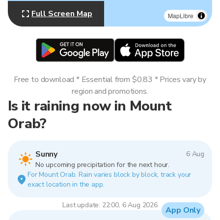
Full Screen Map
MapLibre
Free to download * Essential from $0.83 * Prices vary by
region and promotions.
Is it raining now in Mount
Orab?
Sunny
6 Aug
No upcoming precipitation for the next hour.
For Mount Orab. Rain varies block by block, track your
exact location in the app.
Last update: 22:00, 6 Aug 2026
App Only