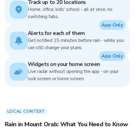
Track up to 20 locations
Home, office, kids' school - all at once, no
switching tabs.
App Only
Alerts for each of them
Get notified 15 minutes before rain - while you
can still change your plans.
App Only
Widgets on your home screen
Live radar without opening the app - on your
lock screen or home screen.
LOCAL CONTEXT
Rain in Mount Orab: What You Need to Know