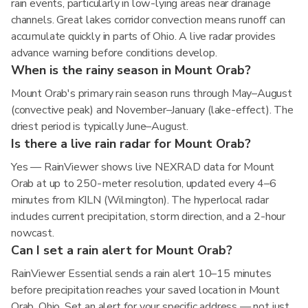
rain events, particularly in low-lying areas near drainage
channels. Great lakes corridor convection means runoff can
accumulate quickly in parts of Ohio. A live radar provides
advance warning before conditions develop.
When is the rainy season in Mount Orab?
Mount Orab's primary rain season runs through May–August
(convective peak) and November–January (lake-effect). The
driest period is typically June–August.
Is there a live rain radar for Mount Orab?
Yes — RainViewer shows live NEXRAD data for Mount
Orab at up to 250-meter resolution, updated every 4–6
minutes from KILN (Wilmington). The hyperlocal radar
includes current precipitation, storm direction, and a 2-hour
nowcast.
Can I set a rain alert for Mount Orab?
RainViewer Essential sends a rain alert 10–15 minutes
before precipitation reaches your saved location in Mount
Orab, Ohio. Set an alert for your specific address — not just