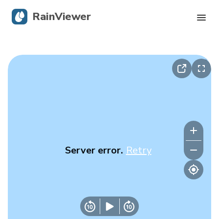
RainViewer
Live Radar
Hurricane Tracking
Severe Alerts
Blog
Server error.
Retry
Get the app