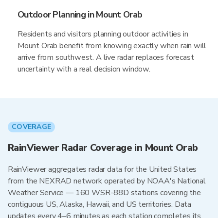
Outdoor Planning in Mount Orab
Residents and visitors planning outdoor activities in
Mount Orab benefit from knowing exactly when rain will
arrive from southwest. A live radar replaces forecast
uncertainty with a real decision window.
COVERAGE
RainViewer Radar Coverage in Mount Orab
RainViewer aggregates radar data for the United States
from the NEXRAD network operated by NOAA's National
Weather Service — 160 WSR-88D stations covering the
contiguous US, Alaska, Hawaii, and US territories. Data
updates every 4–6 minutes as each station completes its