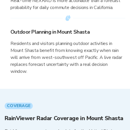
Real-time NEXRAD is more actionable than a forecast
probability for daily commute decisions in California.
Outdoor Planning in Mount Shasta
Residents and visitors planning outdoor activities in
Mount Shasta benefit from knowing exactly when rain
will arrive from west-southwest off Pacific. A live radar
replaces forecast uncertainty with a real decision
window.
COVERAGE
RainViewer Radar Coverage in Mount Shasta