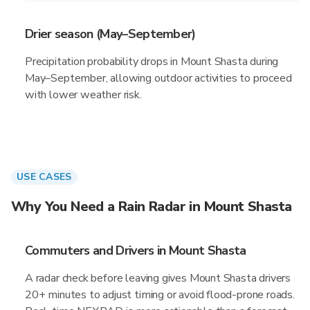
Drier season (May–September)
Precipitation probability drops in Mount Shasta during
May–September, allowing outdoor activities to proceed
with lower weather risk.
USE CASES
Why You Need a Rain Radar in Mount Shasta
Commuters and Drivers in Mount Shasta
A radar check before leaving gives Mount Shasta drivers
20+ minutes to adjust timing or avoid flood-prone roads.