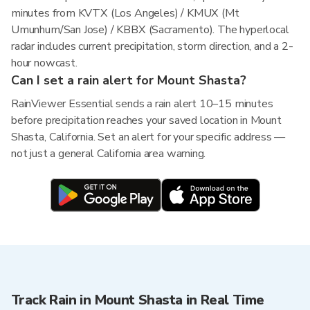
minutes from KVTX (Los Angeles) / KMUX (Mt
Umunhum/San Jose) / KBBX (Sacramento). The hyperlocal
radar includes current precipitation, storm direction, and a 2-
hour nowcast.
Can I set a rain alert for Mount Shasta?
RainViewer Essential sends a rain alert 10–15 minutes
before precipitation reaches your saved location in Mount
Shasta, California. Set an alert for your specific address —
not just a general California area warning.
Track Rain in Mount Shasta in Real Time