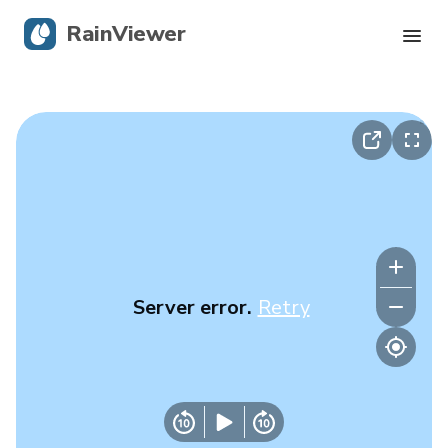
RainViewer
Live Radar
Hurricane Tracking
Severe Alerts
Blog
Server error.
Retry
Get the app