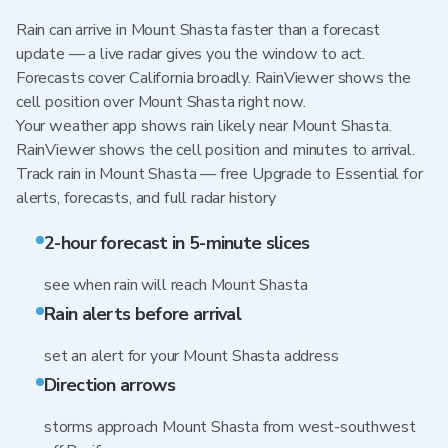
Rain can arrive in Mount Shasta faster than a forecast
update — a live radar gives you the window to act.
Forecasts cover California broadly. RainViewer shows the
cell position over Mount Shasta right now.
Your weather app shows rain likely near Mount Shasta.
RainViewer shows the cell position and minutes to arrival.
Track rain in Mount Shasta — free Upgrade to Essential for
alerts, forecasts, and full radar history
2-hour forecast in 5-minute slices
see when rain will reach Mount Shasta
Rain alerts before arrival
set an alert for your Mount Shasta address
Direction arrows
storms approach Mount Shasta from west-southwest