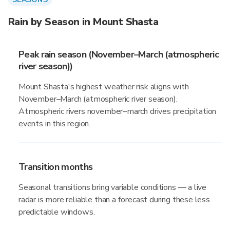
Rain by Season in Mount Shasta
Peak rain season (November–March (atmospheric
river season))
Mount Shasta's highest weather risk aligns with
November–March (atmospheric river season).
Atmospheric rivers november–march drives precipitation
events in this region.
Transition months
Seasonal transitions bring variable conditions — a live
radar is more reliable than a forecast during these less
predictable windows.