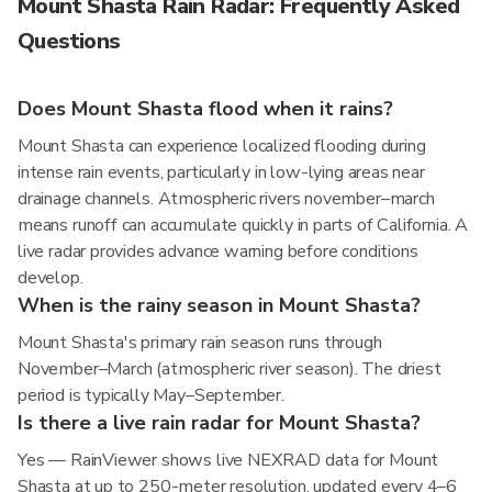
Mount Shasta Rain Radar: Frequently Asked
Questions
Does Mount Shasta flood when it rains?
Mount Shasta can experience localized flooding during
intense rain events, particularly in low-lying areas near
drainage channels. Atmospheric rivers november–march
means runoff can accumulate quickly in parts of California. A
live radar provides advance warning before conditions
develop.
When is the rainy season in Mount Shasta?
Mount Shasta's primary rain season runs through
November–March (atmospheric river season). The driest
period is typically May–September.
Is there a live rain radar for Mount Shasta?
Yes — RainViewer shows live NEXRAD data for Mount
Shasta at up to 250-meter resolution, updated every 4–6