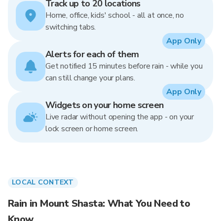
Track up to 20 locations
Home, office, kids' school - all at once, no
switching tabs.
App Only
Alerts for each of them
Get notified 15 minutes before rain - while you
can still change your plans.
App Only
Widgets on your home screen
Live radar without opening the app - on your
lock screen or home screen.
LOCAL CONTEXT
Rain in Mount Shasta: What You Need to
Know