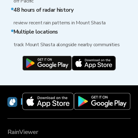
off Pacific
48 hours of radar history
review recent rain patterns in Mount Shasta
Multiple locations
track Mount Shasta alongside nearby communities
RainViewer
RainViewer