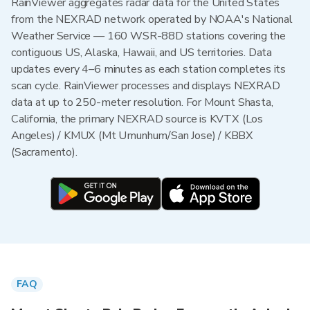
RainViewer aggregates radar data for the United States
from the NEXRAD network operated by NOAA's National
Weather Service — 160 WSR-88D stations covering the
contiguous US, Alaska, Hawaii, and US territories. Data
updates every 4–6 minutes as each station completes its
scan cycle. RainViewer processes and displays NEXRAD
data at up to 250-meter resolution. For Mount Shasta,
California, the primary NEXRAD source is KVTX (Los
Angeles) / KMUX (Mt Umunhum/San Jose) / KBBX
(Sacramento).
FAQ