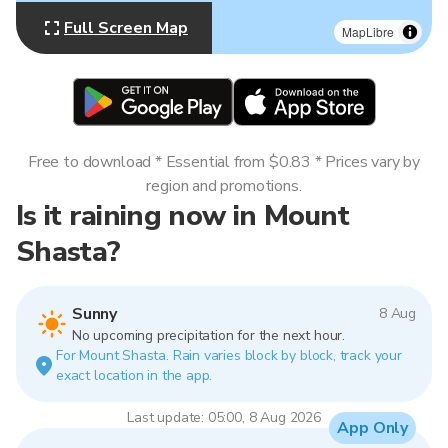
Full Screen Map
MapLibre
Free to download * Essential from $0.83 * Prices vary by
region and promotions.
Is it raining now in Mount
Shasta?
Sunny
8 Aug
No upcoming precipitation for the next hour.
For Mount Shasta. Rain varies block by block, track your
exact location in the app.
Last update: 05:00, 8 Aug 2026
App Only