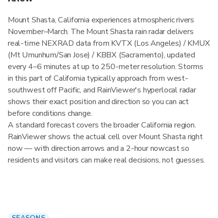
Mount Shasta, California experiences atmospheric rivers
November–March. The Mount Shasta rain radar delivers
real-time NEXRAD data from KVTX (Los Angeles) / KMUX
(Mt Umunhum/San Jose) / KBBX (Sacramento), updated
every 4–6 minutes at up to 250-meter resolution. Storms
in this part of California typically approach from west-
southwest off Pacific, and RainViewer's hyperlocal radar
shows their exact position and direction so you can act
before conditions change.
A standard forecast covers the broader California region.
RainViewer shows the actual cell over Mount Shasta right
now — with direction arrows and a 2-hour nowcast so
residents and visitors can make real decisions, not guesses.
SEASONS