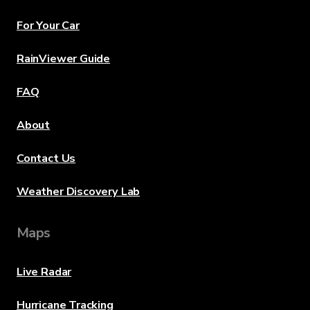
For Your Car
RainViewer Guide
FAQ
About
Contact Us
Weather Discovery Lab
Maps
Live Radar
Hurricane Tracking