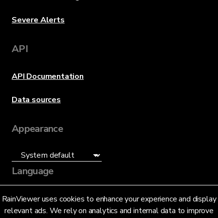
Severe Alerts
API
API Documentation
Data sources
Appearance
Language
English (US)
RainViewer uses cookies to enhance your experience and display
relevant ads. We rely on analytics and internal data to improve