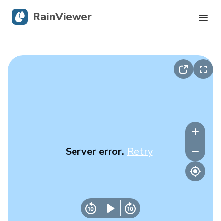
RainViewer
Live Radar
Hurricane Tracking
Severe Alerts
Blog
Server error.
Retry
Get the app