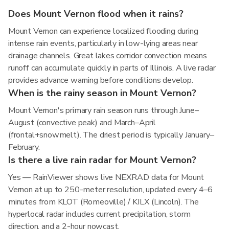
Does Mount Vernon flood when it rains?
Mount Vernon can experience localized flooding during
intense rain events, particularly in low-lying areas near
drainage channels. Great lakes corridor convection means
runoff can accumulate quickly in parts of Illinois. A live radar
provides advance warning before conditions develop.
When is the rainy season in Mount Vernon?
Mount Vernon's primary rain season runs through June–
August (convective peak) and March–April
(frontal+snowmelt). The driest period is typically January–
February.
Is there a live rain radar for Mount Vernon?
Yes — RainViewer shows live NEXRAD data for Mount
Vernon at up to 250-meter resolution, updated every 4–6
minutes from KLOT (Romeoville) / KILX (Lincoln). The
hyperlocal radar includes current precipitation, storm
direction, and a 2-hour nowcast.