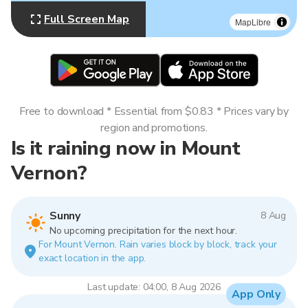
Full Screen Map
MapLibre
Free to download * Essential from $0.83 * Prices vary by
region and promotions.
Is it raining now in Mount
Vernon?
Sunny
8 Aug
No upcoming precipitation for the next hour.
For Mount Vernon. Rain varies block by block, track your
exact location in the app.
Last update: 04:00, 8 Aug 2026
App Only