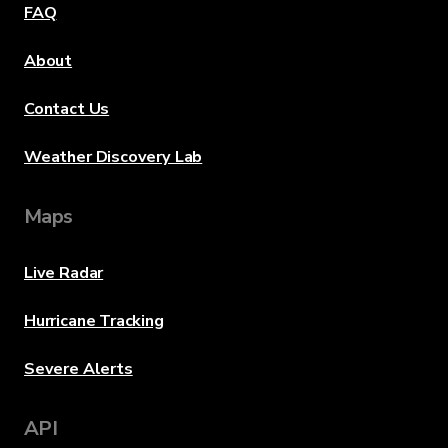
FAQ
About
Contact Us
Weather Discovery Lab
Maps
Live Radar
Hurricane Tracking
Severe Alerts
API