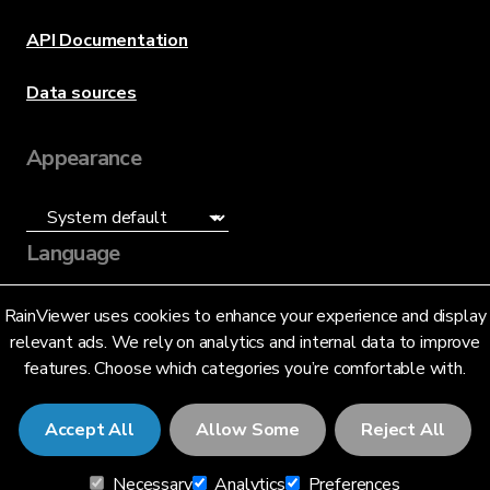
API Documentation
Data sources
Appearance
Language
English (US)
RainViewer uses cookies to enhance your experience and display
relevant ads. We rely on analytics and internal data to improve
features. Choose which categories you’re comfortable with.
Accept All
Allow Some
Reject All
© 2026 RainViewer,
MeteoLab Inc.
Necessary
Analytics
Preferences