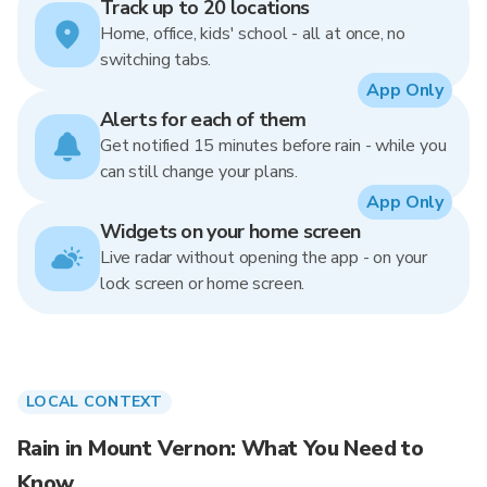
Track up to 20 locations
Home, office, kids' school - all at once, no
switching tabs.
App Only
Alerts for each of them
Get notified 15 minutes before rain - while you
can still change your plans.
App Only
Widgets on your home screen
Live radar without opening the app - on your
lock screen or home screen.
LOCAL CONTEXT
Rain in Mount Vernon: What You Need to
Know