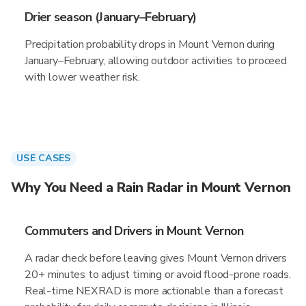
Drier season (January–February)
Precipitation probability drops in Mount Vernon during
January–February, allowing outdoor activities to proceed
with lower weather risk.
USE CASES
Why You Need a Rain Radar in Mount Vernon
Commuters and Drivers in Mount Vernon
A radar check before leaving gives Mount Vernon drivers
20+ minutes to adjust timing or avoid flood-prone roads.
Real-time NEXRAD is more actionable than a forecast