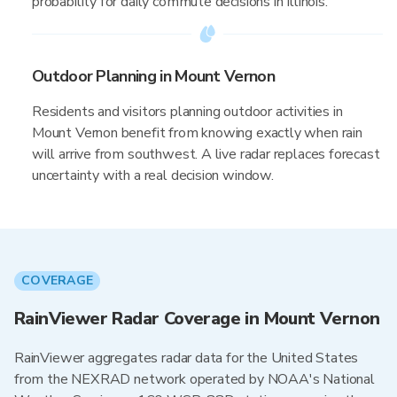
probability for daily commute decisions in Illinois.
Outdoor Planning in Mount Vernon
Residents and visitors planning outdoor activities in
Mount Vernon benefit from knowing exactly when rain
will arrive from southwest. A live radar replaces forecast
uncertainty with a real decision window.
COVERAGE
RainViewer Radar Coverage in Mount Vernon
RainViewer aggregates radar data for the United States
from the NEXRAD network operated by NOAA's National