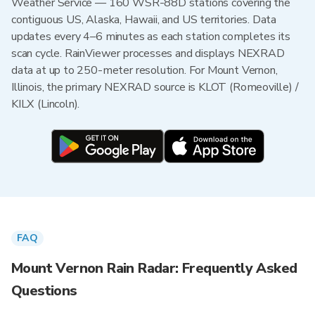
Weather Service — 160 WSR-88D stations covering the
contiguous US, Alaska, Hawaii, and US territories. Data
updates every 4–6 minutes as each station completes its
scan cycle. RainViewer processes and displays NEXRAD
data at up to 250-meter resolution. For Mount Vernon,
Illinois, the primary NEXRAD source is KLOT (Romeoville) /
KILX (Lincoln).
FAQ
Mount Vernon Rain Radar: Frequently Asked
Questions