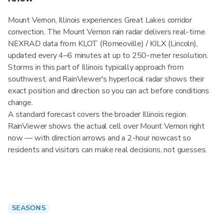
Mount Vernon, Illinois experiences Great Lakes corridor
convection. The Mount Vernon rain radar delivers real-time
NEXRAD data from KLOT (Romeoville) / KILX (Lincoln),
updated every 4–6 minutes at up to 250-meter resolution.
Storms in this part of Illinois typically approach from
southwest, and RainViewer's hyperlocal radar shows their
exact position and direction so you can act before conditions
change.
A standard forecast covers the broader Illinois region.
RainViewer shows the actual cell over Mount Vernon right
now — with direction arrows and a 2-hour nowcast so
residents and visitors can make real decisions, not guesses.
SEASONS