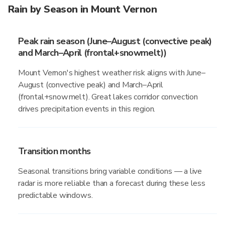
Rain by Season in Mount Vernon
Peak rain season (June–August (convective peak)
and March–April (frontal+snowmelt))
Mount Vernon's highest weather risk aligns with June–
August (convective peak) and March–April
(frontal+snowmelt). Great lakes corridor convection
drives precipitation events in this region.
Transition months
Seasonal transitions bring variable conditions — a live
radar is more reliable than a forecast during these less
predictable windows.