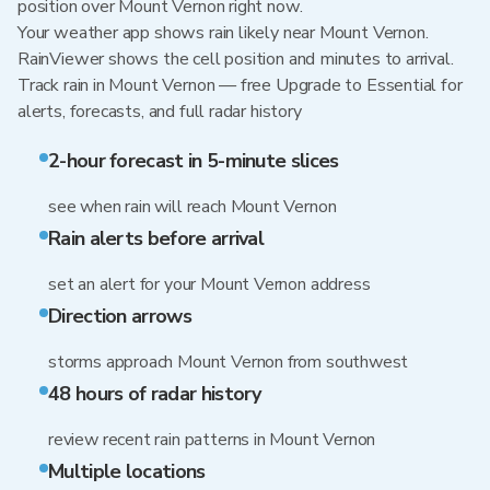
position over Mount Vernon right now.
Your weather app shows rain likely near Mount Vernon.
RainViewer shows the cell position and minutes to arrival.
Track rain in Mount Vernon — free Upgrade to Essential for
alerts, forecasts, and full radar history
2-hour forecast in 5-minute slices
see when rain will reach Mount Vernon
Rain alerts before arrival
set an alert for your Mount Vernon address
Direction arrows
storms approach Mount Vernon from southwest
48 hours of radar history
review recent rain patterns in Mount Vernon
Multiple locations