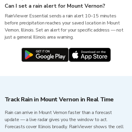
Can I set a rain alert for Mount Vernon?
RainViewer Essential sends a rain alert 10–15 minutes
before precipitation reaches your saved location in Mount
Vernon, Illinois. Set an alert for your specific address — not
just a general Illinois area warning.
Track Rain in Mount Vernon in Real Time
Rain can arrive in Mount Vernon faster than a forecast
update — a live radar gives you the window to act.
Forecasts cover Illinois broadly. RainViewer shows the cell