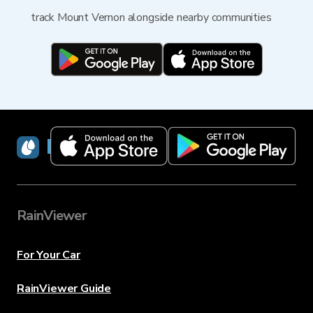
track Mount Vernon alongside nearby communities
RainViewer
RainViewer
For Your Car
RainViewer Guide