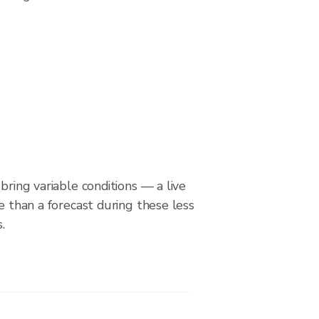
bring variable conditions — a live
le than a forecast during these less
.