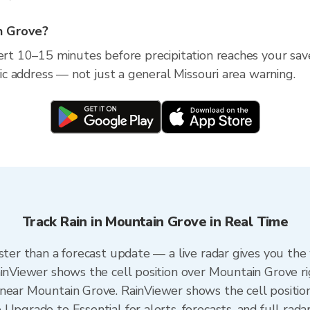
in Grove?
lert 10–15 minutes before precipitation reaches your sav
ific address — not just a general Missouri area warning.
Track Rain in Mountain Grove in Real Time
ster than a forecast update — a live radar gives you the
ainViewer shows the cell position over Mountain Grove r
near Mountain Grove. RainViewer shows the cell position 
Upgrade to Essential for alerts, forecasts, and full radar