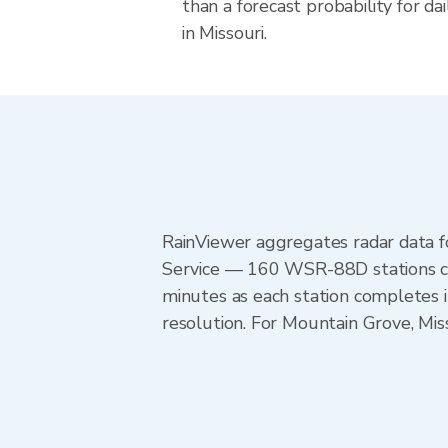
than a forecast probability for d
in Missouri.
RainViewer aggregates radar data
Service — 160 WSR-88D stations cov
minutes as each station completes 
resolution. For Mountain Grove, Mis