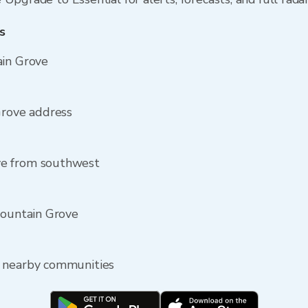
s
ain Grove
Grove address
ve from southwest
Mountain Grove
e nearby communities