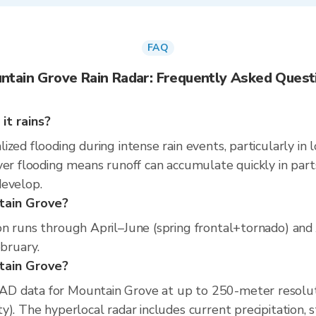
FAQ
ntain Grove Rain Radar: Frequently Asked Quest
it rains?
zed flooding during intense rain events, particularly in 
er flooding means runoff can accumulate quickly in parts 
develop.
tain Grove?
on runs through April–June (spring frontal+tornado) and
ebruary.
ntain Grove?
D data for Mountain Grove at up to 250-meter resolut
). The hyperlocal radar includes current precipitation, s