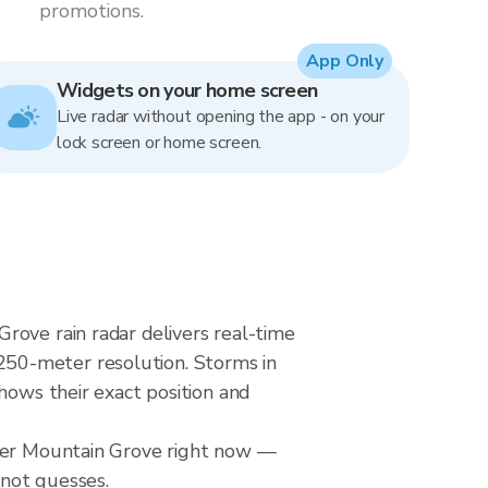
promotions.
App Only
Widgets on your home screen
Live radar without opening the app - on your
lock screen or home screen.
rove rain radar delivers real-time
250-meter resolution. Storms in
hows their exact position and
over Mountain Grove right now —
 not guesses.