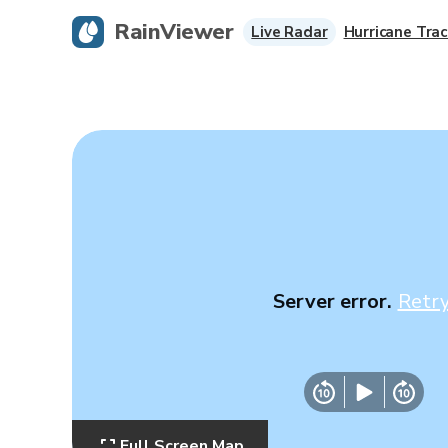
RainViewer
Live Radar
Hurricane Trac
Server error.
Retr
Full Screen Map