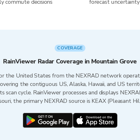
aily commute decisions
forecast uncertainty
COVERAGE
RainViewer Radar Coverage in Mountain Grove
 for the United States from the NEXRAD network opera
ering the contiguous US, Alaska, Hawaii, and US territ
its scan cycle. RainViewer processes and displays NEXR
souri, the primary NEXRAD source is KEAX (Pleasant Hill