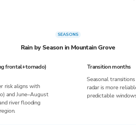
SEASONS
Rain by Season in Mountain Grove
ing frontal+tornado)
Transition months
Seasonal transitions 
 risk aligns with
radar is more reliab
ado) and June–August
predictable windows
and river flooding
region.