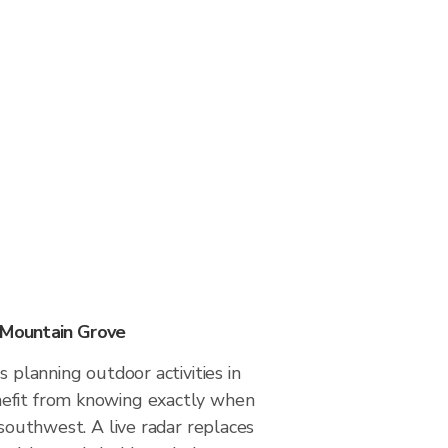
 Mountain Grove
s planning outdoor activities in
efit from knowing exactly when
 southwest. A live radar replaces