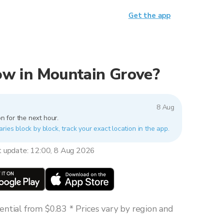
Get the app
 now in Mountain Grove?
8 Aug
n for the next hour.
ries block by block, track your exact location in the app.
t update: 12:00, 8 Aug 2026
ntial from $0.83 * Prices vary by region and