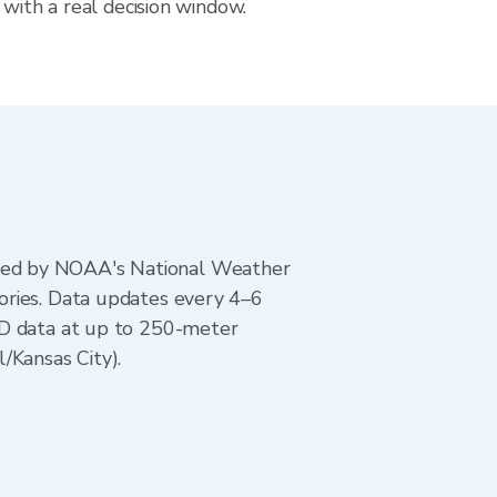
 with a real decision window.
ted by NOAA's National Weather
ories. Data updates every 4–6
AD data at up to 250-meter
/Kansas City).