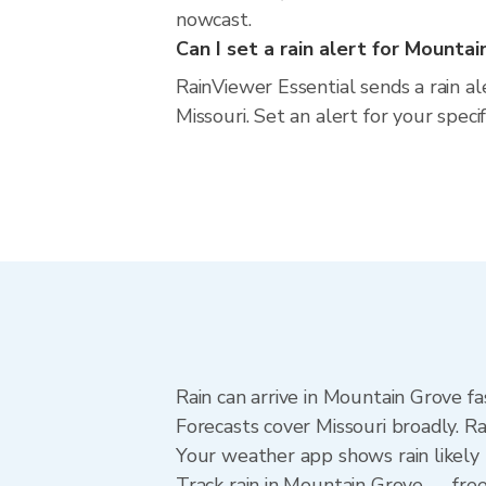
nowcast.
Can I set a rain alert for Mounta
RainViewer Essential sends a rain a
Missouri. Set an alert for your spec
Rain can arrive in Mountain Grove fa
Forecasts cover Missouri broadly. R
Your weather app shows rain likely 
Track rain in Mountain Grove — free 