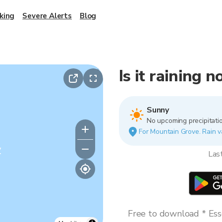
king
Severe Alerts
Blog
Is it raining
Sunny
No upcoming precipitatio
For Mountain Grove. Rain va
y
Las
Free to download * Esse