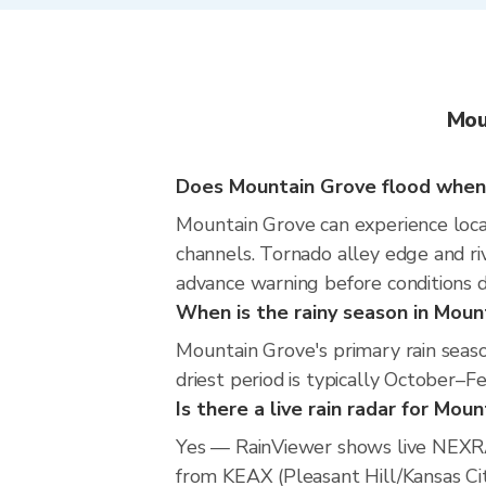
Mou
Does Mountain Grove flood when 
Mountain Grove can experience locali
channels. Tornado alley edge and riv
advance warning before conditions 
When is the rainy season in Moun
Mountain Grove's primary rain seas
driest period is typically October–F
Is there a live rain radar for Mou
Yes — RainViewer shows live NEXRA
from KEAX (Pleasant Hill/Kansas City