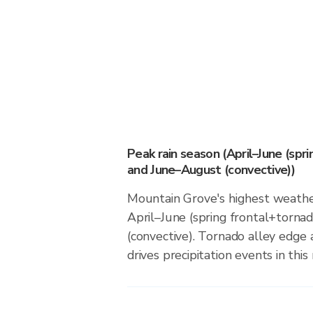
Peak rain season (April–June (spr
and June–August (convective))
Mountain Grove's highest weather
April–June (spring frontal+torn
(convective). Tornado alley edge 
drives precipitation events in this 