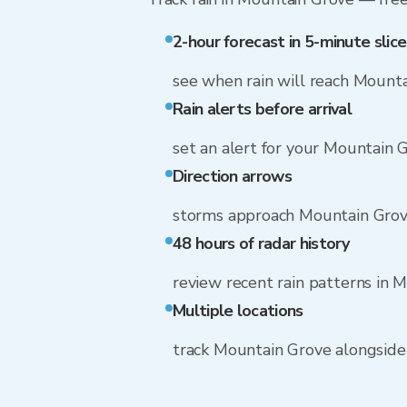
2-hour forecast in 5-minute slice
see when rain will reach Mount
Rain alerts before arrival
set an alert for your Mountain 
Direction arrows
storms approach Mountain Gro
48 hours of radar history
review recent rain patterns in 
Multiple locations
track Mountain Grove alongsid