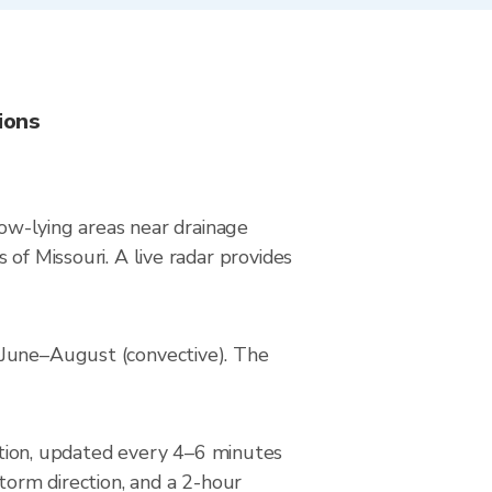
ions
low-lying areas near drainage
of Missouri. A live radar provides
 June–August (convective). The
ion, updated every 4–6 minutes
torm direction, and a 2-hour