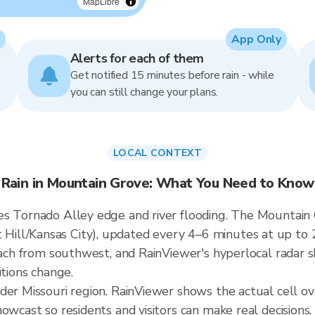
MapLibre
App Only
Alerts for each of them
Get notified 15 minutes before rain - while
you can still change your plans.
LOCAL CONTEXT
Rain in Mountain Grove: What You Need to Know
s Tornado Alley edge and river flooding. The Mountain G
ill/Kansas City), updated every 4–6 minutes at up to 
roach from southwest, and RainViewer's hyperlocal radar s
itions change.
ader Missouri region. RainViewer shows the actual cell 
owcast so residents and visitors can make real decisions,