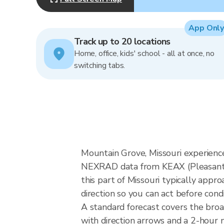
App Only
Track up to 20 locations
Home, office, kids' school - all at once, no
switching tabs.
Mountain Grove, Missouri experience
NEXRAD data from KEAX (Pleasant H
this part of Missouri typically app
direction so you can act before cond
A standard forecast covers the bro
with direction arrows and a 2-hour n