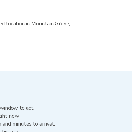
ed location in Mountain Grove,
 window to act.
ight now.
and minutes to arrival.
 history