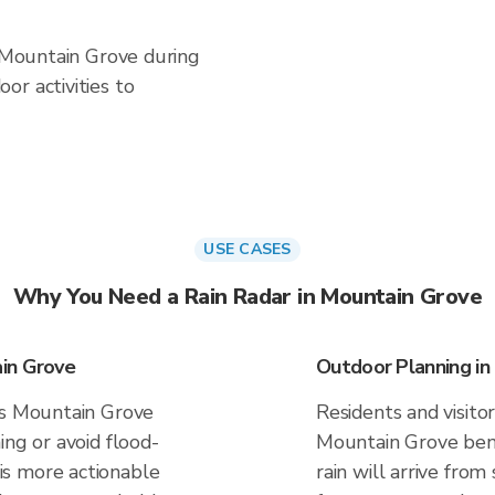
n Mountain Grove during
or activities to
USE CASES
Why You Need a Rain Radar in Mountain Grove
in Grove
Outdoor Planning in
es Mountain Grove
Residents and visitor
ing or avoid flood-
Mountain Grove ben
s more actionable
rain will arrive from