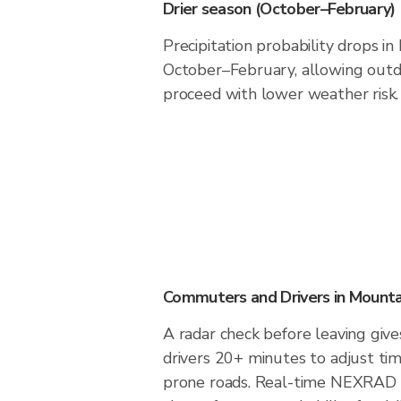
Drier season (October–February)
Precipitation probability drops i
October–February, allowing outdo
proceed with lower weather risk.
Commuters and Drivers in Mounta
A radar check before leaving giv
drivers 20+ minutes to adjust tim
prone roads. Real-time NEXRAD i