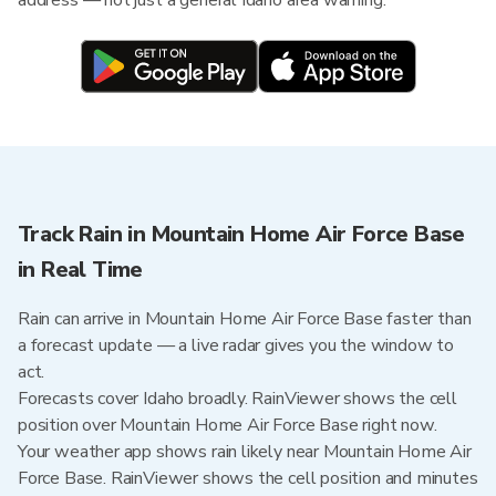
address — not just a general Idaho area warning.
Track Rain in Mountain Home Air Force Base
in Real Time
Rain can arrive in Mountain Home Air Force Base faster than
a forecast update — a live radar gives you the window to
act.
Forecasts cover Idaho broadly. RainViewer shows the cell
position over Mountain Home Air Force Base right now.
Your weather app shows rain likely near Mountain Home Air
Force Base. RainViewer shows the cell position and minutes