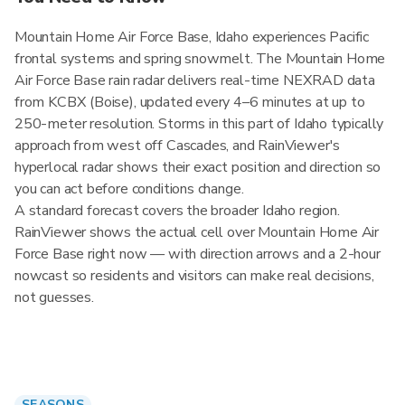
Mountain Home Air Force Base, Idaho experiences Pacific
frontal systems and spring snowmelt. The Mountain Home
Air Force Base rain radar delivers real-time NEXRAD data
from KCBX (Boise), updated every 4–6 minutes at up to
250-meter resolution. Storms in this part of Idaho typically
approach from west off Cascades, and RainViewer's
hyperlocal radar shows their exact position and direction so
you can act before conditions change.
A standard forecast covers the broader Idaho region.
RainViewer shows the actual cell over Mountain Home Air
Force Base right now — with direction arrows and a 2-hour
nowcast so residents and visitors can make real decisions,
not guesses.
SEASONS