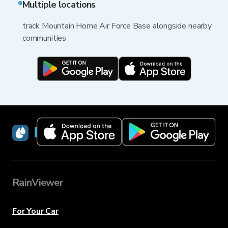
Multiple locations
track Mountain Home Air Force Base alongside nearby
communities
RainViewer
RainViewer
For Your Car