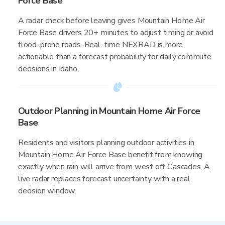
Force Base
A radar check before leaving gives Mountain Home Air
Force Base drivers 20+ minutes to adjust timing or avoid
flood-prone roads. Real-time NEXRAD is more
actionable than a forecast probability for daily commute
decisions in Idaho.
Outdoor Planning in Mountain Home Air Force
Base
Residents and visitors planning outdoor activities in
Mountain Home Air Force Base benefit from knowing
exactly when rain will arrive from west off Cascades. A
live radar replaces forecast uncertainty with a real
decision window.