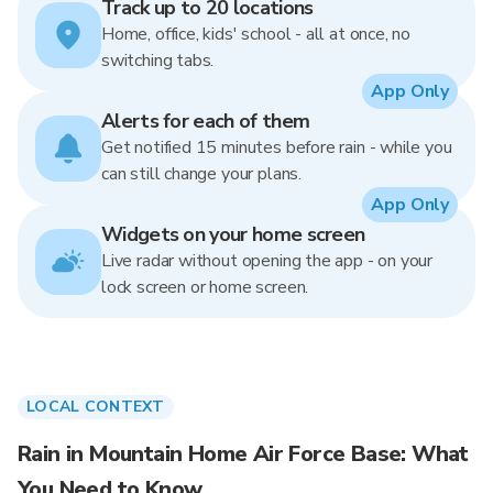
Track up to 20 locations
Home, office, kids' school - all at once, no
switching tabs.
App Only
Alerts for each of them
Get notified 15 minutes before rain - while you
can still change your plans.
App Only
Widgets on your home screen
Live radar without opening the app - on your
lock screen or home screen.
LOCAL CONTEXT
Rain in Mountain Home Air Force Base: What
You Need to Know