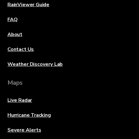
RainViewer Guide
FAQ
About
Contact Us
Weather Discovery Lab
Maps
Live Radar
Hurricane Tracking
Severe Alerts