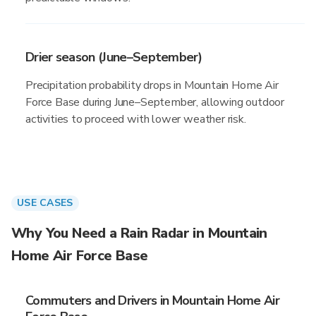
Drier season (June–September)
Precipitation probability drops in Mountain Home Air
Force Base during June–September, allowing outdoor
activities to proceed with lower weather risk.
USE CASES
Why You Need a Rain Radar in Mountain
Home Air Force Base
Commuters and Drivers in Mountain Home Air