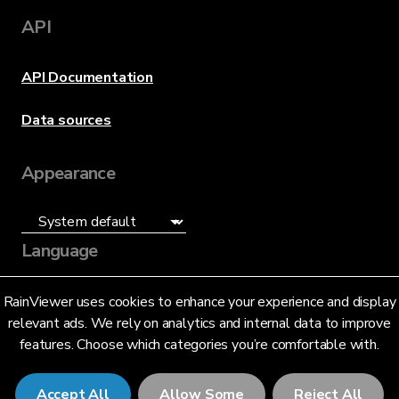
API
API Documentation
Data sources
Appearance
Language
English (US)
RainViewer uses cookies to enhance your experience and display
relevant ads. We rely on analytics and internal data to improve
features. Choose which categories you’re comfortable with.
Accept All
Allow Some
Reject All