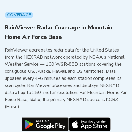
COVERAGE
RainViewer Radar Coverage in Mountain
Home Air Force Base
RainViewer aggregates radar data for the United States
from the NEXRAD network operated by NOAA's National
Weather Service — 160 WSR-88D stations covering the
contiguous US, Alaska, Hawaii, and US territories. Data
updates every 4–6 minutes as each station completes its
scan cycle. RainViewer processes and displays NEXRAD
data at up to 250-meter resolution. For Mountain Home Air
Force Base, Idaho, the primary NEXRAD source is KCBX
(Boise).