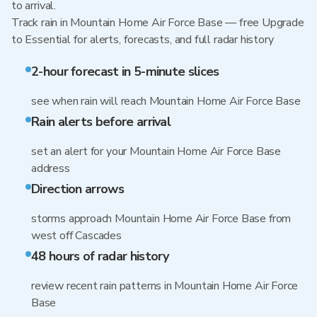
to arrival.
Track rain in Mountain Home Air Force Base — free Upgrade
to Essential for alerts, forecasts, and full radar history
2-hour forecast in 5-minute slices
see when rain will reach Mountain Home Air Force Base
Rain alerts before arrival
set an alert for your Mountain Home Air Force Base
address
Direction arrows
storms approach Mountain Home Air Force Base from
west off Cascades
48 hours of radar history
review recent rain patterns in Mountain Home Air Force
Base