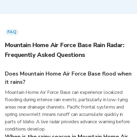
FAQ
Mountain Home Air Force Base Rain Radar:
Frequently Asked Questions
Does Mountain Home Air Force Base flood when
it rains?
Mountain Home Air Force Base can experience localized
flooding during intense rain events, particularly in low-lying
areas near drainage channels. Pacific frontal systems and
spring snowmelt means runoff can accumulate quickly in
parts of Idaho. A live radar provides advance warning before
conditions develop.
When is the rainy season in Mountain Home Air