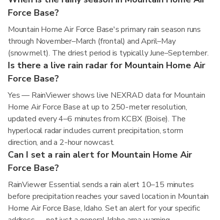
Force Base?
Mountain Home Air Force Base's primary rain season runs
through November–March (frontal) and April–May
(snowmelt). The driest period is typically June–September.
Is there a live rain radar for Mountain Home Air
Force Base?
Yes — RainViewer shows live NEXRAD data for Mountain
Home Air Force Base at up to 250-meter resolution,
updated every 4–6 minutes from KCBX (Boise). The
hyperlocal radar includes current precipitation, storm
direction, and a 2-hour nowcast.
Can I set a rain alert for Mountain Home Air
Force Base?
RainViewer Essential sends a rain alert 10–15 minutes
before precipitation reaches your saved location in Mountain
Home Air Force Base, Idaho. Set an alert for your specific