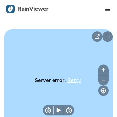
RainViewer
Live Radar
Hurricane Tracking
Severe Alerts
Blog
Server error.
Retry
Get the app