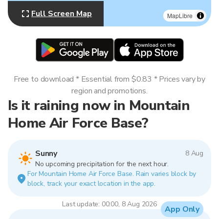
Full Screen Map
MapLibre
Free to download * Essential from $0.83 * Prices vary by
region and promotions.
Is it raining now in Mountain
Home Air Force Base?
Sunny
8 Aug
No upcoming precipitation for the next hour.
For Mountain Home Air Force Base. Rain varies block by
block, track your exact location in the app.
Last update: 00:00, 8 Aug 2026
App Only