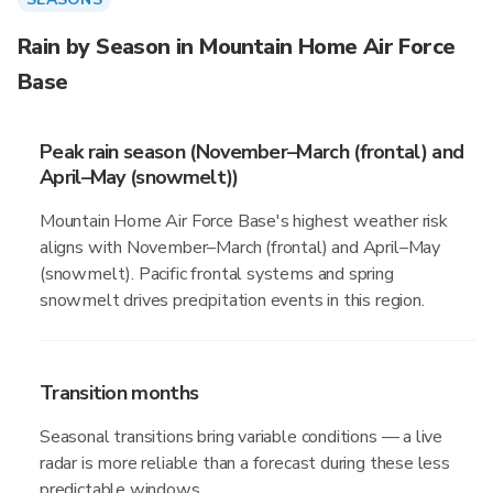
Rain by Season in Mountain Home Air Force
Base
Peak rain season (November–March (frontal) and
April–May (snowmelt))
Mountain Home Air Force Base's highest weather risk
aligns with November–March (frontal) and April–May
(snowmelt). Pacific frontal systems and spring
snowmelt drives precipitation events in this region.
Transition months
Seasonal transitions bring variable conditions — a live
radar is more reliable than a forecast during these less
predictable windows.