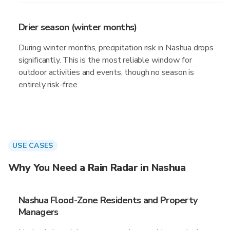
Drier season (winter months)
During winter months, precipitation risk in Nashua drops
significantly. This is the most reliable window for
outdoor activities and events, though no season is
entirely risk-free.
USE CASES
Why You Need a Rain Radar in Nashua
Nashua Flood-Zone Residents and Property
Managers