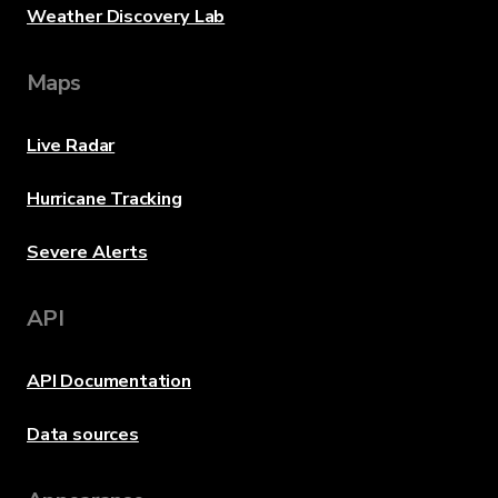
Weather Discovery Lab
Maps
Live Radar
Hurricane Tracking
Severe Alerts
API
API Documentation
Data sources