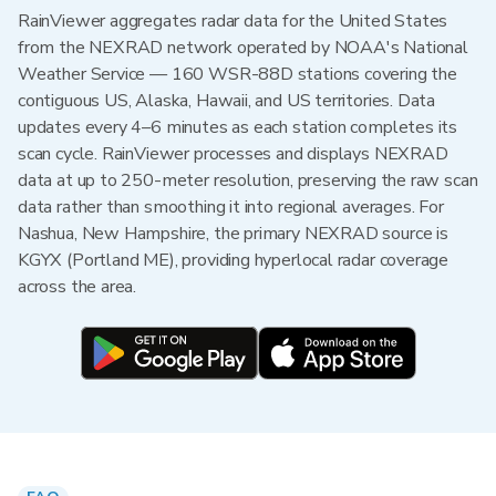
RainViewer aggregates radar data for the United States
from the NEXRAD network operated by NOAA's National
Weather Service — 160 WSR-88D stations covering the
contiguous US, Alaska, Hawaii, and US territories. Data
updates every 4–6 minutes as each station completes its
scan cycle. RainViewer processes and displays NEXRAD
data at up to 250-meter resolution, preserving the raw scan
data rather than smoothing it into regional averages. For
Nashua, New Hampshire, the primary NEXRAD source is
KGYX (Portland ME), providing hyperlocal radar coverage
across the area.