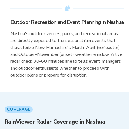
Outdoor Recreation and Event Planning in Nashua
Nashua's outdoor venues, parks, and recreational areas
are directly exposed to the seasonal rain events that
characterize New Hampshire's March–April (nor'easter)
and October–November (onset) weather window. A live
radar check 30–60 minutes ahead tells event managers
and outdoor enthusiasts whether to proceed with
outdoor plans or prepare for disruption.
COVERAGE
RainViewer Radar Coverage in Nashua