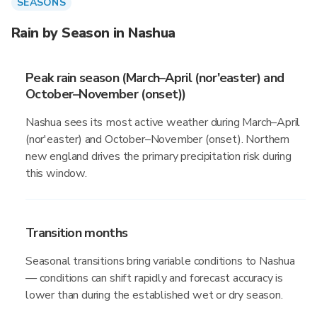
SEASONS
Rain by Season in Nashua
Peak rain season (March–April (nor'easter) and
October–November (onset))
Nashua sees its most active weather during March–April
(nor'easter) and October–November (onset). Northern
new england drives the primary precipitation risk during
this window.
Transition months
Seasonal transitions bring variable conditions to Nashua
— conditions can shift rapidly and forecast accuracy is
lower than during the established wet or dry season.