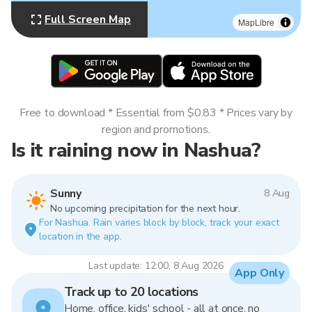
Full Screen Map
MapLibre
Free to download * Essential from $0.83 * Prices vary by
region and promotions.
Is it raining now in Nashua?
Sunny
8 Aug
No upcoming precipitation for the next hour.
For Nashua. Rain varies block by block, track your exact
location in the app.
Last update: 12:00, 8 Aug 2026
App Only
Track up to 20 locations
Home, office, kids' school - all at once, no