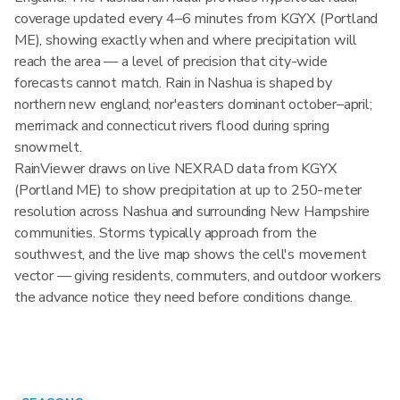
coverage updated every 4–6 minutes from KGYX (Portland
ME), showing exactly when and where precipitation will
reach the area — a level of precision that city-wide
forecasts cannot match. Rain in Nashua is shaped by
northern new england; nor'easters dominant october–april;
merrimack and connecticut rivers flood during spring
snowmelt.
RainViewer draws on live NEXRAD data from KGYX
(Portland ME) to show precipitation at up to 250-meter
resolution across Nashua and surrounding New Hampshire
communities. Storms typically approach from the
southwest, and the live map shows the cell's movement
vector — giving residents, commuters, and outdoor workers
the advance notice they need before conditions change.