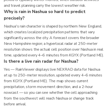
and travel planning carry the lowest weather risk.
Why is rain in Nashua so hard to predict
precisely?
Nashua's rain character is shaped by northern New England,
which creates localized precipitation patterns that vary
significantly across the city. A forecast covers the broader
New Hampshire region; a hyperlocal radar at 250-meter
resolution shows the actual cell position over Nashua in real
time, updated every 4–6 minutes from KGYX (Portland ME).
Is there a live rain radar for Nashua?
Yes — RainViewer displays live NEXRAD data for Nashua
at up to 250-meter resolution, updated every 4–6 minutes
from KGYX (Portland ME). The map shows current
precipitation, storm movement direction, and a 2-hour
nowcast — so you can see whether the cell approaching
from the southwest will reach Nashua or change track
before arrival.