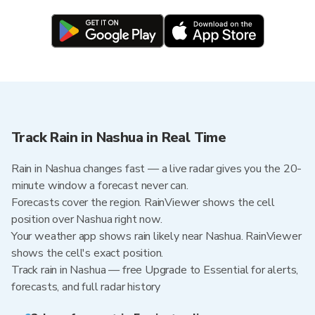
Track Rain in Nashua in Real Time
Rain in Nashua changes fast — a live radar gives you the 20-
minute window a forecast never can.
Forecasts cover the region. RainViewer shows the cell
position over Nashua right now.
Your weather app shows rain likely near Nashua. RainViewer
shows the cell's exact position.
Track rain in Nashua — free Upgrade to Essential for alerts,
forecasts, and full radar history