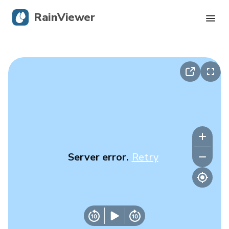
RainViewer
Live Radar
Hurricane Tracking
Severe Alerts
Blog
Server error.
Retry
Get the app