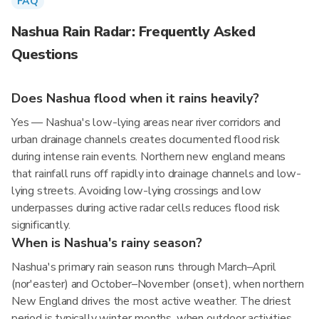
FAQ
Nashua Rain Radar: Frequently Asked
Questions
Does Nashua flood when it rains heavily?
Yes — Nashua's low-lying areas near river corridors and
urban drainage channels creates documented flood risk
during intense rain events. Northern new england means
that rainfall runs off rapidly into drainage channels and low-
lying streets. Avoiding low-lying crossings and low
underpasses during active radar cells reduces flood risk
significantly.
When is Nashua's rainy season?
Nashua's primary rain season runs through March–April
(nor'easter) and October–November (onset), when northern
New England drives the most active weather. The driest
period is typically winter months, when outdoor activities