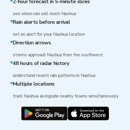
2-hour forecast in 5-minute slices
see when rain will reach Nashua
Rain alerts before arrival
set an alert for your Nashua location
Direction arrows
storms approach Nashua from the southwest
48 hours of radar history
understand recent rain patterns in Nashua
Multiple locations
track Nashua alongside nearby towns simultaneously