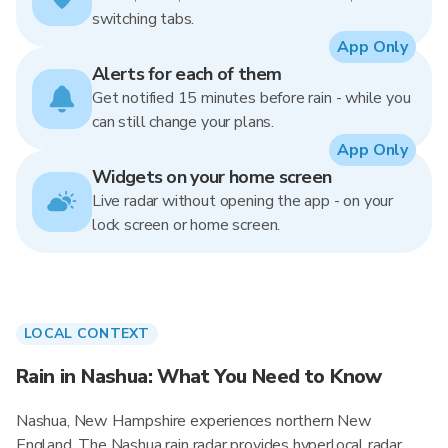
switching tabs.
App Only
Alerts for each of them
Get notified 15 minutes before rain - while you
can still change your plans.
App Only
Widgets on your home screen
Live radar without opening the app - on your
lock screen or home screen.
LOCAL CONTEXT
Rain in Nashua: What You Need to Know
Nashua, New Hampshire experiences northern New
England. The Nashua rain radar provides hyperlocal radar