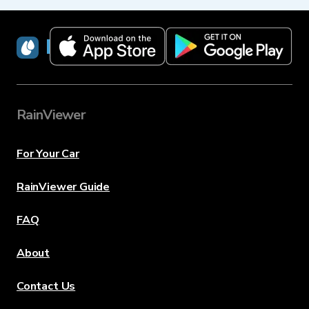
RainViewer
RainViewer
For Your Car
RainViewer Guide
FAQ
About
Contact Us