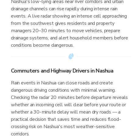
Nashua's low-lying areas near river corridors and urban
drainage channels can rise rapidly during intense rain
events. A live radar showing an intense cell approaching
from the southwest gives residents and property
managers 20–30 minutes to move vehicles, prepare
drainage systems, and alert household members before
conditions become dangerous.
Commuters and Highway Drivers in Nashua
Rain events in Nashua can close roads and create
dangerous driving conditions with minimal warning.
Checking the radar 20 minutes before departure reveals
whether an incoming cell will clear before your route or
whether a 30-minute delay will mean dry roads — a
practical decision that saves time and reduces flood-
crossing risk on Nashua's most weather-sensitive
corridors.