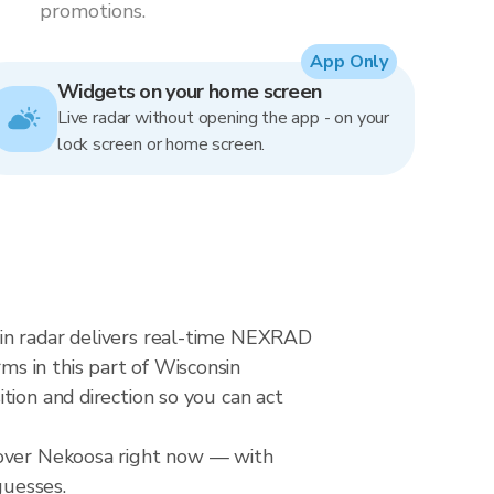
promotions.
App Only
Widgets on your home screen
Live radar without opening the app - on your
lock screen or home screen.
ain radar delivers real-time NEXRAD
s in this part of Wisconsin
tion and direction so you can act
l over Nekoosa right now — with
guesses.