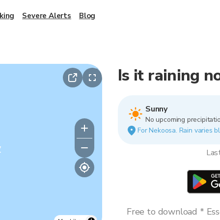
king
Severe Alerts
Blog
Is it raining 
Sunny
No upcoming precipitatio
For Nekoosa. Rain varies bl
y
Las
Free to download * Esse