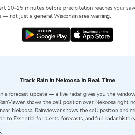
lert 10–15 minutes before precipitation reaches your sav
ss — not just a general Wisconsin area warning.
Track Rain in Nekoosa in Real Time
an a forecast update — a live radar gives you the window
RainViewer shows the cell position over Nekoosa right n
near Nekoosa. RainViewer shows the cell position and min
 to Essential for alerts, forecasts, and full radar histor
s