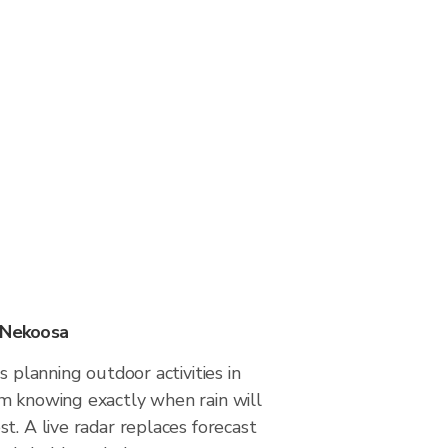
n Nekoosa
s planning outdoor activities in
m knowing exactly when rain will
t. A live radar replaces forecast