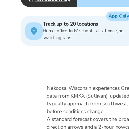
App Only
Track up to 20 locations
Home, office, kids' school - all at once, no
switching tabs.
Nekoosa, Wisconsin experiences Gre
data from KMKX (Sullivan), updated
typically approach from southwest, 
before conditions change.
A standard forecast covers the bro
direction arrows and a 2-hour nowcas