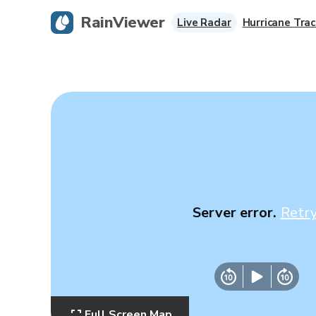
RainViewer
Live Radar
Hurricane Trac
Server error.
Retr
Full Screen Map