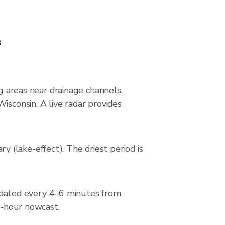
s
ng areas near drainage channels.
isconsin. A live radar provides
(lake-effect). The driest period is
dated every 4–6 minutes from
 2-hour nowcast.