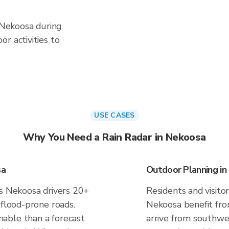
n Nekoosa during
r activities to
USE CASES
Why You Need a Rain Radar in Nekoosa
sa
Outdoor Planning i
es Nekoosa drivers 20+
Residents and visitor
 flood-prone roads.
Nekoosa benefit fro
able than a forecast
arrive from southwes