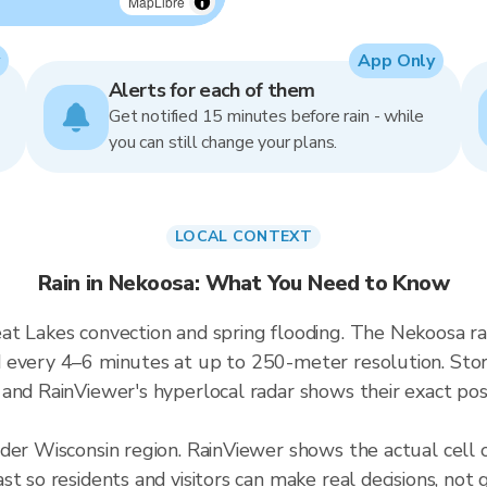
MapLibre
App Only
Alerts for each of them
Get notified 15 minutes before rain - while
you can still change your plans.
LOCAL CONTEXT
Rain in Nekoosa: What You Need to Know
at Lakes convection and spring flooding. The Nekoosa r
 every 4–6 minutes at up to 250-meter resolution. Storm
and RainViewer's hyperlocal radar shows their exact posi
ader Wisconsin region. RainViewer shows the actual cel
t so residents and visitors can make real decisions, not 