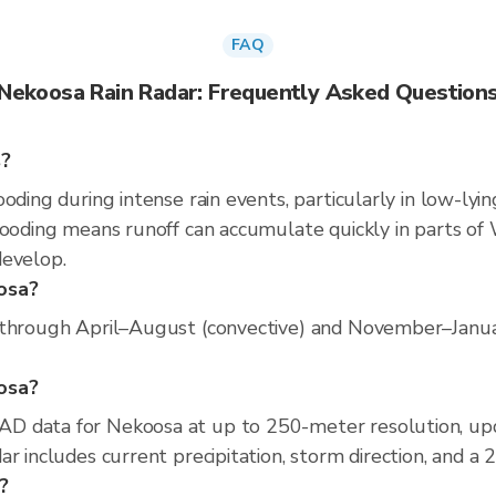
FAQ
Nekoosa Rain Radar: Frequently Asked Question
s?
oding during intense rain events, particularly in low-lyi
ooding means runoff can accumulate quickly in parts of W
develop.
osa?
through April–August (convective) and November–January 
oosa?
D data for Nekoosa at up to 250-meter resolution, up
r includes current precipitation, storm direction, and a
?