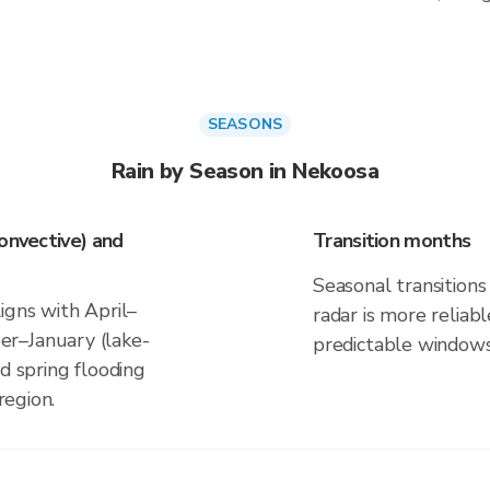
SEASONS
Rain by Season in Nekoosa
onvective) and
Transition months
Seasonal transitions 
igns with April–
radar is more reliab
r–January (lake-
predictable windows
d spring flooding
region.