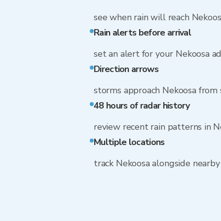
see when rain will reach Nekoo
Rain alerts before arrival
set an alert for your Nekoosa a
Direction arrows
storms approach Nekoosa from
48 hours of radar history
review recent rain patterns in 
Multiple locations
track Nekoosa alongside nearb