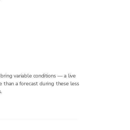
bring variable conditions — a live
le than a forecast during these less
.