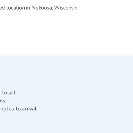
ed location in Nekoosa, Wisconsin.
 to act.
ow.
utes to arrival.
y