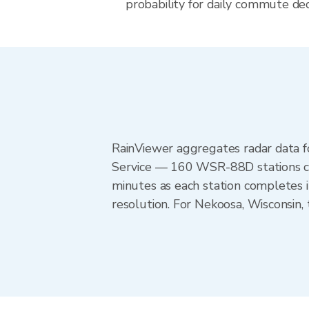
probability for daily commute deci
RainViewer aggregates radar data
Service — 160 WSR-88D stations cov
minutes as each station completes 
resolution. For Nekoosa, Wisconsin