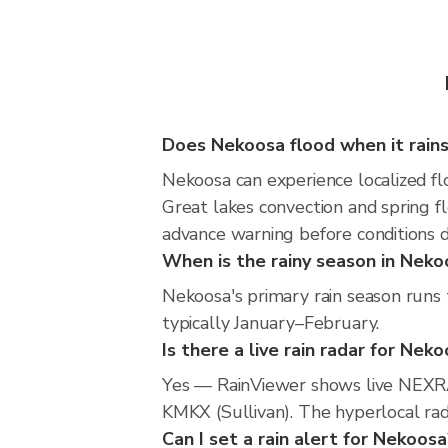
Does Nekoosa flood when it rain
Nekoosa can experience localized flo
Great lakes convection and spring fl
advance warning before conditions 
When is the rainy season in Neko
Nekoosa's primary rain season runs 
typically January–February.
Is there a live rain radar for Nek
Yes — RainViewer shows live NEXRA
KMKX (Sullivan). The hyperlocal rada
Can I set a rain alert for Nekoosa