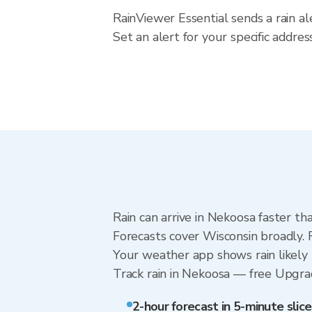
RainViewer Essential sends a rain a
Set an alert for your specific addre
Rain can arrive in Nekoosa faster th
Forecasts cover Wisconsin broadly. 
Your weather app shows rain likely 
Track rain in Nekoosa — free Upgrade
2-hour forecast in 5-minute slice