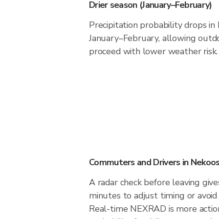
Drier season (January–February)
Precipitation probability drops i
January–February, allowing outdoo
proceed with lower weather risk.
Commuters and Drivers in Nekoo
A radar check before leaving giv
minutes to adjust timing or avoid
Real-time NEXRAD is more action