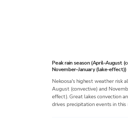
Peak rain season (April–August (c
November–January (lake-effect))
Nekoosa's highest weather risk al
August (convective) and Novembe
effect). Great lakes convection an
drives precipitation events in this 