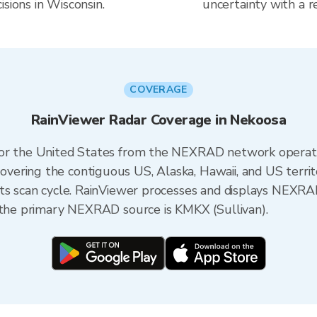
sions in Wisconsin.
uncertainty with a r
COVERAGE
RainViewer Radar Coverage in Nekoosa
 for the United States from the NEXRAD network opera
ering the contiguous US, Alaska, Hawaii, and US territ
its scan cycle. RainViewer processes and displays NEXR
, the primary NEXRAD source is KMKX (Sullivan).