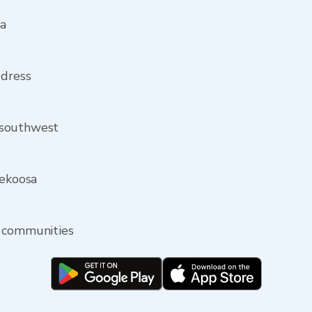
sa
ddress
 southwest
Nekoosa
y communities