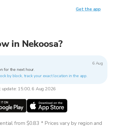
Get the app
now in Nekoosa?
6 Aug
n for the next hour.
ock by block, track your exact location in the app.
t update: 15:00, 6 Aug 2026
ntial from $0.83 * Prices vary by region and