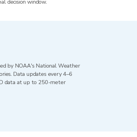
eal decision window.
ted by NOAA's National Weather
ories. Data updates every 4–6
AD data at up to 250-meter