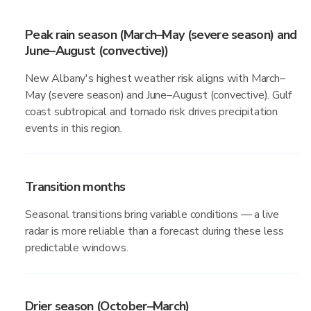
Peak rain season (March–May (severe season) and
June–August (convective))
New Albany's highest weather risk aligns with March–
May (severe season) and June–August (convective). Gulf
coast subtropical and tornado risk drives precipitation
events in this region.
Transition months
Seasonal transitions bring variable conditions — a live
radar is more reliable than a forecast during these less
predictable windows.
Drier season (October–March)