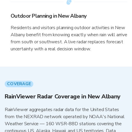
Outdoor Planning in New Albany
Residents and visitors planning outdoor activities in New
Albany benefit from knowing exactly when rain will arrive
from south or southwest. A live radar replaces forecast
uncertainty with a real decision window.
COVERAGE
RainViewer Radar Coverage in New Albany
RainViewer aggregates radar data for the United States
from the NEXRAD network operated by NOAA's National
Weather Service — 160 WSR-88D stations covering the
contiguous US, Alaska, Hawaii, and US territories. Data