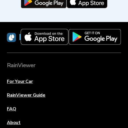
RainViewer
RainViewer
For Your Car
RainViewer Guide
FAQ
About