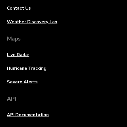
Contact Us
Weather Discovery Lab
Maps
Live Radar
Hurricane Tracking
Severe Alerts
API
API Documentation