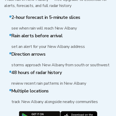
alerts, forecasts, and full radar history
2-hour forecast in 5-minute slices
see when rain will reach New Albany
Rain alerts before arrival
set an alert for your New Albany address
Direction arrows
storms approach New Albany from south or southwest
48 hours of radar history
review recent rain patterns in New Albany
Multiple locations
track New Albany alongside nearby communities