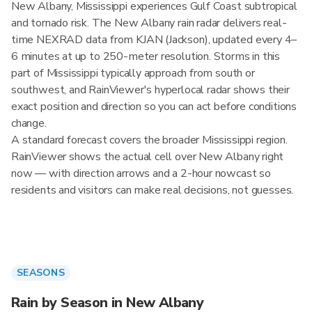
New Albany, Mississippi experiences Gulf Coast subtropical
and tornado risk. The New Albany rain radar delivers real-
time NEXRAD data from KJAN (Jackson), updated every 4–
6 minutes at up to 250-meter resolution. Storms in this
part of Mississippi typically approach from south or
southwest, and RainViewer's hyperlocal radar shows their
exact position and direction so you can act before conditions
change.
A standard forecast covers the broader Mississippi region.
RainViewer shows the actual cell over New Albany right
now — with direction arrows and a 2-hour nowcast so
residents and visitors can make real decisions, not guesses.
SEASONS
Rain by Season in New Albany