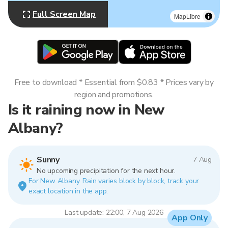
Full Screen Map
MapLibre
Free to download * Essential from $0.83 * Prices vary by
region and promotions.
Is it raining now in New
Albany?
Sunny
7 Aug
No upcoming precipitation for the next hour.
For New Albany. Rain varies block by block, track your
exact location in the app.
Last update: 22:00, 7 Aug 2026
App Only