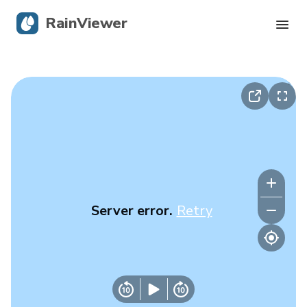
RainViewer
Live Radar
Hurricane Tracking
Severe Alerts
Blog
Server error.
Retry
Get the app