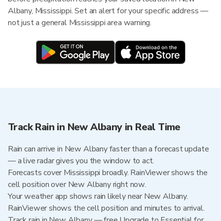
Albany, Mississippi. Set an alert for your specific address —
not just a general Mississippi area warning.
Track Rain in New Albany in Real Time
Rain can arrive in New Albany faster than a forecast update
— a live radar gives you the window to act.
Forecasts cover Mississippi broadly. RainViewer shows the
cell position over New Albany right now.
Your weather app shows rain likely near New Albany.
RainViewer shows the cell position and minutes to arrival.
Track rain in New Albany — free Upgrade to Essential for