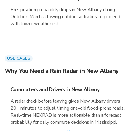
Precipitation probability drops in New Albany during
October–March, allowing outdoor activities to proceed
with lower weather risk.
USE CASES
Why You Need a Rain Radar in New Albany
Commuters and Drivers in New Albany
A radar check before leaving gives New Albany drivers
20+ minutes to adjust timing or avoid flood-prone roads.
Real-time NEXRAD is more actionable than a forecast
probability for daily commute decisions in Mississippi.