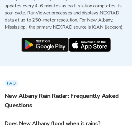
updates every 4–6 minutes as each station completes its
scan cycle. RainViewer processes and displays NEXRAD
data at up to 250-meter resolution. For New Albany,
Mississippi, the primary NEXRAD source is KJAN (Jackson).
FAQ
New Albany Rain Radar: Frequently Asked
Questions
Does New Albany flood when it rains?