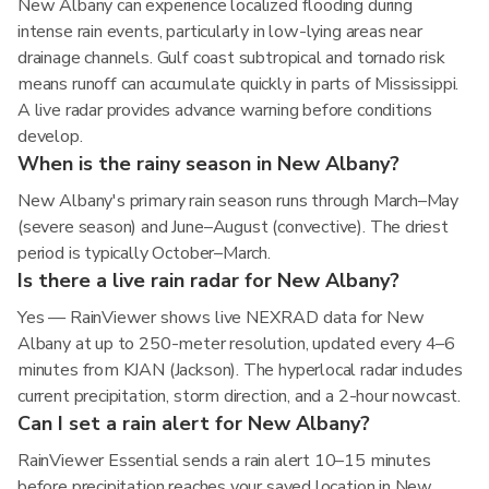
New Albany can experience localized flooding during
intense rain events, particularly in low-lying areas near
drainage channels. Gulf coast subtropical and tornado risk
means runoff can accumulate quickly in parts of Mississippi.
A live radar provides advance warning before conditions
develop.
When is the rainy season in New Albany?
New Albany's primary rain season runs through March–May
(severe season) and June–August (convective). The driest
period is typically October–March.
Is there a live rain radar for New Albany?
Yes — RainViewer shows live NEXRAD data for New
Albany at up to 250-meter resolution, updated every 4–6
minutes from KJAN (Jackson). The hyperlocal radar includes
current precipitation, storm direction, and a 2-hour nowcast.
Can I set a rain alert for New Albany?
RainViewer Essential sends a rain alert 10–15 minutes
before precipitation reaches your saved location in New