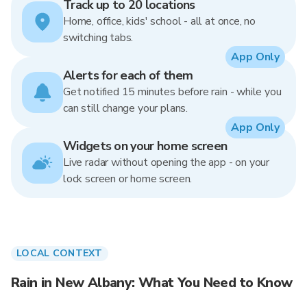
Track up to 20 locations
Home, office, kids' school - all at once, no
switching tabs.
App Only
Alerts for each of them
Get notified 15 minutes before rain - while you
can still change your plans.
App Only
Widgets on your home screen
Live radar without opening the app - on your
lock screen or home screen.
LOCAL CONTEXT
Rain in New Albany: What You Need to Know