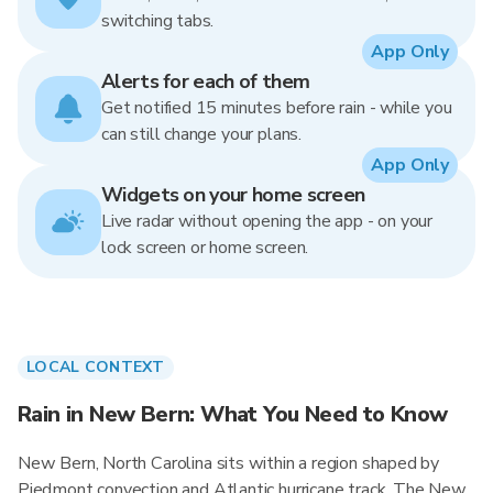
switching tabs.
App Only
Alerts for each of them
Get notified 15 minutes before rain - while you
can still change your plans.
App Only
Widgets on your home screen
Live radar without opening the app - on your
lock screen or home screen.
LOCAL CONTEXT
Rain in New Bern: What You Need to Know
New Bern, North Carolina sits within a region shaped by
Piedmont convection and Atlantic hurricane track. The New