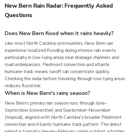
New Bern Rain Radar: Frequently Asked
Questions
Does New Bern flood when it rains heavily?
Like most North Carolina communities, New Bern can
experience localized flooding during intense rain events,
particularly in low-lying areas near drainage channels and
road underpasses. Piedmont convection and atlantic
hurricane track means runoff can concentrate quickly.
Checking the radar before traveling through low-lying areas
reduces flood risk.
When is New Bern's rainy season?
New Bern's primary rain season runs through June–
September (convective) and September–November
(tropical), aligned with North Carolina's broader Piedmont
convection and Atlantic hurricane track pattern. The driest
period is typically January–February, when outdoor activities