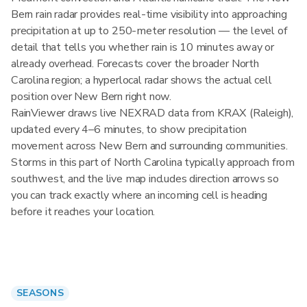
Bern rain radar provides real-time visibility into approaching
precipitation at up to 250-meter resolution — the level of
detail that tells you whether rain is 10 minutes away or
already overhead. Forecasts cover the broader North
Carolina region; a hyperlocal radar shows the actual cell
position over New Bern right now.
RainViewer draws live NEXRAD data from KRAX (Raleigh),
updated every 4–6 minutes, to show precipitation
movement across New Bern and surrounding communities.
Storms in this part of North Carolina typically approach from
southwest, and the live map includes direction arrows so
you can track exactly where an incoming cell is heading
before it reaches your location.
SEASONS