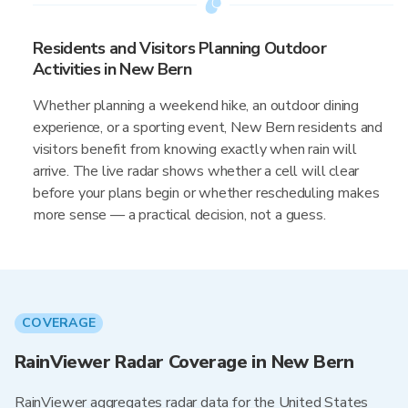
Residents and Visitors Planning Outdoor
Activities in New Bern
Whether planning a weekend hike, an outdoor dining
experience, or a sporting event, New Bern residents and
visitors benefit from knowing exactly when rain will
arrive. The live radar shows whether a cell will clear
before your plans begin or whether rescheduling makes
more sense — a practical decision, not a guess.
COVERAGE
RainViewer Radar Coverage in New Bern
RainViewer aggregates radar data for the United States