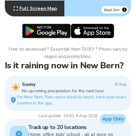
Full Screen Map
MapLibre
Free to download * Essential from $0.83 * Prices vary by
region and promotions.
Is it raining now in New Bern?
Sunny
8 Aug
No upcoming precipitation for the next hour.
For New Bern. Rain varies block by block, track your exact
location in the app.
Last update: 18:00, 8 Aug 2026
App Only
Track up to 20 locations
Home, office, kids' school - all at once, no