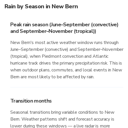
Rain by Season in New Bern
Peak rain season (June–September (convective)
and September–November (tropical))
New Bern's most active weather window runs through
June–September (convective) and September–November
(tropical), when Piedmont convection and Atlantic
hurricane track drives the primary precipitation risk. This is
when outdoor plans, commutes, and local events in New
Bern are most likely to be affected by rain.
Transition months
Seasonal transitions bring variable conditions to New
Bern. Weather patterns shift and forecast accuracy is
lower during these windows — a live radar is more