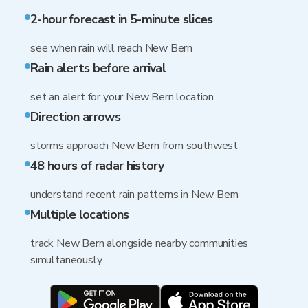
2-hour forecast in 5-minute slices
see when rain will reach New Bern
Rain alerts before arrival
set an alert for your New Bern location
Direction arrows
storms approach New Bern from southwest
48 hours of radar history
understand recent rain patterns in New Bern
Multiple locations
track New Bern alongside nearby communities
simultaneously