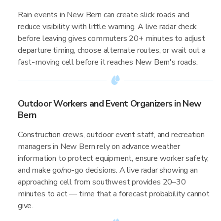
Rain events in New Bern can create slick roads and
reduce visibility with little warning. A live radar check
before leaving gives commuters 20+ minutes to adjust
departure timing, choose alternate routes, or wait out a
fast-moving cell before it reaches New Bern's roads.
Outdoor Workers and Event Organizers in New
Bern
Construction crews, outdoor event staff, and recreation
managers in New Bern rely on advance weather
information to protect equipment, ensure worker safety,
and make go/no-go decisions. A live radar showing an
approaching cell from southwest provides 20–30
minutes to act — time that a forecast probability cannot
give.