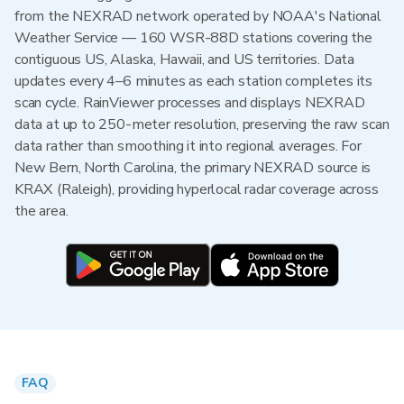
from the NEXRAD network operated by NOAA's National
Weather Service — 160 WSR-88D stations covering the
contiguous US, Alaska, Hawaii, and US territories. Data
updates every 4–6 minutes as each station completes its
scan cycle. RainViewer processes and displays NEXRAD
data at up to 250-meter resolution, preserving the raw scan
data rather than smoothing it into regional averages. For
New Bern, North Carolina, the primary NEXRAD source is
KRAX (Raleigh), providing hyperlocal radar coverage across
the area.
FAQ