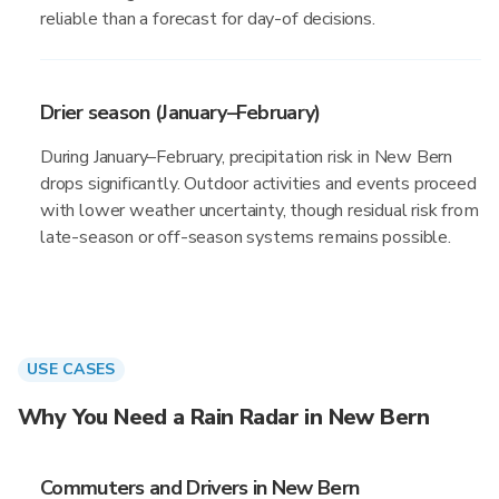
reliable than a forecast for day-of decisions.
Drier season (January–February)
During January–February, precipitation risk in New Bern
drops significantly. Outdoor activities and events proceed
with lower weather uncertainty, though residual risk from
late-season or off-season systems remains possible.
USE CASES
Why You Need a Rain Radar in New Bern
Commuters and Drivers in New Bern