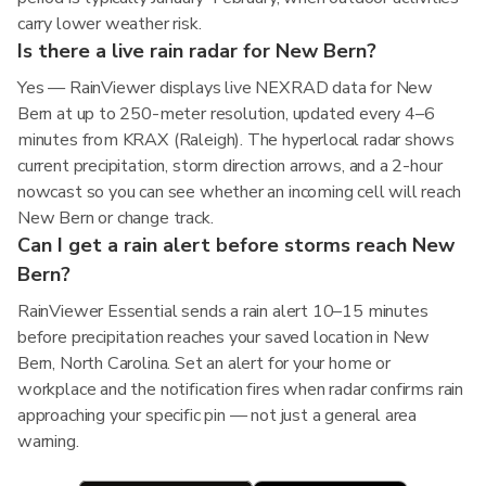
carry lower weather risk.
Is there a live rain radar for New Bern?
Yes — RainViewer displays live NEXRAD data for New
Bern at up to 250-meter resolution, updated every 4–6
minutes from KRAX (Raleigh). The hyperlocal radar shows
current precipitation, storm direction arrows, and a 2-hour
nowcast so you can see whether an incoming cell will reach
New Bern or change track.
Can I get a rain alert before storms reach New
Bern?
RainViewer Essential sends a rain alert 10–15 minutes
before precipitation reaches your saved location in New
Bern, North Carolina. Set an alert for your home or
workplace and the notification fires when radar confirms rain
approaching your specific pin — not just a general area
warning.