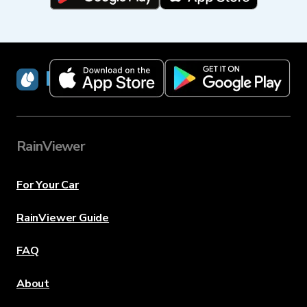
RainViewer
RainViewer
For Your Car
RainViewer Guide
FAQ
About