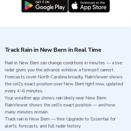
Track Rain in New Bern in Real Time
Rain in New Bern can change conditions in minutes — a live
radar gives you the advance window a forecast cannot.
Forecasts cover North Carolina broadly. RainViewer shows
the cell's exact position over New Bern right now, updated
every 4–6 minutes.
Your weather app shows rain likely near New Bern.
RainViewer shows the cell's exact position — and how
many minutes remain.
Track rain in New Bern — free Upgrade to Essential for
alerts, forecasts, and full radar history