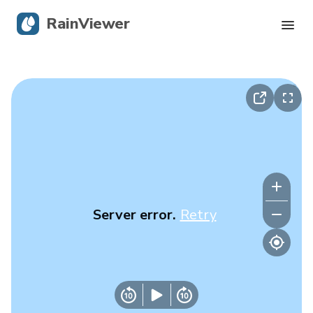
RainViewer
Live Radar
Hurricane Tracking
Severe Alerts
Blog
Server error.
Retry
Get the app