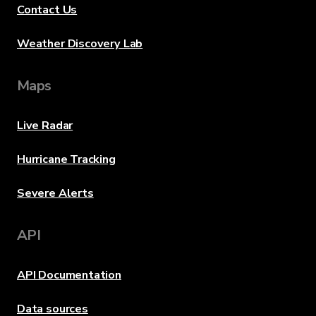
Contact Us
Weather Discovery Lab
Maps
Live Radar
Hurricane Tracking
Severe Alerts
API
API Documentation
Data sources