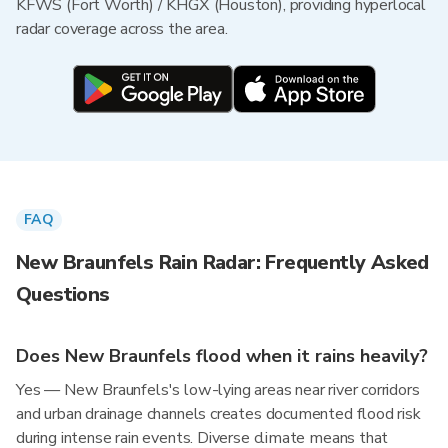
KFWS (Fort Worth) / KHGX (Houston), providing hyperlocal
radar coverage across the area.
FAQ
New Braunfels Rain Radar: Frequently Asked
Questions
Does New Braunfels flood when it rains heavily?
Yes — New Braunfels's low-lying areas near river corridors
and urban drainage channels creates documented flood risk
during intense rain events. Diverse climate means that