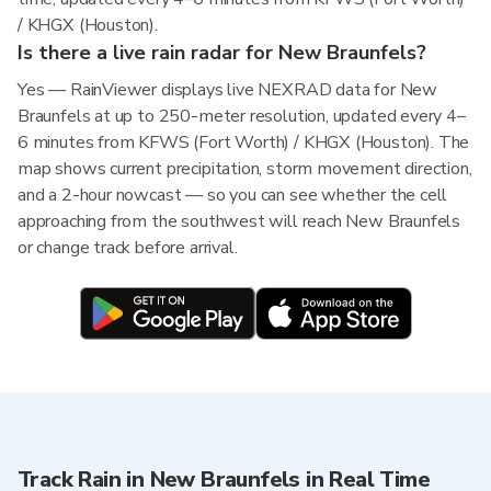
/ KHGX (Houston).
Is there a live rain radar for New Braunfels?
Yes — RainViewer displays live NEXRAD data for New
Braunfels at up to 250-meter resolution, updated every 4–
6 minutes from KFWS (Fort Worth) / KHGX (Houston). The
map shows current precipitation, storm movement direction,
and a 2-hour nowcast — so you can see whether the cell
approaching from the southwest will reach New Braunfels
or change track before arrival.
Track Rain in New Braunfels in Real Time