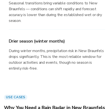
Seasonal transitions bring variable conditions to New
Braunfels — conditions can shift rapidly and forecast
accuracy is lower than during the established wet or dry
season.
Drier season (winter months)
During winter months, precipitation risk in New Braunfels
drops significantly. This is the most reliable window for
outdoor activities and events, though no season is
entirely risk-free.
USE CASES
Why You Need a Rain Radar in New Braunfels