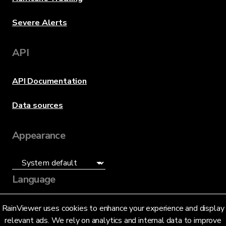
Severe Alerts
API
API Documentation
Data sources
Appearance
Language
English (US)
RainViewer uses cookies to enhance your experience and display
relevant ads. We rely on analytics and internal data to improve