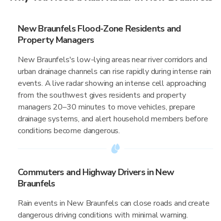
New Braunfels Flood-Zone Residents and
Property Managers
New Braunfels's low-lying areas near river corridors and
urban drainage channels can rise rapidly during intense rain
events. A live radar showing an intense cell approaching
from the southwest gives residents and property
managers 20–30 minutes to move vehicles, prepare
drainage systems, and alert household members before
conditions become dangerous.
Commuters and Highway Drivers in New
Braunfels
Rain events in New Braunfels can close roads and create
dangerous driving conditions with minimal warning.