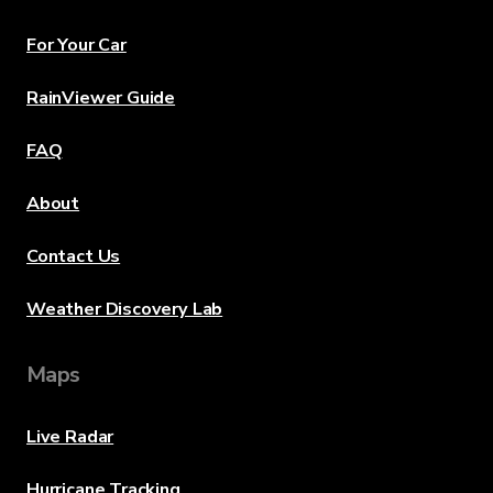
For Your Car
RainViewer Guide
FAQ
About
Contact Us
Weather Discovery Lab
Maps
Live Radar
Hurricane Tracking