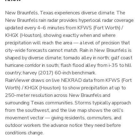
New Braunfels, Texas experiences diverse climate. The
New Braunfels rain radar provides hyperlocal radar coverage
updated every 4–6 minutes from KFWS (Fort Worth) /
KHGX (Houston), showing exactly when and where
precipitation will reach the area — a level of precision that
city-wide forecasts cannot match. Rain in New Braunfels is
shaped by diverse climate; tornado alley in north; gulf coast
hurricane corridor in south; flash flood alley from i-35 to hill
country; harvey (2017) 60-inch benchmark.
RainViewer draws on live NEXRAD data from KFWS (Fort
Worth) / KHGX (Houston) to show precipitation at up to
250-meter resolution across New Braunfels and
surrounding Texas communities. Storms typically approach
from the southwest, and the live map shows the cell's
movement vector — giving residents, commuters, and
outdoor workers the advance notice they need before
conditions change.