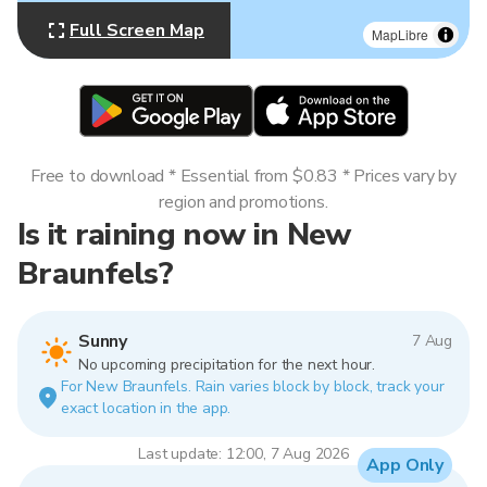
Full Screen Map
MapLibre
Free to download * Essential from $0.83 * Prices vary by
region and promotions.
Is it raining now in New
Braunfels?
Sunny
7 Aug
No upcoming precipitation for the next hour.
For New Braunfels. Rain varies block by block, track your
exact location in the app.
Last update: 12:00, 7 Aug 2026
App Only