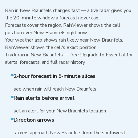
Rain in New Braunfels changes fast — a live radar gives you
the 20-minute window a forecast never can.
Forecasts cover the region. RainViewer shows the cell
position over New Braunfels right now.
Your weather app shows rain likely near New Braunfels.
RainViewer shows the cell's exact position.
Track rain in New Braunfels — free Upgrade to Essential for
alerts, forecasts, and full radar history
2-hour forecast in 5-minute slices
see when rain will reach New Braunfels
Rain alerts before arrival
set an alert for your New Braunfels location
Direction arrows
storms approach New Braunfels from the southwest