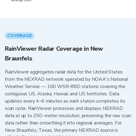
COVERAGE
RainViewer Radar Coverage in New
Braunfels
RainViewer aggregates radar data for the United States
from the NEXRAD network operated by NOAA's National
Weather Service — 160 WSR-88D stations covering the
contiguous US, Alaska, Hawaii, and US territories. Data
updates every 4–6 minutes as each station completes its
scan cycle. RainViewer processes and displays NEXRAD
data at up to 250-meter resolution, preserving the raw scan
data rather than smoothing it into regional averages. For
New Braunfels, Texas, the primary NEXRAD source is