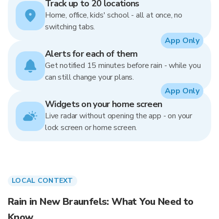
Track up to 20 locations
Home, office, kids' school - all at once, no
switching tabs.
App Only
Alerts for each of them
Get notified 15 minutes before rain - while you
can still change your plans.
App Only
Widgets on your home screen
Live radar without opening the app - on your
lock screen or home screen.
LOCAL CONTEXT
Rain in New Braunfels: What You Need to
Know