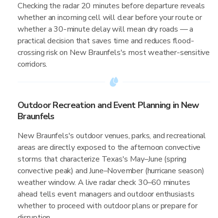
Checking the radar 20 minutes before departure reveals
whether an incoming cell will clear before your route or
whether a 30-minute delay will mean dry roads — a
practical decision that saves time and reduces flood-
crossing risk on New Braunfels's most weather-sensitive
corridors.
Outdoor Recreation and Event Planning in New
Braunfels
New Braunfels's outdoor venues, parks, and recreational
areas are directly exposed to the afternoon convective
storms that characterize Texas's May–June (spring
convective peak) and June–November (hurricane season)
weather window. A live radar check 30–60 minutes
ahead tells event managers and outdoor enthusiasts
whether to proceed with outdoor plans or prepare for
disruption.