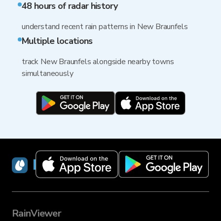
48 hours of radar history
understand recent rain patterns in New Braunfels
Multiple locations
track New Braunfels alongside nearby towns
simultaneously
RainViewer
RainViewer