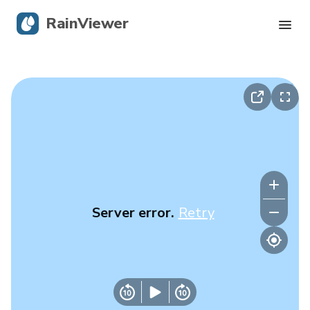
RainViewer
Live Radar
Hurricane Tracking
Severe Alerts
Blog
Server error.
Retry
Get the app