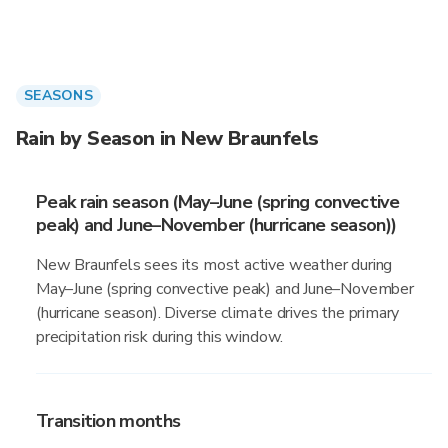
SEASONS
Rain by Season in New Braunfels
Peak rain season (May–June (spring convective
peak) and June–November (hurricane season))
New Braunfels sees its most active weather during
May–June (spring convective peak) and June–November
(hurricane season). Diverse climate drives the primary
precipitation risk during this window.
Transition months