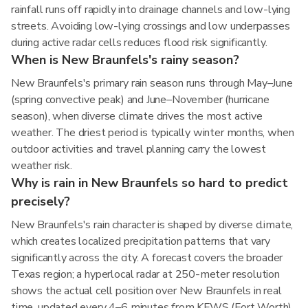
rainfall runs off rapidly into drainage channels and low-lying
streets. Avoiding low-lying crossings and low underpasses
during active radar cells reduces flood risk significantly.
When is New Braunfels's rainy season?
New Braunfels's primary rain season runs through May–June
(spring convective peak) and June–November (hurricane
season), when diverse climate drives the most active
weather. The driest period is typically winter months, when
outdoor activities and travel planning carry the lowest
weather risk.
Why is rain in New Braunfels so hard to predict
precisely?
New Braunfels's rain character is shaped by diverse climate,
which creates localized precipitation patterns that vary
significantly across the city. A forecast covers the broader
Texas region; a hyperlocal radar at 250-meter resolution
shows the actual cell position over New Braunfels in real
time, updated every 4–6 minutes from KFWS (Fort Worth)