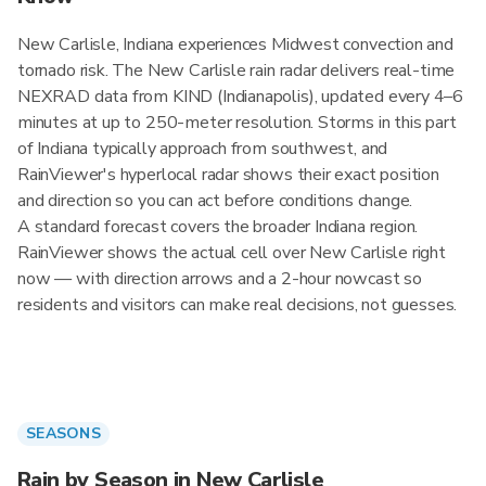
New Carlisle, Indiana experiences Midwest convection and
tornado risk. The New Carlisle rain radar delivers real-time
NEXRAD data from KIND (Indianapolis), updated every 4–6
minutes at up to 250-meter resolution. Storms in this part
of Indiana typically approach from southwest, and
RainViewer's hyperlocal radar shows their exact position
and direction so you can act before conditions change.
A standard forecast covers the broader Indiana region.
RainViewer shows the actual cell over New Carlisle right
now — with direction arrows and a 2-hour nowcast so
residents and visitors can make real decisions, not guesses.
SEASONS
Rain by Season in New Carlisle