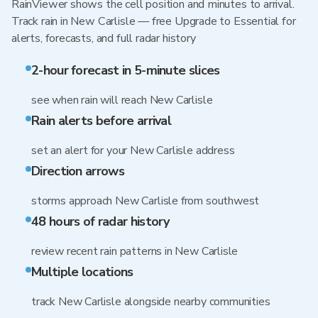
RainViewer shows the cell position and minutes to arrival.
Track rain in New Carlisle — free Upgrade to Essential for
alerts, forecasts, and full radar history
2-hour forecast in 5-minute slices
see when rain will reach New Carlisle
Rain alerts before arrival
set an alert for your New Carlisle address
Direction arrows
storms approach New Carlisle from southwest
48 hours of radar history
review recent rain patterns in New Carlisle
Multiple locations
track New Carlisle alongside nearby communities