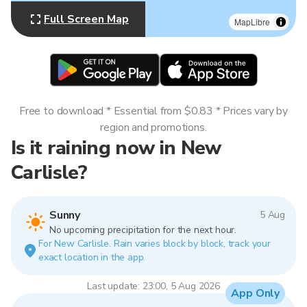
Full Screen Map
MapLibre
Free to download * Essential from $0.83 * Prices vary by
region and promotions.
Is it raining now in New
Carlisle?
Sunny
5 Aug
No upcoming precipitation for the next hour.
For New Carlisle. Rain varies block by block, track your
exact location in the app.
Last update: 23:00, 5 Aug 2026
App Only