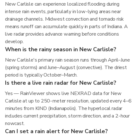
New Carlisle can experience localized flooding during
intense rain events, particularly in low-lying areas near
drainage channels. Midwest convection and tornado risk
means runoff can accumulate quickly in parts of Indiana. A
live radar provides advance warning before conditions
develop.
When is the rainy season in New Carlisle?
New Carlisle's primary rain season runs through April–June
(spring storms) and June–August (convective). The driest
period is typically October–March.
Is there a live rain radar for New Carlisle?
Yes — RainViewer shows live NEXRAD data for New
Carlisle at up to 250-meter resolution, updated every 4–6
minutes from KIND (Indianapolis). The hyperlocal radar
includes current precipitation, storm direction, and a 2-hour
nowcast.
Can I set a rain alert for New Carlisle?