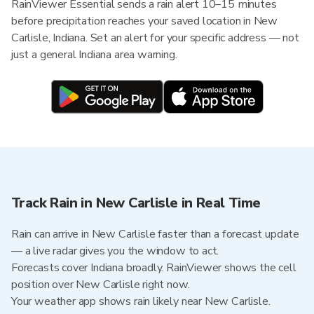
RainViewer Essential sends a rain alert 10–15 minutes
before precipitation reaches your saved location in New
Carlisle, Indiana. Set an alert for your specific address — not
just a general Indiana area warning.
Track Rain in New Carlisle in Real Time
Rain can arrive in New Carlisle faster than a forecast update
— a live radar gives you the window to act.
Forecasts cover Indiana broadly. RainViewer shows the cell
position over New Carlisle right now.
Your weather app shows rain likely near New Carlisle.