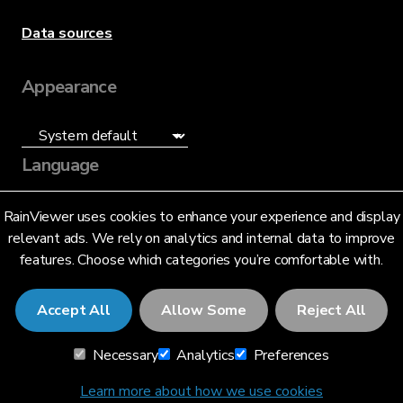
Data sources
Appearance
Language
English (US)
RainViewer uses cookies to enhance your experience and display
relevant ads. We rely on analytics and internal data to improve
features. Choose which categories you’re comfortable with.
Accept All
Allow Some
Reject All
© 2026 RainViewer,
MeteoLab Inc.
Necessary
Analytics
Preferences
Privacy Notice
Terms and Conditions
Learn more about how we use cookies