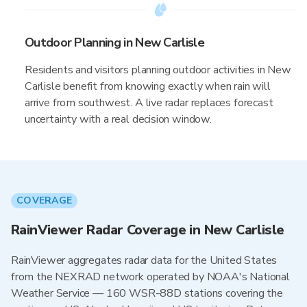
Outdoor Planning in New Carlisle
Residents and visitors planning outdoor activities in New
Carlisle benefit from knowing exactly when rain will
arrive from southwest. A live radar replaces forecast
uncertainty with a real decision window.
COVERAGE
RainViewer Radar Coverage in New Carlisle
RainViewer aggregates radar data for the United States
from the NEXRAD network operated by NOAA's National
Weather Service — 160 WSR-88D stations covering the