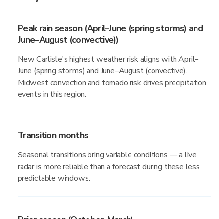
Peak rain season (April–June (spring storms) and
June–August (convective))
New Carlisle's highest weather risk aligns with April–
June (spring storms) and June–August (convective).
Midwest convection and tornado risk drives precipitation
events in this region.
Transition months
Seasonal transitions bring variable conditions — a live
radar is more reliable than a forecast during these less
predictable windows.