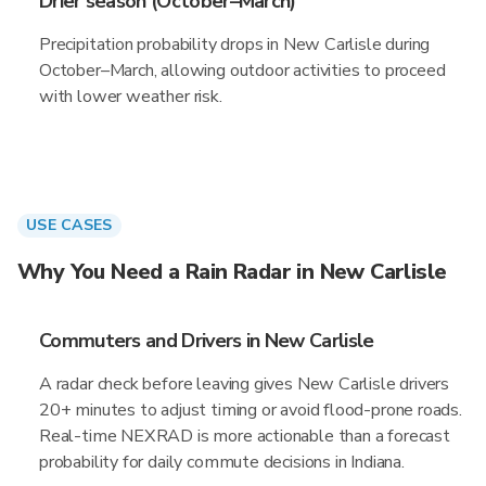
Drier season (October–March)
Precipitation probability drops in New Carlisle during
October–March, allowing outdoor activities to proceed
with lower weather risk.
USE CASES
Why You Need a Rain Radar in New Carlisle
Commuters and Drivers in New Carlisle
A radar check before leaving gives New Carlisle drivers
20+ minutes to adjust timing or avoid flood-prone roads.
Real-time NEXRAD is more actionable than a forecast
probability for daily commute decisions in Indiana.