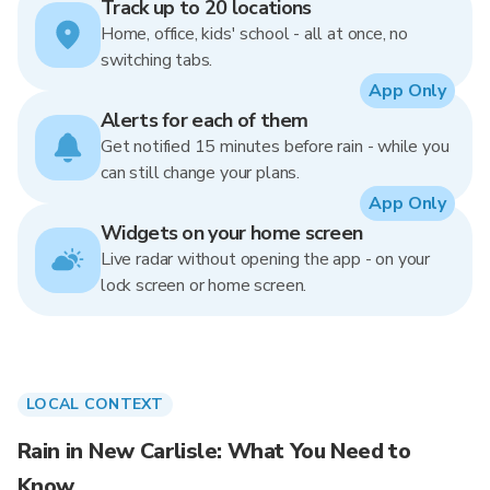
Track up to 20 locations
Home, office, kids' school - all at once, no
switching tabs.
App Only
Alerts for each of them
Get notified 15 minutes before rain - while you
can still change your plans.
App Only
Widgets on your home screen
Live radar without opening the app - on your
lock screen or home screen.
LOCAL CONTEXT
Rain in New Carlisle: What You Need to
Know