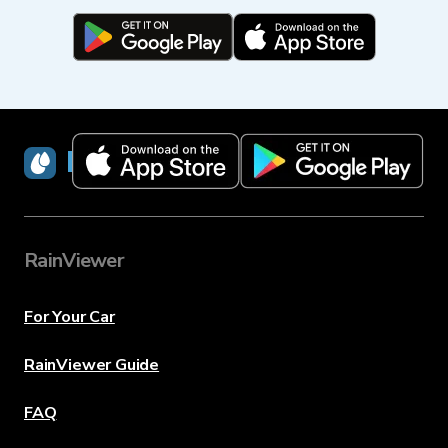
RainViewer
RainViewer
For Your Car
RainViewer Guide
FAQ