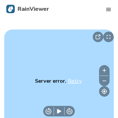
RainViewer
Live Radar
Hurricane Tracking
Severe Alerts
Blog
Server error.
Retry
Get the app