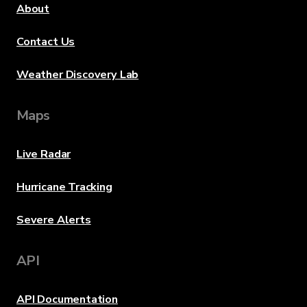
About
Contact Us
Weather Discovery Lab
Maps
Live Radar
Hurricane Tracking
Severe Alerts
API
API Documentation