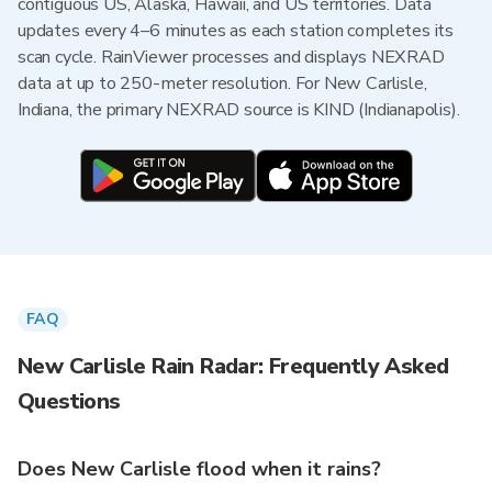
contiguous US, Alaska, Hawaii, and US territories. Data
updates every 4–6 minutes as each station completes its
scan cycle. RainViewer processes and displays NEXRAD
data at up to 250-meter resolution. For New Carlisle,
Indiana, the primary NEXRAD source is KIND (Indianapolis).
FAQ
New Carlisle Rain Radar: Frequently Asked
Questions
Does New Carlisle flood when it rains?