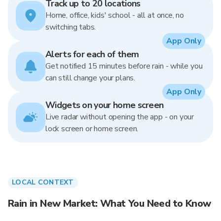
Track up to 20 locations
Home, office, kids' school - all at once, no
switching tabs.
App Only
Alerts for each of them
Get notified 15 minutes before rain - while you
can still change your plans.
App Only
Widgets on your home screen
Live radar without opening the app - on your
lock screen or home screen.
LOCAL CONTEXT
Rain in New Market: What You Need to Know