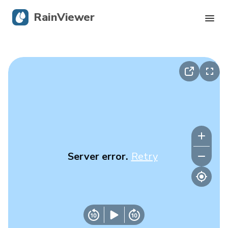
RainViewer
Live Radar
Hurricane Tracking
Severe Alerts
Blog
Server error.
Retry
Get the app