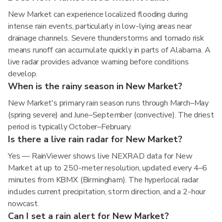
New Market can experience localized flooding during
intense rain events, particularly in low-lying areas near
drainage channels. Severe thunderstorms and tornado risk
means runoff can accumulate quickly in parts of Alabama. A
live radar provides advance warning before conditions
develop.
When is the rainy season in New Market?
New Market's primary rain season runs through March–May
(spring severe) and June–September (convective). The driest
period is typically October–February.
Is there a live rain radar for New Market?
Yes — RainViewer shows live NEXRAD data for New
Market at up to 250-meter resolution, updated every 4–6
minutes from KBMX (Birmingham). The hyperlocal radar
includes current precipitation, storm direction, and a 2-hour
nowcast.
Can I set a rain alert for New Market?