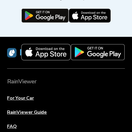
RainViewer
RainViewer
For Your Car
RainViewer Guide
FAQ