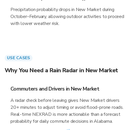
Precipitation probability drops in New Market during
October–February, allowing outdoor activities to proceed
with lower weather risk.
USE CASES
Why You Need a Rain Radar in New Market
Commuters and Drivers in New Market
A radar check before leaving gives New Market drivers
20+ minutes to adjust timing or avoid flood-prone roads.
Real-time NEXRAD is more actionable than a forecast
probability for daily commute decisions in Alabama.