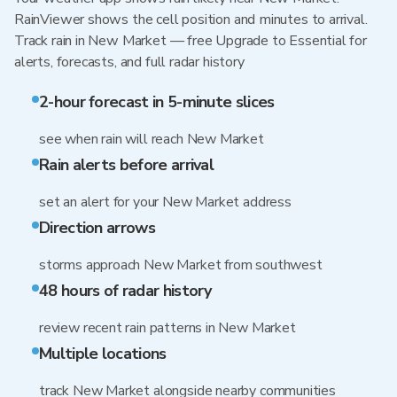
RainViewer shows the cell position and minutes to arrival.
Track rain in New Market — free Upgrade to Essential for
alerts, forecasts, and full radar history
2-hour forecast in 5-minute slices
see when rain will reach New Market
Rain alerts before arrival
set an alert for your New Market address
Direction arrows
storms approach New Market from southwest
48 hours of radar history
review recent rain patterns in New Market
Multiple locations
track New Market alongside nearby communities