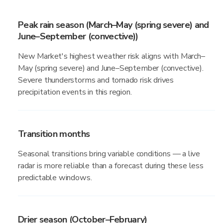
Peak rain season (March–May (spring severe) and
June–September (convective))
New Market's highest weather risk aligns with March–
May (spring severe) and June–September (convective).
Severe thunderstorms and tornado risk drives
precipitation events in this region.
Transition months
Seasonal transitions bring variable conditions — a live
radar is more reliable than a forecast during these less
predictable windows.
Drier season (October–February)