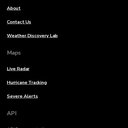
About
Contact Us
Weather Discovery Lab
Maps
Live Radar
Hurricane Tracking
Severe Alerts
API