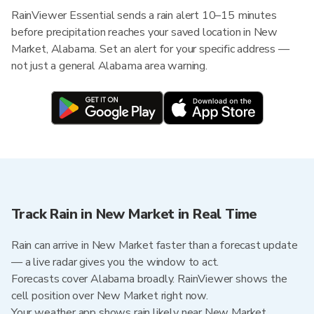
RainViewer Essential sends a rain alert 10–15 minutes
before precipitation reaches your saved location in New
Market, Alabama. Set an alert for your specific address —
not just a general Alabama area warning.
Track Rain in New Market in Real Time
Rain can arrive in New Market faster than a forecast update
— a live radar gives you the window to act.
Forecasts cover Alabama broadly. RainViewer shows the
cell position over New Market right now.
Your weather app shows rain likely near New Market.