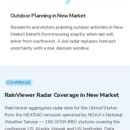
Outdoor Planning in New Market
Residents and visitors planning outdoor activities in New
Market benefit from knowing exactly when rain will
arrive from southwest. A live radar replaces forecast
uncertainty with a real decision window.
COVERAGE
RainViewer Radar Coverage in New Market
RainViewer aggregates radar data for the United States
from the NEXRAD network operated by NOAA's National
Weather Service — 160 WSR-88D stations covering the
contiguous US, Alaska, Hawaii, and US territories. Data