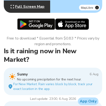
Full Screen Map
MapLibre
Free to download * Essential from $0.83 * Prices vary by
region and promotions.
Is it raining now in New
Market?
Sunny
6 Aug
No upcoming precipitation for the next hour.
For New Market. Rain varies block by block, track your
exact location in the app.
Last update: 23:00, 6 Aug 2026
App Only