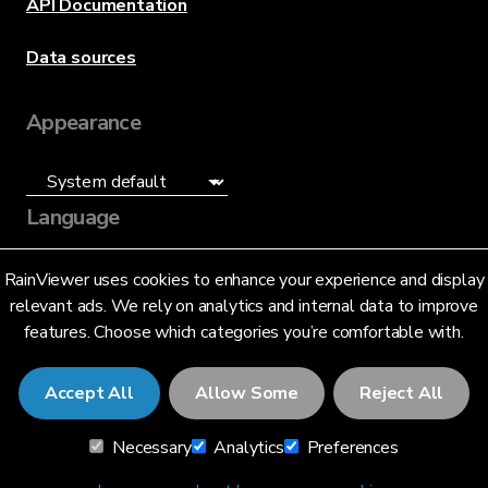
API Documentation
Data sources
Appearance
Language
English (US)
RainViewer uses cookies to enhance your experience and display
relevant ads. We rely on analytics and internal data to improve
features. Choose which categories you’re comfortable with.
Accept All
Allow Some
Reject All
© 2026 RainViewer,
MeteoLab Inc.
Necessary
Analytics
Preferences
Privacy Notice
Terms and Conditions