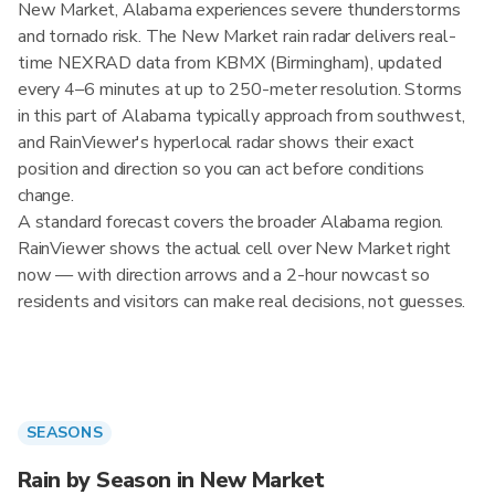
New Market, Alabama experiences severe thunderstorms
and tornado risk. The New Market rain radar delivers real-
time NEXRAD data from KBMX (Birmingham), updated
every 4–6 minutes at up to 250-meter resolution. Storms
in this part of Alabama typically approach from southwest,
and RainViewer's hyperlocal radar shows their exact
position and direction so you can act before conditions
change.
A standard forecast covers the broader Alabama region.
RainViewer shows the actual cell over New Market right
now — with direction arrows and a 2-hour nowcast so
residents and visitors can make real decisions, not guesses.
SEASONS
Rain by Season in New Market