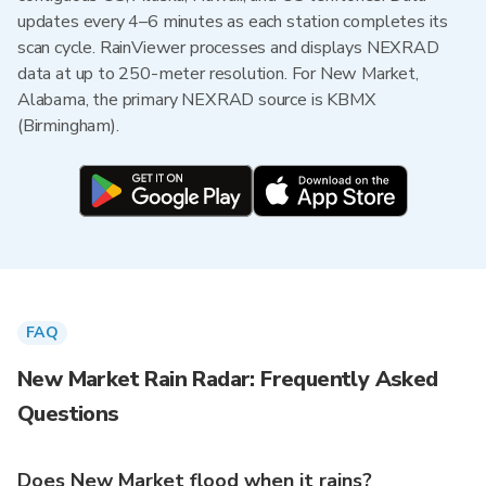
updates every 4–6 minutes as each station completes its
scan cycle. RainViewer processes and displays NEXRAD
data at up to 250-meter resolution. For New Market,
Alabama, the primary NEXRAD source is KBMX
(Birmingham).
FAQ
New Market Rain Radar: Frequently Asked
Questions
Does New Market flood when it rains?