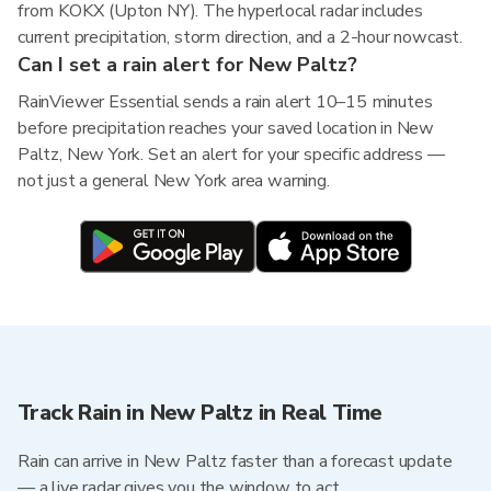
from KOKX (Upton NY). The hyperlocal radar includes
current precipitation, storm direction, and a 2-hour nowcast.
Can I set a rain alert for New Paltz?
RainViewer Essential sends a rain alert 10–15 minutes
before precipitation reaches your saved location in New
Paltz, New York. Set an alert for your specific address —
not just a general New York area warning.
Track Rain in New Paltz in Real Time
Rain can arrive in New Paltz faster than a forecast update
— a live radar gives you the window to act.