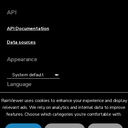
API
API Documentation
Data sources
Appearance
Language
English (US)
RainViewer uses cookies to enhance your experience and display
relevant ads. We rely on analytics and internal data to improve
features. Choose which categories you’re comfortable with.