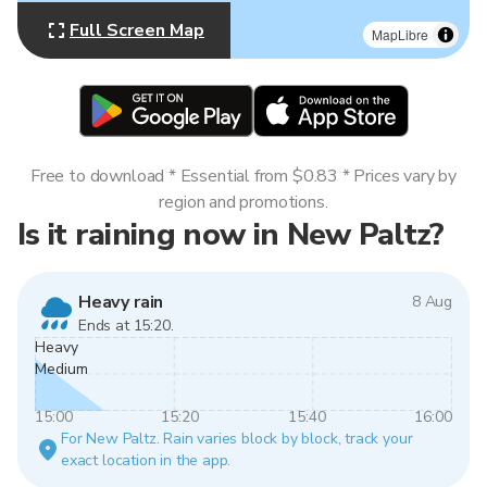
Full Screen Map
MapLibre
Free to download * Essential from $0.83 * Prices vary by
region and promotions.
Is it raining now in New Paltz?
Heavy rain
8 Aug
Ends at 15:20.
Heavy
Medium
15:00
15:20
15:40
16:00
For New Paltz. Rain varies block by block, track your
exact location in the app.