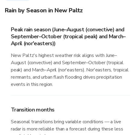
Rain by Season in New Paltz
Peak rain season (June–August (convective) and
September–October (tropical peak) and March–
April (nor'easters))
New Paltz's highest weather risk aligns with June–
August (convective) and September–October (tropical
peak) and March–April (nor'easters). Nor'easters, tropical
remnants, and urban flash flooding drives precipitation
events in this region.
Transition months
Seasonal transitions bring variable conditions — a live
radar is more reliable than a forecast during these less