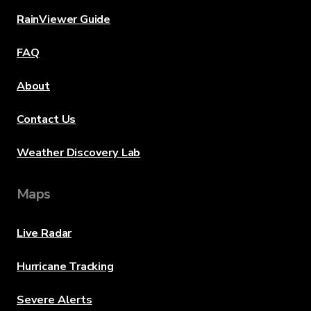
RainViewer Guide
FAQ
About
Contact Us
Weather Discovery Lab
Maps
Live Radar
Hurricane Tracking
Severe Alerts