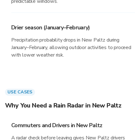
predictable windows.
Drier season (January–February)
Precipitation probability drops in New Paltz during
January–February, allowing outdoor activities to proceed
with lower weather risk.
USE CASES
Why You Need a Rain Radar in New Paltz
Commuters and Drivers in New Paltz
A radar check before leaving gives New Paltz drivers