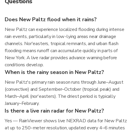
Questions
Does New Paltz flood when it rains?
New Paltz can experience localized flooding during intense
rain events, particularly in low-lying areas near drainage
channels. Nor'easters, tropical remnants, and urban flash
flooding means runoff can accumulate quickly in parts of
New York. A live radar provides advance warning before
conditions develop.
When is the rainy season in New Paltz?
New Paltz's primary rain season runs through June–August
(convective) and September–October (tropical peak) and
March–April (nor'easters). The driest period is typically
January–February.
Is there a live rain radar for New Paltz?
Yes — RainViewer shows live NEXRAD data for New Paltz
at up to 250-meter resolution, updated every 4–6 minutes