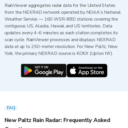
RainViewer aggregates radar data for the United States
from the NEXRAD network operated by NOAA's National
Weather Service — 160 WSR-88D stations covering the
contiguous US, Alaska, Hawaii, and US territories. Data
updates every 4–6 minutes as each station completes its
scan cycle. RainViewer processes and displays NEXRAD
data at up to 250-meter resolution. For New Paltz, New
York, the primary NEXRAD source is KOKX (Upton NY).
FAQ
New Paltz Rain Radar: Frequently Asked