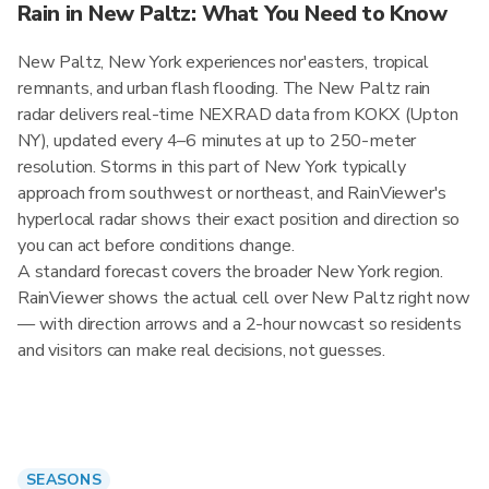
Rain in New Paltz: What You Need to Know
New Paltz, New York experiences nor'easters, tropical
remnants, and urban flash flooding. The New Paltz rain
radar delivers real-time NEXRAD data from KOKX (Upton
NY), updated every 4–6 minutes at up to 250-meter
resolution. Storms in this part of New York typically
approach from southwest or northeast, and RainViewer's
hyperlocal radar shows their exact position and direction so
you can act before conditions change.
A standard forecast covers the broader New York region.
RainViewer shows the actual cell over New Paltz right now
— with direction arrows and a 2-hour nowcast so residents
and visitors can make real decisions, not guesses.
SEASONS