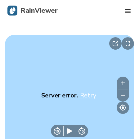
RainViewer
Live Radar
Hurricane Tracking
Severe Alerts
Blog
Server error.
Retry
Get the app