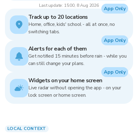
Last update: 15:00, 8 Aug 2026
App Only
Track up to 20 locations
Home, office, kids' school - all at once, no
switching tabs.
App Only
Alerts for each of them
Get notified 15 minutes before rain - while you
can still change your plans.
App Only
Widgets on your home screen
Live radar without opening the app - on your
lock screen or home screen.
LOCAL CONTEXT