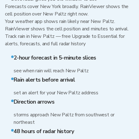
Forecasts cover New York broadly. RainViewer shows the
cell position over New Paltz right now.
Your weather app shows rain likely near New Paltz.
RainViewer shows the cell position and minutes to arrival.
Track rain in New Paltz — free Upgrade to Essential for
alerts, forecasts, and full radar history
2-hour forecast in 5-minute slices
see when rain will reach New Paltz
Rain alerts before arrival
set an alert for your New Paltz address
Direction arrows
storms approach New Paltz from southwest or
northeast
48 hours of radar history