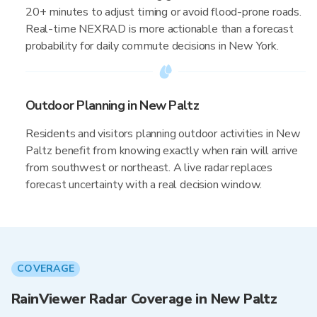
20+ minutes to adjust timing or avoid flood-prone roads.
Real-time NEXRAD is more actionable than a forecast
probability for daily commute decisions in New York.
Outdoor Planning in New Paltz
Residents and visitors planning outdoor activities in New
Paltz benefit from knowing exactly when rain will arrive
from southwest or northeast. A live radar replaces
forecast uncertainty with a real decision window.
COVERAGE
RainViewer Radar Coverage in New Paltz