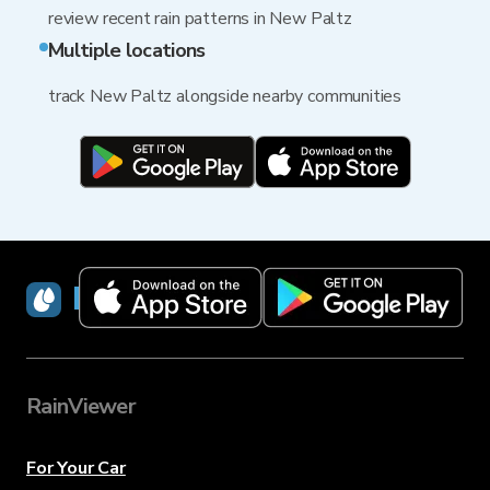
review recent rain patterns in New Paltz
Multiple locations
track New Paltz alongside nearby communities
RainViewer
RainViewer
For Your Car