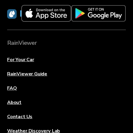
RainViewer
RainViewer
For Your Car
RainViewer Guide
FAQ
About
Contact Us
Weather Discovery Lab