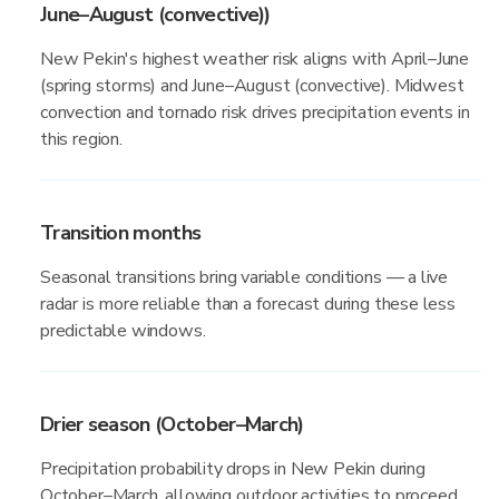
June–August (convective))
New Pekin's highest weather risk aligns with April–June
(spring storms) and June–August (convective). Midwest
convection and tornado risk drives precipitation events in
this region.
Transition months
Seasonal transitions bring variable conditions — a live
radar is more reliable than a forecast during these less
predictable windows.
Drier season (October–March)
Precipitation probability drops in New Pekin during
October–March, allowing outdoor activities to proceed