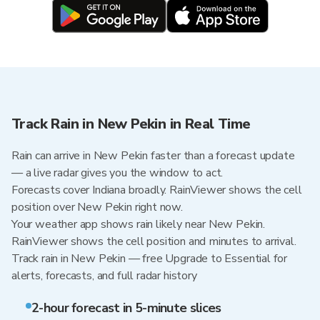
Track Rain in New Pekin in Real Time
Rain can arrive in New Pekin faster than a forecast update
— a live radar gives you the window to act.
Forecasts cover Indiana broadly. RainViewer shows the cell
position over New Pekin right now.
Your weather app shows rain likely near New Pekin.
RainViewer shows the cell position and minutes to arrival.
Track rain in New Pekin — free Upgrade to Essential for
alerts, forecasts, and full radar history
2-hour forecast in 5-minute slices