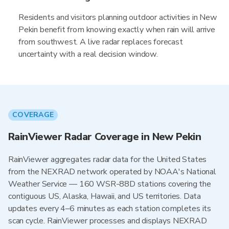
Residents and visitors planning outdoor activities in New
Pekin benefit from knowing exactly when rain will arrive
from southwest. A live radar replaces forecast
uncertainty with a real decision window.
COVERAGE
RainViewer Radar Coverage in New Pekin
RainViewer aggregates radar data for the United States
from the NEXRAD network operated by NOAA's National
Weather Service — 160 WSR-88D stations covering the
contiguous US, Alaska, Hawaii, and US territories. Data
updates every 4–6 minutes as each station completes its
scan cycle. RainViewer processes and displays NEXRAD