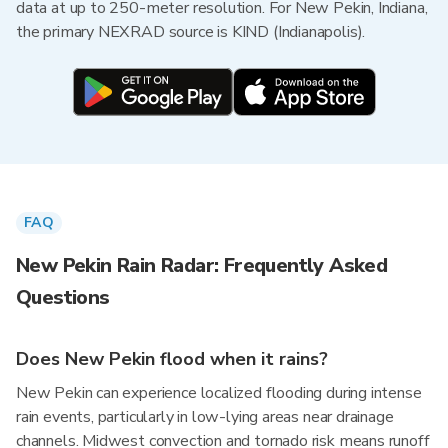
data at up to 250-meter resolution. For New Pekin, Indiana,
the primary NEXRAD source is KIND (Indianapolis).
FAQ
New Pekin Rain Radar: Frequently Asked
Questions
Does New Pekin flood when it rains?
New Pekin can experience localized flooding during intense
rain events, particularly in low-lying areas near drainage
channels. Midwest convection and tornado risk means runoff