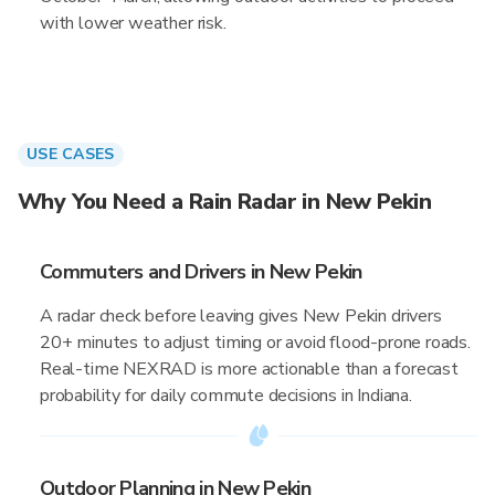
with lower weather risk.
USE CASES
Why You Need a Rain Radar in New Pekin
Commuters and Drivers in New Pekin
A radar check before leaving gives New Pekin drivers
20+ minutes to adjust timing or avoid flood-prone roads.
Real-time NEXRAD is more actionable than a forecast
probability for daily commute decisions in Indiana.
Outdoor Planning in New Pekin