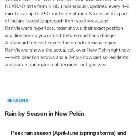
NEXRAD data from KIND (Indianapolis), updated every 4–6
minutes at up to 250-meter resolution. Storms in this part
of Indiana typically approach from southwest, and
RainViewer's hyperlocal radar shows their exact position
and direction so you can act before conditions change.
A standard forecast covers the broader Indiana region.
RainViewer shows the actual cell over New Pekin right now
— with direction arrows and a 2-hour nowcast so residents
and visitors can make real decisions, not guesses.
SEASONS
Rain by Season in New Pekin
Peak rain season (April–June (spring storms) and