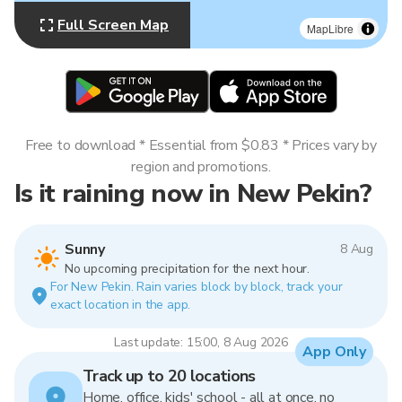
Full Screen Map
MapLibre
Free to download * Essential from $0.83 * Prices vary by
region and promotions.
Is it raining now in New Pekin?
Sunny
8 Aug
No upcoming precipitation for the next hour.
For New Pekin. Rain varies block by block, track your
exact location in the app.
Last update: 15:00, 8 Aug 2026
App Only
Track up to 20 locations
Home, office, kids' school - all at once, no