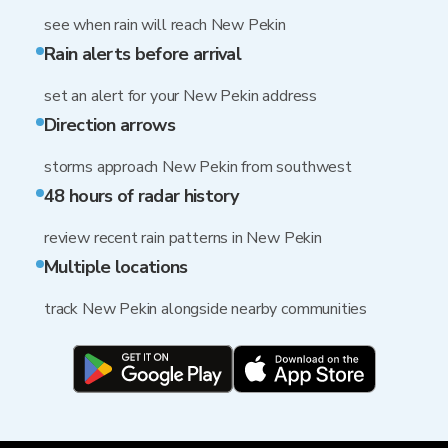
see when rain will reach New Pekin
Rain alerts before arrival
set an alert for your New Pekin address
Direction arrows
storms approach New Pekin from southwest
48 hours of radar history
review recent rain patterns in New Pekin
Multiple locations
track New Pekin alongside nearby communities