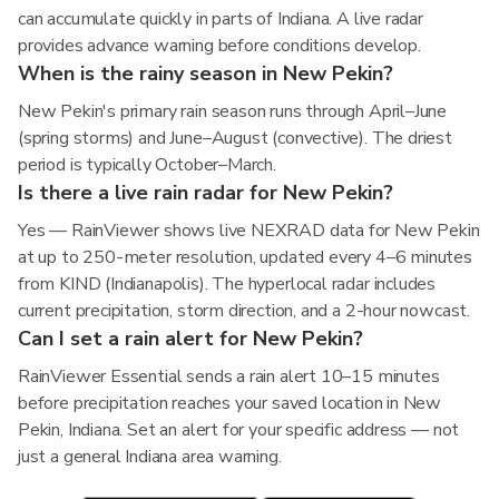
can accumulate quickly in parts of Indiana. A live radar
provides advance warning before conditions develop.
When is the rainy season in New Pekin?
New Pekin's primary rain season runs through April–June
(spring storms) and June–August (convective). The driest
period is typically October–March.
Is there a live rain radar for New Pekin?
Yes — RainViewer shows live NEXRAD data for New Pekin
at up to 250-meter resolution, updated every 4–6 minutes
from KIND (Indianapolis). The hyperlocal radar includes
current precipitation, storm direction, and a 2-hour nowcast.
Can I set a rain alert for New Pekin?
RainViewer Essential sends a rain alert 10–15 minutes
before precipitation reaches your saved location in New
Pekin, Indiana. Set an alert for your specific address — not
just a general Indiana area warning.