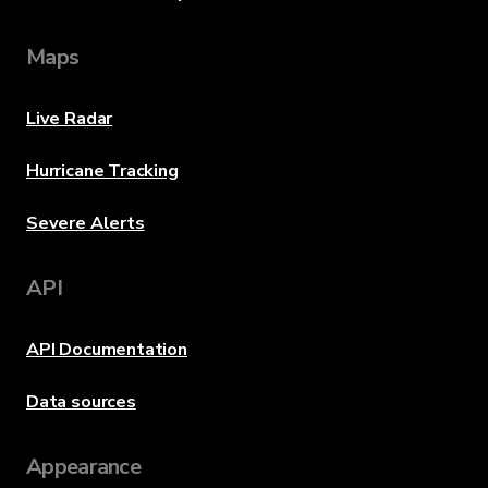
Maps
Live Radar
Hurricane Tracking
Severe Alerts
API
API Documentation
Data sources
Appearance