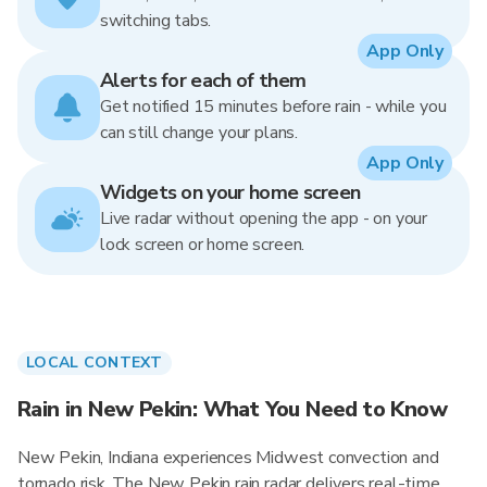
switching tabs.
App Only
Alerts for each of them
Get notified 15 minutes before rain - while you
can still change your plans.
App Only
Widgets on your home screen
Live radar without opening the app - on your
lock screen or home screen.
LOCAL CONTEXT
Rain in New Pekin: What You Need to Know
New Pekin, Indiana experiences Midwest convection and
tornado risk. The New Pekin rain radar delivers real-time