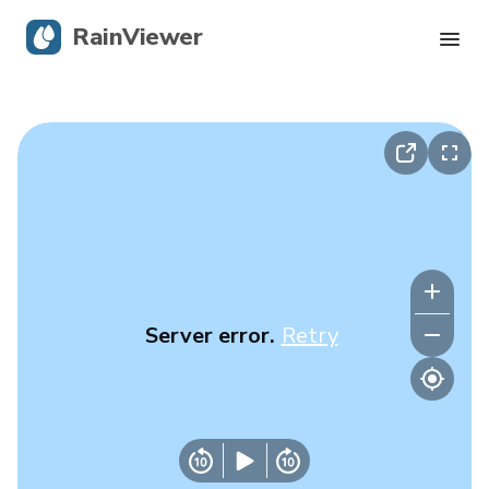
RainViewer
Live Radar
Hurricane Tracking
Severe Alerts
Blog
Server error.
Retry
Get the app