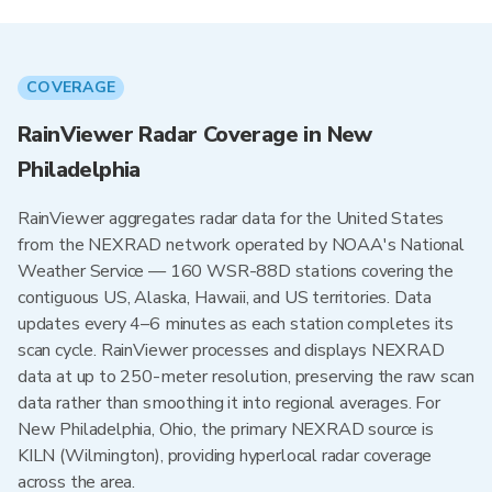
COVERAGE
RainViewer Radar Coverage in New
Philadelphia
RainViewer aggregates radar data for the United States
from the NEXRAD network operated by NOAA's National
Weather Service — 160 WSR-88D stations covering the
contiguous US, Alaska, Hawaii, and US territories. Data
updates every 4–6 minutes as each station completes its
scan cycle. RainViewer processes and displays NEXRAD
data at up to 250-meter resolution, preserving the raw scan
data rather than smoothing it into regional averages. For
New Philadelphia, Ohio, the primary NEXRAD source is
KILN (Wilmington), providing hyperlocal radar coverage
across the area.