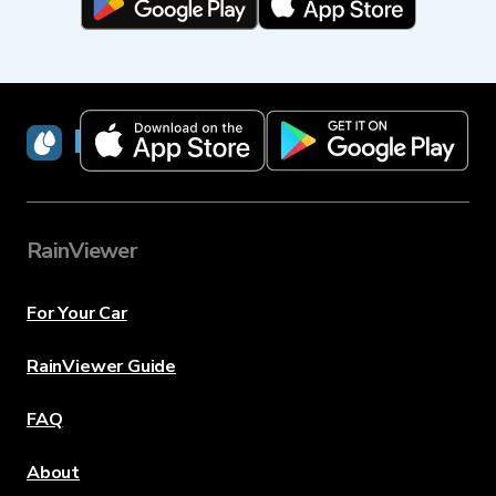
RainViewer
RainViewer
For Your Car
RainViewer Guide
FAQ
About