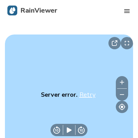
RainViewer
Live Radar
Hurricane Tracking
Severe Alerts
Blog
Server error.
Retry
Get the app