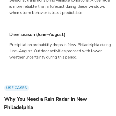
Seasonal transitions bring variable conditions. A live radar
is more reliable than a forecast during these windows
when storm behavior is least predictable.
Drier season (June–August)
Precipitation probability drops in New Philadelphia during
June–August. Outdoor activities proceed with lower
weather uncertainty during this period.
USE CASES
Why You Need a Rain Radar in New
Philadelphia