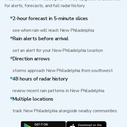
for alerts, forecasts, and full radar history
2-hour forecast in 5-minute slices
see when rain will reach New Philadelphia
Rain alerts before arrival
set an alert for your New Philadelphia location
Direction arrows
storms approach New Philadelphia from southwest
48 hours of radar history
review recent rain patterns in New Philadelphia
Multiple locations
track New Philadelphia alongside nearby communities