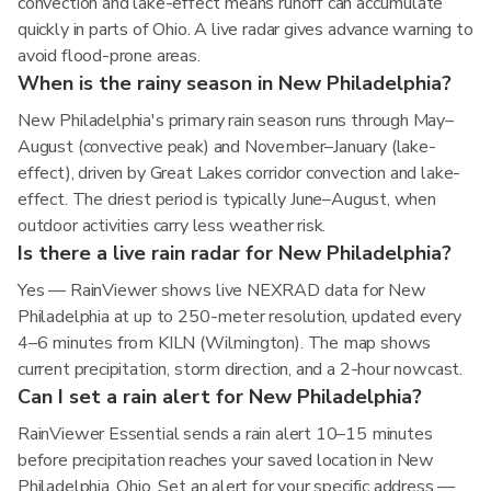
convection and lake-effect means runoff can accumulate
quickly in parts of Ohio. A live radar gives advance warning to
avoid flood-prone areas.
When is the rainy season in New Philadelphia?
New Philadelphia's primary rain season runs through May–
August (convective peak) and November–January (lake-
effect), driven by Great Lakes corridor convection and lake-
effect. The driest period is typically June–August, when
outdoor activities carry less weather risk.
Is there a live rain radar for New Philadelphia?
Yes — RainViewer shows live NEXRAD data for New
Philadelphia at up to 250-meter resolution, updated every
4–6 minutes from KILN (Wilmington). The map shows
current precipitation, storm direction, and a 2-hour nowcast.
Can I set a rain alert for New Philadelphia?
RainViewer Essential sends a rain alert 10–15 minutes
before precipitation reaches your saved location in New
Philadelphia, Ohio. Set an alert for your specific address —