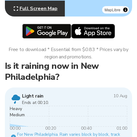
Full Screen Map
MapLibre
Free to download * Essential from $0.83 * Prices vary by
region and promotions.
Is it raining now in New
Philadelphia?
Light rain
10 Aug
Ends at 00:10.
Heavy
Medium
00:00
00:20
00:40
01:00
For New Philadelphia. Rain varies block by block, track