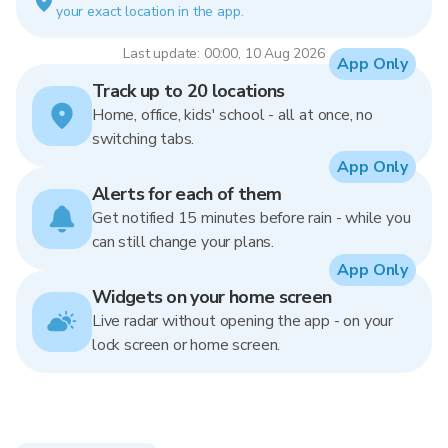
your exact location in the app.
Last update: 00:00, 10 Aug 2026
App Only
Track up to 20 locations
Home, office, kids' school - all at once, no
switching tabs.
App Only
Alerts for each of them
Get notified 15 minutes before rain - while you
can still change your plans.
App Only
Widgets on your home screen
Live radar without opening the app - on your
lock screen or home screen.