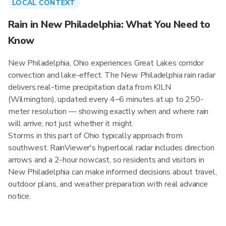
LOCAL CONTEXT
Rain in New Philadelphia: What You Need to
Know
New Philadelphia, Ohio experiences Great Lakes corridor
convection and lake-effect. The New Philadelphia rain radar
delivers real-time precipitation data from KILN
(Wilmington), updated every 4–6 minutes at up to 250-
meter resolution — showing exactly when and where rain
will arrive, not just whether it might.
Storms in this part of Ohio typically approach from
southwest. RainViewer's hyperlocal radar includes direction
arrows and a 2-hour nowcast, so residents and visitors in
New Philadelphia can make informed decisions about travel,
outdoor plans, and weather preparation with real advance
notice.