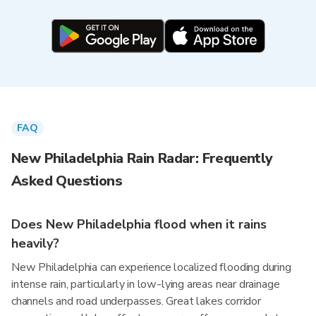
FAQ
New Philadelphia Rain Radar: Frequently
Asked Questions
Does New Philadelphia flood when it rains
heavily?
New Philadelphia can experience localized flooding during
intense rain, particularly in low-lying areas near drainage
channels and road underpasses. Great lakes corridor