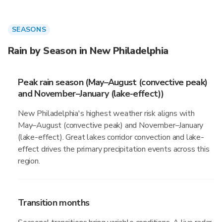
SEASONS
Rain by Season in New Philadelphia
Peak rain season (May–August (convective peak)
and November–January (lake-effect))
New Philadelphia's highest weather risk aligns with
May–August (convective peak) and November–January
(lake-effect). Great lakes corridor convection and lake-
effect drives the primary precipitation events across this
region.
Transition months