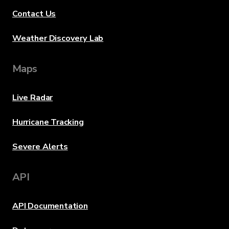
Contact Us
Weather Discovery Lab
Maps
Live Radar
Hurricane Tracking
Severe Alerts
API
API Documentation