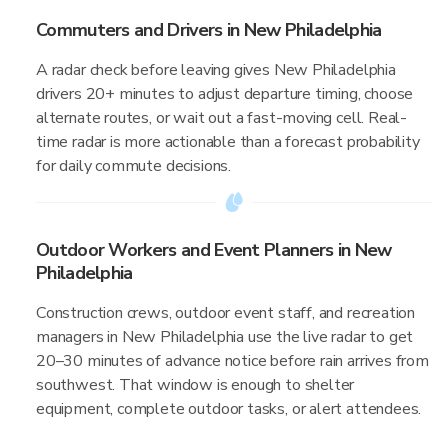
Commuters and Drivers in New Philadelphia
A radar check before leaving gives New Philadelphia
drivers 20+ minutes to adjust departure timing, choose
alternate routes, or wait out a fast-moving cell. Real-
time radar is more actionable than a forecast probability
for daily commute decisions.
Outdoor Workers and Event Planners in New
Philadelphia
Construction crews, outdoor event staff, and recreation
managers in New Philadelphia use the live radar to get
20–30 minutes of advance notice before rain arrives from
southwest. That window is enough to shelter
equipment, complete outdoor tasks, or alert attendees.