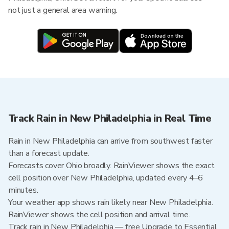
not just a general area warning.
Track Rain in New Philadelphia in Real Time
Rain in New Philadelphia can arrive from southwest faster
than a forecast update.
Forecasts cover Ohio broadly. RainViewer shows the exact
cell position over New Philadelphia, updated every 4–6
minutes.
Your weather app shows rain likely near New Philadelphia.
RainViewer shows the cell position and arrival time.
Track rain in New Philadelphia — free Upgrade to Essential