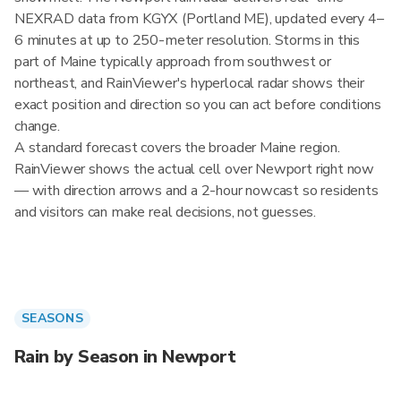
NEXRAD data from KGYX (Portland ME), updated every 4–
6 minutes at up to 250-meter resolution. Storms in this
part of Maine typically approach from southwest or
northeast, and RainViewer's hyperlocal radar shows their
exact position and direction so you can act before conditions
change.
A standard forecast covers the broader Maine region.
RainViewer shows the actual cell over Newport right now
— with direction arrows and a 2-hour nowcast so residents
and visitors can make real decisions, not guesses.
SEASONS
Rain by Season in Newport