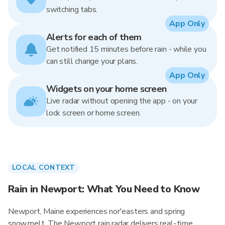
switching tabs.
App Only
Alerts for each of them
Get notified 15 minutes before rain - while you
can still change your plans.
App Only
Widgets on your home screen
Live radar without opening the app - on your
lock screen or home screen.
LOCAL CONTEXT
Rain in Newport: What You Need to Know
Newport, Maine experiences nor'easters and spring
snowmelt. The Newport rain radar delivers real-time