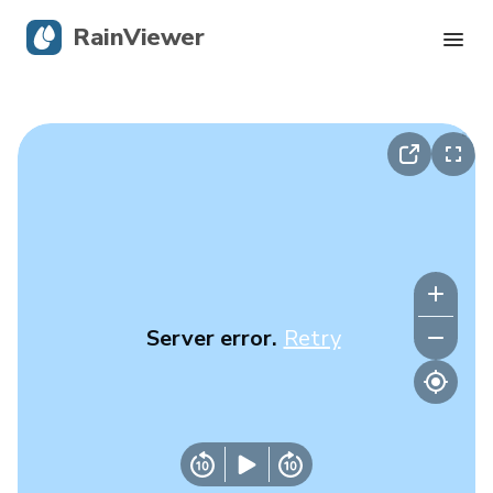
RainViewer
Live Radar
Hurricane Tracking
Severe Alerts
Blog
Server error.
Retry
Get the app