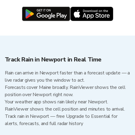
Track Rain in Newport in Real Time
Rain can arrive in Newport faster than a forecast update — a
live radar gives you the window to act.
Forecasts cover Maine broadly. RainViewer shows the cell
position over Newport right now.
Your weather app shows rain likely near Newport.
RainViewer shows the cell position and minutes to arrival.
Track rain in Newport — free Upgrade to Essential for
alerts, forecasts, and full radar history