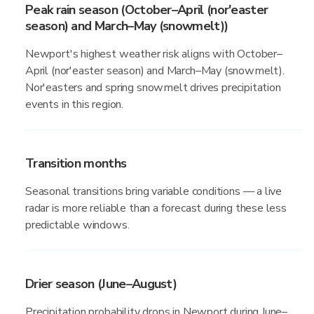
Peak rain season (October–April (nor'easter
season) and March–May (snowmelt))
Newport's highest weather risk aligns with October–
April (nor'easter season) and March–May (snowmelt).
Nor'easters and spring snowmelt drives precipitation
events in this region.
Transition months
Seasonal transitions bring variable conditions — a live
radar is more reliable than a forecast during these less
predictable windows.
Drier season (June–August)
Precipitation probability drops in Newport during June–