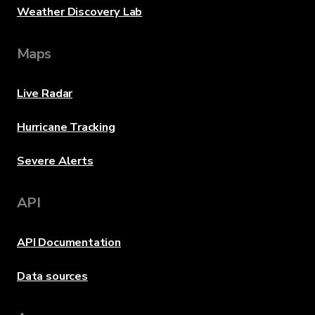
Weather Discovery Lab
Maps
Live Radar
Hurricane Tracking
Severe Alerts
API
API Documentation
Data sources