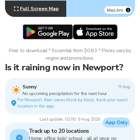
Full Screen Map
MapLibre
Free to download * Essential from $0.83 * Prices vary by
region and promotions.
Is it raining now in Newport?
Sunny
9 Aug
No upcoming precipitation for the next hour.
For Newport. Rain varies block by block, track your exact
location in the app.
Last update: 02:00, 9 Aug 2026
App Only
Track up to 20 locations
Home, office, kids' school - all at once, no