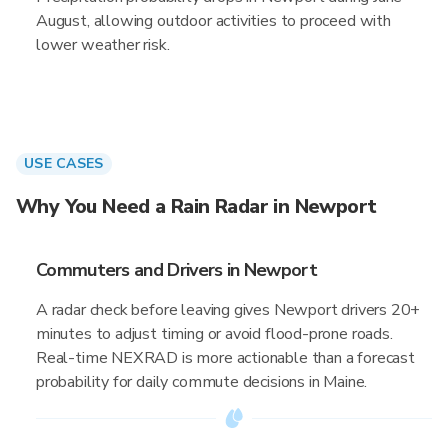
August, allowing outdoor activities to proceed with
lower weather risk.
USE CASES
Why You Need a Rain Radar in Newport
Commuters and Drivers in Newport
A radar check before leaving gives Newport drivers 20+
minutes to adjust timing or avoid flood-prone roads.
Real-time NEXRAD is more actionable than a forecast
probability for daily commute decisions in Maine.