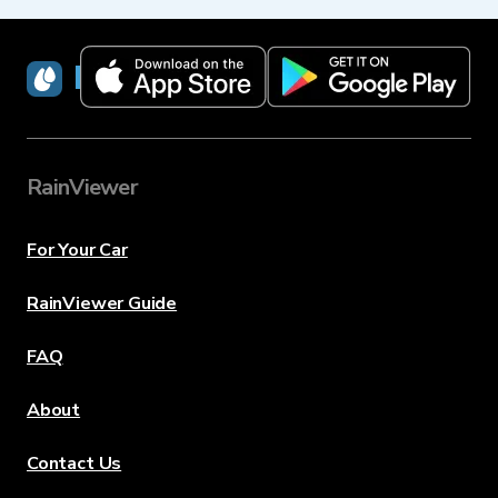
RainViewer
RainViewer
For Your Car
RainViewer Guide
FAQ
About
Contact Us