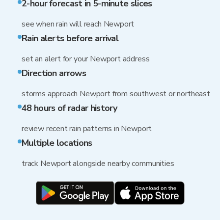
2-hour forecast in 5-minute slices
see when rain will reach Newport
Rain alerts before arrival
set an alert for your Newport address
Direction arrows
storms approach Newport from southwest or northeast
48 hours of radar history
review recent rain patterns in Newport
Multiple locations
track Newport alongside nearby communities