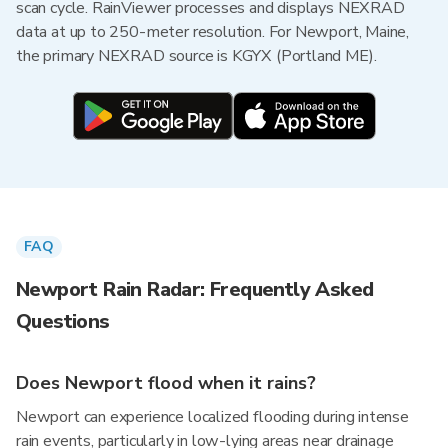
scan cycle. RainViewer processes and displays NEXRAD
data at up to 250-meter resolution. For Newport, Maine,
the primary NEXRAD source is KGYX (Portland ME).
FAQ
Newport Rain Radar: Frequently Asked
Questions
Does Newport flood when it rains?
Newport can experience localized flooding during intense
rain events, particularly in low-lying areas near drainage