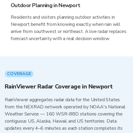
Outdoor Planning in Newport
Residents and visitors planning outdoor activities in
Newport benefit from knowing exactly when rain will
arrive from southwest or northeast. A live radar replaces
forecast uncertainty with a real decision window.
COVERAGE
RainViewer Radar Coverage in Newport
RainViewer aggregates radar data for the United States
from the NEXRAD network operated by NOAA's National
Weather Service — 160 WSR-88D stations covering the
contiguous US, Alaska, Hawaii, and US territories. Data
updates every 4–6 minutes as each station completes its