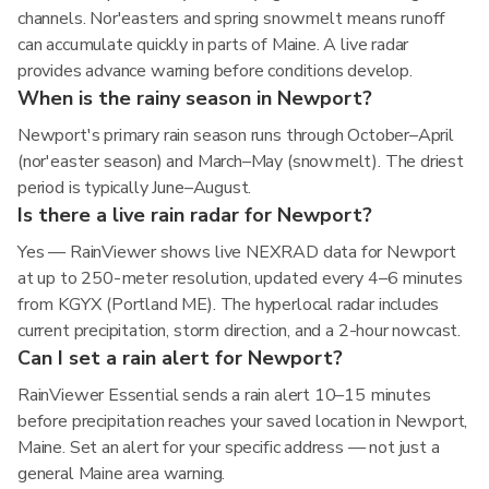
channels. Nor'easters and spring snowmelt means runoff
can accumulate quickly in parts of Maine. A live radar
provides advance warning before conditions develop.
When is the rainy season in Newport?
Newport's primary rain season runs through October–April
(nor'easter season) and March–May (snowmelt). The driest
period is typically June–August.
Is there a live rain radar for Newport?
Yes — RainViewer shows live NEXRAD data for Newport
at up to 250-meter resolution, updated every 4–6 minutes
from KGYX (Portland ME). The hyperlocal radar includes
current precipitation, storm direction, and a 2-hour nowcast.
Can I set a rain alert for Newport?
RainViewer Essential sends a rain alert 10–15 minutes
before precipitation reaches your saved location in Newport,
Maine. Set an alert for your specific address — not just a
general Maine area warning.