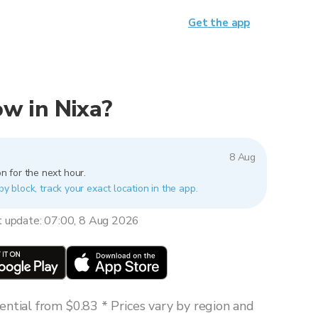
Get the app
now in Nixa?
8 Aug
n for the next hour.
by block, track your exact location in the app.
t update: 07:00, 8 Aug 2026
ntial from $0.83 * Prices vary by region and