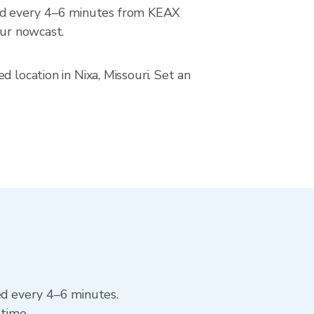
ed every 4–6 minutes from KEAX
our nowcast.
 location in Nixa, Missouri. Set an
ed every 4–6 minutes.
 time.