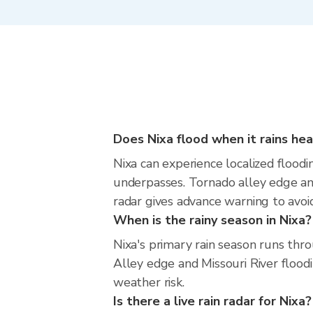
Does Nixa flood when it rains hea
Nixa can experience localized floodi
underpasses. Tornado alley edge and 
radar gives advance warning to avoi
When is the rainy season in Nixa?
Nixa's primary rain season runs thr
Alley edge and Missouri River floodi
weather risk.
Is there a live rain radar for Nixa?