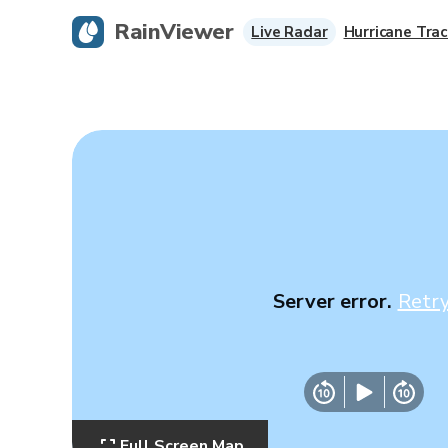
RainViewer
Live Radar
Hurricane Trac
Server error.
Retr
Full Screen Map