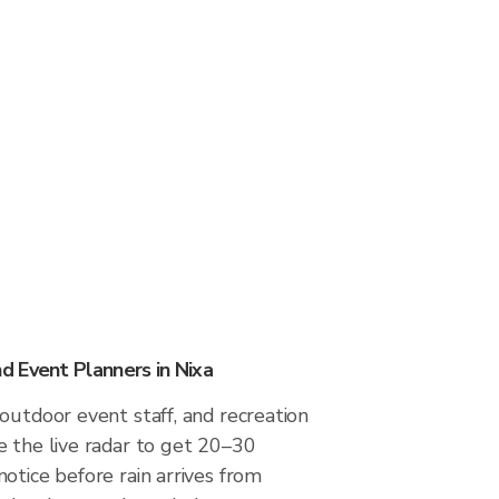
 Event Planners in Nixa
outdoor event staff, and recreation
e the live radar to get 20–30
otice before rain arrives from