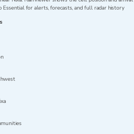
Essential for alerts, forecasts, and full radar history
s
on
thwest
ixa
mmunities