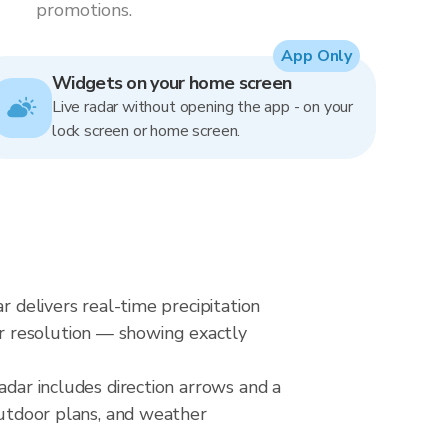
promotions.
App Only
Widgets on your home screen
Live radar without opening the app - on your
lock screen or home screen.
r delivers real-time precipitation
r resolution — showing exactly
adar includes direction arrows and a
outdoor plans, and weather