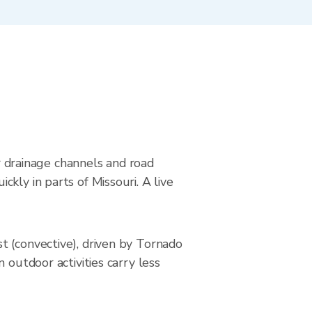
ar drainage channels and road
kly in parts of Missouri. A live
t (convective), driven by Tornado
 outdoor activities carry less