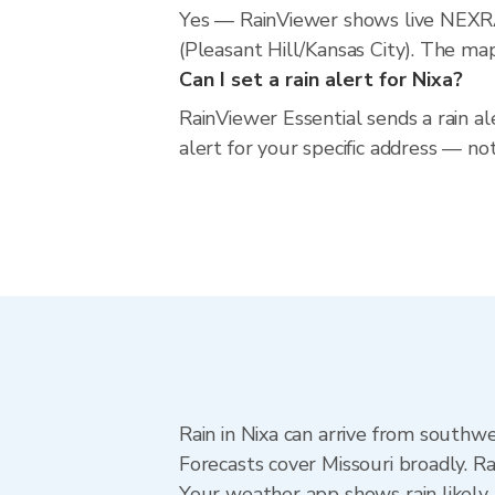
Yes — RainViewer shows live NEXRA
(Pleasant Hill/Kansas City). The map
Can I set a rain alert for Nixa?
RainViewer Essential sends a rain al
alert for your specific address — no
Rain in Nixa can arrive from southwe
Forecasts cover Missouri broadly. R
Your weather app shows rain likely n