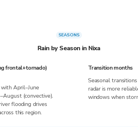
SEASONS
Rain by Season in Nixa
ing frontal+tornado)
Transition months
Seasonal transitions 
s with April–June
radar is more reliab
e–August (convective).
windows when storm 
iver flooding drives
cross this region.