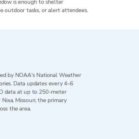
dow is enough to shelter
 outdoor tasks, or alert attendees.
ted by NOAA's National Weather
ories. Data updates every 4–6
AD data at up to 250-meter
 Nixa, Missouri, the primary
oss the area.