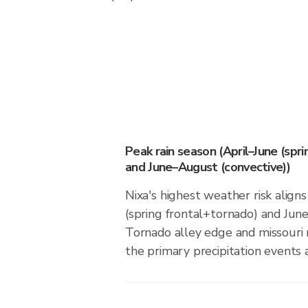
Peak rain season (April–June (spr
and June–August (convective))
Nixa's highest weather risk align
(spring frontal+tornado) and Jun
Tornado alley edge and missouri r
the primary precipitation events a