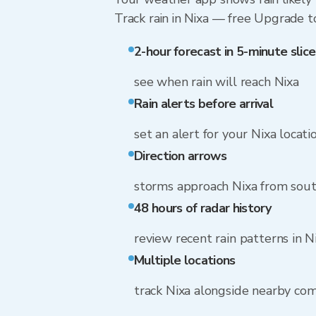
Track rain in Nixa — free Upgrade to 
2-hour forecast in 5-minute slice
see when rain will reach Nixa
Rain alerts before arrival
set an alert for your Nixa locati
Direction arrows
storms approach Nixa from sou
48 hours of radar history
review recent rain patterns in N
Multiple locations
track Nixa alongside nearby co