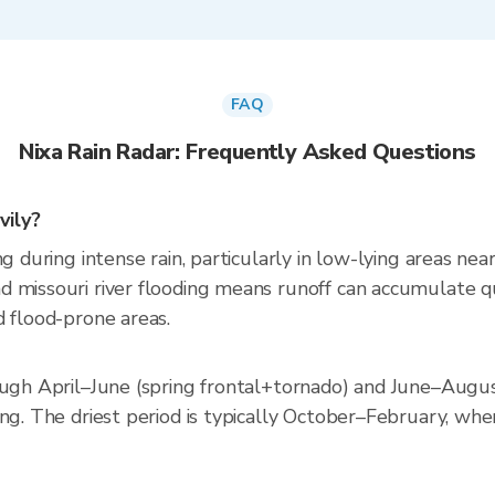
FAQ
Nixa Rain Radar: Frequently Asked Questions
vily?
ng during intense rain, particularly in low-lying areas ne
missouri river flooding means runoff can accumulate quic
d flood-prone areas.
ough April–June (spring frontal+tornado) and June–Augus
ng. The driest period is typically October–February, when