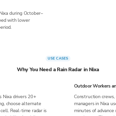
n Nixa during October–
ceed with lower
eriod.
USE CASES
Why You Need a Rain Radar in Nixa
Outdoor Workers and
s Nixa drivers 20+
Construction crews, 
ng, choose alternate
managers in Nixa us
cell. Real-time radar is
minutes of advance n