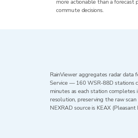
more actionable than a forecast pr
commute decisions.
RainViewer aggregates radar data
Service — 160 WSR-88D stations cov
minutes as each station completes 
resolution, preserving the raw scan 
NEXRAD source is KEAX (Pleasant Hil