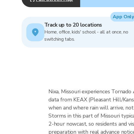
App Only
Track up to 20 locations
Home, office, kids' school - all at once, no
switching tabs.
Nixa, Missouri experiences Tornado A
data from KEAX (Pleasant Hill/Kans
when and where rain will arrive, not
Storms in this part of Missouri typi
2-hour nowcast, so residents and vi
preparation with real advance notice