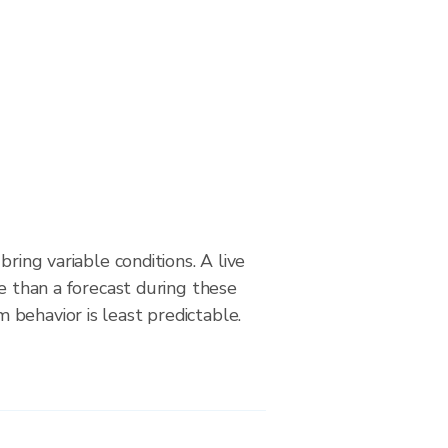
bring variable conditions. A live
le than a forecast during these
behavior is least predictable.