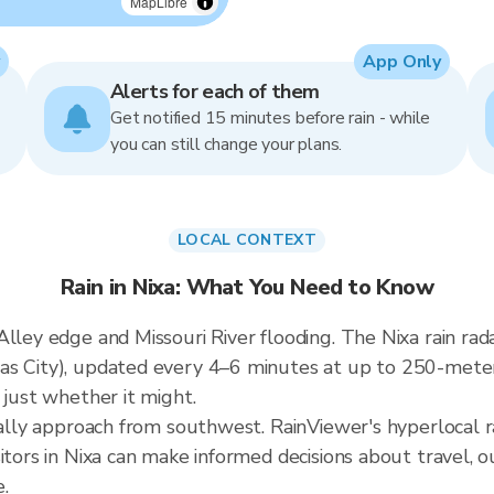
MapLibre
App Only
Alerts for each of them
Get notified 15 minutes before rain - while
you can still change your plans.
LOCAL CONTEXT
Rain in Nixa: What You Need to Know
lley edge and Missouri River flooding. The Nixa rain rada
as City), updated every 4–6 minutes at up to 250-mete
 just whether it might.
cally approach from southwest. RainViewer's hyperlocal r
sitors in Nixa can make informed decisions about travel, 
.