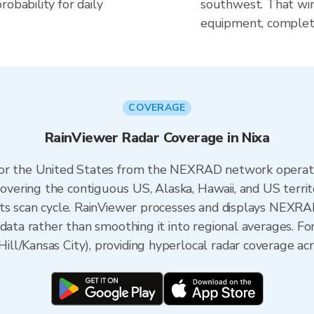
obability for daily
southwest. That win
equipment, complete
COVERAGE
RainViewer Radar Coverage in Nixa
 for the United States from the NEXRAD network opera
ering the contiguous US, Alaska, Hawaii, and US territ
its scan cycle. RainViewer processes and displays NEXR
data rather than smoothing it into regional averages. For
l/Kansas City), providing hyperlocal radar coverage acr