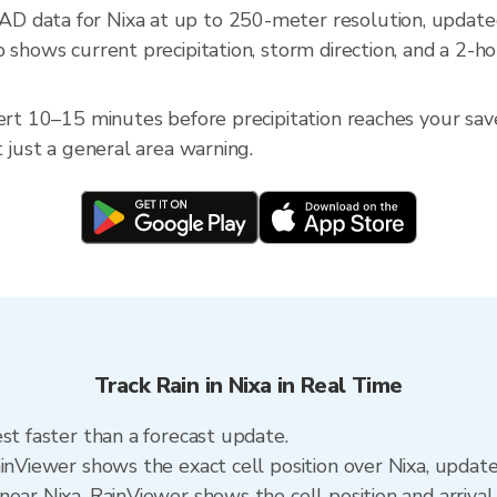
D data for Nixa at up to 250-meter resolution, updat
 shows current precipitation, storm direction, and a 2-h
ert 10–15 minutes before precipitation reaches your saved
t just a general area warning.
Track Rain in Nixa in Real Time
st faster than a forecast update.
ainViewer shows the exact cell position over Nixa, updat
ear Nixa. RainViewer shows the cell position and arrival