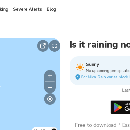
king
Severe Alerts
Blog
Is it raining 
Sunny
No upcoming precipitatio
For Nixa. Rain varies block 
y
Las
Free to download * Esse