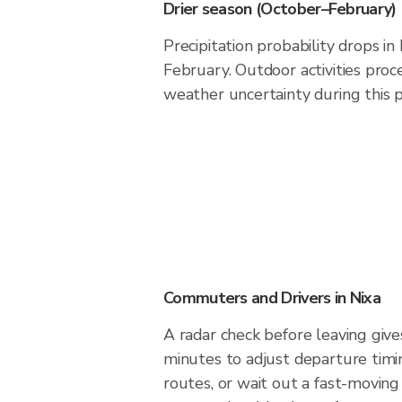
Drier season (October–February)
Precipitation probability drops i
February. Outdoor activities pro
weather uncertainty during this p
Commuters and Drivers in Nixa
A radar check before leaving give
minutes to adjust departure timi
routes, or wait out a fast-moving 