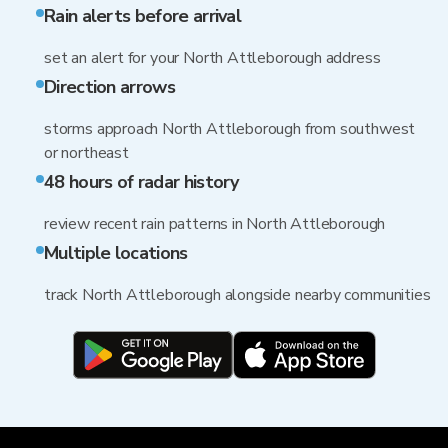
Rain alerts before arrival
set an alert for your North Attleborough address
Direction arrows
storms approach North Attleborough from southwest
or northeast
48 hours of radar history
review recent rain patterns in North Attleborough
Multiple locations
track North Attleborough alongside nearby communities