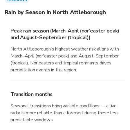
Rain by Season in North Attleborough
Peak rain season (March–April (nor'easter peak)
and August–September (tropical))
North Attleborough's highest weather risk aligns with
March–April (nor'easter peak) and August–September
(tropical). Nor'easters and tropical remnants drives
precipitation events in this region.
Transition months
Seasonal transitions bring variable conditions — a live
radar is more reliable than a forecast during these less
predictable windows.