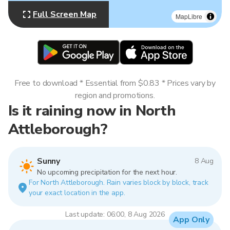
Full Screen Map
MapLibre
Free to download * Essential from $0.83 * Prices vary by
region and promotions.
Is it raining now in North
Attleborough?
Sunny
8 Aug
No upcoming precipitation for the next hour.
For North Attleborough. Rain varies block by block, track
your exact location in the app.
Last update: 06:00, 8 Aug 2026
App Only