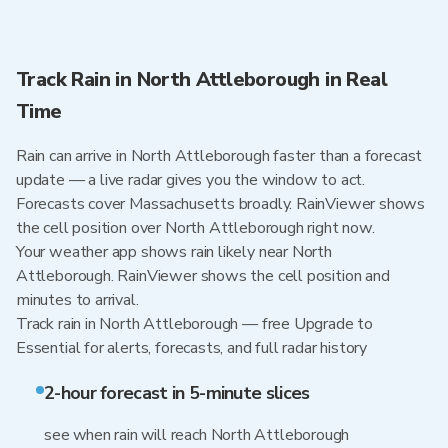
Track Rain in North Attleborough in Real
Time
Rain can arrive in North Attleborough faster than a forecast
update — a live radar gives you the window to act.
Forecasts cover Massachusetts broadly. RainViewer shows
the cell position over North Attleborough right now.
Your weather app shows rain likely near North
Attleborough. RainViewer shows the cell position and
minutes to arrival.
Track rain in North Attleborough — free Upgrade to
Essential for alerts, forecasts, and full radar history
2-hour forecast in 5-minute slices
see when rain will reach North Attleborough