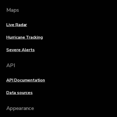
Maps
Live Radar
Hurricane Tracking
Severe Alerts
API
API Documentation
Data sources
Appearance