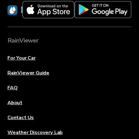
RainViewer
RainViewer
For Your Car
RainViewer Guide
FAQ
About
Contact Us
Weather Discovery Lab