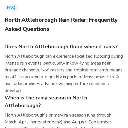
FAQ
North Attleborough Rain Radar: Frequently
Asked Questions
Does North Attleborough flood when it rains?
North Attleborough can experience localized flooding during
intense rain events, particularly in low-lying areas near
drainage channels. Nor'easters and tropical remnants means
runoff can accumulate quickly in parts of Massachusetts. A
live radar provides advance warning before conditions
develop.
When is the rainy season in North
Attleborough?
North Attleborough's primary rain season runs through
March–April (nor'easter peak) and August–September