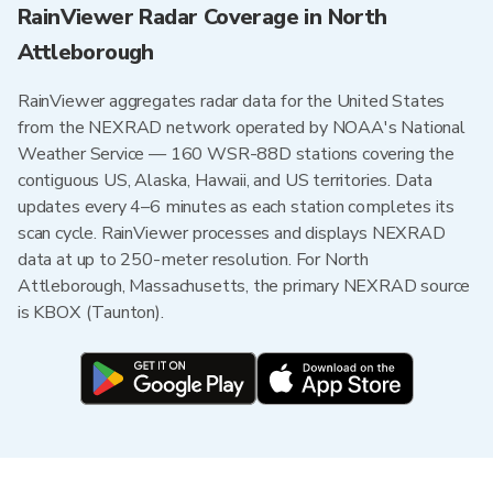
RainViewer Radar Coverage in North
Attleborough
RainViewer aggregates radar data for the United States
from the NEXRAD network operated by NOAA's National
Weather Service — 160 WSR-88D stations covering the
contiguous US, Alaska, Hawaii, and US territories. Data
updates every 4–6 minutes as each station completes its
scan cycle. RainViewer processes and displays NEXRAD
data at up to 250-meter resolution. For North
Attleborough, Massachusetts, the primary NEXRAD source
is KBOX (Taunton).