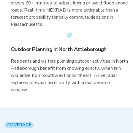
drivers 20+ minutes to adjust timing or avoid flood-prone
roads. Real-time NEXRAD is more actionable than a
forecast probability for daily commute decisions in
Massachusetts.
Outdoor Planning in North Attleborough
Residents and visitors planning outdoor activities in North
Attleborough benefit from knowing exactly when rain
will arrive from southwest or northeast. A live radar
replaces forecast uncertainty with a real decision
window.
COVERAGE