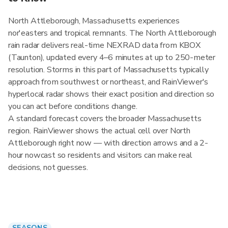
North Attleborough, Massachusetts experiences
nor'easters and tropical remnants. The North Attleborough
rain radar delivers real-time NEXRAD data from KBOX
(Taunton), updated every 4–6 minutes at up to 250-meter
resolution. Storms in this part of Massachusetts typically
approach from southwest or northeast, and RainViewer's
hyperlocal radar shows their exact position and direction so
you can act before conditions change.
A standard forecast covers the broader Massachusetts
region. RainViewer shows the actual cell over North
Attleborough right now — with direction arrows and a 2-
hour nowcast so residents and visitors can make real
decisions, not guesses.
SEASONS