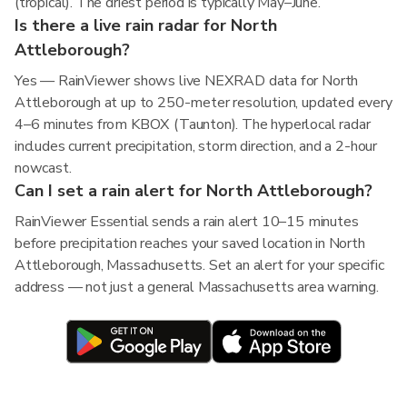
(tropical). The driest period is typically May–June.
Is there a live rain radar for North
Attleborough?
Yes — RainViewer shows live NEXRAD data for North
Attleborough at up to 250-meter resolution, updated every
4–6 minutes from KBOX (Taunton). The hyperlocal radar
includes current precipitation, storm direction, and a 2-hour
nowcast.
Can I set a rain alert for North Attleborough?
RainViewer Essential sends a rain alert 10–15 minutes
before precipitation reaches your saved location in North
Attleborough, Massachusetts. Set an alert for your specific
address — not just a general Massachusetts area warning.