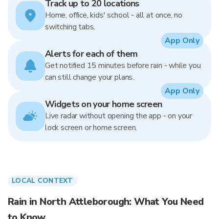
Track up to 20 locations
Home, office, kids' school - all at once, no
switching tabs.
App Only
Alerts for each of them
Get notified 15 minutes before rain - while you
can still change your plans.
App Only
Widgets on your home screen
Live radar without opening the app - on your
lock screen or home screen.
LOCAL CONTEXT
Rain in North Attleborough: What You Need
to Know