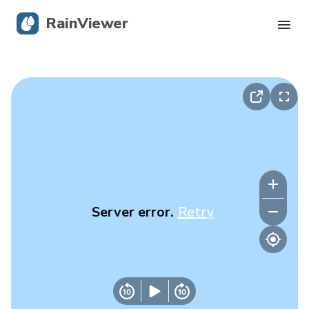
RainViewer
Live Radar
Hurricane Tracking
Severe Alerts
Blog
Server error.
Retry
Get the app