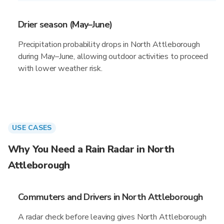
Drier season (May–June)
Precipitation probability drops in North Attleborough
during May–June, allowing outdoor activities to proceed
with lower weather risk.
USE CASES
Why You Need a Rain Radar in North
Attleborough
Commuters and Drivers in North Attleborough
A radar check before leaving gives North Attleborough