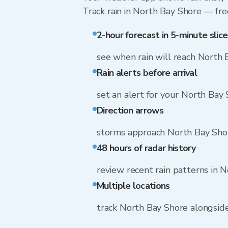
Track rain in North Bay Shore — free
2-hour forecast in 5-minute slice
see when rain will reach North 
Rain alerts before arrival
set an alert for your North Bay
Direction arrows
storms approach North Bay Sho
48 hours of radar history
review recent rain patterns in 
Multiple locations
track North Bay Shore alongsid