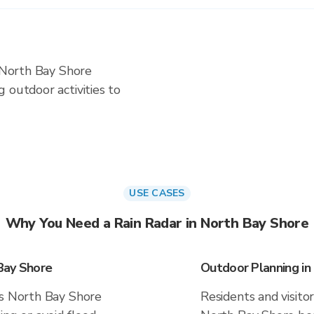
n North Bay Shore
 outdoor activities to
USE CASES
Why You Need a Rain Radar in North Bay Shore
Bay Shore
Outdoor Planning in
es North Bay Shore
Residents and visitor