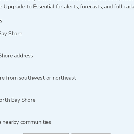
 Upgrade to Essential for alerts, forecasts, and full rada
s
Bay Shore
 Shore address
re from southwest or northeast
North Bay Shore
e nearby communities