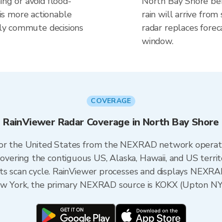
ing or avoid flood-
North Bay Shore be
s more actionable
rain will arrive fro
aily commute decisions
radar replaces forec
window.
COVERAGE
RainViewer Radar Coverage in North Bay Shore
 for the United States from the NEXRAD network opera
ering the contiguous US, Alaska, Hawaii, and US territ
its scan cycle. RainViewer processes and displays NEXR
New York, the primary NEXRAD source is KOKX (Upton NY