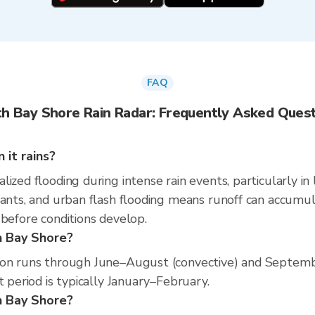
FAQ
h Bay Shore Rain Radar: Frequently Asked Ques
it rains?
ized flooding during intense rain events, particularly in
nants, and urban flash flooding means runoff can accumul
 before conditions develop.
h Bay Shore?
son runs through June–August (convective) and Septemb
t period is typically January–February.
th Bay Shore?