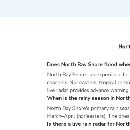
Nort
Does North Bay Shore flood when 
North Bay Shore can experience local
channels. Nor'easters, tropical rem
live radar provides advance warning
When is the rainy season in Nort
North Bay Shore's primary rain sea
March–April (nor'easters). The dries
Is there a live rain radar for Nor