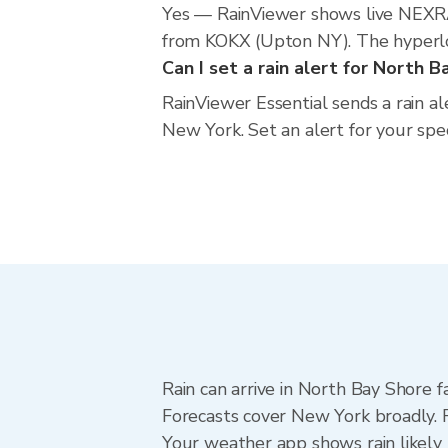
Yes — RainViewer shows live NEXRA
from KOKX (Upton NY). The hyperloca
Can I set a rain alert for North 
RainViewer Essential sends a rain a
New York. Set an alert for your spe
Rain can arrive in North Bay Shore f
Forecasts cover New York broadly. 
Your weather app shows rain likely 