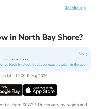
Get the app
now in North Bay Shore?
8 Aug
n for the next hour.
aries block by block, track your exact location in the app.
t update: 13:00, 8 Aug 2026
ntial from $0.83 * Prices vary by region and