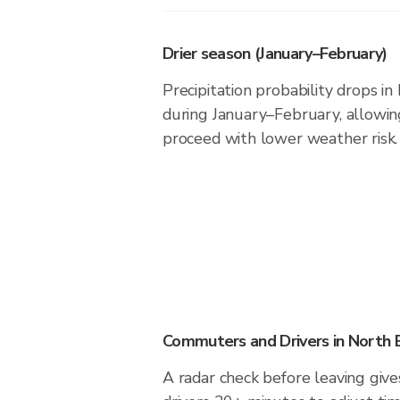
Drier season (January–February)
Precipitation probability drops i
during January–February, allowing
proceed with lower weather risk.
Commuters and Drivers in North 
A radar check before leaving giv