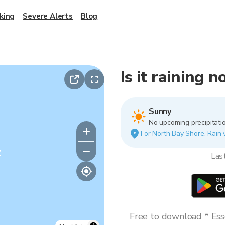
king
Severe Alerts
Blog
Is it raining 
Sunny
No upcoming precipitatio
For North Bay Shore. Rain v
y
Las
Free to download * Esse