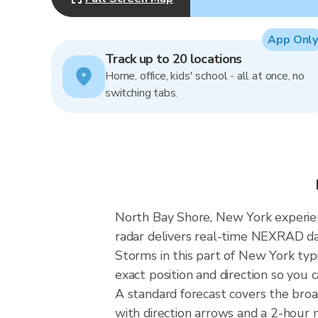
App Only
Track up to 20 locations
Home, office, kids' school - all at once, no
switching tabs.
North Bay Shore, New York experienc
radar delivers real-time NEXRAD d
Storms in this part of New York typ
exact position and direction so you 
A standard forecast covers the bro
with direction arrows and a 2-hour n