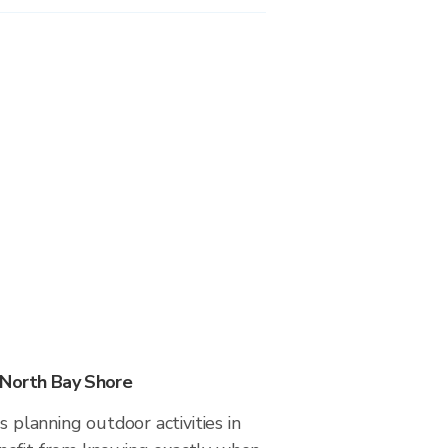
 North Bay Shore
s planning outdoor activities in