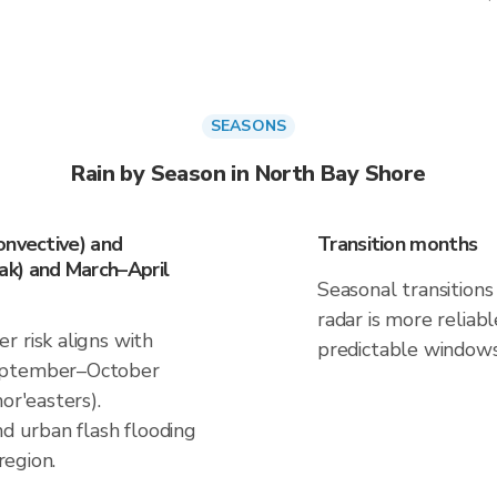
SEASONS
Rain by Season in North Bay Shore
onvective) and
Transition months
k) and March–April
Seasonal transitions 
radar is more reliab
r risk aligns with
predictable windows
September–October
or'easters).
nd urban flash flooding
region.