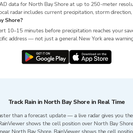
D data for North Bay Shore at up to 250-meter resolu
l radar includes current precipitation, storm direction,
Bay Shore?
lert 10–15 minutes before precipitation reaches your sav
cific address — not just a general New York area warning
Track Rain in North Bay Shore in Real Time
aster than a forecast update — a live radar gives you th
RainViewer shows the cell position over North Bay Shore
near North Bay Shore. RainViewer shows the cell position