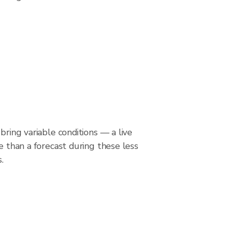
bring variable conditions — a live
le than a forecast during these less
.