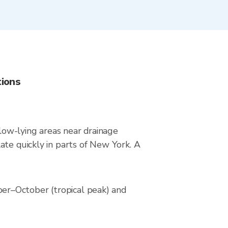
tions
 low-lying areas near drainage
ate quickly in parts of New York. A
er–October (tropical peak) and