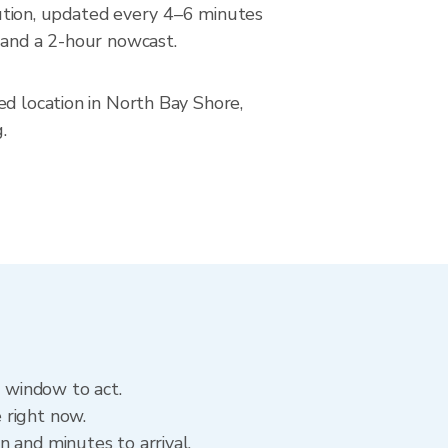
tion, updated every 4–6 minutes
 and a 2-hour nowcast.
ed location in North Bay Shore,
.
e window to act.
 right now.
 and minutes to arrival.