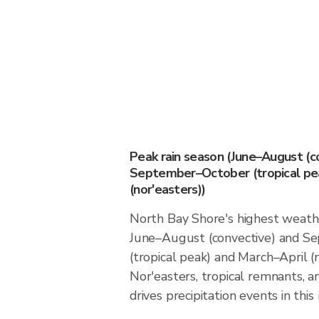
Peak rain season (June–August (c
September–October (tropical pea
(nor'easters))
North Bay Shore's highest weathe
June–August (convective) and 
(tropical peak) and March–April (n
Nor'easters, tropical remnants, a
drives precipitation events in this 