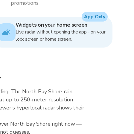
promotions.
App Only
Widgets on your home screen
Live radar without opening the app - on your
lock screen or home screen.
w
ding. The North Bay Shore rain
t up to 250-meter resolution.
ewer's hyperlocal radar shows their
 over North Bay Shore right now —
 not guesses.