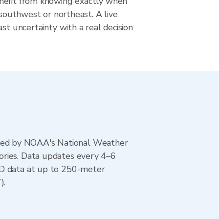
nefit from knowing exactly when
m southwest or northeast. A live
ast uncertainty with a real decision
ted by NOAA's National Weather
ories. Data updates every 4–6
AD data at up to 250-meter
).