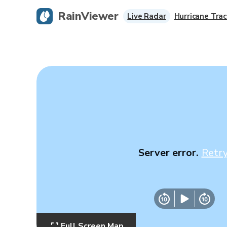
RainViewer
Live Radar
Hurricane Trac
Server error.
Retr
Full Screen Map