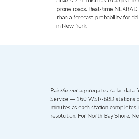
drivers 20+ minutes to adjust tim
prone roads. Real-time NEXRAD i
than a forecast probability for d
in New York.
RainViewer aggregates radar data
Service — 160 WSR-88D stations cov
minutes as each station completes 
resolution. For North Bay Shore, 