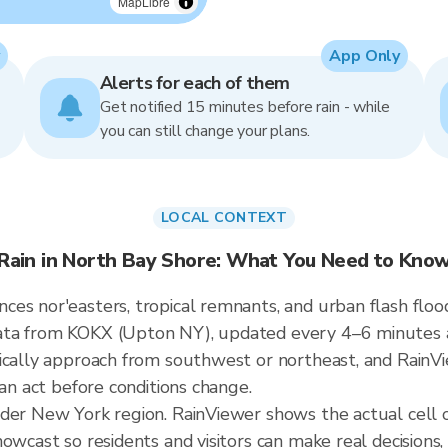
MapLibre
App Only
Alerts for each of them
Get notified 15 minutes before rain - while
you can still change your plans.
LOCAL CONTEXT
Rain in North Bay Shore: What You Need to Kno
es nor'easters, tropical remnants, and urban flash floo
ata from KOKX (Upton NY), updated every 4–6 minutes a
ically approach from southwest or northeast, and RainVi
can act before conditions change.
ader New York region. RainViewer shows the actual cell
owcast so residents and visitors can make real decisions,