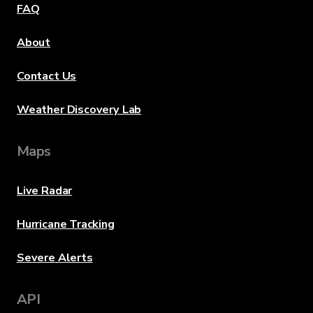
FAQ
About
Contact Us
Weather Discovery Lab
Maps
Live Radar
Hurricane Tracking
Severe Alerts
API