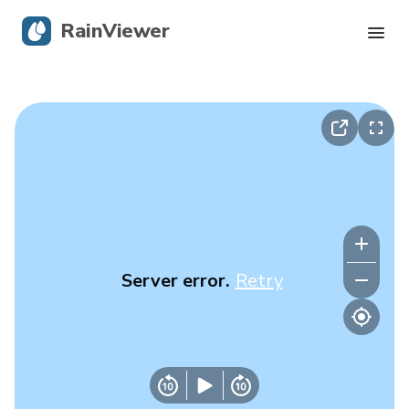
RainViewer
Live Radar
Hurricane Tracking
Severe Alerts
Blog
Server error.
Retry
Get the app