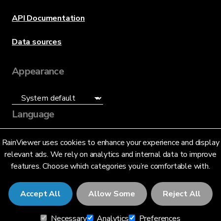
API Documentation
Data sources
Appearance
Language
English (US)
RainViewer uses cookies to enhance your experience and display
relevant ads. We rely on analytics and internal data to improve
features. Choose which categories you’re comfortable with.
Accept All
Allow Some
Reject All
© 2026 RainViewer,
MeteoLab Inc.
Necessary
Analytics
Preferences