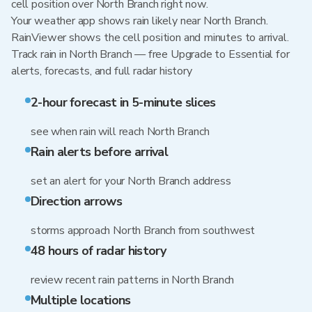
cell position over North Branch right now.
Your weather app shows rain likely near North Branch.
RainViewer shows the cell position and minutes to arrival.
Track rain in North Branch — free Upgrade to Essential for
alerts, forecasts, and full radar history
2-hour forecast in 5-minute slices
see when rain will reach North Branch
Rain alerts before arrival
set an alert for your North Branch address
Direction arrows
storms approach North Branch from southwest
48 hours of radar history
review recent rain patterns in North Branch
Multiple locations