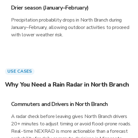
Drier season (January–February)
Precipitation probability drops in North Branch during
January–February, allowing outdoor activities to proceed
with lower weather risk.
USE CASES
Why You Need a Rain Radar in North Branch
Commuters and Drivers in North Branch
A radar check before leaving gives North Branch drivers
20+ minutes to adjust timing or avoid flood-prone roads.
Real-time NEXRAD is more actionable than a forecast