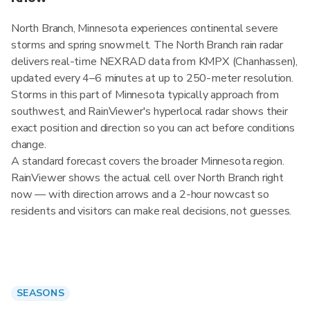
North Branch, Minnesota experiences continental severe
storms and spring snowmelt. The North Branch rain radar
delivers real-time NEXRAD data from KMPX (Chanhassen),
updated every 4–6 minutes at up to 250-meter resolution.
Storms in this part of Minnesota typically approach from
southwest, and RainViewer's hyperlocal radar shows their
exact position and direction so you can act before conditions
change.
A standard forecast covers the broader Minnesota region.
RainViewer shows the actual cell over North Branch right
now — with direction arrows and a 2-hour nowcast so
residents and visitors can make real decisions, not guesses.
SEASONS