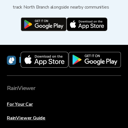
track North Branch alongside nearby communities
RainViewer
RainViewer
For Your Car
RainViewer Guide