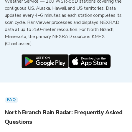
Weather Service — 160 WSR-88D stations covering the
contiguous US, Alaska, Hawaii, and US territories. Data
updates every 4–6 minutes as each station completes its
scan cycle. RainViewer processes and displays NEXRAD
data at up to 250-meter resolution. For North Branch,
Minnesota, the primary NEXRAD source is KMPX
(Chanhassen).
FAQ
North Branch Rain Radar: Frequently Asked
Questions