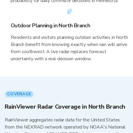
probability for daily commute decisions in Minnesota.
Outdoor Planning in North Branch
Residents and visitors planning outdoor activities in North
Branch benefit from knowing exactly when rain will arrive
from southwest. A live radar replaces forecast
uncertainty with a real decision window.
COVERAGE
RainViewer Radar Coverage in North Branch
RainViewer aggregates radar data for the United States
from the NEXRAD network operated by NOAA's National