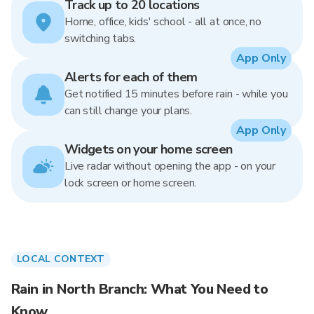
Track up to 20 locations
Home, office, kids' school - all at once, no
switching tabs.
App Only
Alerts for each of them
Get notified 15 minutes before rain - while you
can still change your plans.
App Only
Widgets on your home screen
Live radar without opening the app - on your
lock screen or home screen.
LOCAL CONTEXT
Rain in North Branch: What You Need to
Know