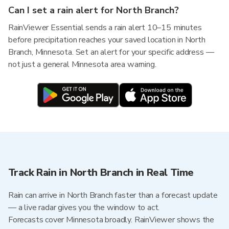
Can I set a rain alert for North Branch?
RainViewer Essential sends a rain alert 10–15 minutes
before precipitation reaches your saved location in North
Branch, Minnesota. Set an alert for your specific address —
not just a general Minnesota area warning.
Track Rain in North Branch in Real Time
Rain can arrive in North Branch faster than a forecast update
— a live radar gives you the window to act.
Forecasts cover Minnesota broadly. RainViewer shows the