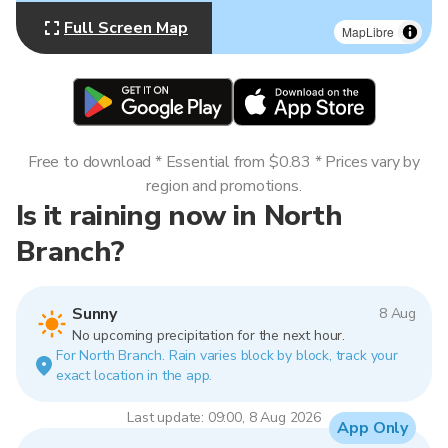
Full Screen Map
MapLibre
Free to download * Essential from $0.83 * Prices vary by
region and promotions.
Is it raining now in North
Branch?
Sunny
8 Aug
No upcoming precipitation for the next hour.
For North Branch. Rain varies block by block, track your
exact location in the app.
Last update: 09:00, 8 Aug 2026
App Only