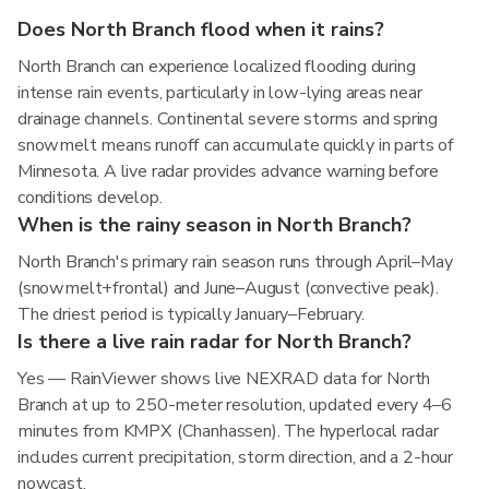
Does North Branch flood when it rains?
North Branch can experience localized flooding during
intense rain events, particularly in low-lying areas near
drainage channels. Continental severe storms and spring
snowmelt means runoff can accumulate quickly in parts of
Minnesota. A live radar provides advance warning before
conditions develop.
When is the rainy season in North Branch?
North Branch's primary rain season runs through April–May
(snowmelt+frontal) and June–August (convective peak).
The driest period is typically January–February.
Is there a live rain radar for North Branch?
Yes — RainViewer shows live NEXRAD data for North
Branch at up to 250-meter resolution, updated every 4–6
minutes from KMPX (Chanhassen). The hyperlocal radar
includes current precipitation, storm direction, and a 2-hour
nowcast.