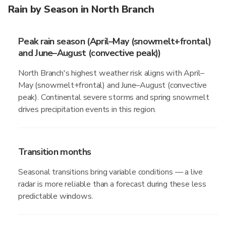
Rain by Season in North Branch
Peak rain season (April–May (snowmelt+frontal)
and June–August (convective peak))
North Branch's highest weather risk aligns with April–
May (snowmelt+frontal) and June–August (convective
peak). Continental severe storms and spring snowmelt
drives precipitation events in this region.
Transition months
Seasonal transitions bring variable conditions — a live
radar is more reliable than a forecast during these less
predictable windows.