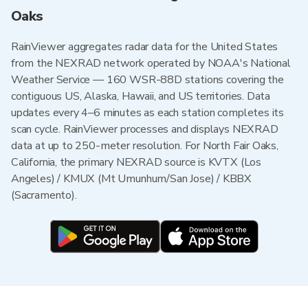
Oaks
RainViewer aggregates radar data for the United States
from the NEXRAD network operated by NOAA's National
Weather Service — 160 WSR-88D stations covering the
contiguous US, Alaska, Hawaii, and US territories. Data
updates every 4–6 minutes as each station completes its
scan cycle. RainViewer processes and displays NEXRAD
data at up to 250-meter resolution. For North Fair Oaks,
California, the primary NEXRAD source is KVTX (Los
Angeles) / KMUX (Mt Umunhum/San Jose) / KBBX
(Sacramento).