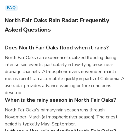
FAQ
North Fair Oaks Rain Radar: Frequently
Asked Questions
Does North Fair Oaks flood when it rains?
North Fair Oaks can experience localized flooding during
intense rain events, particularly in low-lying areas near
drainage channels. Atmospheric rivers november–march
means runoff can accumulate quickly in parts of California. A
live radar provides advance warning before conditions
develop.
When is the rainy season in North Fair Oaks?
North Fair Oaks's primary rain season runs through
November–March (atmospheric river season). The driest
period is typically May–September.