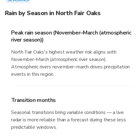
Rain by Season in North Fair Oaks
Peak rain season (November–March (atmospheric
river season))
North Fair Oaks's highest weather risk aligns with
November–March (atmospheric river season).
Atmospheric rivers november–march drives precipitation
events in this region.
Transition months
Seasonal transitions bring variable conditions — a live
radar is more reliable than a forecast during these less
predictable windows.