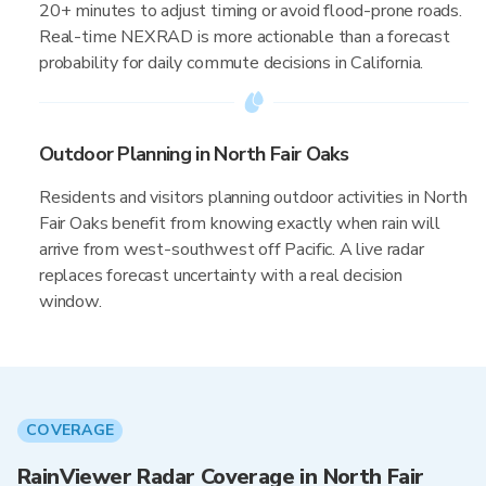
20+ minutes to adjust timing or avoid flood-prone roads.
Real-time NEXRAD is more actionable than a forecast
probability for daily commute decisions in California.
Outdoor Planning in North Fair Oaks
Residents and visitors planning outdoor activities in North
Fair Oaks benefit from knowing exactly when rain will
arrive from west-southwest off Pacific. A live radar
replaces forecast uncertainty with a real decision
window.
COVERAGE
RainViewer Radar Coverage in North Fair