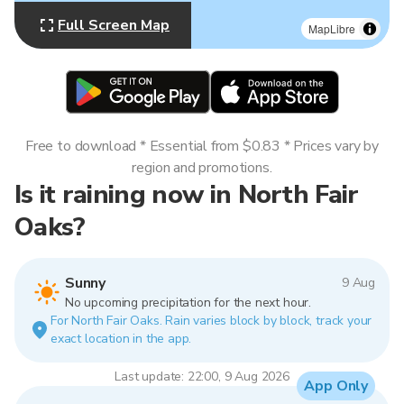
Full Screen Map
MapLibre
Free to download * Essential from $0.83 * Prices vary by
region and promotions.
Is it raining now in North Fair
Oaks?
Sunny
9 Aug
No upcoming precipitation for the next hour.
For North Fair Oaks. Rain varies block by block, track your
exact location in the app.
Last update: 22:00, 9 Aug 2026
App Only