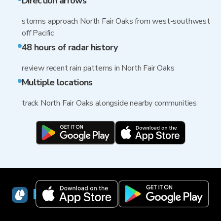
Direction arrows
storms approach North Fair Oaks from west-southwest
off Pacific
48 hours of radar history
review recent rain patterns in North Fair Oaks
Multiple locations
track North Fair Oaks alongside nearby communities
RainViewer