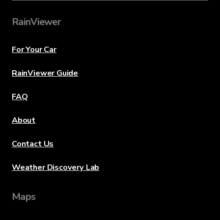
RainViewer
For Your Car
RainViewer Guide
FAQ
About
Contact Us
Weather Discovery Lab
Maps