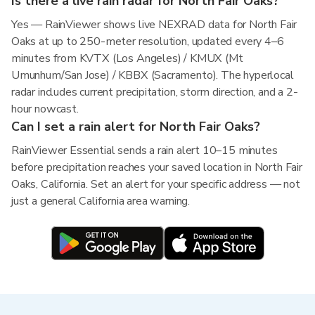
Is there a live rain radar for North Fair Oaks?
Yes — RainViewer shows live NEXRAD data for North Fair
Oaks at up to 250-meter resolution, updated every 4–6
minutes from KVTX (Los Angeles) / KMUX (Mt
Umunhum/San Jose) / KBBX (Sacramento). The hyperlocal
radar includes current precipitation, storm direction, and a 2-
hour nowcast.
Can I set a rain alert for North Fair Oaks?
RainViewer Essential sends a rain alert 10–15 minutes
before precipitation reaches your saved location in North Fair
Oaks, California. Set an alert for your specific address — not
just a general California area warning.