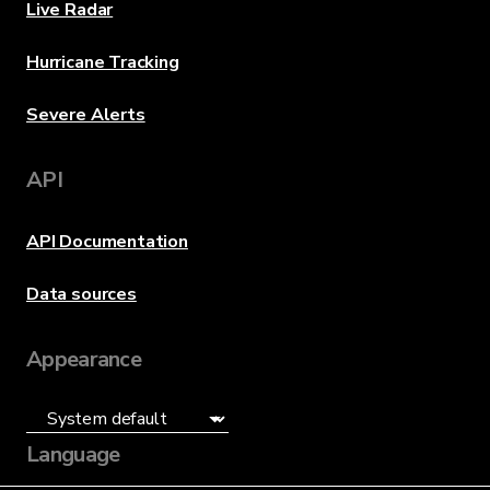
Live Radar
Hurricane Tracking
Severe Alerts
API
API Documentation
Data sources
Appearance
Language