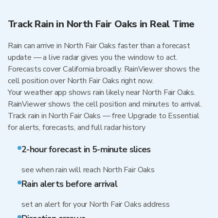
Track Rain in North Fair Oaks in Real Time
Rain can arrive in North Fair Oaks faster than a forecast
update — a live radar gives you the window to act.
Forecasts cover California broadly. RainViewer shows the
cell position over North Fair Oaks right now.
Your weather app shows rain likely near North Fair Oaks.
RainViewer shows the cell position and minutes to arrival.
Track rain in North Fair Oaks — free Upgrade to Essential
for alerts, forecasts, and full radar history
2-hour forecast in 5-minute slices
see when rain will reach North Fair Oaks
Rain alerts before arrival
set an alert for your North Fair Oaks address