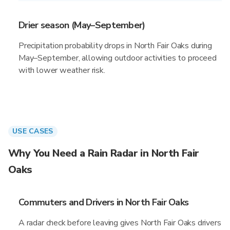
Drier season (May–September)
Precipitation probability drops in North Fair Oaks during
May–September, allowing outdoor activities to proceed
with lower weather risk.
USE CASES
Why You Need a Rain Radar in North Fair
Oaks
Commuters and Drivers in North Fair Oaks
A radar check before leaving gives North Fair Oaks drivers