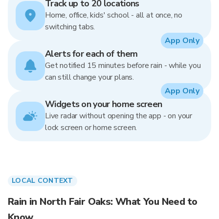
Track up to 20 locations
Home, office, kids' school - all at once, no
switching tabs.
App Only
Alerts for each of them
Get notified 15 minutes before rain - while you
can still change your plans.
App Only
Widgets on your home screen
Live radar without opening the app - on your
lock screen or home screen.
LOCAL CONTEXT
Rain in North Fair Oaks: What You Need to
Know