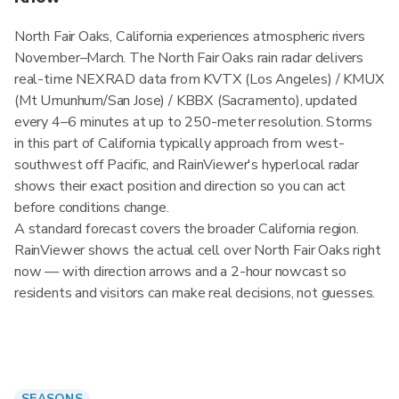
North Fair Oaks, California experiences atmospheric rivers
November–March. The North Fair Oaks rain radar delivers
real-time NEXRAD data from KVTX (Los Angeles) / KMUX
(Mt Umunhum/San Jose) / KBBX (Sacramento), updated
every 4–6 minutes at up to 250-meter resolution. Storms
in this part of California typically approach from west-
southwest off Pacific, and RainViewer's hyperlocal radar
shows their exact position and direction so you can act
before conditions change.
A standard forecast covers the broader California region.
RainViewer shows the actual cell over North Fair Oaks right
now — with direction arrows and a 2-hour nowcast so
residents and visitors can make real decisions, not guesses.
SEASONS