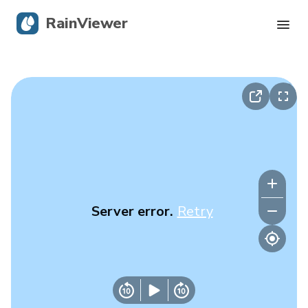
RainViewer
Live Radar
Hurricane Tracking
Severe Alerts
Blog
Server error.
Retry
Get the app