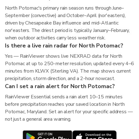
North Potomac's primary rain season runs through June–
September (convective) and October–April (nor'easters),
driven by Chesapeake Bay influence and mid-Atlantic
nor'easters. The driest period is typically January–February,
when outdoor activities carry less weather risk.
Is there a live rain radar for North Potomac?
Yes — RainViewer shows live NEXRAD data for North
Potomac at up to 250-meter resolution, updated every 4–6
minutes from KLWX (Sterling VA). The map shows current
precipitation, storm direction, and a 2-hour nowcast.
Can I set a rain alert for North Potomac?
RainViewer Essential sends a rain alert 10–15 minutes
before precipitation reaches your saved location in North
Potomac, Maryland. Set an alert for your specific address —
not just a general area warning.