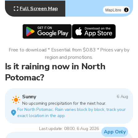
Full Screen Map
MapLibre
Free to download * Essential from $0.83 * Prices vary by
region and promotions.
Is it raining now in North
Potomac?
Sunny
6 Aug
No upcoming precipitation for the next hour.
For North Potomac. Rain varies block by block, track your
exact location in the app.
Last update: 08:00, 6 Aug 2026
App Only