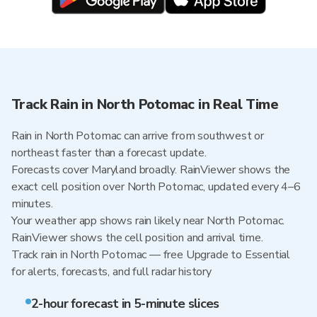
Track Rain in North Potomac in Real Time
Rain in North Potomac can arrive from southwest or
northeast faster than a forecast update.
Forecasts cover Maryland broadly. RainViewer shows the
exact cell position over North Potomac, updated every 4–6
minutes.
Your weather app shows rain likely near North Potomac.
RainViewer shows the cell position and arrival time.
Track rain in North Potomac — free Upgrade to Essential
for alerts, forecasts, and full radar history
2-hour forecast in 5-minute slices