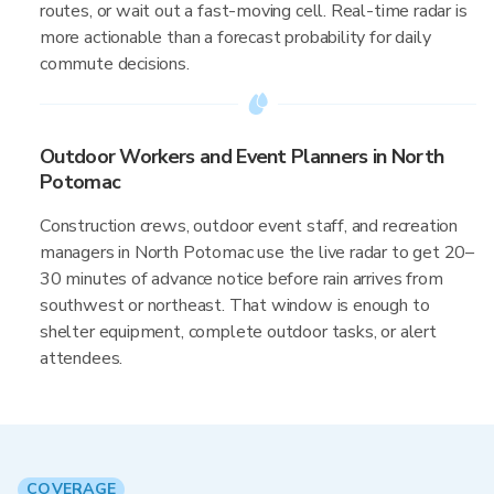
routes, or wait out a fast-moving cell. Real-time radar is
more actionable than a forecast probability for daily
commute decisions.
Outdoor Workers and Event Planners in North
Potomac
Construction crews, outdoor event staff, and recreation
managers in North Potomac use the live radar to get 20–
30 minutes of advance notice before rain arrives from
southwest or northeast. That window is enough to
shelter equipment, complete outdoor tasks, or alert
attendees.
COVERAGE