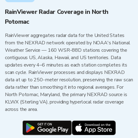
RainViewer Radar Coverage in North
Potomac
RainViewer aggregates radar data for the United States
from the NEXRAD network operated by NOAA's National
Weather Service — 160 WSR-88D stations covering the
contiguous US, Alaska, Hawaii, and US territories. Data
updates every 4–6 minutes as each station completes its
scan cycle. RainViewer processes and displays NEXRAD
data at up to 250-meter resolution, preserving the raw scan
data rather than smoothing it into regional averages. For
North Potomac, Maryland, the primary NEXRAD source is
KLWX (Sterling VA), providing hyperlocal radar coverage
across the area.