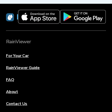
RainViewer
RainViewer
For Your Car
RainViewer Guide
FAQ
About
Contact Us