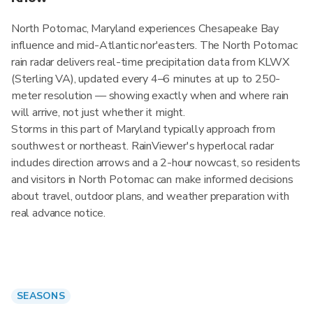
North Potomac, Maryland experiences Chesapeake Bay
influence and mid-Atlantic nor'easters. The North Potomac
rain radar delivers real-time precipitation data from KLWX
(Sterling VA), updated every 4–6 minutes at up to 250-
meter resolution — showing exactly when and where rain
will arrive, not just whether it might.
Storms in this part of Maryland typically approach from
southwest or northeast. RainViewer's hyperlocal radar
includes direction arrows and a 2-hour nowcast, so residents
and visitors in North Potomac can make informed decisions
about travel, outdoor plans, and weather preparation with
real advance notice.
SEASONS