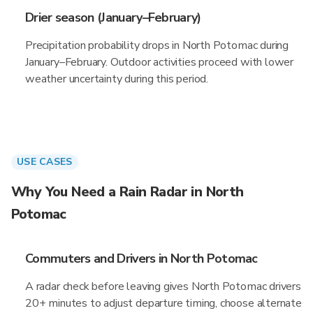
Drier season (January–February)
Precipitation probability drops in North Potomac during
January–February. Outdoor activities proceed with lower
weather uncertainty during this period.
USE CASES
Why You Need a Rain Radar in North
Potomac
Commuters and Drivers in North Potomac
A radar check before leaving gives North Potomac drivers
20+ minutes to adjust departure timing, choose alternate