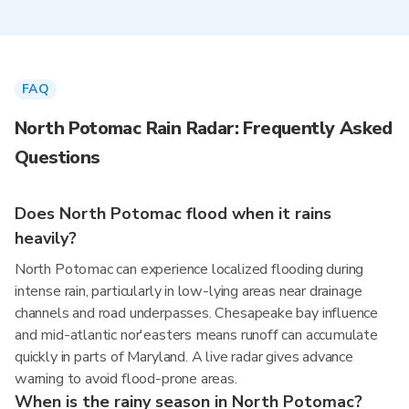
FAQ
North Potomac Rain Radar: Frequently Asked
Questions
Does North Potomac flood when it rains
heavily?
North Potomac can experience localized flooding during
intense rain, particularly in low-lying areas near drainage
channels and road underpasses. Chesapeake bay influence
and mid-atlantic nor'easters means runoff can accumulate
quickly in parts of Maryland. A live radar gives advance
warning to avoid flood-prone areas.
When is the rainy season in North Potomac?