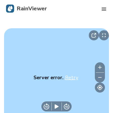
RainViewer
Live Radar
Hurricane Tracking
Severe Alerts
Blog
Server error.
Retry
Get the app