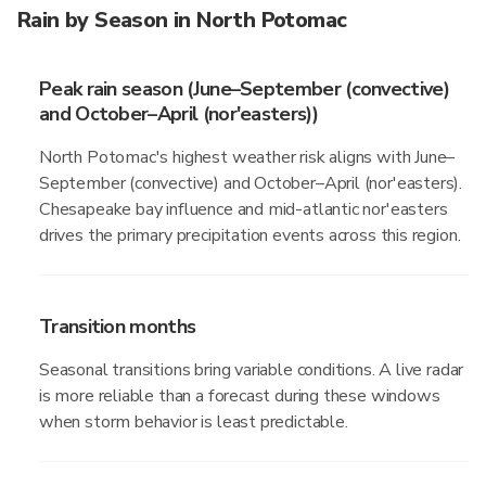
Rain by Season in North Potomac
Peak rain season (June–September (convective)
and October–April (nor'easters))
North Potomac's highest weather risk aligns with June–
September (convective) and October–April (nor'easters).
Chesapeake bay influence and mid-atlantic nor'easters
drives the primary precipitation events across this region.
Transition months
Seasonal transitions bring variable conditions. A live radar
is more reliable than a forecast during these windows
when storm behavior is least predictable.