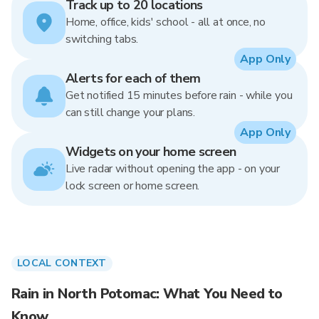
Track up to 20 locations
Home, office, kids' school - all at once, no
switching tabs.
App Only
Alerts for each of them
Get notified 15 minutes before rain - while you
can still change your plans.
App Only
Widgets on your home screen
Live radar without opening the app - on your
lock screen or home screen.
LOCAL CONTEXT
Rain in North Potomac: What You Need to
Know