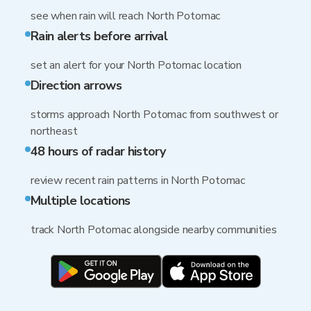
see when rain will reach North Potomac
Rain alerts before arrival
set an alert for your North Potomac location
Direction arrows
storms approach North Potomac from southwest or
northeast
48 hours of radar history
review recent rain patterns in North Potomac
Multiple locations
track North Potomac alongside nearby communities