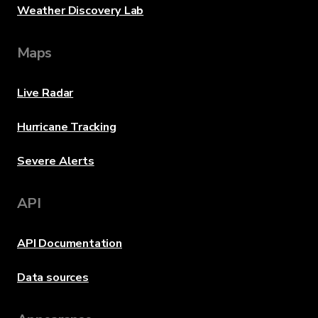
Weather Discovery Lab
Maps
Live Radar
Hurricane Tracking
Severe Alerts
API
API Documentation
Data sources