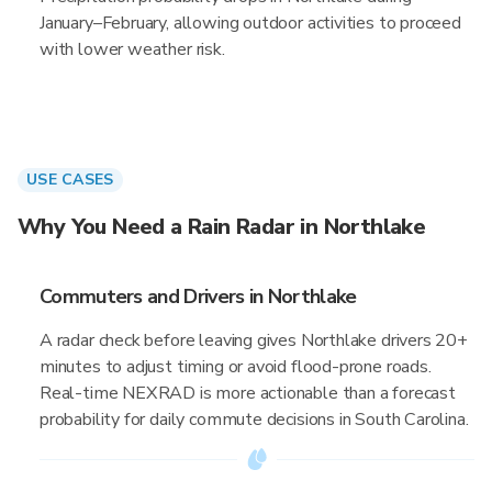
January–February, allowing outdoor activities to proceed
with lower weather risk.
USE CASES
Why You Need a Rain Radar in Northlake
Commuters and Drivers in Northlake
A radar check before leaving gives Northlake drivers 20+
minutes to adjust timing or avoid flood-prone roads.
Real-time NEXRAD is more actionable than a forecast
probability for daily commute decisions in South Carolina.