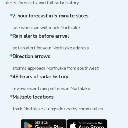
alerts, forecasts, and full radar history
2-hour forecast in 5-minute slices
see when rain will reach Northlake
Rain alerts before arrival
set an alert for your Northlake address
Direction arrows
storms approach Northlake from southwest
48 hours of radar history
review recent rain patterns in Northlake
Multiple locations
track Northlake alongside nearby communities