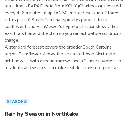
real-time NEXRAD data from KCLX (Charleston), updated
every 4–6 minutes at up to 250-meter resolution. Storms
in this part of South Carolina typically approach from
southwest, and RainViewer's hyperlocal radar shows their
exact position and direction so you can act before conditions
change.
A standard forecast covers the broader South Carolina
region. RainViewer shows the actual cell over Northlake
right now — with direction arrows and a 2-hour nowcast so
residents and visitors can make real decisions, not guesses.
SEASONS
Rain by Season in Northlake