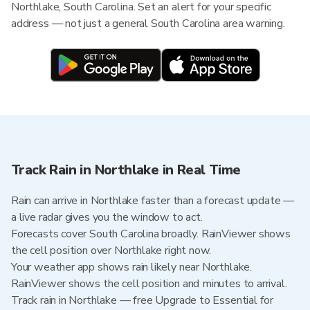
Northlake, South Carolina. Set an alert for your specific
address — not just a general South Carolina area warning.
Track Rain in Northlake in Real Time
Rain can arrive in Northlake faster than a forecast update —
a live radar gives you the window to act.
Forecasts cover South Carolina broadly. RainViewer shows
the cell position over Northlake right now.
Your weather app shows rain likely near Northlake.
RainViewer shows the cell position and minutes to arrival.
Track rain in Northlake — free Upgrade to Essential for