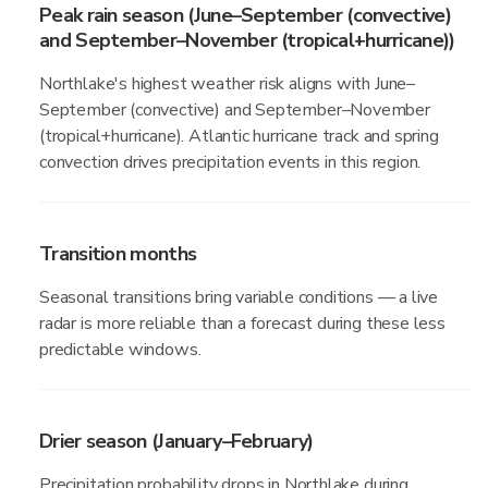
Peak rain season (June–September (convective)
and September–November (tropical+hurricane))
Northlake's highest weather risk aligns with June–
September (convective) and September–November
(tropical+hurricane). Atlantic hurricane track and spring
convection drives precipitation events in this region.
Transition months
Seasonal transitions bring variable conditions — a live
radar is more reliable than a forecast during these less
predictable windows.
Drier season (January–February)
Precipitation probability drops in Northlake during