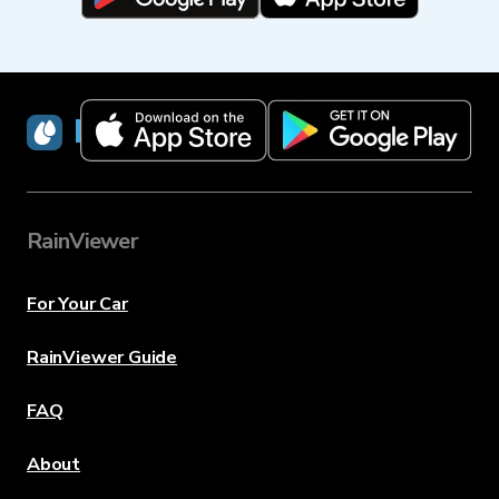
RainViewer
RainViewer
For Your Car
RainViewer Guide
FAQ
About