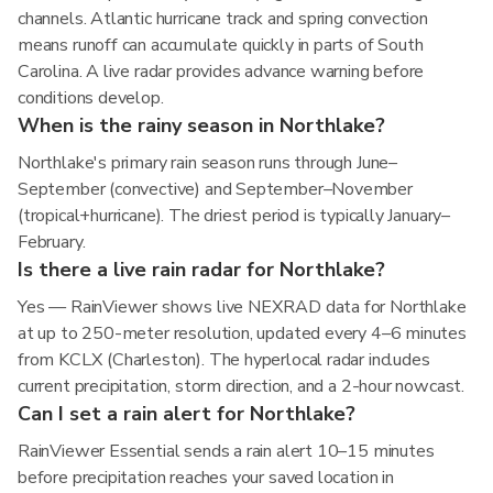
channels. Atlantic hurricane track and spring convection
means runoff can accumulate quickly in parts of South
Carolina. A live radar provides advance warning before
conditions develop.
When is the rainy season in Northlake?
Northlake's primary rain season runs through June–
September (convective) and September–November
(tropical+hurricane). The driest period is typically January–
February.
Is there a live rain radar for Northlake?
Yes — RainViewer shows live NEXRAD data for Northlake
at up to 250-meter resolution, updated every 4–6 minutes
from KCLX (Charleston). The hyperlocal radar includes
current precipitation, storm direction, and a 2-hour nowcast.
Can I set a rain alert for Northlake?
RainViewer Essential sends a rain alert 10–15 minutes
before precipitation reaches your saved location in