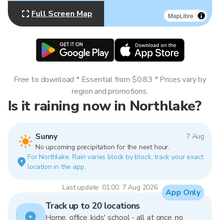
Full Screen Map
MapLibre
Free to download * Essential from $0.83 * Prices vary by
region and promotions.
Is it raining now in Northlake?
Sunny
7 Aug
No upcoming precipitation for the next hour.
For Northlake. Rain varies block by block, track your exact
location in the app.
Last update: 01:00, 7 Aug 2026
App Only
Track up to 20 locations
Home, office, kids' school - all at once, no