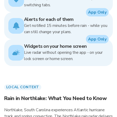
switching tabs.
App Only
Alerts for each of them
Get notified 15 minutes before rain - while you
can still change your plans.
App Only
Widgets on your home screen
Live radar without opening the app - on your
lock screen or home screen.
LOCAL CONTEXT
Rain in Northlake: What You Need to Know
Northlake, South Carolina experiences Atlantic hurricane
track and spring convection. The Northlake rain radar delivers