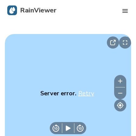
RainViewer
Live Radar
Hurricane Tracking
Severe Alerts
Blog
Server error.
Retry
Get the app