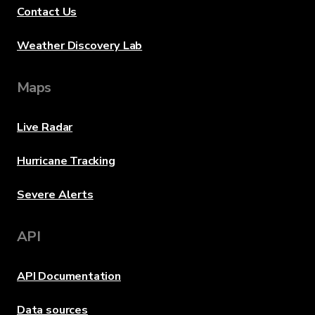
Contact Us
Weather Discovery Lab
Maps
Live Radar
Hurricane Tracking
Severe Alerts
API
API Documentation
Data sources