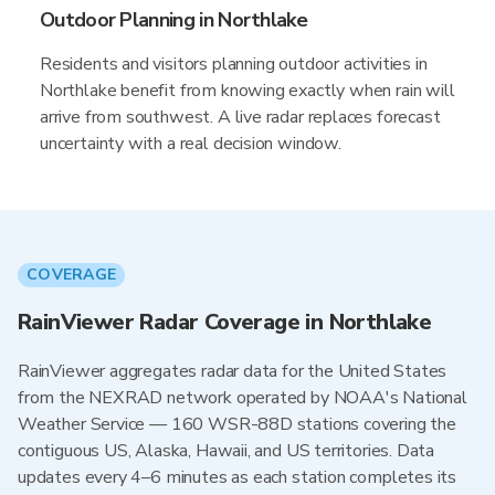
Outdoor Planning in Northlake
Residents and visitors planning outdoor activities in
Northlake benefit from knowing exactly when rain will
arrive from southwest. A live radar replaces forecast
uncertainty with a real decision window.
COVERAGE
RainViewer Radar Coverage in Northlake
RainViewer aggregates radar data for the United States
from the NEXRAD network operated by NOAA's National
Weather Service — 160 WSR-88D stations covering the
contiguous US, Alaska, Hawaii, and US territories. Data
updates every 4–6 minutes as each station completes its