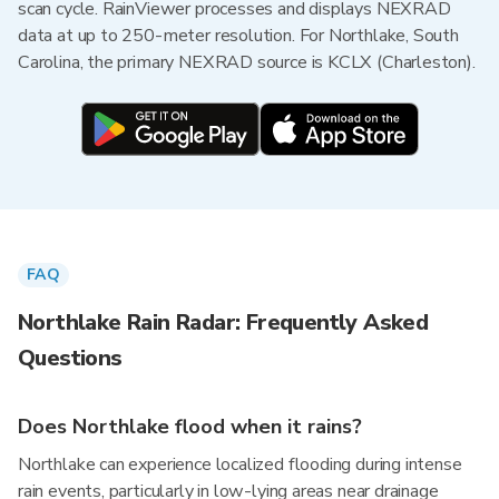
scan cycle. RainViewer processes and displays NEXRAD
data at up to 250-meter resolution. For Northlake, South
Carolina, the primary NEXRAD source is KCLX (Charleston).
FAQ
Northlake Rain Radar: Frequently Asked
Questions
Does Northlake flood when it rains?
Northlake can experience localized flooding during intense
rain events, particularly in low-lying areas near drainage