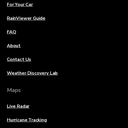
For Your Car
RainViewer Guide
FAQ
About
Contact Us
Weather Discovery Lab
Maps
Live Radar
Hurricane Tracking