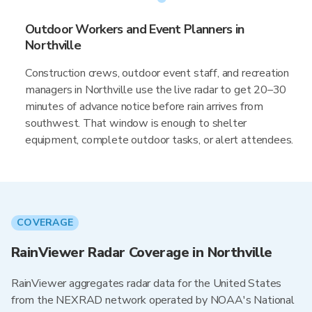
Outdoor Workers and Event Planners in
Northville
Construction crews, outdoor event staff, and recreation
managers in Northville use the live radar to get 20–30
minutes of advance notice before rain arrives from
southwest. That window is enough to shelter
equipment, complete outdoor tasks, or alert attendees.
COVERAGE
RainViewer Radar Coverage in Northville
RainViewer aggregates radar data for the United States
from the NEXRAD network operated by NOAA's National