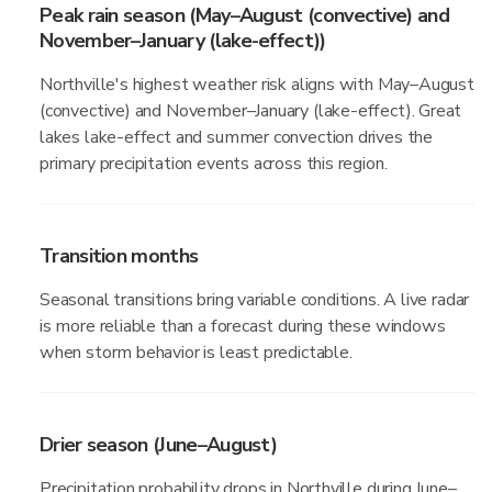
Peak rain season (May–August (convective) and
November–January (lake-effect))
Northville's highest weather risk aligns with May–August
(convective) and November–January (lake-effect). Great
lakes lake-effect and summer convection drives the
primary precipitation events across this region.
Transition months
Seasonal transitions bring variable conditions. A live radar
is more reliable than a forecast during these windows
when storm behavior is least predictable.
Drier season (June–August)
Precipitation probability drops in Northville during June–