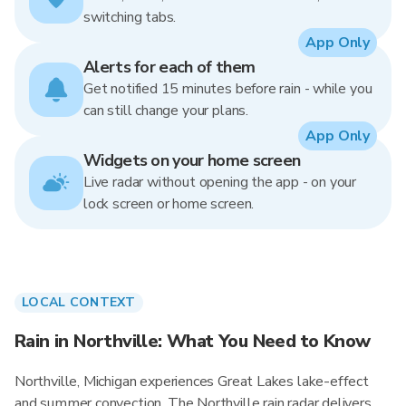
switching tabs.
App Only
Alerts for each of them
Get notified 15 minutes before rain - while you
can still change your plans.
App Only
Widgets on your home screen
Live radar without opening the app - on your
lock screen or home screen.
LOCAL CONTEXT
Rain in Northville: What You Need to Know
Northville, Michigan experiences Great Lakes lake-effect
and summer convection. The Northville rain radar delivers