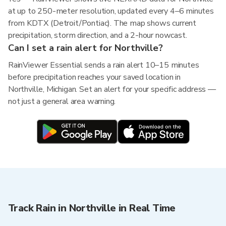
at up to 250-meter resolution, updated every 4–6 minutes
from KDTX (Detroit/Pontiac). The map shows current
precipitation, storm direction, and a 2-hour nowcast.
Can I set a rain alert for Northville?
RainViewer Essential sends a rain alert 10–15 minutes
before precipitation reaches your saved location in
Northville, Michigan. Set an alert for your specific address —
not just a general area warning.
Track Rain in Northville in Real Time