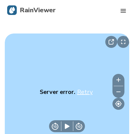
RainViewer
Live Radar
Hurricane Tracking
Severe Alerts
Blog
Server error.
Retry
Get the app