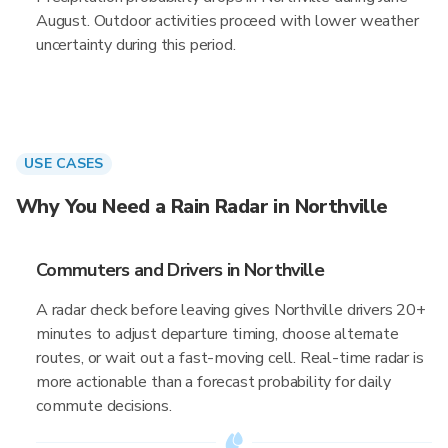
August. Outdoor activities proceed with lower weather
uncertainty during this period.
USE CASES
Why You Need a Rain Radar in Northville
Commuters and Drivers in Northville
A radar check before leaving gives Northville drivers 20+
minutes to adjust departure timing, choose alternate
routes, or wait out a fast-moving cell. Real-time radar is
more actionable than a forecast probability for daily
commute decisions.