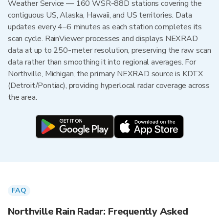
Weather Service — 160 WSR-88D stations covering the
contiguous US, Alaska, Hawaii, and US territories. Data
updates every 4–6 minutes as each station completes its
scan cycle. RainViewer processes and displays NEXRAD
data at up to 250-meter resolution, preserving the raw scan
data rather than smoothing it into regional averages. For
Northville, Michigan, the primary NEXRAD source is KDTX
(Detroit/Pontiac), providing hyperlocal radar coverage across
the area.
FAQ
Northville Rain Radar: Frequently Asked