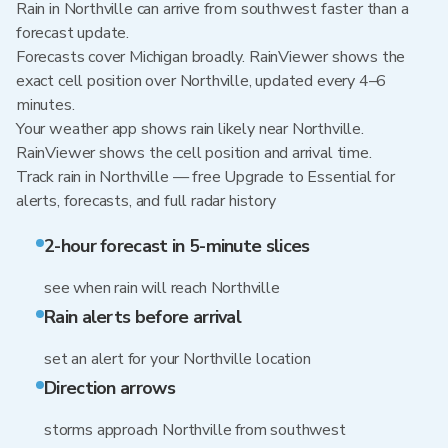
Rain in Northville can arrive from southwest faster than a
forecast update.
Forecasts cover Michigan broadly. RainViewer shows the
exact cell position over Northville, updated every 4–6
minutes.
Your weather app shows rain likely near Northville.
RainViewer shows the cell position and arrival time.
Track rain in Northville — free Upgrade to Essential for
alerts, forecasts, and full radar history
2-hour forecast in 5-minute slices
see when rain will reach Northville
Rain alerts before arrival
set an alert for your Northville location
Direction arrows
storms approach Northville from southwest