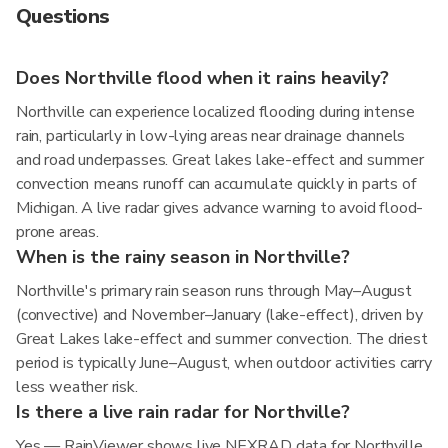
Questions
Does Northville flood when it rains heavily?
Northville can experience localized flooding during intense
rain, particularly in low-lying areas near drainage channels
and road underpasses. Great lakes lake-effect and summer
convection means runoff can accumulate quickly in parts of
Michigan. A live radar gives advance warning to avoid flood-
prone areas.
When is the rainy season in Northville?
Northville's primary rain season runs through May–August
(convective) and November–January (lake-effect), driven by
Great Lakes lake-effect and summer convection. The driest
period is typically June–August, when outdoor activities carry
less weather risk.
Is there a live rain radar for Northville?
Yes — RainViewer shows live NEXRAD data for Northville