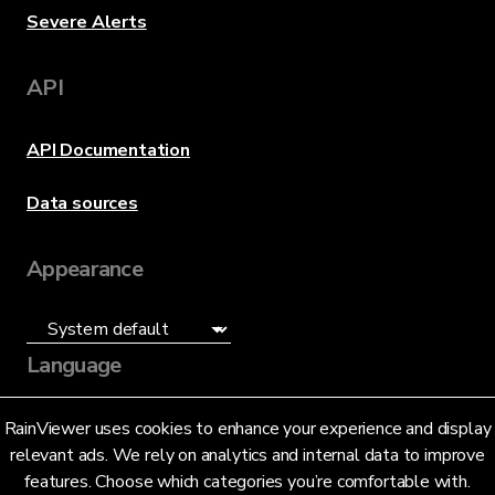
Severe Alerts
API
API Documentation
Data sources
Appearance
Language
English (US)
RainViewer uses cookies to enhance your experience and display
relevant ads. We rely on analytics and internal data to improve
features. Choose which categories you’re comfortable with.