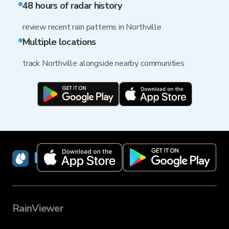
48 hours of radar history
review recent rain patterns in Northville
Multiple locations
track Northville alongside nearby communities
RainViewer
RainViewer