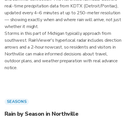
real-time precipitation data from KDTX (Detroit/Pontiac),
updated every 4–6 minutes at up to 250-meter resolution
— showing exactly when and where rain will arrive, not just
whether it might.
Storms in this part of Michigan typically approach from
southwest. RainViewer's hyperlocal radar includes direction
arrows and a 2-hour nowcast, so residents and visitors in
Northville can make informed decisions about travel,
outdoor plans, and weather preparation with real advance
notice.
SEASONS
Rain by Season in Northville