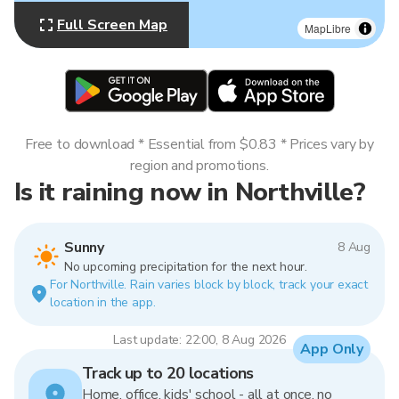
Full Screen Map
MapLibre
Free to download * Essential from $0.83 * Prices vary by
region and promotions.
Is it raining now in Northville?
Sunny
8 Aug
No upcoming precipitation for the next hour.
For Northville. Rain varies block by block, track your exact
location in the app.
Last update: 22:00, 8 Aug 2026
App Only
Track up to 20 locations
Home, office, kids' school - all at once, no