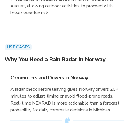
August, allowing outdoor activities to proceed with
lower weather risk.
USE CASES
Why You Need a Rain Radar in Norway
Commuters and Drivers in Norway
A radar check before leaving gives Norway drivers 20+
minutes to adjust timing or avoid flood-prone roads.
Real-time NEXRAD is more actionable than a forecast
probability for daily commute decisions in Michigan.