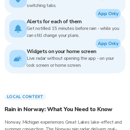
switching tabs.
App Only
Alerts for each of them
Get notified 15 minutes before rain - while you
can still change your plans.
App Only
Widgets on your home screen
Live radar without opening the app - on your
lock screen or home screen.
LOCAL CONTEXT
Rain in Norway: What You Need to Know
Norway, Michigan experiences Great Lakes lake-effect and
summer convection. The Norway rain radar delivers real-