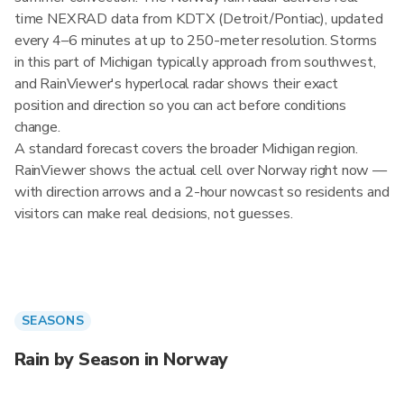
time NEXRAD data from KDTX (Detroit/Pontiac), updated
every 4–6 minutes at up to 250-meter resolution. Storms
in this part of Michigan typically approach from southwest,
and RainViewer's hyperlocal radar shows their exact
position and direction so you can act before conditions
change.
A standard forecast covers the broader Michigan region.
RainViewer shows the actual cell over Norway right now —
with direction arrows and a 2-hour nowcast so residents and
visitors can make real decisions, not guesses.
SEASONS
Rain by Season in Norway