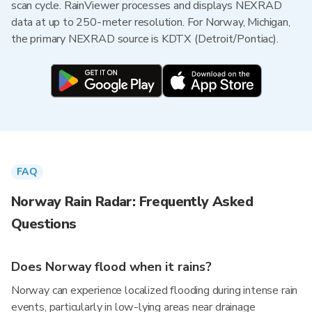
scan cycle. RainViewer processes and displays NEXRAD
data at up to 250-meter resolution. For Norway, Michigan,
the primary NEXRAD source is KDTX (Detroit/Pontiac).
FAQ
Norway Rain Radar: Frequently Asked
Questions
Does Norway flood when it rains?
Norway can experience localized flooding during intense rain
events, particularly in low-lying areas near drainage