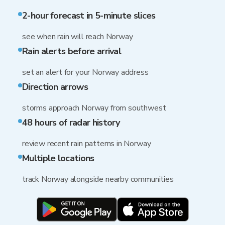
2-hour forecast in 5-minute slices
see when rain will reach Norway
Rain alerts before arrival
set an alert for your Norway address
Direction arrows
storms approach Norway from southwest
48 hours of radar history
review recent rain patterns in Norway
Multiple locations
track Norway alongside nearby communities