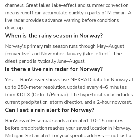
channels. Great lakes lake-effect and summer convection
means runoff can accumulate quickly in parts of Michigan. A
live radar provides advance warning before conditions
develop.
When is the rainy season in Norway?
Norway's primary rain season runs through May–August
(convective) and November–January (lake-effect). The
driest period is typically June–August.
Is there a live rain radar for Norway?
Yes — RainViewer shows live NEXRAD data for Norway at
up to 250-meter resolution, updated every 4–6 minutes
from KDTX (Detroit/Pontiac). The hyperlocal radar includes
current precipitation, storm direction, and a 2-hour nowcast.
Can I set a rain alert for Norway?
RainViewer Essential sends a rain alert 10–15 minutes
before precipitation reaches your saved location in Norway,
Michigan. Set an alert for your specific address — not just a