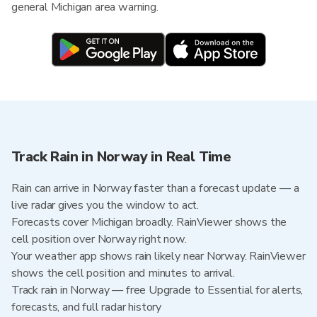
general Michigan area warning.
Track Rain in Norway in Real Time
Rain can arrive in Norway faster than a forecast update — a
live radar gives you the window to act.
Forecasts cover Michigan broadly. RainViewer shows the
cell position over Norway right now.
Your weather app shows rain likely near Norway. RainViewer
shows the cell position and minutes to arrival.
Track rain in Norway — free Upgrade to Essential for alerts,
forecasts, and full radar history