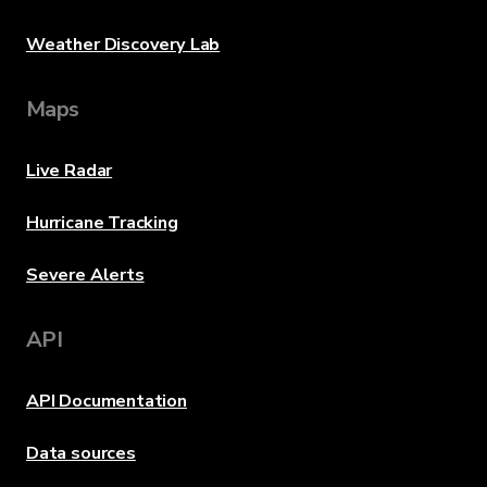
Weather Discovery Lab
Maps
Live Radar
Hurricane Tracking
Severe Alerts
API
API Documentation
Data sources