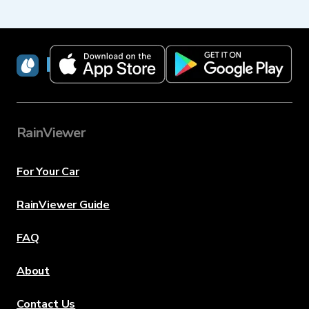
RainViewer
RainViewer
For Your Car
RainViewer Guide
FAQ
About
Contact Us