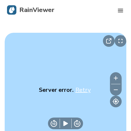
RainViewer
Live Radar
Hurricane Tracking
Severe Alerts
Blog
Server error.
Retry
Get the app