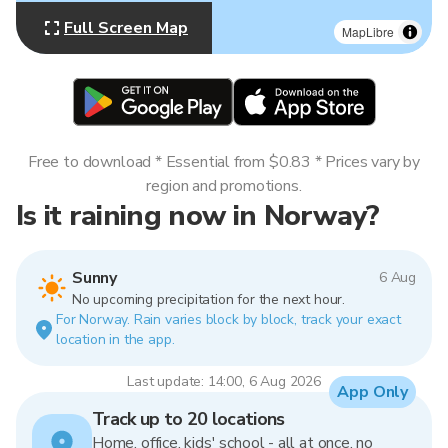
Full Screen Map
MapLibre
Free to download * Essential from $0.83 * Prices vary by
region and promotions.
Is it raining now in Norway?
Sunny
6 Aug
No upcoming precipitation for the next hour.
For Norway. Rain varies block by block, track your exact
location in the app.
Last update: 14:00, 6 Aug 2026
App Only
Track up to 20 locations
Home, office, kids' school - all at once, no