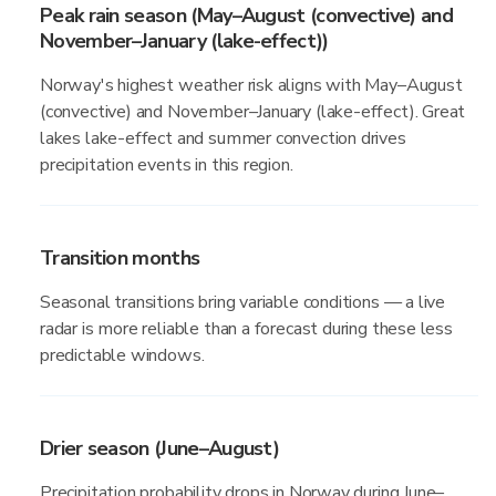
Peak rain season (May–August (convective) and
November–January (lake-effect))
Norway's highest weather risk aligns with May–August
(convective) and November–January (lake-effect). Great
lakes lake-effect and summer convection drives
precipitation events in this region.
Transition months
Seasonal transitions bring variable conditions — a live
radar is more reliable than a forecast during these less
predictable windows.
Drier season (June–August)
Precipitation probability drops in Norway during June–