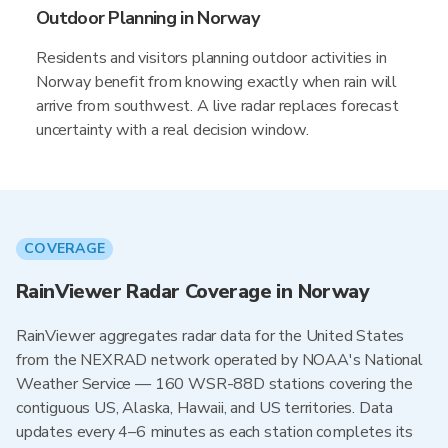
Outdoor Planning in Norway
Residents and visitors planning outdoor activities in
Norway benefit from knowing exactly when rain will
arrive from southwest. A live radar replaces forecast
uncertainty with a real decision window.
COVERAGE
RainViewer Radar Coverage in Norway
RainViewer aggregates radar data for the United States
from the NEXRAD network operated by NOAA's National
Weather Service — 160 WSR-88D stations covering the
contiguous US, Alaska, Hawaii, and US territories. Data
updates every 4–6 minutes as each station completes its