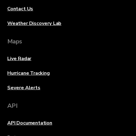
Contact Us
Weather Discovery Lab
Maps
Live Radar
Hurricane Tracking
Severe Alerts
API
API Documentation