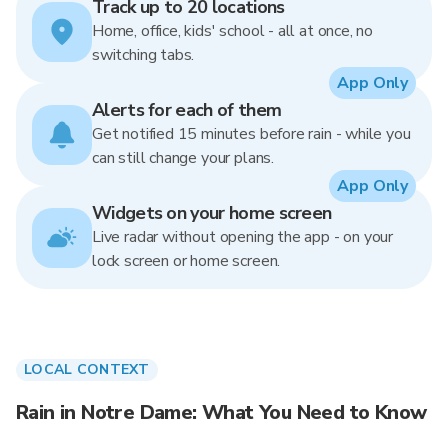
Track up to 20 locations
Home, office, kids' school - all at once, no
switching tabs.
App Only
Alerts for each of them
Get notified 15 minutes before rain - while you
can still change your plans.
App Only
Widgets on your home screen
Live radar without opening the app - on your
lock screen or home screen.
LOCAL CONTEXT
Rain in Notre Dame: What You Need to Know