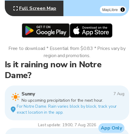
Full Screen Map
MapLibre
Free to download * Essential from $0.83 * Prices vary by
region and promotions.
Is it raining now in Notre
Dame?
Sunny
7 Aug
No upcoming precipitation for the next hour.
For Notre Dame. Rain varies block by block, track your
exact location in the app.
Last update: 19:00, 7 Aug 2026
App Only