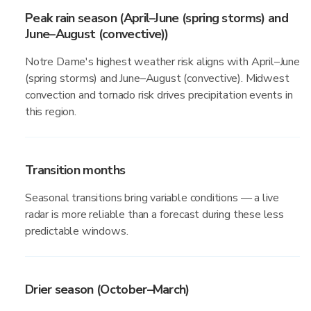
Peak rain season (April–June (spring storms) and
June–August (convective))
Notre Dame's highest weather risk aligns with April–June
(spring storms) and June–August (convective). Midwest
convection and tornado risk drives precipitation events in
this region.
Transition months
Seasonal transitions bring variable conditions — a live
radar is more reliable than a forecast during these less
predictable windows.
Drier season (October–March)