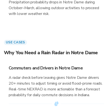
Precipitation probability drops in Notre Dame during
October–March, allowing outdoor activities to proceed
with lower weather risk.
USE CASES
Why You Need a Rain Radar in Notre Dame
Commuters and Drivers in Notre Dame
A radar check before leaving gives Notre Dame drivers
20+ minutes to adjust timing or avoid flood-prone roads.
Real-time NEXRAD is more actionable than a forecast
probability for daily commute decisions in Indiana.