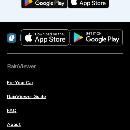
RainViewer
RainViewer
For Your Car
RainViewer Guide
FAQ
About