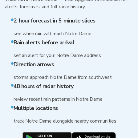
alerts, forecasts, and full radar history
2-hour forecast in 5-minute slices
see when rain will reach Notre Dame
Rain alerts before arrival
set an alert for your Notre Dame address
Direction arrows
storms approach Notre Dame from southwest
48 hours of radar history
review recent rain patterns in Notre Dame
Multiple locations
track Notre Dame alongside nearby communities