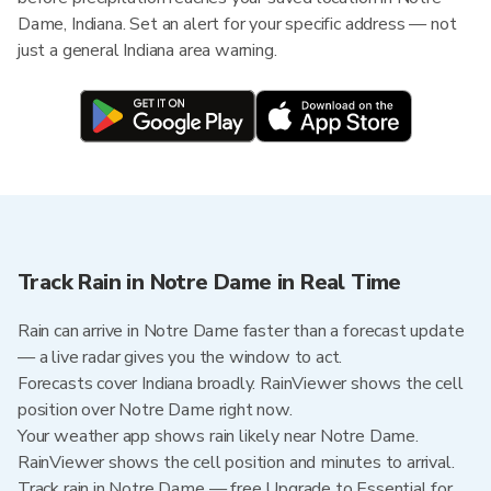
Dame, Indiana. Set an alert for your specific address — not
just a general Indiana area warning.
Track Rain in Notre Dame in Real Time
Rain can arrive in Notre Dame faster than a forecast update
— a live radar gives you the window to act.
Forecasts cover Indiana broadly. RainViewer shows the cell
position over Notre Dame right now.
Your weather app shows rain likely near Notre Dame.
RainViewer shows the cell position and minutes to arrival.
Track rain in Notre Dame — free Upgrade to Essential for