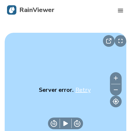
RainViewer
Live Radar
Hurricane Tracking
Severe Alerts
Blog
Server error.
Retry
Get the app