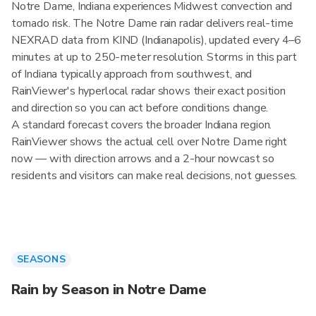
Notre Dame, Indiana experiences Midwest convection and
tornado risk. The Notre Dame rain radar delivers real-time
NEXRAD data from KIND (Indianapolis), updated every 4–6
minutes at up to 250-meter resolution. Storms in this part
of Indiana typically approach from southwest, and
RainViewer's hyperlocal radar shows their exact position
and direction so you can act before conditions change.
A standard forecast covers the broader Indiana region.
RainViewer shows the actual cell over Notre Dame right
now — with direction arrows and a 2-hour nowcast so
residents and visitors can make real decisions, not guesses.
SEASONS
Rain by Season in Notre Dame