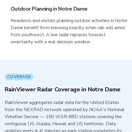
Outdoor Planning in Notre Dame
Residents and visitors planning outdoor activities in Notre
Dame benefit from knowing exactly when rain will arrive
from southwest. A live radar replaces forecast
uncertainty with a real decision window.
COVERAGE
RainViewer Radar Coverage in Notre Dame
RainViewer aggregates radar data for the United States
from the NEXRAD network operated by NOAA's National
Weather Service — 160 WSR-88D stations covering the
contiguous US, Alaska, Hawaii, and US territories. Data
updates every 4–6 minutes as each station completes its