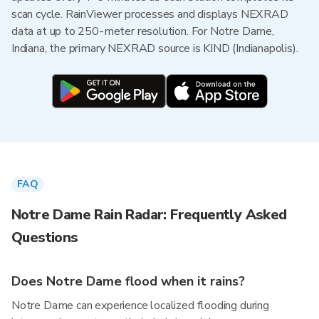
scan cycle. RainViewer processes and displays NEXRAD
data at up to 250-meter resolution. For Notre Dame,
Indiana, the primary NEXRAD source is KIND (Indianapolis).
FAQ
Notre Dame Rain Radar: Frequently Asked
Questions
Does Notre Dame flood when it rains?
Notre Dame can experience localized flooding during