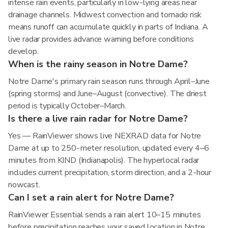
intense rain events, particularly in low-lying areas near
drainage channels. Midwest convection and tornado risk
means runoff can accumulate quickly in parts of Indiana. A
live radar provides advance warning before conditions
develop.
When is the rainy season in Notre Dame?
Notre Dame's primary rain season runs through April–June
(spring storms) and June–August (convective). The driest
period is typically October–March.
Is there a live rain radar for Notre Dame?
Yes — RainViewer shows live NEXRAD data for Notre
Dame at up to 250-meter resolution, updated every 4–6
minutes from KIND (Indianapolis). The hyperlocal radar
includes current precipitation, storm direction, and a 2-hour
nowcast.
Can I set a rain alert for Notre Dame?
RainViewer Essential sends a rain alert 10–15 minutes
before precipitation reaches your saved location in Notre