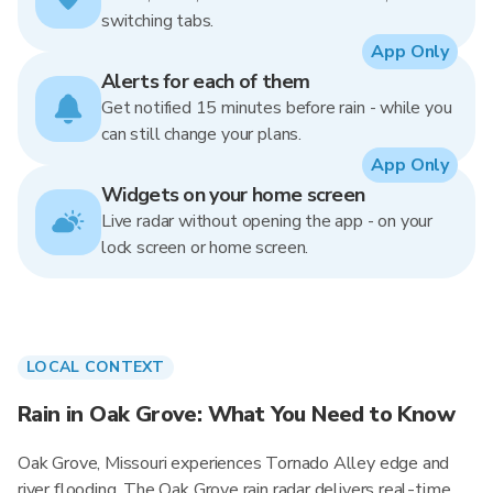
switching tabs.
App Only
Alerts for each of them
Get notified 15 minutes before rain - while you
can still change your plans.
App Only
Widgets on your home screen
Live radar without opening the app - on your
lock screen or home screen.
LOCAL CONTEXT
Rain in Oak Grove: What You Need to Know
Oak Grove, Missouri experiences Tornado Alley edge and
river flooding. The Oak Grove rain radar delivers real-time