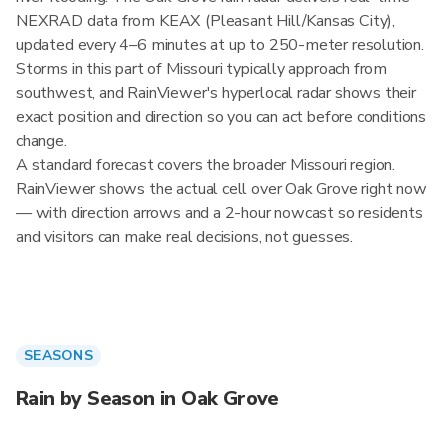
NEXRAD data from KEAX (Pleasant Hill/Kansas City),
updated every 4–6 minutes at up to 250-meter resolution.
Storms in this part of Missouri typically approach from
southwest, and RainViewer's hyperlocal radar shows their
exact position and direction so you can act before conditions
change.
A standard forecast covers the broader Missouri region.
RainViewer shows the actual cell over Oak Grove right now
— with direction arrows and a 2-hour nowcast so residents
and visitors can make real decisions, not guesses.
SEASONS
Rain by Season in Oak Grove