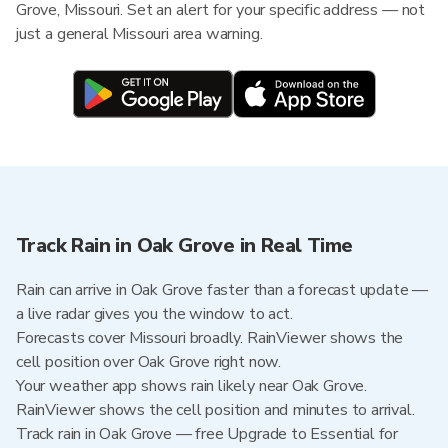
Grove, Missouri. Set an alert for your specific address — not
just a general Missouri area warning.
Track Rain in Oak Grove in Real Time
Rain can arrive in Oak Grove faster than a forecast update —
a live radar gives you the window to act.
Forecasts cover Missouri broadly. RainViewer shows the
cell position over Oak Grove right now.
Your weather app shows rain likely near Oak Grove.
RainViewer shows the cell position and minutes to arrival.
Track rain in Oak Grove — free Upgrade to Essential for