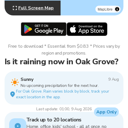
Full Screen Map
MapLibre
Free to download * Essential from $0.83 * Prices vary by
region and promotions.
Is it raining now in Oak Grove?
Sunny
9 Aug
No upcoming precipitation for the next hour.
For Oak Grove. Rain varies block by block, track your
exact location in the app.
Last update: 01:00, 9 Aug 2026
App Only
Track up to 20 locations
Home, office, kids' school - all at once, no