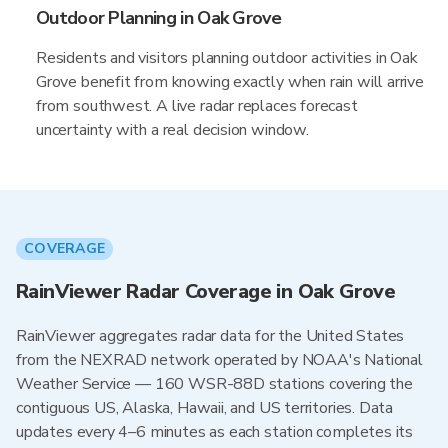
Outdoor Planning in Oak Grove
Residents and visitors planning outdoor activities in Oak
Grove benefit from knowing exactly when rain will arrive
from southwest. A live radar replaces forecast
uncertainty with a real decision window.
COVERAGE
RainViewer Radar Coverage in Oak Grove
RainViewer aggregates radar data for the United States
from the NEXRAD network operated by NOAA's National
Weather Service — 160 WSR-88D stations covering the
contiguous US, Alaska, Hawaii, and US territories. Data
updates every 4–6 minutes as each station completes its