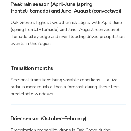
Peak rain season (April–June (spring
frontal+tornado) and June–August (convective))
Oak Grove's highest weather risk aligns with April–June
(spring frontal+tornado) and June–August (convective).
Tornado alley edge and river flooding drives precipitation
events in this region.
Transition months
Seasonal transitions bring variable conditions — a live
radar is more reliable than a forecast during these less
predictable windows.
Drier season (October–February)
Precipitation probability drops in Oak Grove during