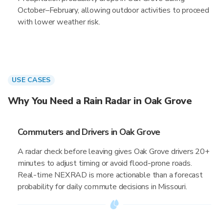
October–February, allowing outdoor activities to proceed
with lower weather risk.
USE CASES
Why You Need a Rain Radar in Oak Grove
Commuters and Drivers in Oak Grove
A radar check before leaving gives Oak Grove drivers 20+
minutes to adjust timing or avoid flood-prone roads.
Real-time NEXRAD is more actionable than a forecast
probability for daily commute decisions in Missouri.