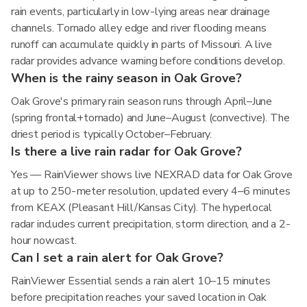
rain events, particularly in low-lying areas near drainage
channels. Tornado alley edge and river flooding means
runoff can accumulate quickly in parts of Missouri. A live
radar provides advance warning before conditions develop.
When is the rainy season in Oak Grove?
Oak Grove's primary rain season runs through April–June
(spring frontal+tornado) and June–August (convective). The
driest period is typically October–February.
Is there a live rain radar for Oak Grove?
Yes — RainViewer shows live NEXRAD data for Oak Grove
at up to 250-meter resolution, updated every 4–6 minutes
from KEAX (Pleasant Hill/Kansas City). The hyperlocal
radar includes current precipitation, storm direction, and a 2-
hour nowcast.
Can I set a rain alert for Oak Grove?
RainViewer Essential sends a rain alert 10–15 minutes
before precipitation reaches your saved location in Oak