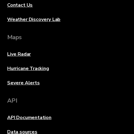
Contact Us
Weather Discovery Lab
Maps
Live Radar
Hurricane Tracking
Severe Alerts
API
API Documentation
Data sources