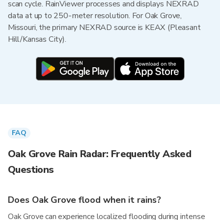
scan cycle. RainViewer processes and displays NEXRAD
data at up to 250-meter resolution. For Oak Grove,
Missouri, the primary NEXRAD source is KEAX (Pleasant
Hill/Kansas City).
FAQ
Oak Grove Rain Radar: Frequently Asked
Questions
Does Oak Grove flood when it rains?
Oak Grove can experience localized flooding during intense