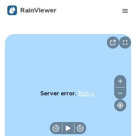
RainViewer
Live Radar
Hurricane Tracking
Severe Alerts
Blog
Server error.
Retry
Get the app