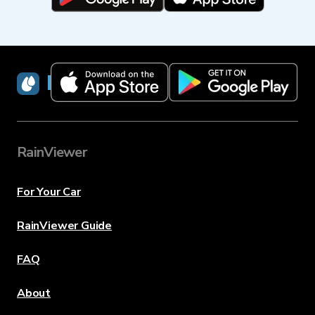
RainViewer
RainViewer
For Your Car
RainViewer Guide
FAQ
About