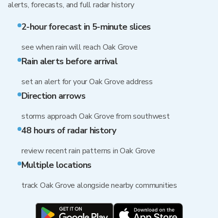
alerts, forecasts, and full radar history
2-hour forecast in 5-minute slices
see when rain will reach Oak Grove
Rain alerts before arrival
set an alert for your Oak Grove address
Direction arrows
storms approach Oak Grove from southwest
48 hours of radar history
review recent rain patterns in Oak Grove
Multiple locations
track Oak Grove alongside nearby communities