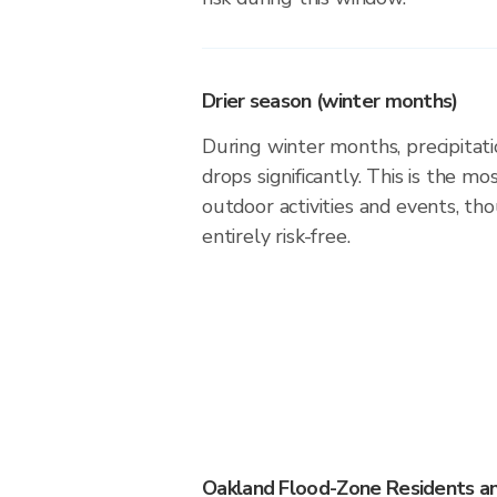
Drier season (winter months)
During winter months, precipitati
drops significantly. This is the m
outdoor activities and events, th
entirely risk-free.
Oakland Flood-Zone Residents a