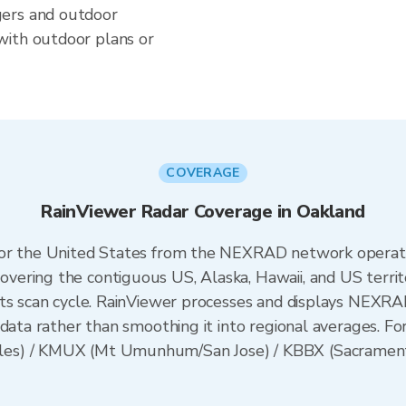
gers and outdoor
with outdoor plans or
COVERAGE
RainViewer Radar Coverage in Oakland
 for the United States from the NEXRAD network opera
ering the contiguous US, Alaska, Hawaii, and US territ
its scan cycle. RainViewer processes and displays NEXR
data rather than smoothing it into regional averages. For
es) / KMUX (Mt Umunhum/San Jose) / KBBX (Sacramento)