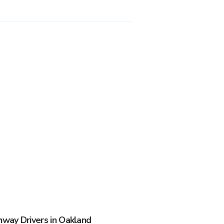
way Drivers in Oakland