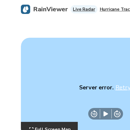
RainViewer
Live Radar
Hurricane Trac
Server error.
Retr
Full Screen Map