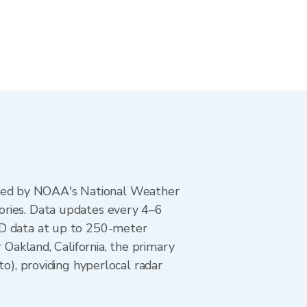
ted by NOAA's National Weather
ories. Data updates every 4–6
AD data at up to 250-meter
 Oakland, California, the primary
, providing hyperlocal radar