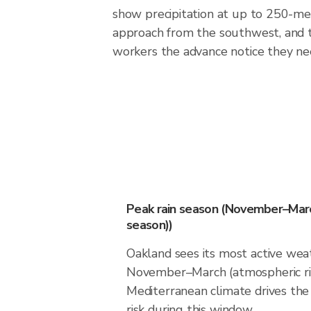
show precipitation at up to 250-met
approach from the southwest, and t
workers the advance notice they ne
Peak rain season (November–Marc
season))
Oakland sees its most active wea
November–March (atmospheric riv
Mediterranean climate drives the 
risk during this window.