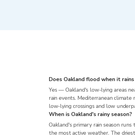
Does Oakland flood when it rains
Yes — Oakland's low-lying areas nea
rain events. Mediterranean climate m
low-lying crossings and low underpass
When is Oakland's rainy season?
Oakland's primary rain season runs
the most active weather. The driest 