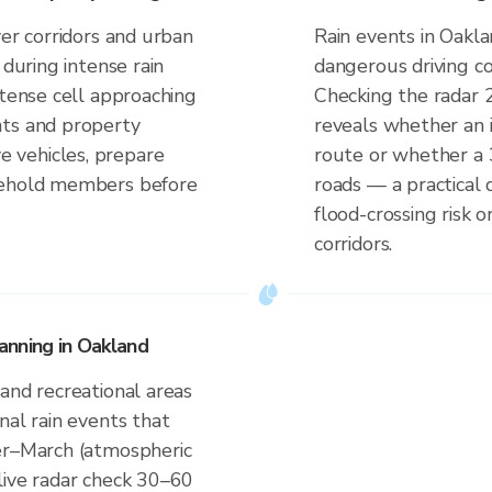
ver corridors and urban
Rain events in Oakla
 during intense rain
dangerous driving co
ntense cell approaching
Checking the radar 
nts and property
reveals whether an i
 vehicles, prepare
route or whether a 
sehold members before
roads — a practical 
flood-crossing risk 
corridors.
anning in Oakland
and recreational areas
nal rain events that
er–March (atmospheric
live radar check 30–60