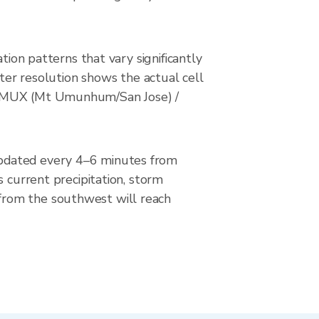
tion patterns that vary significantly
eter resolution shows the actual cell
/ KMUX (Mt Umunhum/San Jose) /
updated every 4–6 minutes from
urrent precipitation, storm
from the southwest will reach