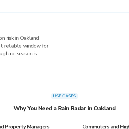
on risk in Oakland
ost reliable window for
ough no season is
USE CASES
Why You Need a Rain Radar in Oakland
nd Property Managers
Commuters and High