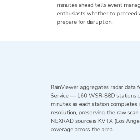
minutes ahead tells event mana
enthusiasts whether to proceed 
prepare for disruption.
RainViewer aggregates radar data
Service — 160 WSR-88D stations cov
minutes as each station completes 
resolution, preserving the raw scan 
NEXRAD source is KVTX (Los Angel
coverage across the area.