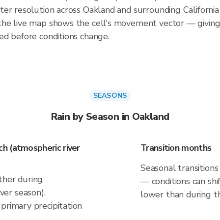
er resolution across Oakland and surrounding California
he live map shows the cell's movement vector — giving
ed before conditions change.
SEASONS
Rain by Season in Oakland
h (atmospheric river
Transition months
Seasonal transitions
ther during
— conditions can shif
er season).
lower than during t
primary precipitation