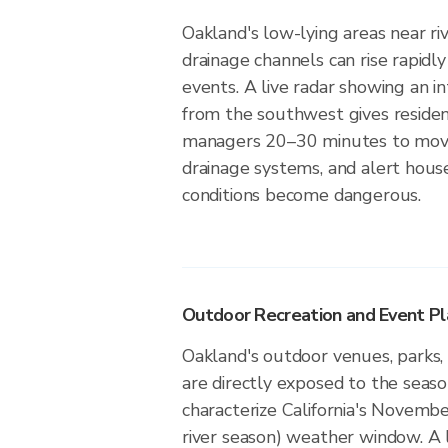
Oakland's low-lying areas near ri
drainage channels can rise rapidly
events. A live radar showing an i
from the southwest gives reside
managers 20–30 minutes to move
drainage systems, and alert hou
conditions become dangerous.
Outdoor Recreation and Event Pl
Oakland's outdoor venues, parks, 
are directly exposed to the seaso
characterize California's Novemb
river season) weather window. A 