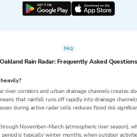
FAQ
Oakland Rain Radar: Frequently Asked Question
 heavily?
r river corridors and urban drainage channels creates d
eans that rainfall runs off rapidly into drainage channel
es during active radar cells reduces flood risk significan
 through November–March (atmospheric river season), w
period is typically winter months, when outdoor activiti