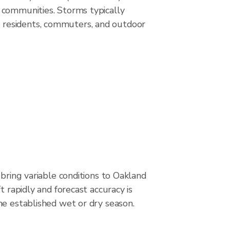
 communities. Storms typically
 residents, commuters, and outdoor
 bring variable conditions to Oakland
t rapidly and forecast accuracy is
he established wet or dry season.