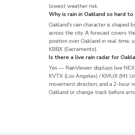
lowest weather risk.
Why is rain in Oakland so hard to
Oakland's rain character is shaped b
across the city. A forecast covers t
position over Oakland in real tim
KBBX (Sacramento).
Is there a live rain radar for Oakl
Yes — RainViewer displays live NE
KVTX (Los Angeles) / KMUX (Mt Um
movement direction, and a 2-hour n
Oakland or change track before arriv