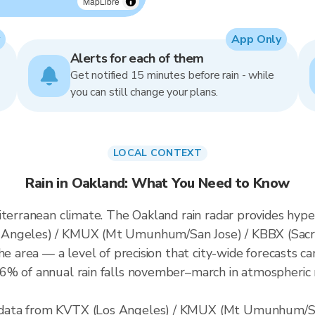
MapLibre
App Only
Alerts for each of them
Get notified 15 minutes before rain - while
you can still change your plans.
LOCAL CONTEXT
Rain in Oakland: What You Need to Know
iterranean climate. The Oakland rain radar provides hyp
 Angeles) / KMUX (Mt Umunhum/San Jose) / KBBX (Sacr
he area — a level of precision that city-wide forecasts ca
% of annual rain falls november–march in atmospheric ri
data from KVTX (Los Angeles) / KMUX (Mt Umunhum/Sa