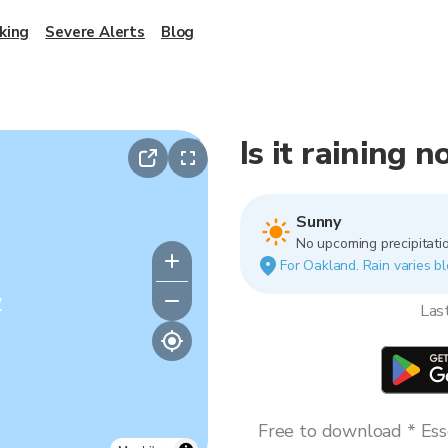
king
Severe Alerts
Blog
Is it raining 
Sunny
No upcoming precipitatio
For Oakland. Rain varies bl
y
Las
Free to download * Esse