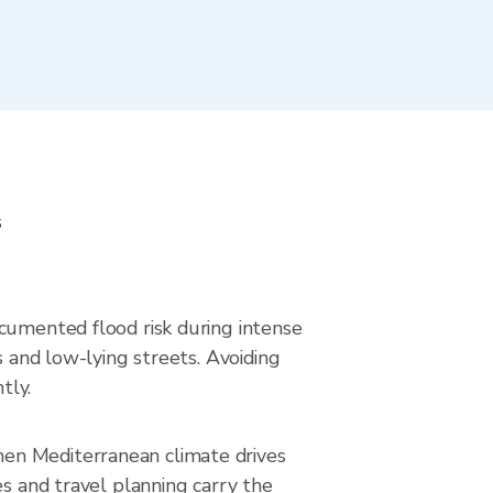
s
ocumented flood risk during intense
s and low-lying streets. Avoiding
tly.
hen Mediterranean climate drives
es and travel planning carry the