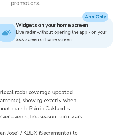
promotions.
App Only
Widgets on your home screen
Live radar without opening the app - on your
lock screen or home screen.
erlocal radar coverage updated
amento), showing exactly when
nnot match. Rain in Oakland is
ver events; fire-season burn scars
n Jose) / KBBX (Sacramento) to