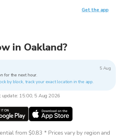
Get the app
now in Oakland?
5 Aug
n for the next hour.
ock by block, track your exact location in the app.
t update: 15:00, 5 Aug 2026
ntial from $0.83 * Prices vary by region and