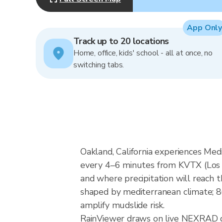
App Only
Track up to 20 locations
Home, office, kids' school - all at once, no
switching tabs.
Oakland, California experiences Med
every 4–6 minutes from KVTX (Los
and where precipitation will reach t
shaped by mediterranean climate; 86
amplify mudslide risk.
RainViewer draws on live NEXRAD 