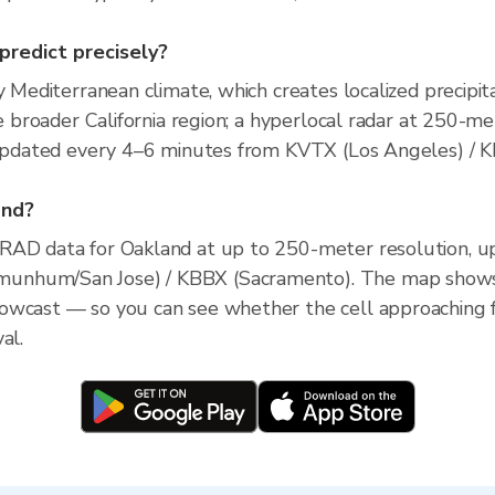
 predict precisely?
y Mediterranean climate, which creates localized precipita
he broader California region; a hyperlocal radar at 250-m
e, updated every 4–6 minutes from KVTX (Los Angeles) 
and?
XRAD data for Oakland at up to 250-meter resolution, 
unhum/San Jose) / KBBX (Sacramento). The map shows c
owcast — so you can see whether the cell approaching 
al.