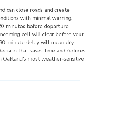
nd can close roads and create
nditions with minimal warning.
20 minutes before departure
ncoming cell will clear before your
30-minute delay will mean dry
decision that saves time and reduces
on Oakland's most weather-sensitive