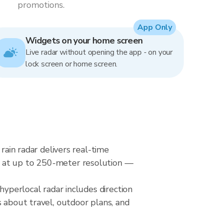
promotions.
App Only
Widgets on your home screen
Live radar without opening the app - on your
lock screen or home screen.
rain radar delivers real-time
s at up to 250-meter resolution —
hyperlocal radar includes direction
s about travel, outdoor plans, and