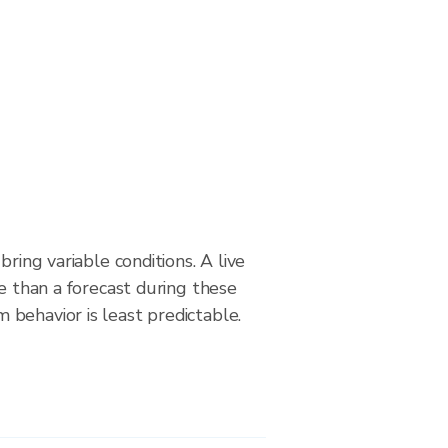
bring variable conditions. A live
le than a forecast during these
behavior is least predictable.