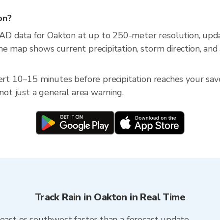
on?
AD data for Oakton at up to 250-meter resolution, up
he map shows current precipitation, storm direction, and
ert 10–15 minutes before precipitation reaches your saved
 not just a general area warning.
Track Rain in Oakton in Real Time
heast or southwest faster than a forecast update.