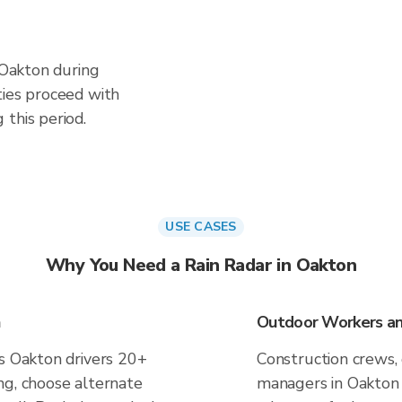
n Oakton during
ties proceed with
this period.
USE CASES
Why You Need a Rain Radar in Oakton
n
Outdoor Workers an
es Oakton drivers 20+
Construction crews, 
ng, choose alternate
managers in Oakton 