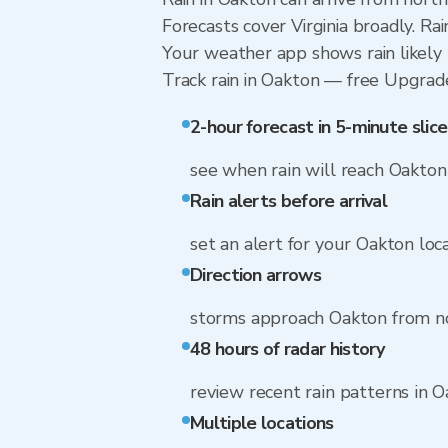
Forecasts cover Virginia broadly. R
Your weather app shows rain likely 
Track rain in Oakton — free Upgrade t
2-hour forecast in 5-minute slice
see when rain will reach Oakton
Rain alerts before arrival
set an alert for your Oakton loc
Direction arrows
storms approach Oakton from n
48 hours of radar history
review recent rain patterns in 
Multiple locations