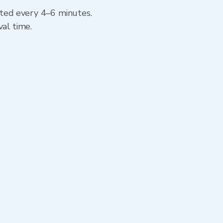
ated every 4–6 minutes.
val time.