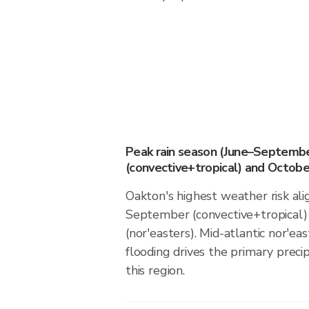
Peak rain season (June–Septemb
(convective+tropical) and October
Oakton's highest weather risk ali
September (convective+tropical)
(nor'easters). Mid-atlantic nor'eas
flooding drives the primary precip
this region.