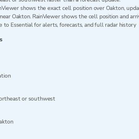
ainViewer shows the exact cell position over Oakton, upd
near Oakton. RainViewer shows the cell position and arri
o Essential for alerts, forecasts, and full radar history
s
ation
ortheast or southwest
Oakton