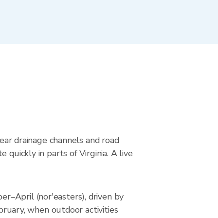
 near drainage channels and road
quickly in parts of Virginia. A live
r–April (nor'easters), driven by
ebruary, when outdoor activities