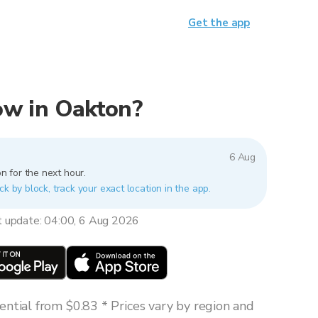
Get the app
now in Oakton?
6 Aug
n for the next hour.
ck by block, track your exact location in the app.
t update: 04:00, 6 Aug 2026
ntial from $0.83 * Prices vary by region and