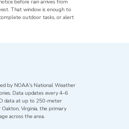
otice before rain arrives from
est. That window is enough to
complete outdoor tasks, or alert
ted by NOAA's National Weather
ories. Data updates every 4–6
AD data at up to 250-meter
 Oakton, Virginia, the primary
ge across the area.