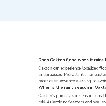
Does Oakton flood when it rains 
Oakton can experience localized floo
underpasses. Mid-atlantic nor'easter
radar gives advance warning to avoi
When is the rainy season in Oakt
Oakton's primary rain season runs t
mid-Atlantic nor'easters and sea lev