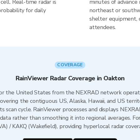
cell. Real-time radar is
minutes of advance n
obability for daily
northeast or southw
shelter equipment, 
attendees.
COVERAGE
RainViewer Radar Coverage in Oakton
 for the United States from the NEXRAD network opera
ering the contiguous US, Alaska, Hawaii, and US territ
its scan cycle. RainViewer processes and displays NEXR
data rather than smoothing it into regional averages. For
) / KAKQ (Wakefield), providing hyperlocal radar covera