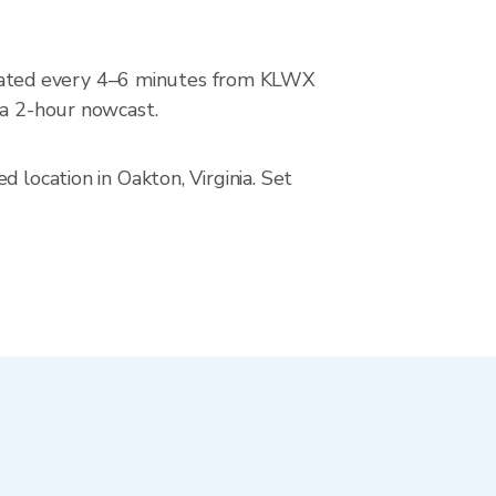
dated every 4–6 minutes from KLWX
 a 2-hour nowcast.
 location in Oakton, Virginia. Set