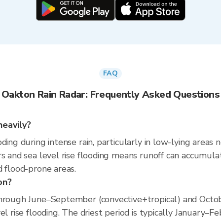
FAQ
Oakton Rain Radar: Frequently Asked Questions
heavily?
ding during intense rain, particularly in low-lying areas
s and sea level rise flooding means runoff can accumulate 
d flood-prone areas.
on?
hrough June–September (convective+tropical) and Octobe
el rise flooding. The driest period is typically January–F