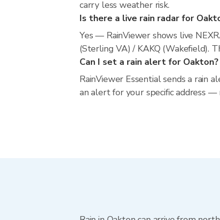
carry less weather risk.
Is there a live rain radar for Oakt
Yes — RainViewer shows live NEXR
(Sterling VA) / KAKQ (Wakefield). T
Can I set a rain alert for Oakton?
RainViewer Essential sends a rain al
an alert for your specific address —
Rain in Oakton can arrive from nort