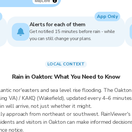
MapLibre
App Only
Alerts for each of them
Get notified 15 minutes before rain - while
you can still change your plans.
LOCAL CONTEXT
Rain in Oakton: What You Need to Know
antic nor'easters and sea level rise flooding. The Oakton 
ling VA) / KAKQ (Wakefield), updated every 4–6 minute
 will arrive, not just whether it might.
cally approach from northeast or southwest. RainViewer's 
idents and visitors in Oakton can make informed decision
ce notice.