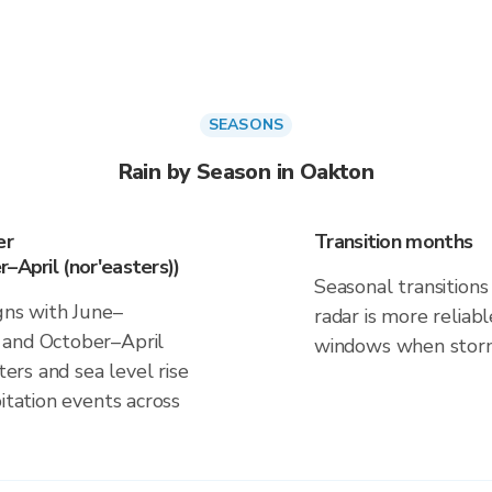
SEASONS
Rain by Season in Oakton
er
Transition months
–April (nor'easters))
Seasonal transitions 
gns with June–
radar is more reliab
 and October–April
windows when storm 
ters and sea level rise
itation events across