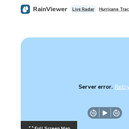
RainViewer
Live Radar
Hurricane Trac
Server error.
Retr
Full Screen Map