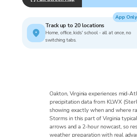
App Only
Track up to 20 locations
Home, office, kids' school - all at once, no
switching tabs.
Oakton, Virginia experiences mid-Atl
precipitation data from KLWX (Ster
showing exactly when and where rain
Storms in this part of Virginia typi
arrows and a 2-hour nowcast, so res
weather preparation with real advan