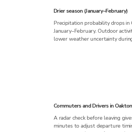
Drier season (January–February)
Precipitation probability drops i
January–February. Outdoor activi
lower weather uncertainty during 
Commuters and Drivers in Oakto
A radar check before leaving giv
minutes to adjust departure timi