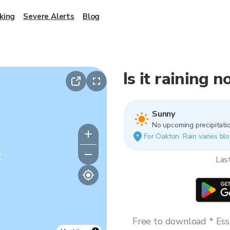
king
Severe Alerts
Blog
Is it raining 
Sunny
No upcoming precipitatio
For Oakton. Rain varies blo
y
Las
Free to download * Esse