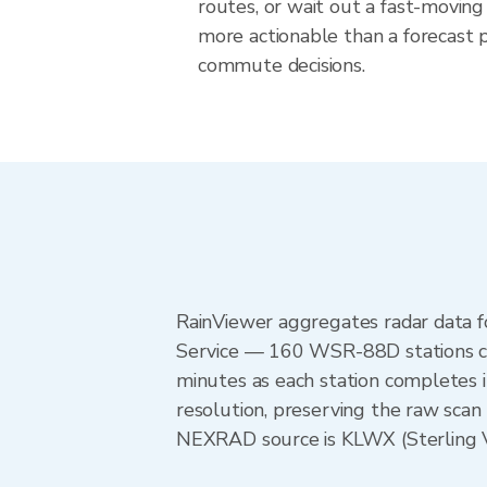
routes, or wait out a fast-moving 
more actionable than a forecast pr
commute decisions.
RainViewer aggregates radar data
Service — 160 WSR-88D stations cov
minutes as each station completes 
resolution, preserving the raw scan 
NEXRAD source is KLWX (Sterling VA