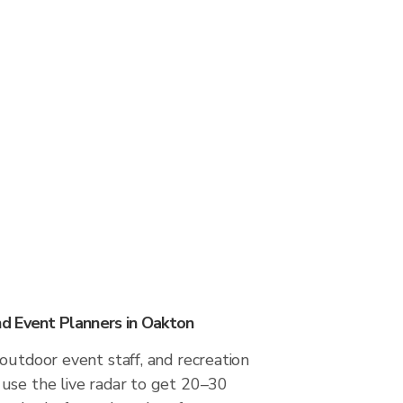
d Event Planners in Oakton
outdoor event staff, and recreation
use the live radar to get 20–30