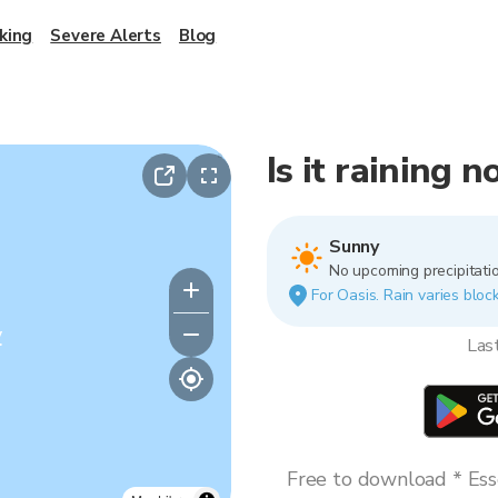
king
Severe Alerts
Blog
Is it raining 
Sunny
No upcoming precipitatio
For Oasis. Rain varies block
y
Las
Free to download * Esse