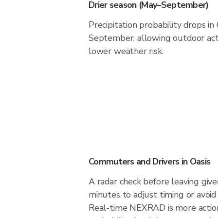
Drier season (May–September)
Precipitation probability drops in
September, allowing outdoor acti
lower weather risk.
Commuters and Drivers in Oasis
A radar check before leaving give
minutes to adjust timing or avoid
Real-time NEXRAD is more action