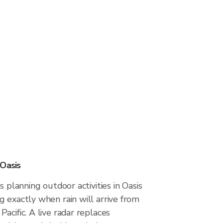
 Oasis
s planning outdoor activities in Oasis
 exactly when rain will arrive from
acific. A live radar replaces