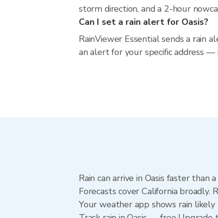
storm direction, and a 2-hour nowca
Can I set a rain alert for Oasis?
RainViewer Essential sends a rain al
an alert for your specific address — 
Rain can arrive in Oasis faster than
Forecasts cover California broadly. 
Your weather app shows rain likely n
Track rain in Oasis — free Upgrade to