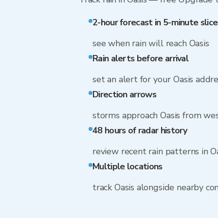
2-hour forecast in 5-minute slice
see when rain will reach Oasis
Rain alerts before arrival
set an alert for your Oasis addr
Direction arrows
storms approach Oasis from wes
48 hours of radar history
review recent rain patterns in O
Multiple locations
track Oasis alongside nearby c