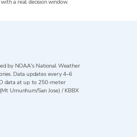
 with a real decision window.
ted by NOAA's National Weather
ories. Data updates every 4–6
AD data at up to 250-meter
UX (Mt Umunhum/San Jose) / KBBX