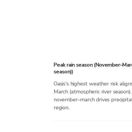
Peak rain season (November–Marc
season))
Oasis's highest weather risk ali
March (atmospheric river season).
november–march drives precipitati
region.