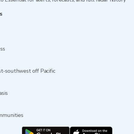
s
ess
t-southwest off Pacific
asis
ommunities