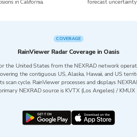
ions in California.
forecast uncertainty
COVERAGE
RainViewer Radar Coverage in Oasis
 for the United States from the NEXRAD network opera
ering the contiguous US, Alaska, Hawaii, and US territ
its scan cycle. RainViewer processes and displays NEXR
 the primary NEXRAD source is KVTX (Los Angeles) / KM