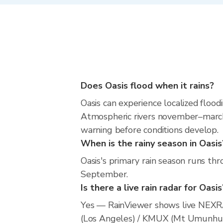
Does Oasis flood when it rains?
Oasis can experience localized floodi
Atmospheric rivers november–march m
warning before conditions develop.
When is the rainy season in Oasis
Oasis's primary rain season runs th
September.
Is there a live rain radar for Oasis
Yes — RainViewer shows live NEXRA
(Los Angeles) / KMUX (Mt Umunhum/S