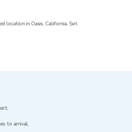
location in Oasis, California. Set
act.
s to arrival.