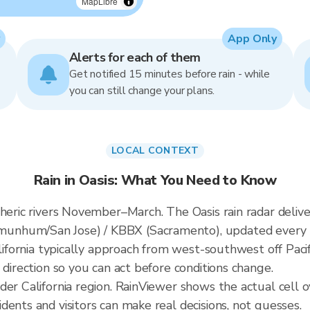
MapLibre
App Only
Alerts for each of them
Get notified 15 minutes before rain - while
you can still change your plans.
LOCAL CONTEXT
Rain in Oasis: What You Need to Know
spheric rivers November–March. The Oasis rain radar del
unhum/San Jose) / KBBX (Sacramento), updated every 
alifornia typically approach from west-southwest off Paci
 direction so you can act before conditions change.
der California region. RainViewer shows the actual cell o
ents and visitors can make real decisions, not guesses.