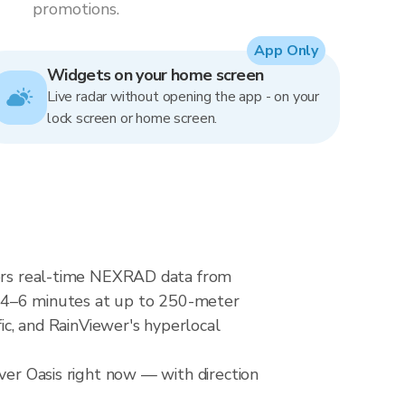
promotions.
App Only
Widgets on your home screen
Live radar without opening the app - on your
lock screen or home screen.
ivers real-time NEXRAD data from
4–6 minutes at up to 250-meter
fic, and RainViewer's hyperlocal
ver Oasis right now — with direction