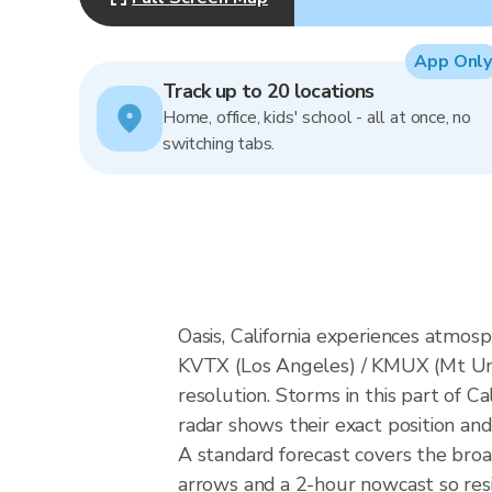
App Only
Track up to 20 locations
Home, office, kids' school - all at once, no
switching tabs.
Oasis, California experiences atmo
KVTX (Los Angeles) / KMUX (Mt Um
resolution. Storms in this part of C
radar shows their exact position and
A standard forecast covers the broa
arrows and a 2-hour nowcast so resid