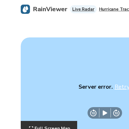
RainViewer
Live Radar
Hurricane Trac
Server error.
Retr
Full Screen Map