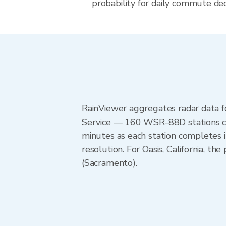
probability for daily commute decis
RainViewer aggregates radar data
Service — 160 WSR-88D stations cov
minutes as each station completes 
resolution. For Oasis, California,
(Sacramento).