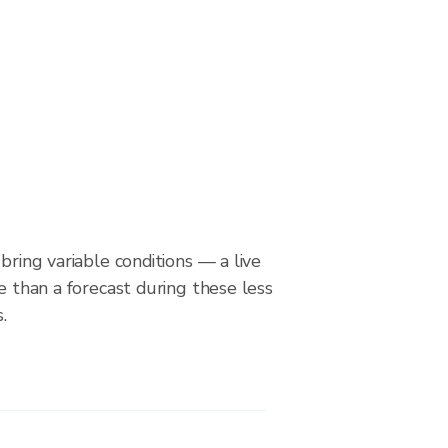
bring variable conditions — a live
le than a forecast during these less
.