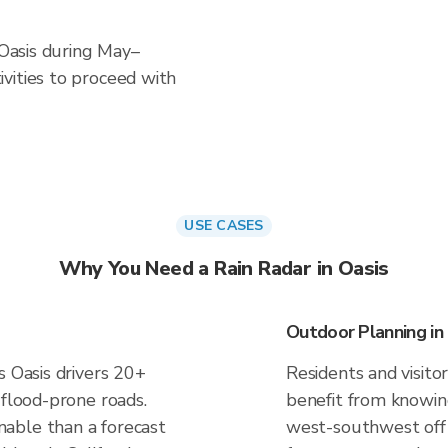
 Oasis during May–
vities to proceed with
USE CASES
Why You Need a Rain Radar in Oasis
Outdoor Planning in
s Oasis drivers 20+
Residents and visitor
 flood-prone roads.
benefit from knowing
able than a forecast
west-southwest off P