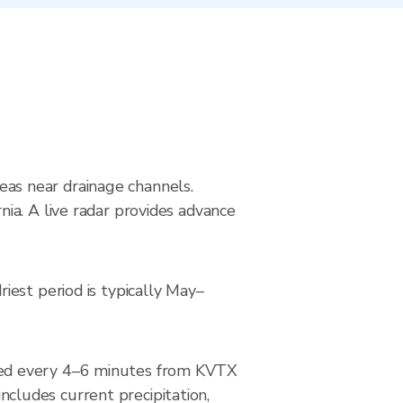
reas near drainage channels.
ia. A live radar provides advance
iest period is typically May–
ted every 4–6 minutes from KVTX
ludes current precipitation,