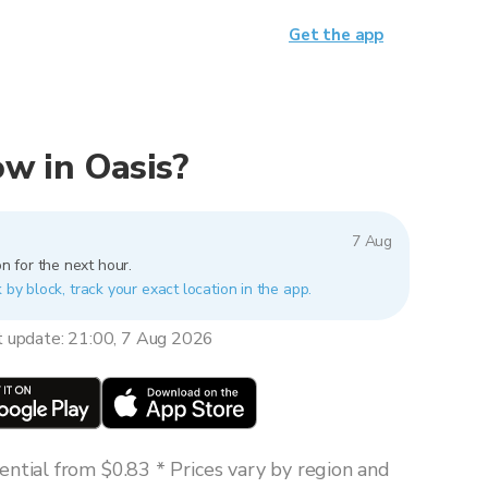
Get the app
now in Oasis?
7 Aug
n for the next hour.
 by block, track your exact location in the app.
t update: 21:00, 7 Aug 2026
ntial from $0.83 * Prices vary by region and