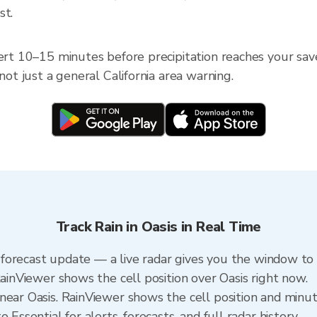
st.
ert 10–15 minutes before precipitation reaches your saved 
not just a general California area warning.
Track Rain in Oasis in Real Time
 a forecast update — a live radar gives you the window to 
RainViewer shows the cell position over Oasis right now.
ear Oasis. RainViewer shows the cell position and minute
 Essential for alerts, forecasts, and full radar history