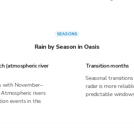
SEASONS
Rain by Season in Oasis
h (atmospheric river
Transition months
Seasonal transitions 
gns with November–
radar is more reliab
 Atmospheric rivers
predictable windows
on events in this