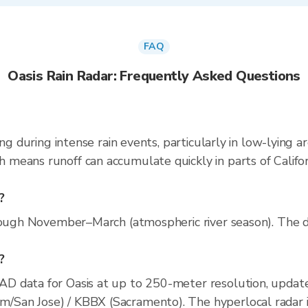
FAQ
Oasis Rain Radar: Frequently Asked Questions
ng during intense rain events, particularly in low-lying a
eans runoff can accumulate quickly in parts of Californ
?
rough November–March (atmospheric river season). The dr
?
D data for Oasis at up to 250-meter resolution, upda
an Jose) / KBBX (Sacramento). The hyperlocal radar inc