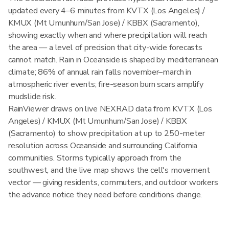
updated every 4–6 minutes from KVTX (Los Angeles) /
KMUX (Mt Umunhum/San Jose) / KBBX (Sacramento),
showing exactly when and where precipitation will reach
the area — a level of precision that city-wide forecasts
cannot match. Rain in Oceanside is shaped by mediterranean
climate; 86% of annual rain falls november–march in
atmospheric river events; fire-season burn scars amplify
mudslide risk.
RainViewer draws on live NEXRAD data from KVTX (Los
Angeles) / KMUX (Mt Umunhum/San Jose) / KBBX
(Sacramento) to show precipitation at up to 250-meter
resolution across Oceanside and surrounding California
communities. Storms typically approach from the
southwest, and the live map shows the cell's movement
vector — giving residents, commuters, and outdoor workers
the advance notice they need before conditions change.