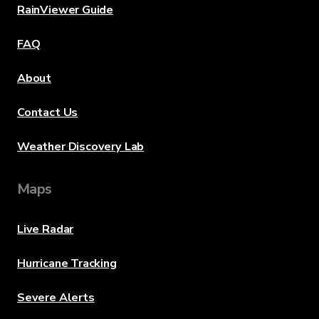
RainViewer Guide
FAQ
About
Contact Us
Weather Discovery Lab
Maps
Live Radar
Hurricane Tracking
Severe Alerts