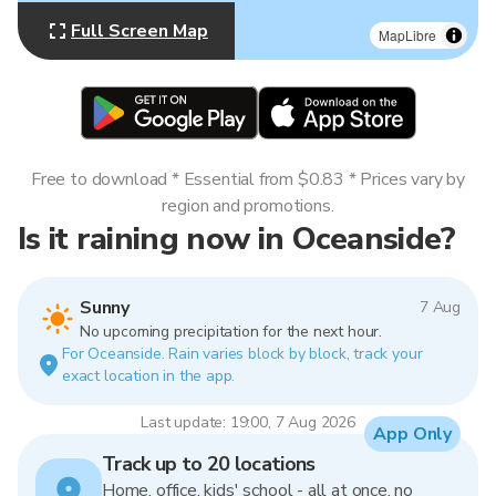
Full Screen Map
MapLibre
Free to download * Essential from $0.83 * Prices vary by
region and promotions.
Is it raining now in Oceanside?
Sunny
7 Aug
No upcoming precipitation for the next hour.
For Oceanside. Rain varies block by block, track your
exact location in the app.
Last update: 19:00, 7 Aug 2026
App Only
Track up to 20 locations
Home, office, kids' school - all at once, no