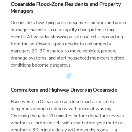
Oceanside Flood-Zone Residents and Property
Managers
Oceanside's low-lying areas near river corridors and urban
drainage channels can rise rapidly during intense rain
events. A live radar showing an intense cell approaching
from the southwest gives residents and property
managers 20–30 minutes to move vehicles, prepare
drainage systems, and alert household members before
conditions become dangerous.
Commuters and Highway Drivers in Oceanside
Rain events in Oceanside can close roads and create
dangerous driving conditions with minimal warning.
Checking the radar 20 minutes before departure reveals
whether an incoming cell will clear before your route or
whether a 30-minute delay will mean dry roads — a