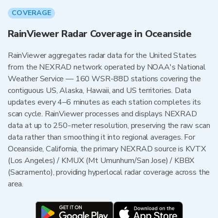
COVERAGE
RainViewer Radar Coverage in Oceanside
RainViewer aggregates radar data for the United States
from the NEXRAD network operated by NOAA's National
Weather Service — 160 WSR-88D stations covering the
contiguous US, Alaska, Hawaii, and US territories. Data
updates every 4–6 minutes as each station completes its
scan cycle. RainViewer processes and displays NEXRAD
data at up to 250-meter resolution, preserving the raw scan
data rather than smoothing it into regional averages. For
Oceanside, California, the primary NEXRAD source is KVTX
(Los Angeles) / KMUX (Mt Umunhum/San Jose) / KBBX
(Sacramento), providing hyperlocal radar coverage across the
area.