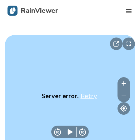
RainViewer
Live Radar
Hurricane Tracking
Severe Alerts
Blog
Server error.
Retry
Get the app