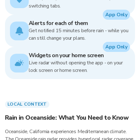
switching tabs.
App Only
Alerts for each of them
Get notified 15 minutes before rain - while you
can still change your plans.
App Only
Widgets on your home screen
Live radar without opening the app - on your
lock screen or home screen.
LOCAL CONTEXT
Rain in Oceanside: What You Need to Know
Oceanside, California experiences Mediterranean climate.
The Oceanside rain radar provides hyperlocal radar coverage