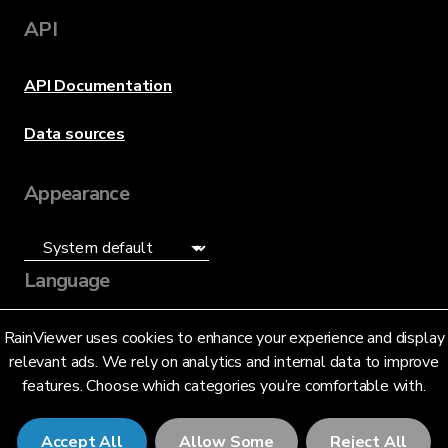
API
API Documentation
Data sources
Appearance
Language
English (US)
RainViewer uses cookies to enhance your experience and display
relevant ads. We rely on analytics and internal data to improve
features. Choose which categories you’re comfortable with.
Accept All
Allow Some
Reject All