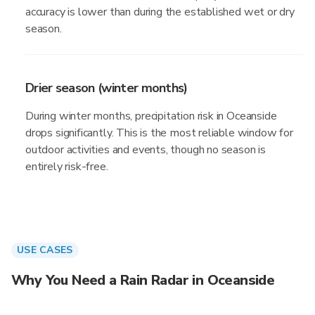
accuracy is lower than during the established wet or dry
season.
Drier season (winter months)
During winter months, precipitation risk in Oceanside
drops significantly. This is the most reliable window for
outdoor activities and events, though no season is
entirely risk-free.
USE CASES
Why You Need a Rain Radar in Oceanside