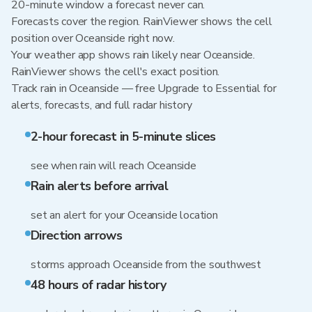
20-minute window a forecast never can.
Forecasts cover the region. RainViewer shows the cell
position over Oceanside right now.
Your weather app shows rain likely near Oceanside.
RainViewer shows the cell's exact position.
Track rain in Oceanside — free Upgrade to Essential for
alerts, forecasts, and full radar history
2-hour forecast in 5-minute slices
see when rain will reach Oceanside
Rain alerts before arrival
set an alert for your Oceanside location
Direction arrows
storms approach Oceanside from the southwest
48 hours of radar history