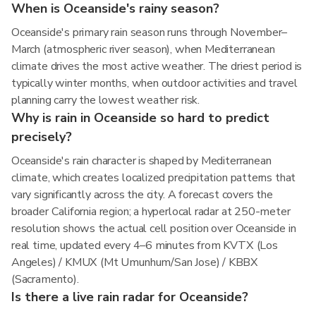
When is Oceanside's rainy season?
Oceanside's primary rain season runs through November–
March (atmospheric river season), when Mediterranean
climate drives the most active weather. The driest period is
typically winter months, when outdoor activities and travel
planning carry the lowest weather risk.
Why is rain in Oceanside so hard to predict
precisely?
Oceanside's rain character is shaped by Mediterranean
climate, which creates localized precipitation patterns that
vary significantly across the city. A forecast covers the
broader California region; a hyperlocal radar at 250-meter
resolution shows the actual cell position over Oceanside in
real time, updated every 4–6 minutes from KVTX (Los
Angeles) / KMUX (Mt Umunhum/San Jose) / KBBX
(Sacramento).
Is there a live rain radar for Oceanside?