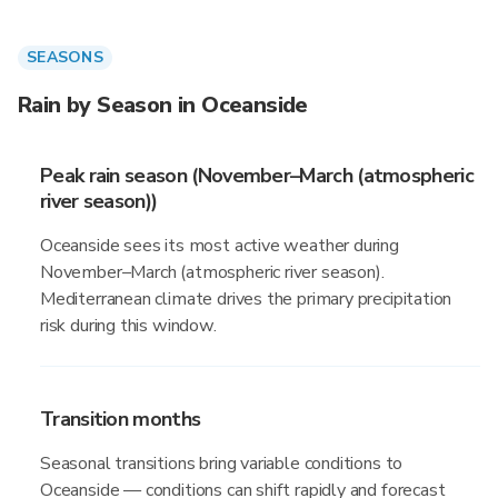
SEASONS
Rain by Season in Oceanside
Peak rain season (November–March (atmospheric
river season))
Oceanside sees its most active weather during
November–March (atmospheric river season).
Mediterranean climate drives the primary precipitation
risk during this window.
Transition months
Seasonal transitions bring variable conditions to
Oceanside — conditions can shift rapidly and forecast