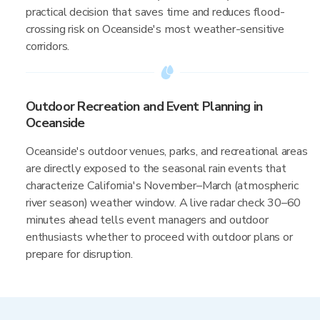
practical decision that saves time and reduces flood-
crossing risk on Oceanside's most weather-sensitive
corridors.
Outdoor Recreation and Event Planning in
Oceanside
Oceanside's outdoor venues, parks, and recreational areas
are directly exposed to the seasonal rain events that
characterize California's November–March (atmospheric
river season) weather window. A live radar check 30–60
minutes ahead tells event managers and outdoor
enthusiasts whether to proceed with outdoor plans or
prepare for disruption.