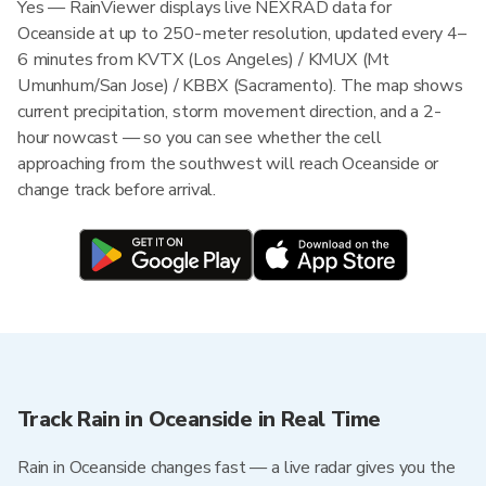
Yes — RainViewer displays live NEXRAD data for
Oceanside at up to 250-meter resolution, updated every 4–
6 minutes from KVTX (Los Angeles) / KMUX (Mt
Umunhum/San Jose) / KBBX (Sacramento). The map shows
current precipitation, storm movement direction, and a 2-
hour nowcast — so you can see whether the cell
approaching from the southwest will reach Oceanside or
change track before arrival.
Track Rain in Oceanside in Real Time
Rain in Oceanside changes fast — a live radar gives you the