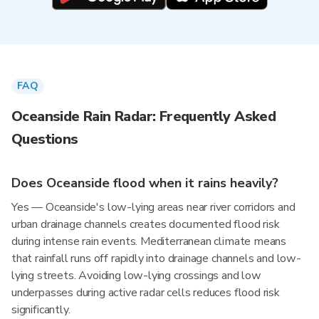
FAQ
Oceanside Rain Radar: Frequently Asked
Questions
Does Oceanside flood when it rains heavily?
Yes — Oceanside's low-lying areas near river corridors and
urban drainage channels creates documented flood risk
during intense rain events. Mediterranean climate means
that rainfall runs off rapidly into drainage channels and low-
lying streets. Avoiding low-lying crossings and low
underpasses during active radar cells reduces flood risk
significantly.