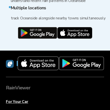
understand recent rain patterns in Oceanside
Multiple locations
track Oceanside alongside nearby towns simultaneously
RainViewer
RainViewer
For Your Car