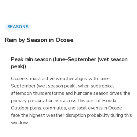
SEASONS
Rain by Season in Ocoee
Peak rain season (June–September (wet season
peak))
Ocoee's most active weather aligns with June–
September (wet season peak), when subtropical
afternoon thunderstorms and hurricane season drives the
primary precipitation risk across this part of Florida.
Outdoor plans, commutes, and local events in Ocoee
face the highest weather disruption probability during this
window.