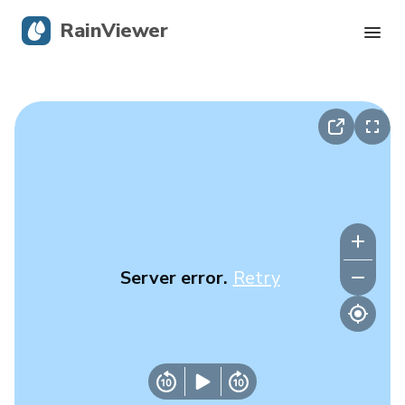
RainViewer
Live Radar
Hurricane Tracking
Severe Alerts
Blog
Server error.
Retry
Get the app