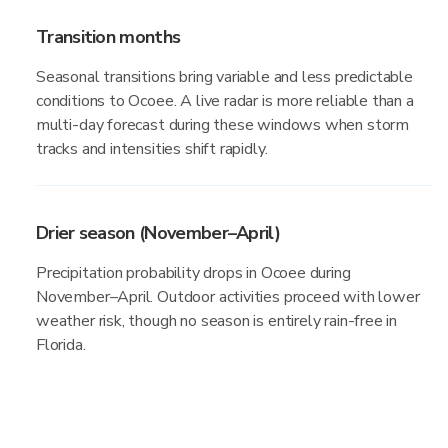
Transition months
Seasonal transitions bring variable and less predictable
conditions to Ocoee. A live radar is more reliable than a
multi-day forecast during these windows when storm
tracks and intensities shift rapidly.
Drier season (November–April)
Precipitation probability drops in Ocoee during
November–April. Outdoor activities proceed with lower
weather risk, though no season is entirely rain-free in
Florida.