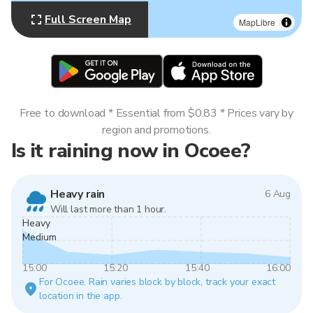
Full Screen Map
MapLibre
Free to download * Essential from $0.83 * Prices vary by
region and promotions.
Is it raining now in Ocoee?
Heavy rain
6 Aug
Will last more than 1 hour.
Heavy
Medium
15:00
15:20
15:40
16:00
For Ocoee. Rain varies block by block, track your exact
location in the app.