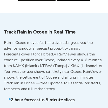
Track Rain in Ocoee in Real Time
Rain in Ocoee moves fast — a live radar gives you the
advance window a forecast probability cannot.
Forecasts cover Florida broadly. RainViewer shows the
exact cell position over Ocoee, updated every 4–6 minutes
from KAMX (Miami) / KTBW (Tampa) / KJAX (Jacksonville).
Your weather app shows rain likely near Ocoee. RainViewer
shows the cell is east of Ocoee and arriving in minutes.
Track rain in Ocoee — free Upgrade to Essential for alerts,
forecasts, and full radar history
2-hour forecast in 5-minute slices