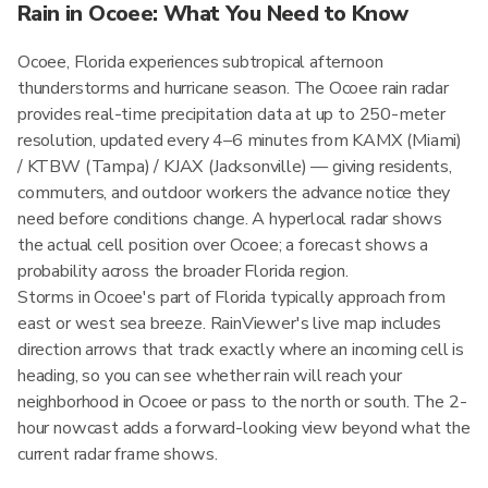
Rain in Ocoee: What You Need to Know
Ocoee, Florida experiences subtropical afternoon
thunderstorms and hurricane season. The Ocoee rain radar
provides real-time precipitation data at up to 250-meter
resolution, updated every 4–6 minutes from KAMX (Miami)
/ KTBW (Tampa) / KJAX (Jacksonville) — giving residents,
commuters, and outdoor workers the advance notice they
need before conditions change. A hyperlocal radar shows
the actual cell position over Ocoee; a forecast shows a
probability across the broader Florida region.
Storms in Ocoee's part of Florida typically approach from
east or west sea breeze. RainViewer's live map includes
direction arrows that track exactly where an incoming cell is
heading, so you can see whether rain will reach your
neighborhood in Ocoee or pass to the north or south. The 2-
hour nowcast adds a forward-looking view beyond what the
current radar frame shows.