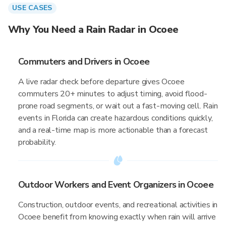
USE CASES
Why You Need a Rain Radar in Ocoee
Commuters and Drivers in Ocoee
A live radar check before departure gives Ocoee
commuters 20+ minutes to adjust timing, avoid flood-
prone road segments, or wait out a fast-moving cell. Rain
events in Florida can create hazardous conditions quickly,
and a real-time map is more actionable than a forecast
probability.
Outdoor Workers and Event Organizers in Ocoee
Construction, outdoor events, and recreational activities in
Ocoee benefit from knowing exactly when rain will arrive