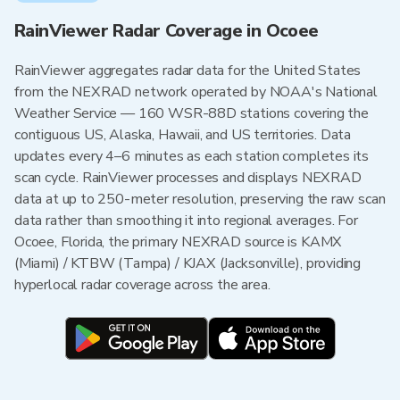
RainViewer Radar Coverage in Ocoee
RainViewer aggregates radar data for the United States
from the NEXRAD network operated by NOAA's National
Weather Service — 160 WSR-88D stations covering the
contiguous US, Alaska, Hawaii, and US territories. Data
updates every 4–6 minutes as each station completes its
scan cycle. RainViewer processes and displays NEXRAD
data at up to 250-meter resolution, preserving the raw scan
data rather than smoothing it into regional averages. For
Ocoee, Florida, the primary NEXRAD source is KAMX
(Miami) / KTBW (Tampa) / KJAX (Jacksonville), providing
hyperlocal radar coverage across the area.