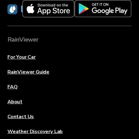
RainViewer
RainViewer
For Your Car
RainViewer Guide
FAQ
About
Contact Us
Weather Discovery Lab