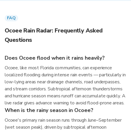
FAQ
Ocoee Rain Radar: Frequently Asked
Questions
Does Ocoee flood when it rains heavily?
Ocoee, like most Florida communities, can experience
localized flooding during intense rain events — particularly in
low-lying areas near drainage channels, road underpasses,
and stream corridors. Subtropical afternoon thunderstorms
and hurricane season means runoff can accumulate quickly. A
live radar gives advance warning to avoid flood-prone areas.
When is the rainy season in Ocoee?
Ocoee's primary rain season runs through June–September
(wet season peak), driven by subtropical afternoon