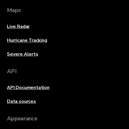
Maps
Live Radar
Hurricane Tracking
Severe Alerts
API
API Documentation
Data sources
Appearance