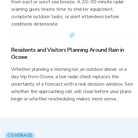
from east or west sea breeze. A 20–30 minute radar
warning gives teams time to shelter equipment,
complete outdoor tasks, or alert attendees before
conditions deteriorate.
Residents and Visitors Planning Around Rain in
Ocoee
Whether planning a morning run, an outdoor dinner, or a
day trip from Ocoee, a live radar check replaces the
uncertainty of a forecast with a real decision window. See
whether the approaching cell will clear before your plans
begin or whether rescheduling makes more sense.
COVERAGE