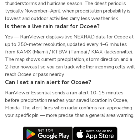
thunderstorms and hurricane season. The driest period is
typically November–April, when precipitation probability is
lowest and outdoor activities carry less weather risk.
Is there a live rain radar for Ocoee?
Yes — RainViewer displays live NEXRAD data for Ocoee at
up to 250-meter resolution, updated every 4–6 minutes
from KAMX (Miami) / KTBW (Tampa) / KJAX (Jacksonville).
The map shows current precipitation, storm direction, and a
2-hour nowcast so you can track whether incoming cells will
reach Ocoee or pass nearby.
Can I set a rain alert for Ocoee?
RainViewer Essential sends a rain alert 10–15 minutes
before precipitation reaches your saved location in Ocoee,
Florida. The alert fires when radar confirms rain approaching
your specific pin — more precise than a general area warning.