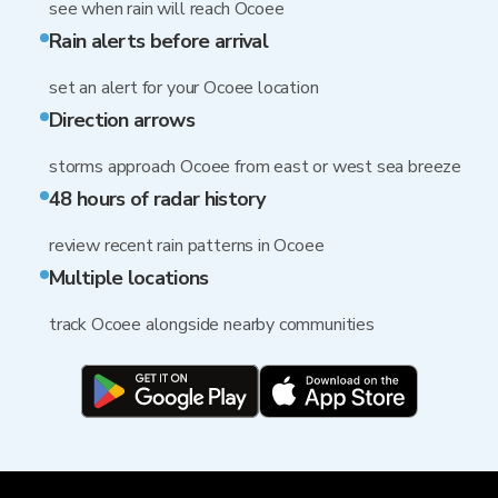
see when rain will reach Ocoee
Rain alerts before arrival
set an alert for your Ocoee location
Direction arrows
storms approach Ocoee from east or west sea breeze
48 hours of radar history
review recent rain patterns in Ocoee
Multiple locations
track Ocoee alongside nearby communities