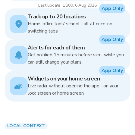
Last update: 15:00, 6 Aug 2026
App Only
Track up to 20 locations
Home, office, kids' school - all at once, no
switching tabs.
App Only
Alerts for each of them
Get notified 15 minutes before rain - while you
can still change your plans.
App Only
Widgets on your home screen
Live radar without opening the app - on your
lock screen or home screen.
LOCAL CONTEXT