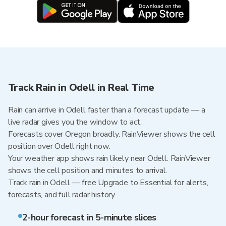
Track Rain in Odell in Real Time
Rain can arrive in Odell faster than a forecast update — a
live radar gives you the window to act.
Forecasts cover Oregon broadly. RainViewer shows the cell
position over Odell right now.
Your weather app shows rain likely near Odell. RainViewer
shows the cell position and minutes to arrival.
Track rain in Odell — free Upgrade to Essential for alerts,
forecasts, and full radar history
2-hour forecast in 5-minute slices