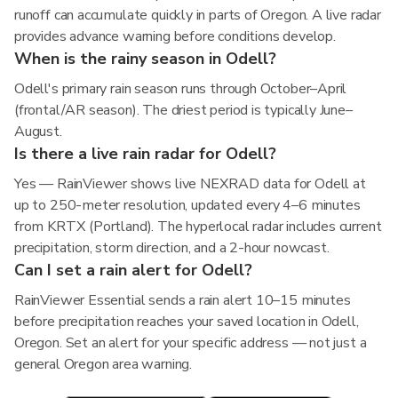
runoff can accumulate quickly in parts of Oregon. A live radar
provides advance warning before conditions develop.
When is the rainy season in Odell?
Odell's primary rain season runs through October–April
(frontal/AR season). The driest period is typically June–
August.
Is there a live rain radar for Odell?
Yes — RainViewer shows live NEXRAD data for Odell at
up to 250-meter resolution, updated every 4–6 minutes
from KRTX (Portland). The hyperlocal radar includes current
precipitation, storm direction, and a 2-hour nowcast.
Can I set a rain alert for Odell?
RainViewer Essential sends a rain alert 10–15 minutes
before precipitation reaches your saved location in Odell,
Oregon. Set an alert for your specific address — not just a
general Oregon area warning.