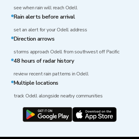
see when rain will reach Odell
Rain alerts before arrival
set an alert for your Odell address
Direction arrows
storms approach Odell from southwest off Pacific
48 hours of radar history
review recent rain patterns in Odell
Multiple locations
track Odell alongside nearby communities