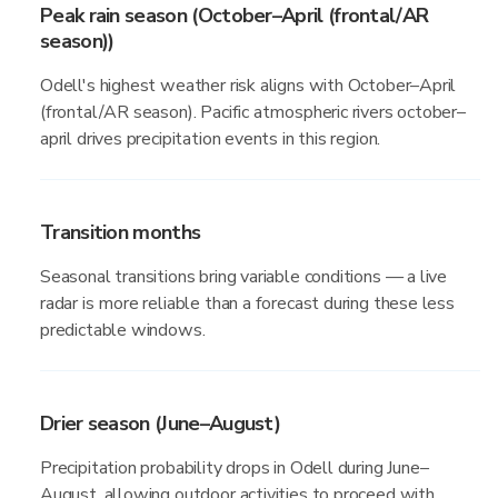
Peak rain season (October–April (frontal/AR
season))
Odell's highest weather risk aligns with October–April
(frontal/AR season). Pacific atmospheric rivers october–
april drives precipitation events in this region.
Transition months
Seasonal transitions bring variable conditions — a live
radar is more reliable than a forecast during these less
predictable windows.
Drier season (June–August)
Precipitation probability drops in Odell during June–
August, allowing outdoor activities to proceed with