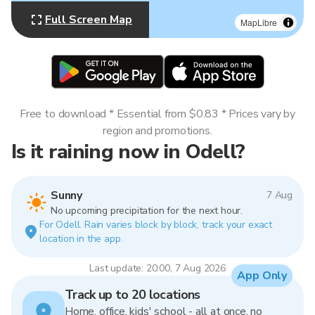
Full Screen Map
MapLibre
Free to download * Essential from $0.83 * Prices vary by
region and promotions.
Is it raining now in Odell?
Sunny
7 Aug
No upcoming precipitation for the next hour.
For Odell. Rain varies block by block, track your exact
location in the app.
Last update: 20:00, 7 Aug 2026
App Only
Track up to 20 locations
Home, office, kids' school - all at once, no