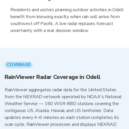
Residents and visitors planning outdoor activities in Odell
benefit from knowing exactly when rain will arrive from
southwest off Pacific. A live radar replaces forecast
uncertainty with a real decision window.
COVERAGE
RainViewer Radar Coverage in Odell
RainViewer aggregates radar data for the United States
from the NEXRAD network operated by NOAA's National
Weather Service — 160 WSR-88D stations covering the
contiguous US, Alaska, Hawaii, and US territories. Data
updates every 4–6 minutes as each station completes its
scan cycle. RainViewer processes and displays NEXRAD