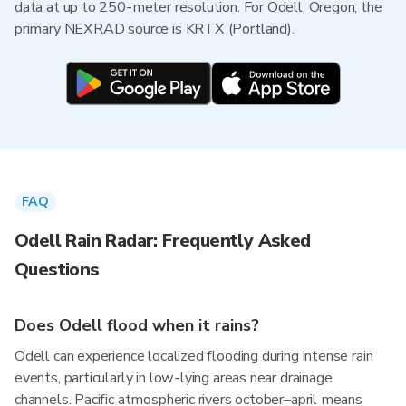
data at up to 250-meter resolution. For Odell, Oregon, the
primary NEXRAD source is KRTX (Portland).
FAQ
Odell Rain Radar: Frequently Asked
Questions
Does Odell flood when it rains?
Odell can experience localized flooding during intense rain
events, particularly in low-lying areas near drainage
channels. Pacific atmospheric rivers october–april means