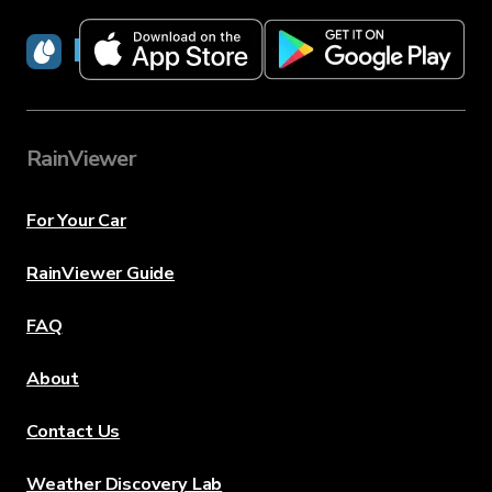
RainViewer
RainViewer
For Your Car
RainViewer Guide
FAQ
About
Contact Us
Weather Discovery Lab