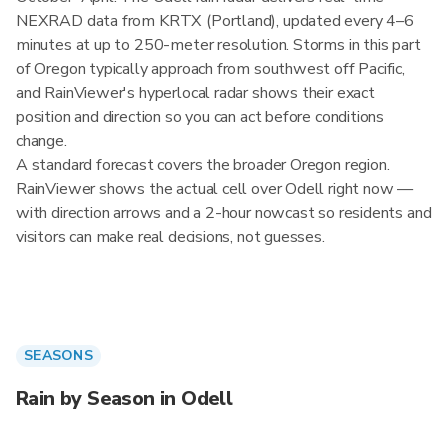
NEXRAD data from KRTX (Portland), updated every 4–6
minutes at up to 250-meter resolution. Storms in this part
of Oregon typically approach from southwest off Pacific,
and RainViewer's hyperlocal radar shows their exact
position and direction so you can act before conditions
change.
A standard forecast covers the broader Oregon region.
RainViewer shows the actual cell over Odell right now —
with direction arrows and a 2-hour nowcast so residents and
visitors can make real decisions, not guesses.
SEASONS
Rain by Season in Odell