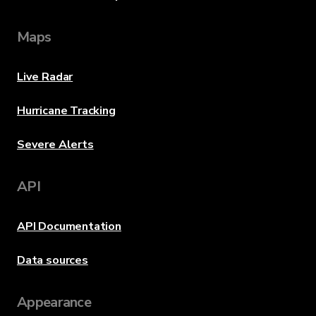
Maps
Live Radar
Hurricane Tracking
Severe Alerts
API
API Documentation
Data sources
Appearance