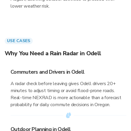
lower weather risk.
USE CASES
Why You Need a Rain Radar in Odell
Commuters and Drivers in Odell
A radar check before leaving gives Odell drivers 20+
minutes to adjust timing or avoid flood-prone roads.
Real-time NEXRAD is more actionable than a forecast
probability for daily commute decisions in Oregon.
Outdoor Planning in Odell