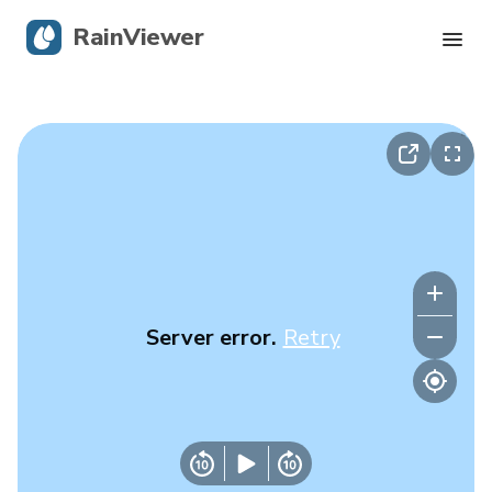
RainViewer
Live Radar
Hurricane Tracking
Severe Alerts
Blog
Server error.
Retry
Get the app