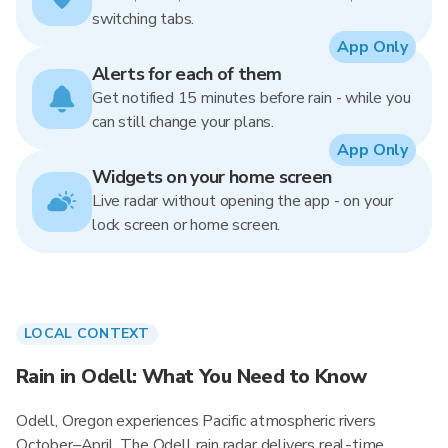
switching tabs.
App Only
Alerts for each of them
Get notified 15 minutes before rain - while you
can still change your plans.
App Only
Widgets on your home screen
Live radar without opening the app - on your
lock screen or home screen.
LOCAL CONTEXT
Rain in Odell: What You Need to Know
Odell, Oregon experiences Pacific atmospheric rivers
October–April. The Odell rain radar delivers real-time