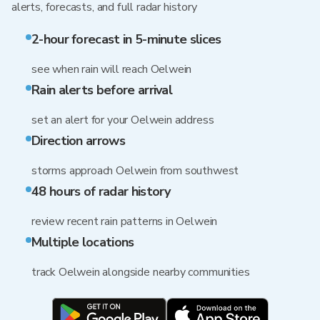
alerts, forecasts, and full radar history
2-hour forecast in 5-minute slices
see when rain will reach Oelwein
Rain alerts before arrival
set an alert for your Oelwein address
Direction arrows
storms approach Oelwein from southwest
48 hours of radar history
review recent rain patterns in Oelwein
Multiple locations
track Oelwein alongside nearby communities