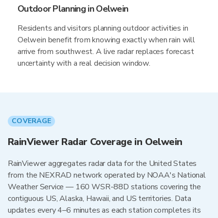
Outdoor Planning in Oelwein
Residents and visitors planning outdoor activities in
Oelwein benefit from knowing exactly when rain will
arrive from southwest. A live radar replaces forecast
uncertainty with a real decision window.
COVERAGE
RainViewer Radar Coverage in Oelwein
RainViewer aggregates radar data for the United States
from the NEXRAD network operated by NOAA's National
Weather Service — 160 WSR-88D stations covering the
contiguous US, Alaska, Hawaii, and US territories. Data
updates every 4–6 minutes as each station completes its