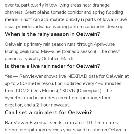
events, particularly in low-lying areas near drainage
channels. Great plains tornado corridor and spring flooding
means runoff can accumulate quickly in parts of Iowa. A live
radar provides advance warning before conditions develop.
When is the rainy season in Oelwein?
Oelwein's primary rain season runs through April–June
(spring peak) and May–June (tornado season). The driest
period is typically October–March.
Is there a live rain radar for Oelwein?
Yes — RainViewer shows live NEXRAD data for Oelwein at
up to 250-meter resolution, updated every 4–6 minutes
from KDMX (Des Moines) / KDVN (Davenport). The
hyperlocal radar includes current precipitation, storm
direction, and a 2-hour nowcast.
Can I set a rain alert for Oelwein?
RainViewer Essential sends a rain alert 10–15 minutes
before precipitation reaches your saved location in Oelwein,