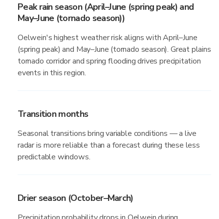
Peak rain season (April–June (spring peak) and
May–June (tornado season))
Oelwein's highest weather risk aligns with April–June
(spring peak) and May–June (tornado season). Great plains
tornado corridor and spring flooding drives precipitation
events in this region.
Transition months
Seasonal transitions bring variable conditions — a live
radar is more reliable than a forecast during these less
predictable windows.
Drier season (October–March)
Precipitation probability drops in Oelwein during