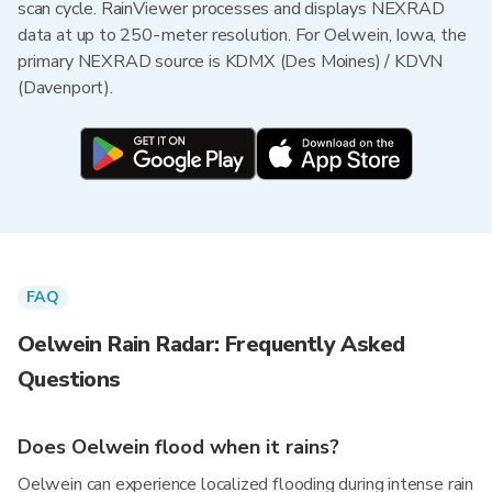
scan cycle. RainViewer processes and displays NEXRAD
data at up to 250-meter resolution. For Oelwein, Iowa, the
primary NEXRAD source is KDMX (Des Moines) / KDVN
(Davenport).
FAQ
Oelwein Rain Radar: Frequently Asked
Questions
Does Oelwein flood when it rains?
Oelwein can experience localized flooding during intense rain