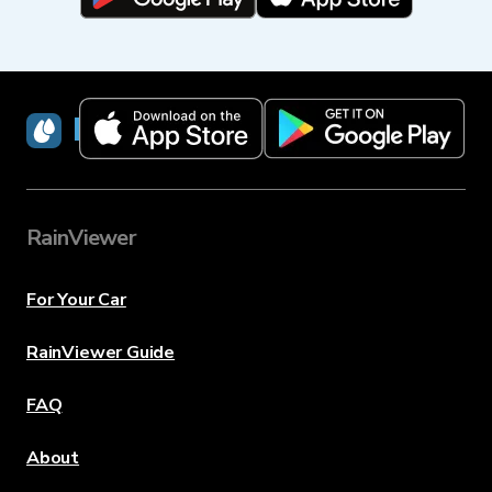
RainViewer
RainViewer
For Your Car
RainViewer Guide
FAQ
About