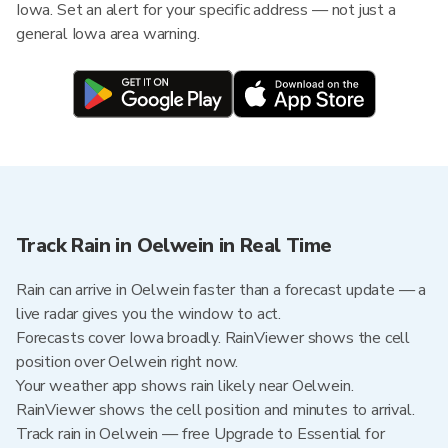
Iowa. Set an alert for your specific address — not just a
general Iowa area warning.
Track Rain in Oelwein in Real Time
Rain can arrive in Oelwein faster than a forecast update — a
live radar gives you the window to act.
Forecasts cover Iowa broadly. RainViewer shows the cell
position over Oelwein right now.
Your weather app shows rain likely near Oelwein.
RainViewer shows the cell position and minutes to arrival.
Track rain in Oelwein — free Upgrade to Essential for