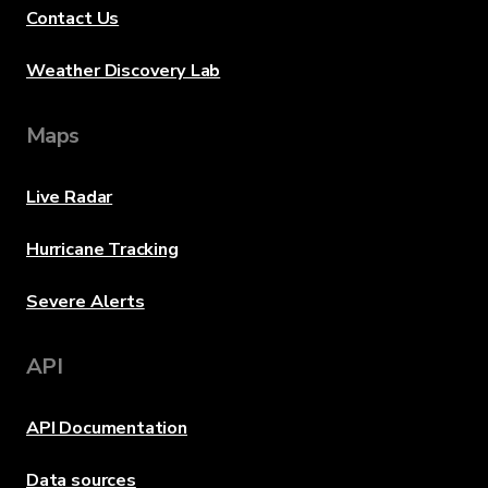
Contact Us
Weather Discovery Lab
Maps
Live Radar
Hurricane Tracking
Severe Alerts
API
API Documentation
Data sources