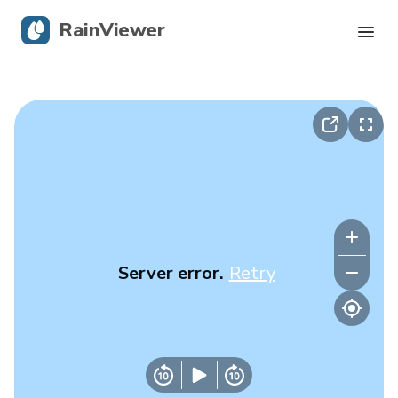
RainViewer
Live Radar
Hurricane Tracking
Severe Alerts
Blog
Server error.
Retry
Get the app