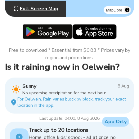
Full Screen Map
MapLibre
Free to download * Essential from $0.83 * Prices vary by
region and promotions.
Is it raining now in Oelwein?
Sunny
8 Aug
No upcoming precipitation for the next hour.
For Oelwein. Rain varies block by block, track your exact
location in the app.
Last update: 04:00, 8 Aug 2026
App Only
Track up to 20 locations
Home, office, kids' school - all at once, no