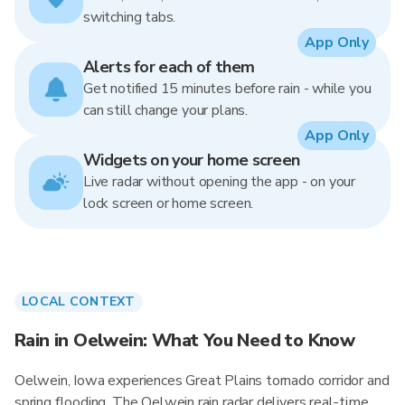
switching tabs.
App Only
Alerts for each of them
Get notified 15 minutes before rain - while you
can still change your plans.
App Only
Widgets on your home screen
Live radar without opening the app - on your
lock screen or home screen.
LOCAL CONTEXT
Rain in Oelwein: What You Need to Know
Oelwein, Iowa experiences Great Plains tornado corridor and
spring flooding. The Oelwein rain radar delivers real-time