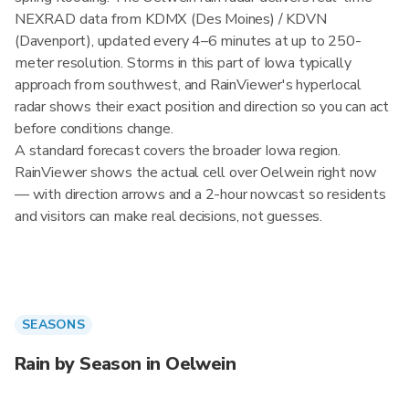
NEXRAD data from KDMX (Des Moines) / KDVN
(Davenport), updated every 4–6 minutes at up to 250-
meter resolution. Storms in this part of Iowa typically
approach from southwest, and RainViewer's hyperlocal
radar shows their exact position and direction so you can act
before conditions change.
A standard forecast covers the broader Iowa region.
RainViewer shows the actual cell over Oelwein right now
— with direction arrows and a 2-hour nowcast so residents
and visitors can make real decisions, not guesses.
SEASONS
Rain by Season in Oelwein