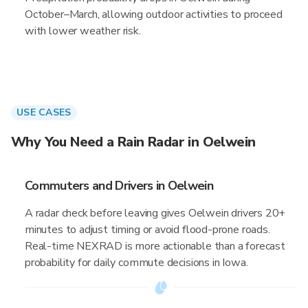
October–March, allowing outdoor activities to proceed
with lower weather risk.
USE CASES
Why You Need a Rain Radar in Oelwein
Commuters and Drivers in Oelwein
A radar check before leaving gives Oelwein drivers 20+
minutes to adjust timing or avoid flood-prone roads.
Real-time NEXRAD is more actionable than a forecast
probability for daily commute decisions in Iowa.