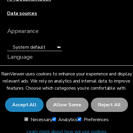
Data sources
Appearance
Language
English (US)
RainViewer uses cookies to enhance your experience and display
relevant ads. We rely on analytics and internal data to improve
features. Choose which categories you’re comfortable with.
Accept All
Allow Some
Reject All
© 2026 RainViewer,
MeteoLab Inc.
Necessary
Analytics
Preferences
Privacy Notice
Terms and Conditions
Learn more about how we use cookies