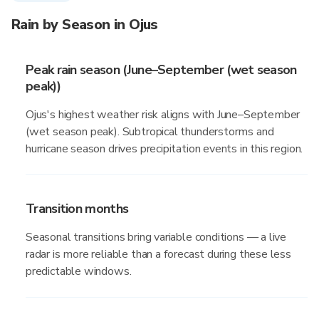
Rain by Season in Ojus
Peak rain season (June–September (wet season
peak))
Ojus's highest weather risk aligns with June–September
(wet season peak). Subtropical thunderstorms and
hurricane season drives precipitation events in this region.
Transition months
Seasonal transitions bring variable conditions — a live
radar is more reliable than a forecast during these less
predictable windows.