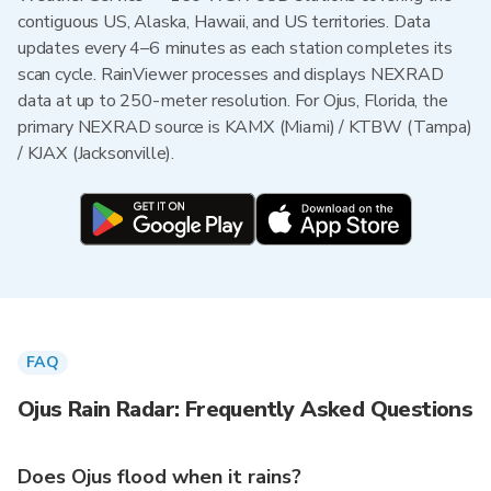
contiguous US, Alaska, Hawaii, and US territories. Data
updates every 4–6 minutes as each station completes its
scan cycle. RainViewer processes and displays NEXRAD
data at up to 250-meter resolution. For Ojus, Florida, the
primary NEXRAD source is KAMX (Miami) / KTBW (Tampa)
/ KJAX (Jacksonville).
FAQ
Ojus Rain Radar: Frequently Asked Questions
Does Ojus flood when it rains?