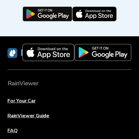
RainViewer
RainViewer
For Your Car
RainViewer Guide
FAQ