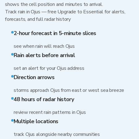
shows the cell position and minutes to arrival.
Track rain in Ojus — free Upgrade to Essential for alerts,
forecasts, and full radar history
2-hour forecast in 5-minute slices
see when rain will reach Ojus
Rain alerts before arrival
set an alert for your Ojus address
Direction arrows
storms approach Ojus from east or west sea breeze
48 hours of radar history
review recent rain patterns in Ojus
Multiple locations
track Ojus alongside nearby communities