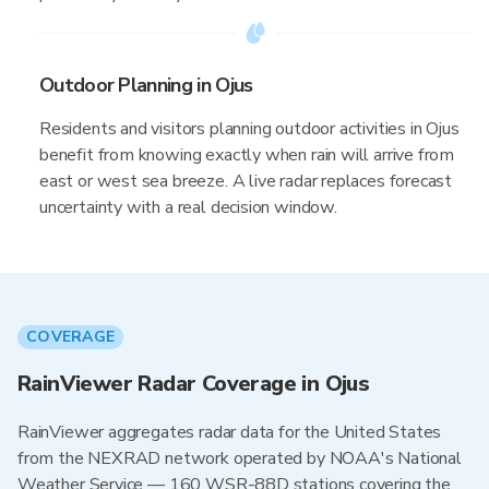
Outdoor Planning in Ojus
Residents and visitors planning outdoor activities in Ojus
benefit from knowing exactly when rain will arrive from
east or west sea breeze. A live radar replaces forecast
uncertainty with a real decision window.
COVERAGE
RainViewer Radar Coverage in Ojus
RainViewer aggregates radar data for the United States
from the NEXRAD network operated by NOAA's National
Weather Service — 160 WSR-88D stations covering the