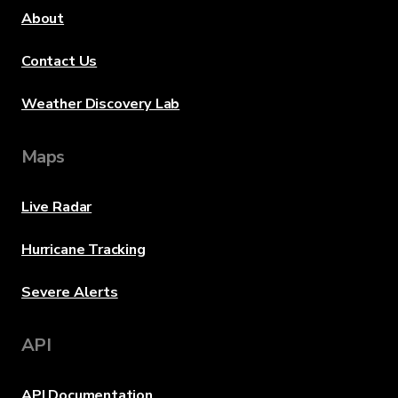
About
Contact Us
Weather Discovery Lab
Maps
Live Radar
Hurricane Tracking
Severe Alerts
API
API Documentation