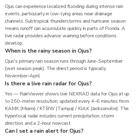
Ojus can experience localized flooding during intense rain
events, particularly in low-lying areas near drainage
channels. Subtropical thunderstorms and hurricane season
means runoff can accumulate quickly in parts of Florida. A
live radar provides advance warning before conditions
develop.
When is the rainy season in Ojus?
Ojus's primary rain season runs through June–September
(wet season peak). The driest period is typically
November–April.
Is there a live rain radar for Ojus?
Yes — RainViewer shows live NEXRAD data for Ojus at up
to 250-meter resolution, updated every 4–6 minutes from
KAMX (Miami) / KTBW (Tampa) / KJAX (Jacksonville). The
hyperlocal radar includes current precipitation, storm
direction, and a 2-hour nowcast.
Can I set a rain alert for Ojus?