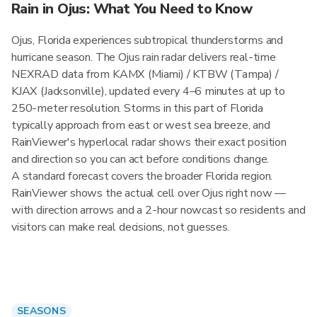
Rain in Ojus: What You Need to Know
Ojus, Florida experiences subtropical thunderstorms and
hurricane season. The Ojus rain radar delivers real-time
NEXRAD data from KAMX (Miami) / KTBW (Tampa) /
KJAX (Jacksonville), updated every 4–6 minutes at up to
250-meter resolution. Storms in this part of Florida
typically approach from east or west sea breeze, and
RainViewer's hyperlocal radar shows their exact position
and direction so you can act before conditions change.
A standard forecast covers the broader Florida region.
RainViewer shows the actual cell over Ojus right now —
with direction arrows and a 2-hour nowcast so residents and
visitors can make real decisions, not guesses.
SEASONS