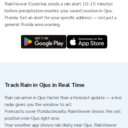
RainViewer Essential sends a rain alert 10–15 minutes
before precipitation reaches your saved location in Ojus,
Florida. Set an alert for your specific address — not just a
general Florida area warning.
Track Rain in Ojus in Real Time
Rain can arrive in Ojus faster than a forecast update — a live
radar gives you the window to act.
Forecasts cover Florida broadly. RainViewer shows the cell
position over Ojus right now.
Your weather app shows rain likely near Ojus. RainViewer