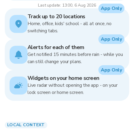
Last update: 13:00, 6 Aug 2026
App Only
Track up to 20 locations
Home, office, kids' school - all at once, no
switching tabs.
App Only
Alerts for each of them
Get notified 15 minutes before rain - while you
can still change your plans.
App Only
Widgets on your home screen
Live radar without opening the app - on your
lock screen or home screen.
LOCAL CONTEXT