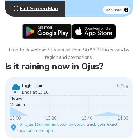
Full Screen Map
MapLibre
Free to download * Essential from $0.83 * Prices vary by
region and promotions.
Is it raining now in Ojus?
Light rain
6 Aug
Ends at 13:10.
Heavy
Medium
13:00
13:20
13:40
14:00
For Ojus. Rain varies block by block, track your exact
location in the app.