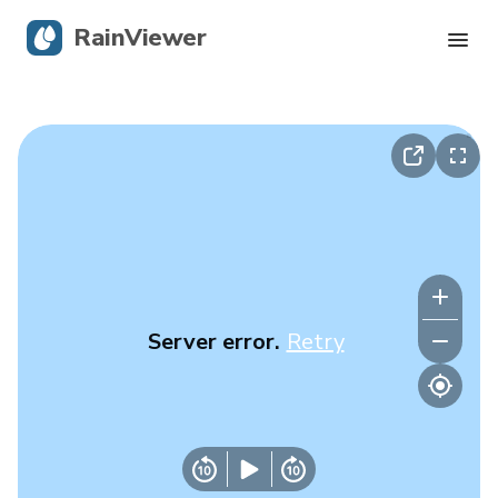
RainViewer
Live Radar
Hurricane Tracking
Severe Alerts
Blog
Server error.
Retry
Get the app