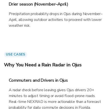
Drier season (November–April)
Precipitation probability drops in Ojus during November–
April, allowing outdoor activities to proceed with lower
weather risk.
USE CASES
Why You Need a Rain Radar in Ojus
Commuters and Drivers in Ojus
A radar check before leaving gives Ojus drivers 20+
minutes to adjust timing or avoid flood-prone roads.
Real-time NEXRAD is more actionable than a forecast
probability for daily commute decisions in Florida.