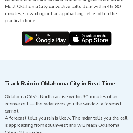
Most Oklahoma City convective cells clear within 45–90
minutes, so waiting out an approaching cell is often the
practical choice.
Track Rain in Oklahoma City in Real Time
Oklahoma City's North can rise within 30 minutes of an
intense cell — the radar gives you the window a forecast
cannot.
A forecast tells you rain is likely. The radar tells you the cell
is approaching from southwest and will reach Oklahoma
City in 18 minutes.