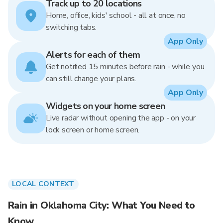
Track up to 20 locations
Home, office, kids' school - all at once, no
switching tabs.
App Only
Alerts for each of them
Get notified 15 minutes before rain - while you
can still change your plans.
App Only
Widgets on your home screen
Live radar without opening the app - on your
lock screen or home screen.
LOCAL CONTEXT
Rain in Oklahoma City: What You Need to
Know