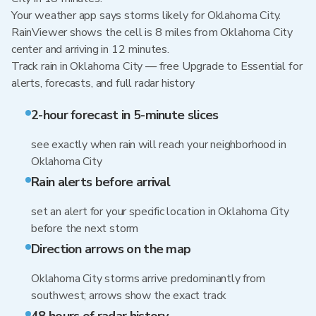
Your weather app says storms likely for Oklahoma City.
RainViewer shows the cell is 8 miles from Oklahoma City
center and arriving in 12 minutes.
Track rain in Oklahoma City — free Upgrade to Essential for
alerts, forecasts, and full radar history
2-hour forecast in 5-minute slices
see exactly when rain will reach your neighborhood in
Oklahoma City
Rain alerts before arrival
set an alert for your specific location in Oklahoma City
before the next storm
Direction arrows on the map
Oklahoma City storms arrive predominantly from
southwest; arrows show the exact track