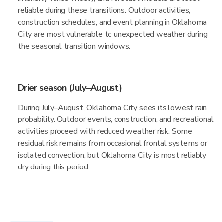
reliable during these transitions. Outdoor activities,
construction schedules, and event planning in Oklahoma
City are most vulnerable to unexpected weather during
the seasonal transition windows.
Drier season (July–August)
During July–August, Oklahoma City sees its lowest rain
probability. Outdoor events, construction, and recreational
activities proceed with reduced weather risk. Some
residual risk remains from occasional frontal systems or
isolated convection, but Oklahoma City is most reliably
dry during this period.