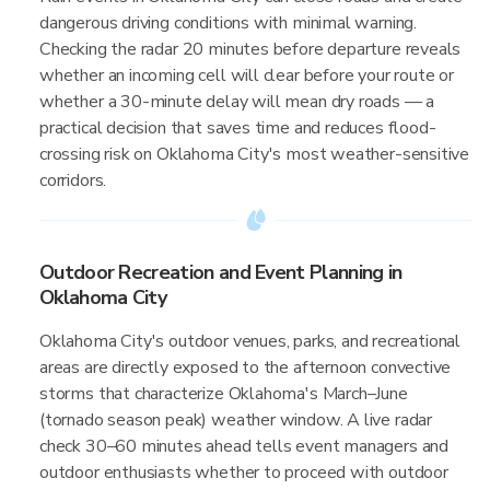
dangerous driving conditions with minimal warning.
Checking the radar 20 minutes before departure reveals
whether an incoming cell will clear before your route or
whether a 30-minute delay will mean dry roads — a
practical decision that saves time and reduces flood-
crossing risk on Oklahoma City's most weather-sensitive
corridors.
Outdoor Recreation and Event Planning in
Oklahoma City
Oklahoma City's outdoor venues, parks, and recreational
areas are directly exposed to the afternoon convective
storms that characterize Oklahoma's March–June
(tornado season peak) weather window. A live radar
check 30–60 minutes ahead tells event managers and
outdoor enthusiasts whether to proceed with outdoor