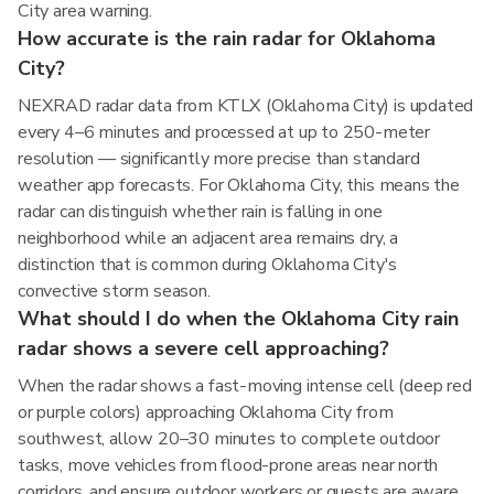
City area warning.
How accurate is the rain radar for Oklahoma
City?
NEXRAD radar data from KTLX (Oklahoma City) is updated
every 4–6 minutes and processed at up to 250-meter
resolution — significantly more precise than standard
weather app forecasts. For Oklahoma City, this means the
radar can distinguish whether rain is falling in one
neighborhood while an adjacent area remains dry, a
distinction that is common during Oklahoma City's
convective storm season.
What should I do when the Oklahoma City rain
radar shows a severe cell approaching?
When the radar shows a fast-moving intense cell (deep red
or purple colors) approaching Oklahoma City from
southwest, allow 20–30 minutes to complete outdoor
tasks, move vehicles from flood-prone areas near north
corridors, and ensure outdoor workers or guests are aware.