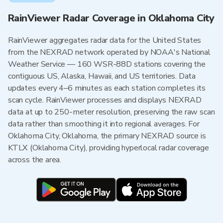
RainViewer Radar Coverage in Oklahoma City
RainViewer aggregates radar data for the United States
from the NEXRAD network operated by NOAA's National
Weather Service — 160 WSR-88D stations covering the
contiguous US, Alaska, Hawaii, and US territories. Data
updates every 4–6 minutes as each station completes its
scan cycle. RainViewer processes and displays NEXRAD
data at up to 250-meter resolution, preserving the raw scan
data rather than smoothing it into regional averages. For
Oklahoma City, Oklahoma, the primary NEXRAD source is
KTLX (Oklahoma City), providing hyperlocal radar coverage
across the area.