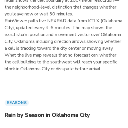
radar shows the cell boundary at 250-meter resolution —
the neighborhood-level distinction that changes whether
you leave now or wait 30 minutes.
RainViewer pulls live NEXRAD data from KTLX (Oklahoma
City), updated every 4–6 minutes. The map shows the
exact storm position and movement vector over Oklahoma
City, Oklahoma, including direction arrows showing whether
a cell is tracking toward the city center or moving away.
What the live map reveals that no forecast can: whether
the cell building to the southwest will reach your specific
block in Oklahoma City or dissipate before arrival.
SEASONS
Rain by Season in Oklahoma City