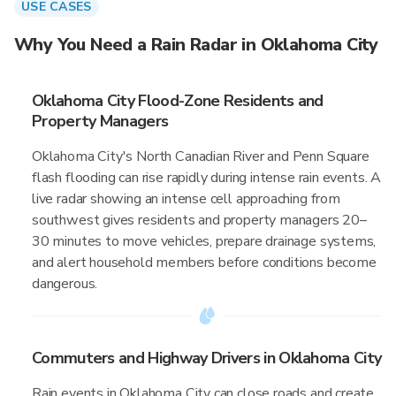
USE CASES
Why You Need a Rain Radar in Oklahoma City
Oklahoma City Flood-Zone Residents and
Property Managers
Oklahoma City's North Canadian River and Penn Square
flash flooding can rise rapidly during intense rain events. A
live radar showing an intense cell approaching from
southwest gives residents and property managers 20–
30 minutes to move vehicles, prepare drainage systems,
and alert household members before conditions become
dangerous.
Commuters and Highway Drivers in Oklahoma City
Rain events in Oklahoma City can close roads and create