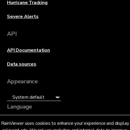
Hurricane Tracking
Severe Alerts
API
API Documentation
Data sources
Appearance
Language
English (US)
RainViewer uses cookies to enhance your experience and display