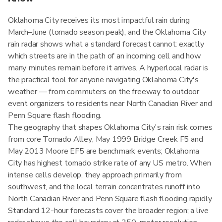
Oklahoma City receives its most impactful rain during
March–June (tornado season peak), and the Oklahoma City
rain radar shows what a standard forecast cannot: exactly
which streets are in the path of an incoming cell and how
many minutes remain before it arrives. A hyperlocal radar is
the practical tool for anyone navigating Oklahoma City's
weather — from commuters on the freeway to outdoor
event organizers to residents near North Canadian River and
Penn Square flash flooding.
The geography that shapes Oklahoma City's rain risk comes
from core Tornado Alley; May 1999 Bridge Creek F5 and
May 2013 Moore EF5 are benchmark events; Oklahoma
City has highest tornado strike rate of any US metro. When
intense cells develop, they approach primarily from
southwest, and the local terrain concentrates runoff into
North Canadian River and Penn Square flash flooding rapidly.
Standard 12-hour forecasts cover the broader region; a live