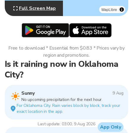
Full Screen Map
MapLibre
Free to download * Essential from $0.83 * Prices vary by
region and promotions.
Is it raining now in Oklahoma
City?
Sunny
9 Aug
No upcoming precipitation for the next hour.
For Oklahoma City. Rain varies block by block, track your
exact location in the app.
Last update: 03:00, 9 Aug 2026
App Only