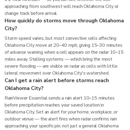
approaching from southwest will reach Oklahoma City or
change track before arrival.
How quickly do storms move through Oklahoma
City?
Storm speed varies, but most convective cells affecting
Oklahoma City move at 20–40 mph, giving 15–30 minutes
of advance warning when a cell appears on the radar 10–15
miles away. Stalling systems — which bring the most
severe flooding — are visible on radar as cells with little
lateral movement over Oklahoma City's watershed.
Can I get a rain alert before storms reach
Oklahoma City?
RainViewer Essential sends a rain alert 10–15 minutes
before precipitation reaches your saved location in
Oklahoma City. Set an alert for your home, workplace, or
outdoor venue — the alert fires when radar confirms rain
approaching your specific pin, not just a general Oklahoma