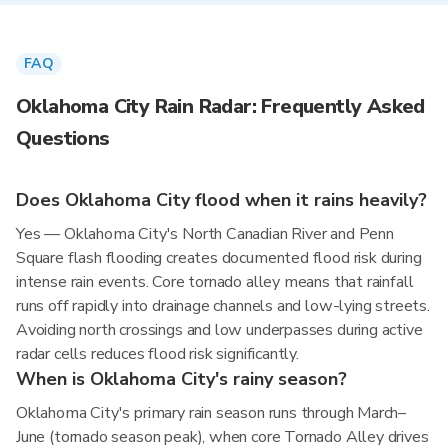
FAQ
Oklahoma City Rain Radar: Frequently Asked
Questions
Does Oklahoma City flood when it rains heavily?
Yes — Oklahoma City's North Canadian River and Penn
Square flash flooding creates documented flood risk during
intense rain events. Core tornado alley means that rainfall
runs off rapidly into drainage channels and low-lying streets.
Avoiding north crossings and low underpasses during active
radar cells reduces flood risk significantly.
When is Oklahoma City's rainy season?
Oklahoma City's primary rain season runs through March–
June (tornado season peak), when core Tornado Alley drives