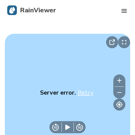
RainViewer
Live Radar
Hurricane Tracking
Severe Alerts
Blog
Server error.
Retry
Get the app