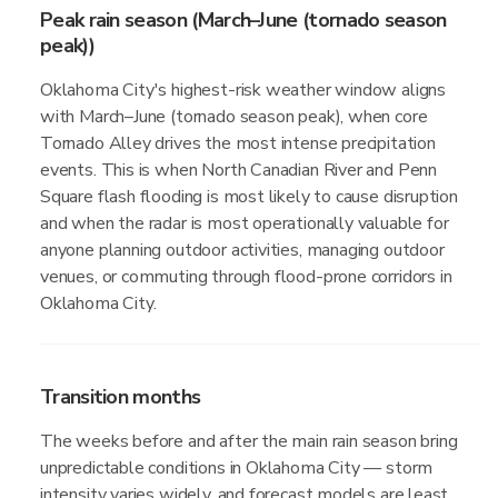
Peak rain season (March–June (tornado season
peak))
Oklahoma City's highest-risk weather window aligns
with March–June (tornado season peak), when core
Tornado Alley drives the most intense precipitation
events. This is when North Canadian River and Penn
Square flash flooding is most likely to cause disruption
and when the radar is most operationally valuable for
anyone planning outdoor activities, managing outdoor
venues, or commuting through flood-prone corridors in
Oklahoma City.
Transition months
The weeks before and after the main rain season bring
unpredictable conditions in Oklahoma City — storm
intensity varies widely, and forecast models are least