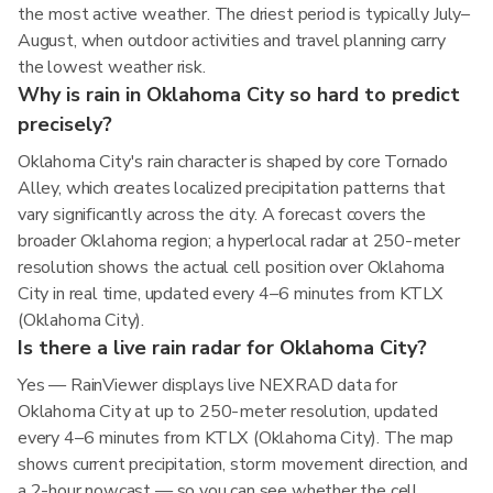
the most active weather. The driest period is typically July–
August, when outdoor activities and travel planning carry
the lowest weather risk.
Why is rain in Oklahoma City so hard to predict
precisely?
Oklahoma City's rain character is shaped by core Tornado
Alley, which creates localized precipitation patterns that
vary significantly across the city. A forecast covers the
broader Oklahoma region; a hyperlocal radar at 250-meter
resolution shows the actual cell position over Oklahoma
City in real time, updated every 4–6 minutes from KTLX
(Oklahoma City).
Is there a live rain radar for Oklahoma City?
Yes — RainViewer displays live NEXRAD data for
Oklahoma City at up to 250-meter resolution, updated
every 4–6 minutes from KTLX (Oklahoma City). The map
shows current precipitation, storm movement direction, and
a 2-hour nowcast — so you can see whether the cell