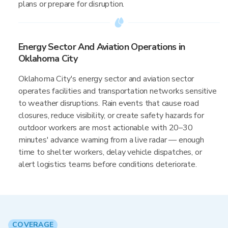
plans or prepare for disruption.
Energy Sector And Aviation Operations in
Oklahoma City
Oklahoma City's energy sector and aviation sector
operates facilities and transportation networks sensitive
to weather disruptions. Rain events that cause road
closures, reduce visibility, or create safety hazards for
outdoor workers are most actionable with 20–30
minutes' advance warning from a live radar — enough
time to shelter workers, delay vehicle dispatches, or
alert logistics teams before conditions deteriorate.
COVERAGE