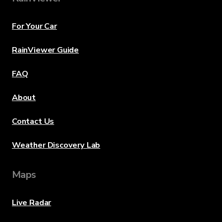
For Your Car
RainViewer Guide
FAQ
About
Contact Us
Weather Discovery Lab
Maps
Live Radar