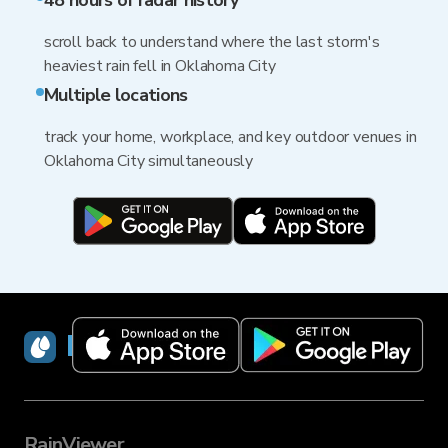
48 hours of radar history
scroll back to understand where the last storm's
heaviest rain fell in Oklahoma City
Multiple locations
track your home, workplace, and key outdoor venues in
Oklahoma City simultaneously
RainViewer
RainViewer