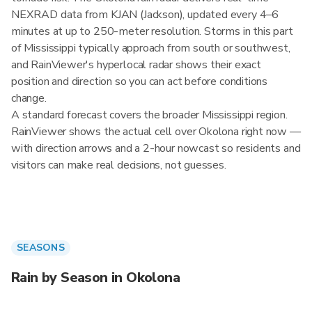
NEXRAD data from KJAN (Jackson), updated every 4–6
minutes at up to 250-meter resolution. Storms in this part
of Mississippi typically approach from south or southwest,
and RainViewer's hyperlocal radar shows their exact
position and direction so you can act before conditions
change.
A standard forecast covers the broader Mississippi region.
RainViewer shows the actual cell over Okolona right now —
with direction arrows and a 2-hour nowcast so residents and
visitors can make real decisions, not guesses.
SEASONS
Rain by Season in Okolona