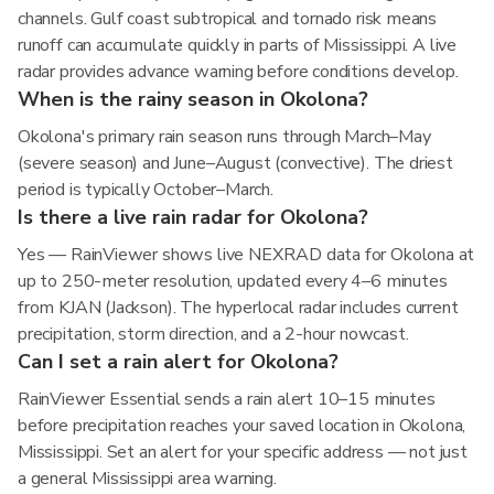
channels. Gulf coast subtropical and tornado risk means
runoff can accumulate quickly in parts of Mississippi. A live
radar provides advance warning before conditions develop.
When is the rainy season in Okolona?
Okolona's primary rain season runs through March–May
(severe season) and June–August (convective). The driest
period is typically October–March.
Is there a live rain radar for Okolona?
Yes — RainViewer shows live NEXRAD data for Okolona at
up to 250-meter resolution, updated every 4–6 minutes
from KJAN (Jackson). The hyperlocal radar includes current
precipitation, storm direction, and a 2-hour nowcast.
Can I set a rain alert for Okolona?
RainViewer Essential sends a rain alert 10–15 minutes
before precipitation reaches your saved location in Okolona,
Mississippi. Set an alert for your specific address — not just
a general Mississippi area warning.