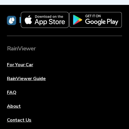
RainViewer
RainViewer
For Your Car
RainViewer Guide
FAQ
About
Contact Us