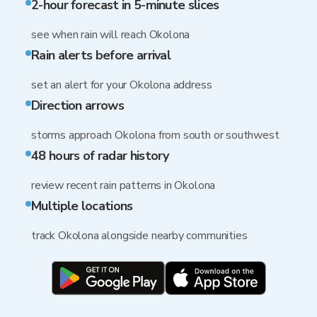
2-hour forecast in 5-minute slices
see when rain will reach Okolona
Rain alerts before arrival
set an alert for your Okolona address
Direction arrows
storms approach Okolona from south or southwest
48 hours of radar history
review recent rain patterns in Okolona
Multiple locations
track Okolona alongside nearby communities