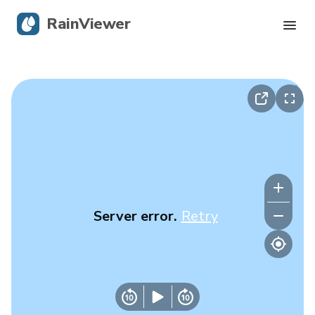
RainViewer
Live Radar
Hurricane Tracking
Severe Alerts
Blog
Server error.
Retry
Get the app