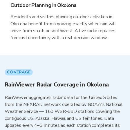
Outdoor Planning in Okolona
Residents and visitors planning outdoor activities in
Okolona benefit from knowing exactly when rain will
arrive from south or southwest. A live radar replaces
forecast uncertainty with a real decision window.
COVERAGE
RainViewer Radar Coverage in Okolona
RainViewer aggregates radar data for the United States
from the NEXRAD network operated by NOAA's National
Weather Service — 160 WSR-88D stations covering the
contiguous US, Alaska, Hawaii, and US territories. Data
updates every 4–6 minutes as each station completes its