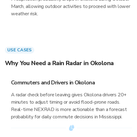
March, allowing outdoor activities to proceed with lower
weather risk.
USE CASES
Why You Need a Rain Radar in Okolona
Commuters and Drivers in Okolona
A radar check before leaving gives Okolona drivers 20+
minutes to adjust timing or avoid flood-prone roads.
Real-time NEXRAD is more actionable than a forecast
probability for daily commute decisions in Mississippi.