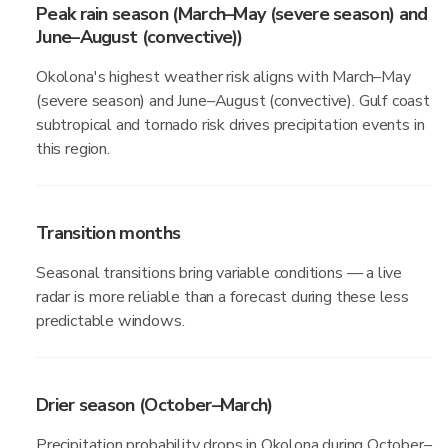
Peak rain season (March–May (severe season) and
June–August (convective))
Okolona's highest weather risk aligns with March–May
(severe season) and June–August (convective). Gulf coast
subtropical and tornado risk drives precipitation events in
this region.
Transition months
Seasonal transitions bring variable conditions — a live
radar is more reliable than a forecast during these less
predictable windows.
Drier season (October–March)
Precipitation probability drops in Okolona during October–