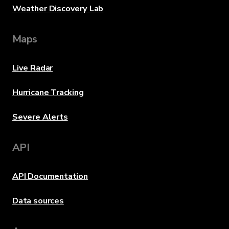
Weather Discovery Lab
Maps
Live Radar
Hurricane Tracking
Severe Alerts
API
API Documentation
Data sources