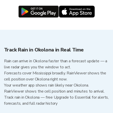
Track Rain in Okolona in Real Time
Rain can arrive in Okolona faster than a forecast update — a
live radar gives you the window to act.
Forecasts cover Mississippi broadly. RainViewer shows the
cell position over Okolona right now.
Your weather app shows rain likely near Okolona.
RainViewer shows the cell position and minutes to arrival.
Track rain in Okolona — free Upgrade to Essential for alerts,
forecasts, and full radar history