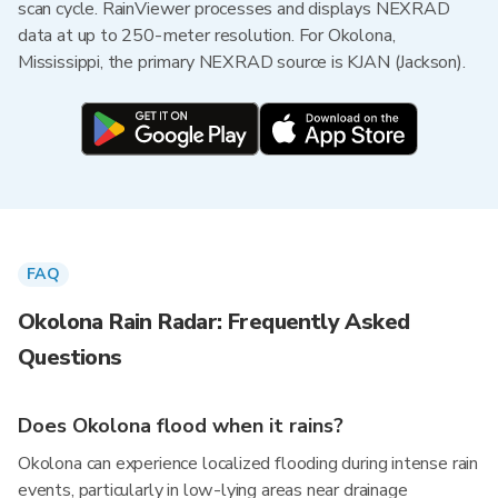
scan cycle. RainViewer processes and displays NEXRAD
data at up to 250-meter resolution. For Okolona,
Mississippi, the primary NEXRAD source is KJAN (Jackson).
FAQ
Okolona Rain Radar: Frequently Asked
Questions
Does Okolona flood when it rains?
Okolona can experience localized flooding during intense rain
events, particularly in low-lying areas near drainage