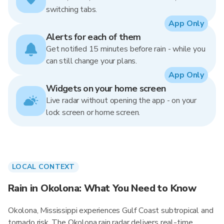
switching tabs.
App Only
Alerts for each of them
Get notified 15 minutes before rain - while you
can still change your plans.
App Only
Widgets on your home screen
Live radar without opening the app - on your
lock screen or home screen.
LOCAL CONTEXT
Rain in Okolona: What You Need to Know
Okolona, Mississippi experiences Gulf Coast subtropical and
tornado risk. The Okolona rain radar delivers real-time