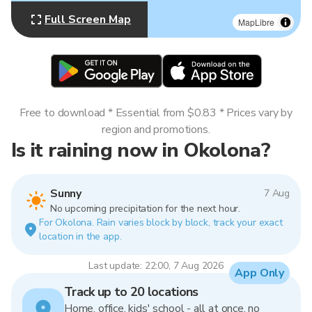
Full Screen Map
MapLibre
Free to download * Essential from $0.83 * Prices vary by
region and promotions.
Is it raining now in Okolona?
Sunny
7 Aug
No upcoming precipitation for the next hour.
For Okolona. Rain varies block by block, track your exact
location in the app.
Last update: 22:00, 7 Aug 2026
App Only
Track up to 20 locations
Home, office, kids' school - all at once, no