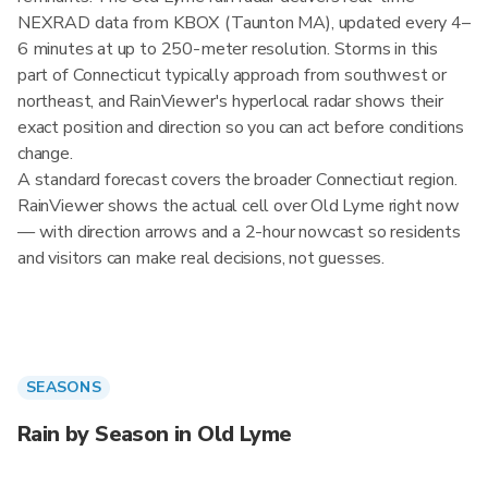
NEXRAD data from KBOX (Taunton MA), updated every 4–
6 minutes at up to 250-meter resolution. Storms in this
part of Connecticut typically approach from southwest or
northeast, and RainViewer's hyperlocal radar shows their
exact position and direction so you can act before conditions
change.
A standard forecast covers the broader Connecticut region.
RainViewer shows the actual cell over Old Lyme right now
— with direction arrows and a 2-hour nowcast so residents
and visitors can make real decisions, not guesses.
SEASONS
Rain by Season in Old Lyme