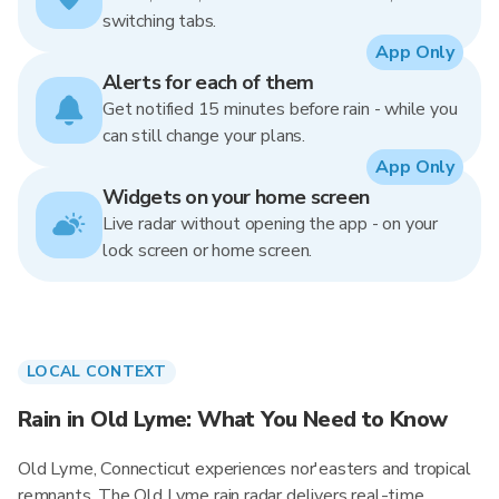
switching tabs.
App Only
Alerts for each of them
Get notified 15 minutes before rain - while you
can still change your plans.
App Only
Widgets on your home screen
Live radar without opening the app - on your
lock screen or home screen.
LOCAL CONTEXT
Rain in Old Lyme: What You Need to Know
Old Lyme, Connecticut experiences nor'easters and tropical
remnants. The Old Lyme rain radar delivers real-time