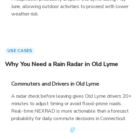
June, allowing outdoor activities to proceed with lower
weather risk.
USE CASES
Why You Need a Rain Radar in Old Lyme
Commuters and Drivers in Old Lyme
A radar check before leaving gives Old Lyme drivers 20+
minutes to adjust timing or avoid flood-prone roads.
Real-time NEXRAD is more actionable than a forecast
probability for daily commute decisions in Connecticut.