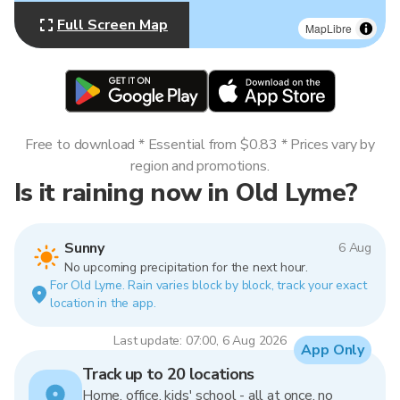
Full Screen Map
MapLibre
Free to download * Essential from $0.83 * Prices vary by
region and promotions.
Is it raining now in Old Lyme?
Sunny
6 Aug
No upcoming precipitation for the next hour.
For Old Lyme. Rain varies block by block, track your exact
location in the app.
Last update: 07:00, 6 Aug 2026
App Only
Track up to 20 locations
Home, office, kids' school - all at once, no