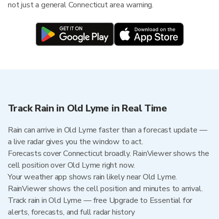
not just a general Connecticut area warning.
Track Rain in Old Lyme in Real Time
Rain can arrive in Old Lyme faster than a forecast update —
a live radar gives you the window to act.
Forecasts cover Connecticut broadly. RainViewer shows the
cell position over Old Lyme right now.
Your weather app shows rain likely near Old Lyme.
RainViewer shows the cell position and minutes to arrival.
Track rain in Old Lyme — free Upgrade to Essential for
alerts, forecasts, and full radar history