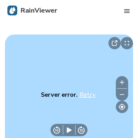
RainViewer
Live Radar
Hurricane Tracking
Severe Alerts
Blog
Server error.
Retry
Get the app