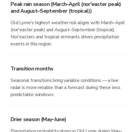
Peak rain season (March–April (nor'easter peak)
and August–September (tropical))
Old Lyme's highest weather risk aligns with March–April
(nor'easter peak) and August–September (tropical).
Nor'easters and tropical remnants drives precipitation
events in this region.
Transition months
Seasonal transitions bring variable conditions — a live
radar is more reliable than a forecast during these less
predictable windows.
Drier season (May–June)
Precipitation probability drops in Old Lyme during May–