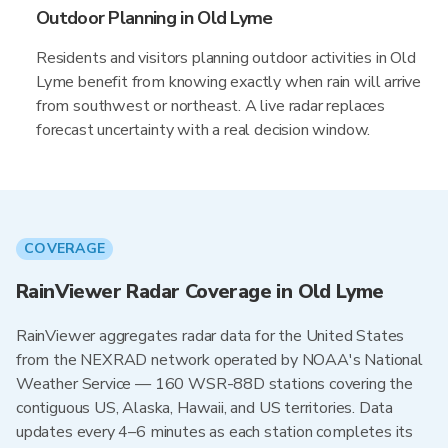
Outdoor Planning in Old Lyme
Residents and visitors planning outdoor activities in Old
Lyme benefit from knowing exactly when rain will arrive
from southwest or northeast. A live radar replaces
forecast uncertainty with a real decision window.
COVERAGE
RainViewer Radar Coverage in Old Lyme
RainViewer aggregates radar data for the United States
from the NEXRAD network operated by NOAA's National
Weather Service — 160 WSR-88D stations covering the
contiguous US, Alaska, Hawaii, and US territories. Data
updates every 4–6 minutes as each station completes its