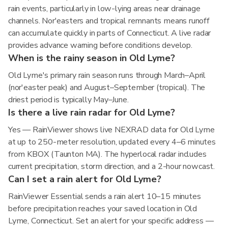
rain events, particularly in low-lying areas near drainage
channels. Nor'easters and tropical remnants means runoff
can accumulate quickly in parts of Connecticut. A live radar
provides advance warning before conditions develop.
When is the rainy season in Old Lyme?
Old Lyme's primary rain season runs through March–April
(nor'easter peak) and August–September (tropical). The
driest period is typically May–June.
Is there a live rain radar for Old Lyme?
Yes — RainViewer shows live NEXRAD data for Old Lyme
at up to 250-meter resolution, updated every 4–6 minutes
from KBOX (Taunton MA). The hyperlocal radar includes
current precipitation, storm direction, and a 2-hour nowcast.
Can I set a rain alert for Old Lyme?
RainViewer Essential sends a rain alert 10–15 minutes
before precipitation reaches your saved location in Old
Lyme, Connecticut. Set an alert for your specific address —