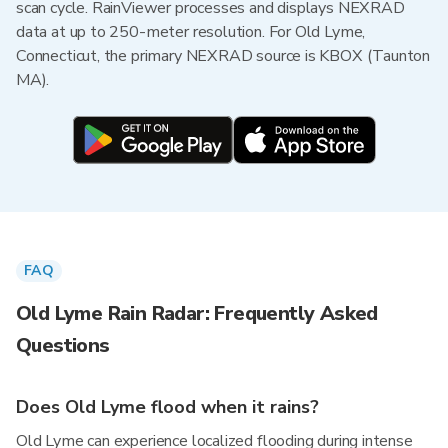
scan cycle. RainViewer processes and displays NEXRAD
data at up to 250-meter resolution. For Old Lyme,
Connecticut, the primary NEXRAD source is KBOX (Taunton
MA).
FAQ
Old Lyme Rain Radar: Frequently Asked
Questions
Does Old Lyme flood when it rains?
Old Lyme can experience localized flooding during intense