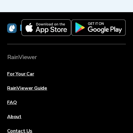
RainViewer
RainViewer
For Your Car
RainViewer Guide
FAQ
About
Contact Us