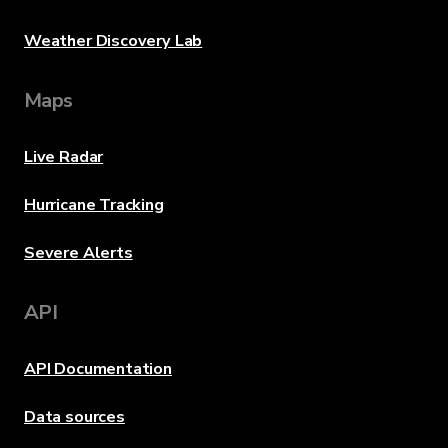
Weather Discovery Lab
Maps
Live Radar
Hurricane Tracking
Severe Alerts
API
API Documentation
Data sources