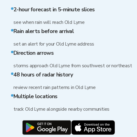
2-hour forecast in 5-minute slices
see when rain will reach Old Lyme
Rain alerts before arrival
set an alert for your Old Lyme address
Direction arrows
storms approach Old Lyme from southwest or northeast
48 hours of radar history
review recent rain patterns in Old Lyme
Multiple locations
track Old Lyme alongside nearby communities